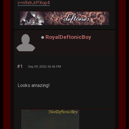
v=n9xhJrPXop4
RoyalDeftonicBoy
#1
Sep 09, 2020, 06:46 PM
Looks amazing!