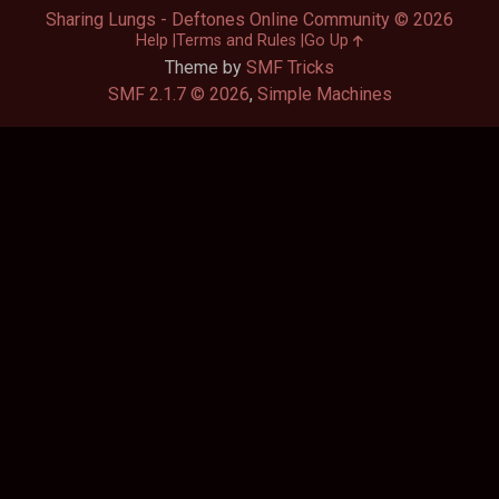
Sharing Lungs - Deftones Online Community © 2026
Help
Terms and Rules
Go Up
Theme by
SMF Tricks
SMF 2.1.7 © 2026
,
Simple Machines