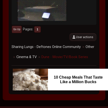
Pages
1
Go Up
User actions
Sharing Lungs - Deftones Online Community
Other
►
Cinema & TV
Dune - Movie/TV/Book Series
►
►
10 Cheap Meals That Taste
Like a Million Bucks