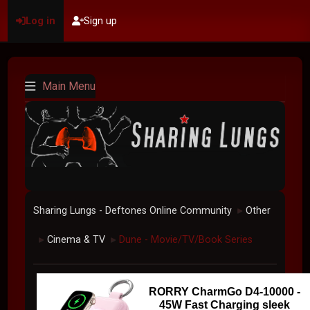
Log in
Sign up
Main Menu
Sharing Lungs - Deftones Online Community
Other
►
Cinema & TV
Dune - Movie/TV/Book Series
►
►
RORRY CharmGo D4-10000 -
45W Fast Charging sleek