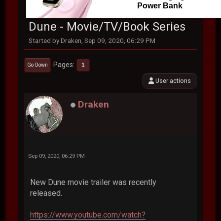
Power Bank
Dune - Movie/TV/Book Series
Started by Draken, Sep 09, 2020, 06:29 PM
Pages
1
Go Down
User actions
Draken
Sep 09, 2020, 06:29 PM
New Dune movie trailer was recently
released.
https://www.youtube.com/watch?