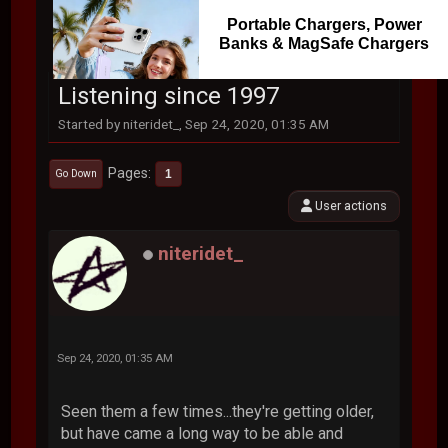
Portable Chargers, Power
Banks & MagSafe Chargers
Listening since 1997
Started by niteridet_, Sep 24, 2020, 01:35 AM
Pages
1
Go Down
User actions
niteridet_
Sep 24, 2020, 01:35 AM
Seen them a few times...they're getting older,
but have came a long way to be able and