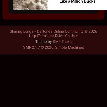
Like a Million Bucks
Sharing Lungs - Deftones Online Community © 2026
Help
Terms and Rules
Go Up
Theme by
SMF Tricks
SMF 2.1.7 © 2026
,
Simple Machines