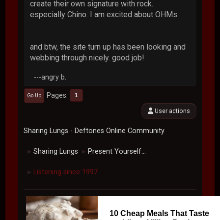
create their own signature with rock.
especially Chino. I am excited about OHMs.
and btw, the site turn up has been looking and
webbing through nicely. good job!
---angry b.
Pages
1
Go Up
User actions
Sharing Lungs - Deftones Online Community
Sharing Lungs
Present Yourself...
►
►
Listening since 1997
►
10 Cheap Meals That Taste