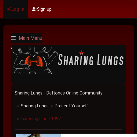
Log in
Sign up
Main Menu
Sharing Lungs - Deftones Online Community
Sharing Lungs
Present Yourself...
►
►
Listening since 1997
►