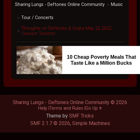
Sharing Lungs - Deftones Online Community
Music
►
Tour / Concerts
►
Thoughts on Deftones & Gojira May 22 2022
►
Concert Toronto
10 Cheap Poverty Meals That
Taste Like a Million Bucks
Sharing Lungs - Deftones Online Community © 2026
Help
Terms and Rules
Go Up
Theme by
SMF Tricks
SMF 2.1.7 © 2026
,
Simple Machines