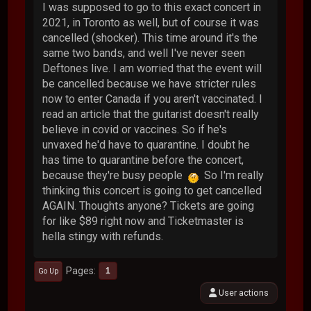
I was supposed to go to this exact concert in
2021, in Toronto as well, but of course it was
cancelled (shocker). This time around it's the
same two bands, and well I've never seen
Deftones live. I am worried that the event will
be cancelled because we have stricter rules
now to enter Canada if you aren't vaccinated. I
read an article that the guitarist doesn't really
believe in covid or vaccines. So if he's
unvaxed he'd have to quarantine. I doubt he
has time to quarantine before the concert,
because they're busy people
So I'm really
thinking this concert is going to get cancelled
AGAIN. Thoughts anyone? Tickets are going
for like $89 right now and Ticketmaster is
hella stingy with refunds.
Pages
1
Go Up
User actions