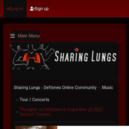
Log in
Sign up
Main Menu
Sharing Lungs - Deftones Online Community
Music
►
Tour / Concerts
►
Thoughts on Deftones & Gojira May 22 2022
►
Concert Toronto