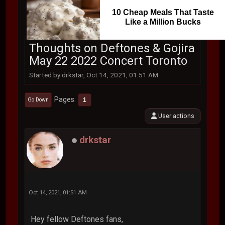
10 Cheap Meals That Taste
Like a Million Bucks
Thoughts on Deftones & Gojira
May 22 2022 Concert Toronto
Started by drkstar, Oct 14, 2021, 01:51 AM
Pages
1
Go Down
User actions
drkstar
Oct 14, 2021, 01:51 AM
Hey fellow Deftones fans,