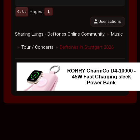
Pages
1
Go Up
User actions
Sharing Lungs - Deftones Online Community
Music
►
Tour / Concerts
Deftones in Stuttgart 2026
►
►
RORRY CharmGo D4-10000 -
45W Fast Charging sleek
Power Bank