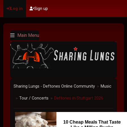
Log in
Sign up
Main Menu
Sharing Lungs - Deftones Online Community
Music
►
Tour / Concerts
Deftones in Stuttgart 2026
►
►
10 Cheap Meals That Taste