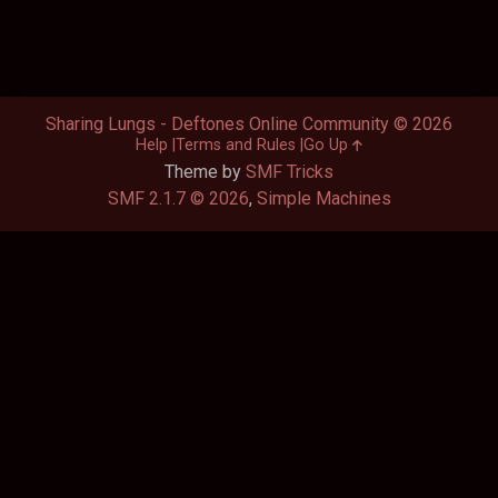
Sharing Lungs - Deftones Online Community © 2026
Help
Terms and Rules
Go Up
Theme by
SMF Tricks
SMF 2.1.7 © 2026
,
Simple Machines