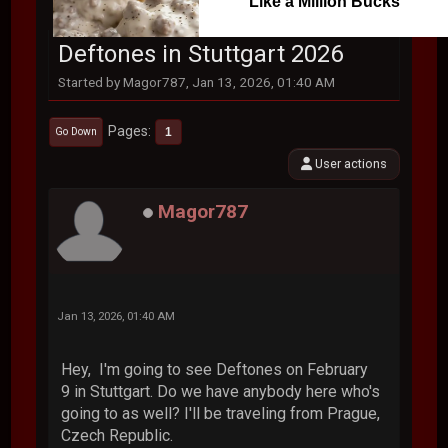
Like a Million Bucks
Deftones in Stuttgart 2026
Started by Magor787, Jan 13, 2026, 01:40 AM
Pages
1
Go Down
User actions
Magor787
Jan 13, 2026, 01:40 AM
Hey, I'm going to see Deftones on February
9 in Stuttgart. Do we have anybody here who's
going to as well? I'll be traveling from Prague,
Czech Republic.