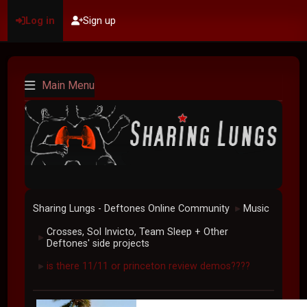
Log in
Sign up
Main Menu
Sharing Lungs - Deftones Online Community
Music
►
Crosses, Sol Invicto, Team Sleep + Other
►
Deftones' side projects
is there 11/11 or princeton review demos????
►