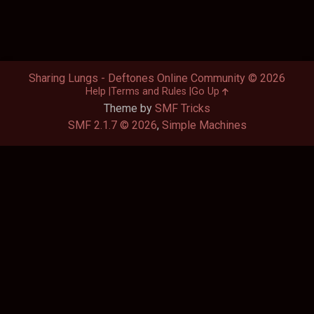
Sharing Lungs - Deftones Online Community © 2026
Help
Terms and Rules
Go Up
Theme by
SMF Tricks
SMF 2.1.7 © 2026
,
Simple Machines