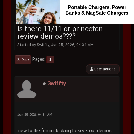
Portable Chargers, Power
Banks & MagSafe Chargers
is there 11/11 or princeton
review demos????
Started by Swiffty, Jun 25, 2026, 04:31 AM
Pages
1
Go Down
User actions
Swiffty
Jun 25, 2026, 04:31 AM
new to the forum, looking to seek out demos