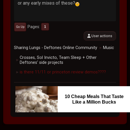
or any early mixes of these?
Pages
1
Go Up
User actions
Sharing Lungs - Deftones Online Community
Music
►
Crosses, Sol Invicto, Team Sleep + Other
►
Deftones' side projects
is there 11/11 or princeton review demos????
►
10 Cheap Meals That Taste
Like a Million Bucks