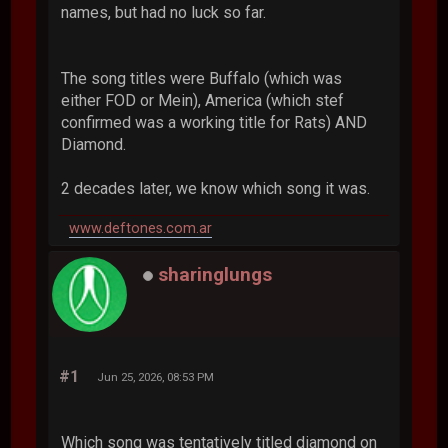
names, but had no luck so far.
The song titles were Buffalo (which was
either FOD or Mein), America (which stef
confirmed was a working title for Rats) AND
Diamond.
2 decades later, we know which song it was.
www.deftones.com.ar
sharinglungs
#1
Jun 25, 2026, 08:53 PM
Which song was tentatively titled diamond on