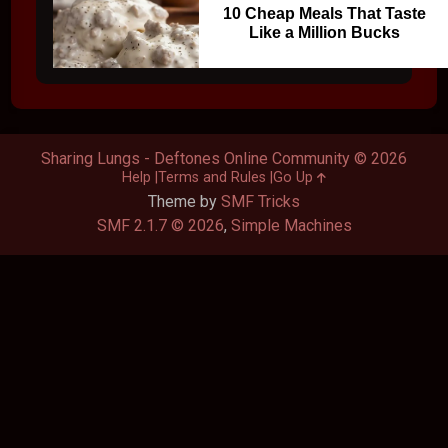
10 Cheap Meals That Taste
Like a Million Bucks
Sharing Lungs - Deftones Online Community © 2026
Help
Terms and Rules
Go Up
Theme by
SMF Tricks
SMF 2.1.7 © 2026
,
Simple Machines