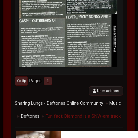
Pages
1
Go Up
User actions
Sharing Lungs - Deftones Online Community
Music
►
Deftones
Fun fact; Diamond is a SNW-era track
►
►