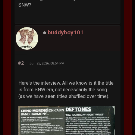
SNW?
buddyboy101
#2
Jun 25, 2026, 08:54 PM
Here's the interview. All we know is it the title
is from SNW era, not necessarily the song
(as we have seen titles shuffled over time).