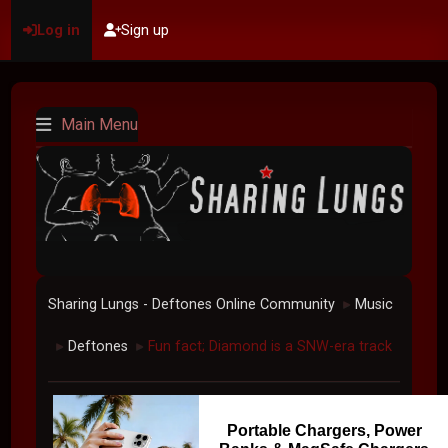
Log in
Sign up
Main Menu
Sharing Lungs - Deftones Online Community
Music
►
Deftones
Fun fact; Diamond is a SNW-era track
►
►
Portable Chargers, Power