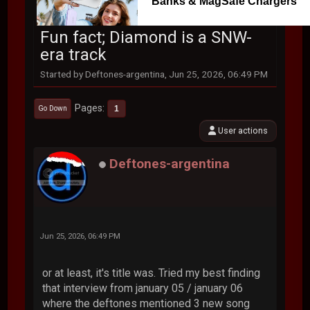
Banks & MagSafe Chargers
Fun fact; Diamond is a SNW-
era track
Started by Deftones-argentina, Jun 25, 2026, 06:49 PM
Pages
1
Go Down
User actions
Deftones-argentina
Jun 25, 2026, 06:49 PM
or at least, it's title was. Tried my best finding
that interview from january 05 / january 06
where the deftones mentioned 3 new song