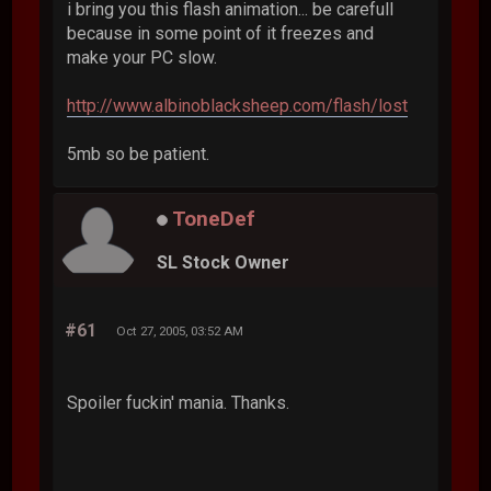
i bring you this flash animation... be carefull
because in some point of it freezes and
make your PC slow.
http://www.albinoblacksheep.com/flash/lost
5mb so be patient.
ToneDef
SL Stock Owner
#61
Oct 27, 2005, 03:52 AM
Spoiler fuckin' mania. Thanks.