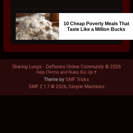
10 Cheap Poverty Meals That
Taste Like a Million Bucks
Sharing Lungs - Deftones Online Community © 2026
Help
Terms and Rules
Go Up
Theme by
SMF Tricks
SMF 2.1.7 © 2026
,
Simple Machines