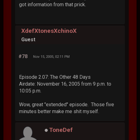
got information from that prick.
XdefXtonesXchinoX
Guest
#78
Nov 15, 2005, 02:11 PM
Episode 2.07: The Other 48 Days
Airdate: November 16, 2005 from 9 p.m. to
10:05 p.m.
Wow, great "extended" episode. Those five
minutes better make me shit myself.
ToneDef