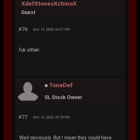
XdefXtonesXchinoX
Guest
#76
Nov 14, 2005, 04:57 PM
fuk ethan
ToneDef
SL Stock Owner
#77
Nov 14, 2005, 05:18 PM
Well obviously. But I mean they could have