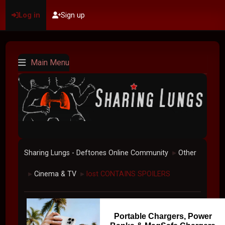
Log in
Sign up
Main Menu
Sharing Lungs - Deftones Online Community
Other
►
Cinema & TV
lost CONTAINS SPOILERS
►
►
Portable Chargers, Power