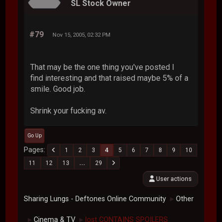
SL Stock Owner
#79
Nov 15, 2005, 02:32 PM
That may be the one thing you've posted I
find interesting and that raised maybe 5% of a
smile. Good job.
Shrink your fucking av.
Go Up
Pages
1
2
3
4
5
6
7
8
9
10
11
12
13
...
29
User actions
Sharing Lungs - Deftones Online Community
Other
►
Cinema & TV
lost CONTAINS SPOILERS
►
►