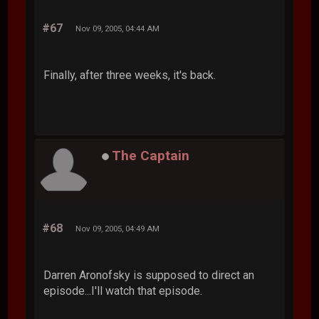
#67
Nov 09, 2005, 04:44 AM
Finally, after three weeks, it's back.
The Captain
#68
Nov 09, 2005, 04:49 AM
Darren Aronofsky is supposed to direct an
episode...I'll watch that episode.