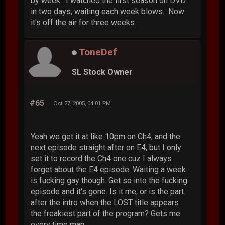
by week. I watched the first season on DVD
in two days, waiting each week blows. Now
it's off the air for three weeks.
ToneDef
SL Stock Owner
#65
Oct 27, 2005, 04:01 PM
Yeah we get it at like 10pm on Ch4, and the
next episode straight after on E4, but I only
set it to record the Ch4 one cuz I always
forget about the E4 episode. Waiting a week
is fucking gay though. Get so into the fucking
episode and it's gone. Is it me, or is the part
after the intro when the LOST title appears
the freakiest part of the program? Gets me
every time man.