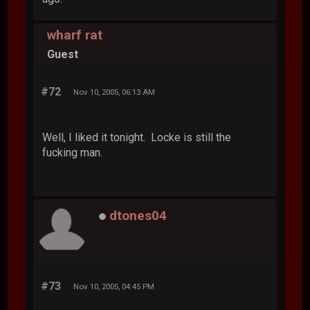
wharf rat
Guest
#72
Nov 10, 2005, 06:13 AM
Well, I liked it tonight. Locke is still the
fucking man.
dtones04
#73
Nov 10, 2005, 04:45 PM