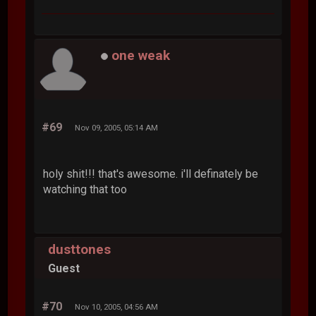
one weak
#69
Nov 09, 2005, 05:14 AM
holy shit!!! that's awesome. i'll definately be
watching that too
dusttones
Guest
#70
Nov 10, 2005, 04:56 AM