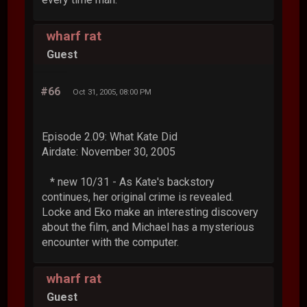
wharf rat
Guest
#66
Oct 31, 2005, 08:00 PM
Episode 2.09: What Kate Did
Airdate: November 30, 2005
* new 10/31 - As Kate's backstory
continues, her original crime is revealed.
Locke and Eko make an interesting discovery
about the film, and Michael has a mysterious
encounter with the computer.
wharf rat
Guest