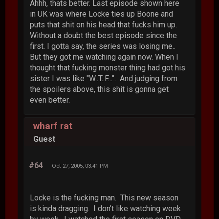
Ahhh, thats better. Last episode shown here
in UK was where Locke ties up Boone and
puts that shit on his head that fucks him up.
Without a doubt the best episode since the
first. I gotta say, the series was losing me..
But they got me watching again now. When I
thought that fucking monster thing had got his
sister I was like "W..T..F...". And judging from
the spoilers above, this shit is gonna get
even better.
wharf rat
Guest
#64
Oct 27, 2005, 03:41 PM
Locke is the fucking man. This new season
is kinda dragging. I don't like watching week