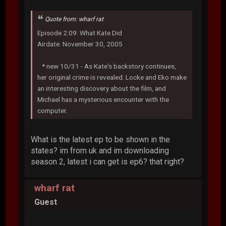
Quote from: wharf rat
Episode 2.09: What Kate Did
Airdate: November 30, 2005
* new 10/31 - As Kate's backstory continues,
her original crime is revealed. Locke and Eko make
an interesting discovery about the film, and
Michael has a mysterious encounter with the
computer.
What is the latest ep to be shown in the
states? im from uk and im downloading
season 2, latest i can get is ep6? that right?
wharf rat
Guest