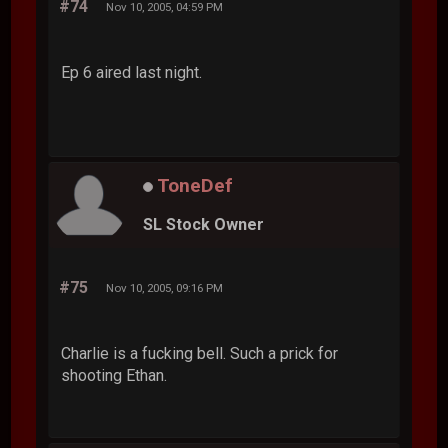
#74
Nov 10, 2005, 04:59 PM
Ep 6 aired last night.
ToneDef
SL Stock Owner
#75
Nov 10, 2005, 09:16 PM
Charlie is a fucking bell. Such a prick for
shooting Ethan.