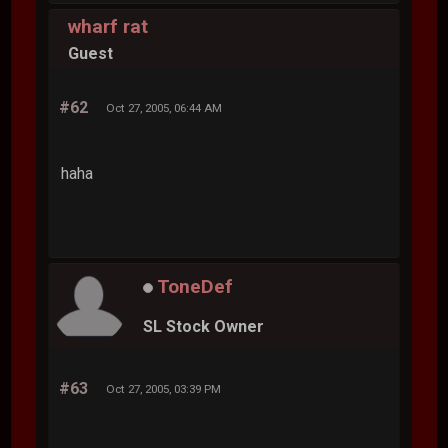
wharf rat
Guest
#62
Oct 27, 2005, 06:44 AM
haha
ToneDef
SL Stock Owner
#63
Oct 27, 2005, 03:39 PM