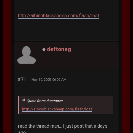
http://albinoblacksheep.com/flash/lost
deftoneg
#71
Nov 10, 2005, 06:09 AM
Quote from: dusttones
http://albinoblacksheep.com/flash/lost
read the thread man... I just post that a days
ago.