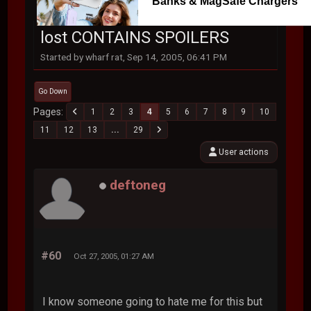
Banks & MagSafe Chargers
lost CONTAINS SPOILERS
Started by wharf rat, Sep 14, 2005, 06:41 PM
Go Down
Pages
1
2
3
4
5
6
7
8
9
10
11
12
13
...
29
User actions
deftoneg
#60
Oct 27, 2005, 01:27 AM
I know someone going to hate me for this but