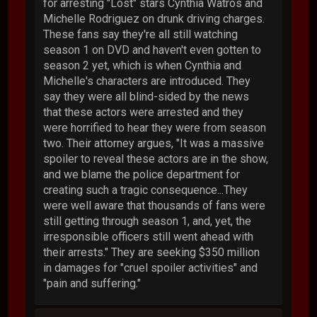
for arresting "Lost" stars Cynthia Watros and
Michelle Rodriguez on drunk driving charges.
These fans say they're all still watching
season 1 on DVD and haven't even gotten to
season 2 yet, which is when Cynthia and
Michelle's characters are introduced. They
say they were all blind-sided by the news
that these actors were arrested and they
were horrified to hear they were from season
two. Their attorney argues, "It was a massive
spoiler to reveal these actors are in the show,
and we blame the police department for
creating such a tragic consequence...They
were well aware that thousands of fans were
still getting through season 1, and, yet, the
irresponsible officers still went ahead with
their arrests." They are seeking $350 million
in damages for "cruel spoiler activities" and
"pain and suffering."