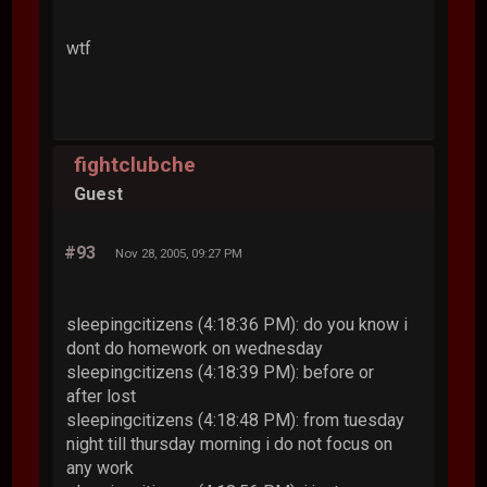
wtf
fightclubche
Guest
#93
Nov 28, 2005, 09:27 PM
sleepingcitizens (4:18:36 PM): do you know i
dont do homework on wednesday
sleepingcitizens (4:18:39 PM): before or
after lost
sleepingcitizens (4:18:48 PM): from tuesday
night till thursday morning i do not focus on
any work