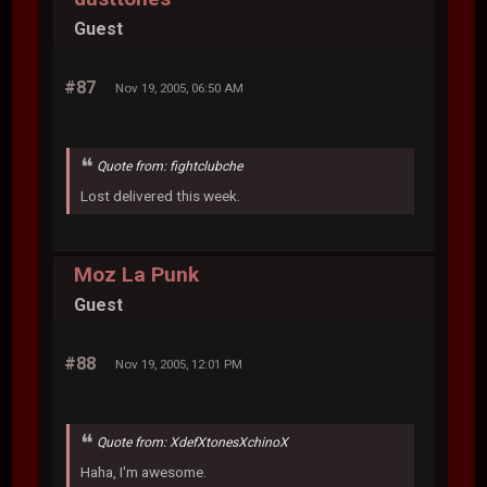
Guest
#87
Nov 19, 2005, 06:50 AM
Quote from: fightclubche
Lost delivered this week.
Moz La Punk
Guest
#88
Nov 19, 2005, 12:01 PM
Quote from: XdefXtonesXchinoX
Haha, I'm awesome.