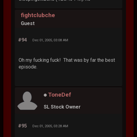
fightclubche
Guest
#94
Dec 01, 2005, 03:08 AM
Oh my fucking fuck! That was by far the best
episode.
ToneDef
SL Stock Owner
#95
Dec 01, 2005, 03:28 AM