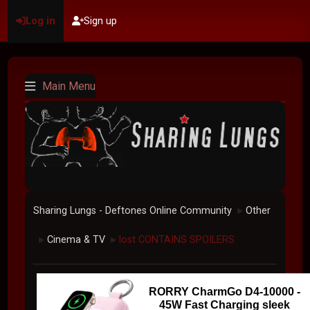
Log in
Sign up
Main Menu
Sharing Lungs - Deftones Online Community
Other
►
Cinema & TV
lost CONTAINS SPOILERS
►
►
RORRY CharmGo D4-10000 -
45W Fast Charging sleek