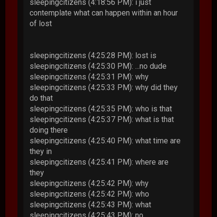
sleepingcitizens (4:18:56 PM): i just
contemplate what can happen within an hour
of lost
sleepingcitizens (4:25:28 PM): lost is
sleepingcitizens (4:25:30 PM): ...no dude
sleepingcitizens (4:25:31 PM): why
sleepingcitizens (4:25:33 PM): why did they
do that
sleepingcitizens (4:25:35 PM): who is that
sleepingcitizens (4:25:37 PM): what is that
doing there
sleepingcitizens (4:25:40 PM): what time are
they in
sleepingcitizens (4:25:41 PM): where are
they
sleepingcitizens (4:25:42 PM): why
sleepingcitizens (4:25:42 PM): who
sleepingcitizens (4:25:43 PM): what
sleepingcitizens (4:25:43 PM): no