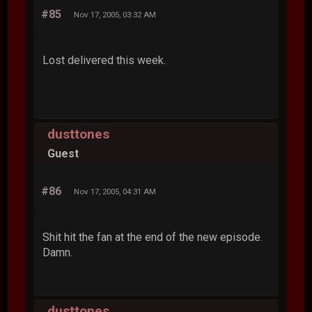
#85
Nov 17, 2005, 03:32 AM
Lost delivered this week.
dusttones
Guest
#86
Nov 17, 2005, 04:31 AM
Shit hit the fan at the end of the new episode.
Damn.
dusttones