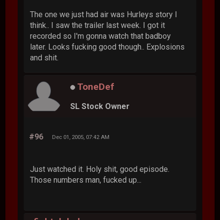
The one we just had air was Hurleys story I
think.. I saw the trailer last week. I got it
recorded so I'm gonna watch that badboy
later. Looks fucking good though.. Explosions
and shit.
ToneDef
SL Stock Owner
#96
Dec 01, 2005, 07:42 AM
Just watched it. Holy shit, good episode.
Those numbers man, fucked up...