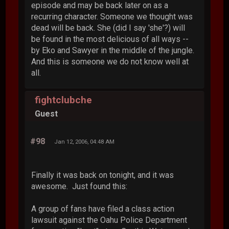
episode and may be back later on as a
recurring character. Someone we thought was
dead will be back. She (did I say 'she'?) will
be found in the most delicious of all ways --
by Eko and Sawyer in the middle of the jungle.
And this is someone we do not know well at
all.
fightclubche
Guest
#98
Jan 12, 2006, 04:48 AM
Finally it was back on tonight, and it was
awesome. Just found this:
A group of fans have filed a class action
lawsuit against the Oahu Police Department