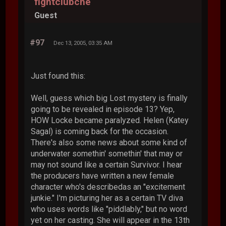
fightclubche
Guest
#97
Dec 13, 2005, 03:35 AM
Just found this:
Well, guess which big Lost mystery is finally
going to be revealed in episode 13? Yep,
HOW Locke became paralyzed. Helen (Katey
Sagal) is coming back for the occasion.
There's also some news about some kind of
underwater somethin' somethin' that may or
may not sound like a certain Survivor. I hear
the producers have written a new female
character who's describedas an "excitement
junkie." I'm picturing her as a certain TV diva
who uses words like "piddlably," but no word
yet on her casting. She will appear in the 13th