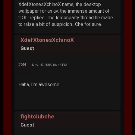
XdefXtonesXchinoX name, the desktop
wallpaper for an av, the immense amount of
'LOL' replies. The lemonparty thread he made
to raise a bit of suspicion.. Che for sure.
XdefXtonesXchinoX
Guest
#84
Nov 15, 2005, 06:45 PM
Haha, I'm awesome.
fightclubche
Guest