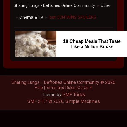
Sharing Lungs - Deftones Online Community
Other
►
Cinema & TV
lost CONTAINS SPOILERS
►
►
10 Cheap Meals That Taste
Like a Million Bucks
Sharing Lungs - Deftones Online Community © 2026
Help
Terms and Rules
Go Up
Theme by
SMF Tricks
SMF 2.1.7 © 2026
,
Simple Machines