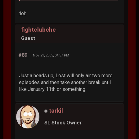
:lol:
fightclubche
Guest
#89
Nov 21, 2005, 04:57 PM
Just a heads up, Lost will only air two more
episodes and then take another break until
like January 11th or something.
tarkil
SL Stock Owner