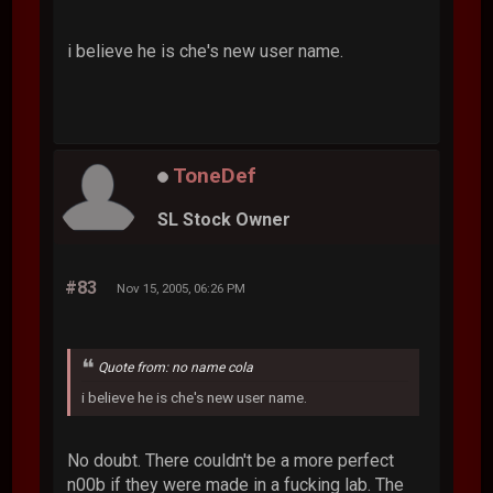
i believe he is che's new user name.
ToneDef
SL Stock Owner
#83
Nov 15, 2005, 06:26 PM
Quote from: no name cola
i believe he is che's new user name.
No doubt. There couldn't be a more perfect
n00b if they were made in a fucking lab. The