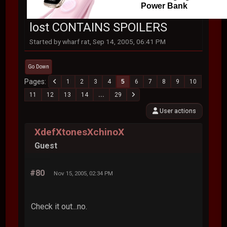
Power Bank
lost CONTAINS SPOILERS
Started by wharf rat, Sep 14, 2005, 06:41 PM
Go Down
Pages
1
2
3
4
5
6
7
8
9
10
11
12
13
14
...
29
User actions
XdefXtonesXchinoX
Guest
#80
Nov 15, 2005, 02:34 PM
Check it out...no.