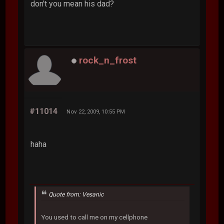
don't you mean his dad?
rock_n_frost
#11014
Nov 22, 2009, 10:55 PM
haha
Quote from: Vesanic
You used to call me on my cellphone