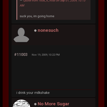
Quote from: rock_n_frost on Sep 01, 2009, 10:13
AM
suck you, im going home
nonesuch
#11003
Nov 19, 2009, 10:22 PM
i drink your milkshake
No More Sugar