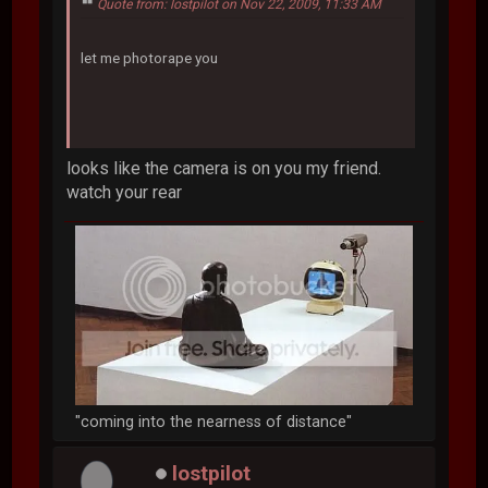
Quote from: lostpilot on Nov 22, 2009, 11:33 AM
let me photorape you
looks like the camera is on you my friend.
watch your rear
"coming into the nearness of distance"
lostpilot