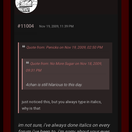
#11004
Nov 19, 2009, 11:39 PM
Quote from: Penicks on Nov 19, 2009, 02:50 PM
Quote from: No More Sugar on Nov 18, 2009,
09:31 PM
4chan is still hilarious to this day.
just noticed this, but you always type in italics,
why is that
im not sure, i've always done italics on every
forum i've been to. i'm sorry about your eyes