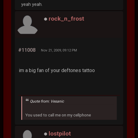
yeah yeah.
rock_n_frost
#11008
Nov 21, 2009, 09:12 PM
im a big fan of your deftones tattoo
Quote from: Vesanic
You used to call me on my cellphone
lostpilot