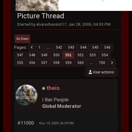
Picture Thread
Started by alvarezbassist17, Jan 28, 2006, 04:03 PM
Go Down
Pages
1
...
542
543
544
545
546
547
548
549
550
551
552
553
554
555
556
557
558
559
560
...
700
User actions
theis
I Ban People
Global Moderator
#11000
Nov 19, 2009, 06:59 PM