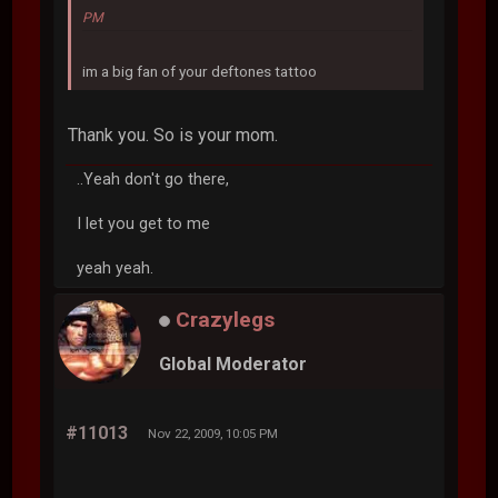
PM
im a big fan of your deftones tattoo
Thank you. So is your mom.
..Yeah don't go there,
I let you get to me
yeah yeah.
Crazylegs
Global Moderator
#11013
Nov 22, 2009, 10:05 PM