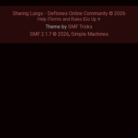
Sharing Lungs - Deftones Online Community © 2026
Help
Terms and Rules
Go Up
Theme by
SMF Tricks
SMF 2.1.7 © 2026
,
Simple Machines