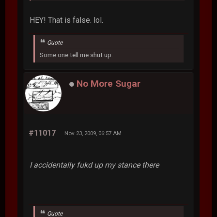
HEY! That is false. lol.
Quote
Some one tell me shut up.
No More Sugar
#11017
Nov 23, 2009, 06:57 AM
I accidentally fukd up my stance there
Quote