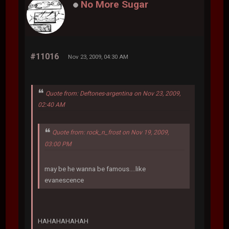
No More Sugar
#11016
Nov 23, 2009, 04:30 AM
Quote from: Deftones-argentina on Nov 23, 2009,
02:40 AM
Quote from: rock_n_frost on Nov 19, 2009,
03:00 PM
may be he wanna be famous....like
evanescence
HAHAHAHAHAH