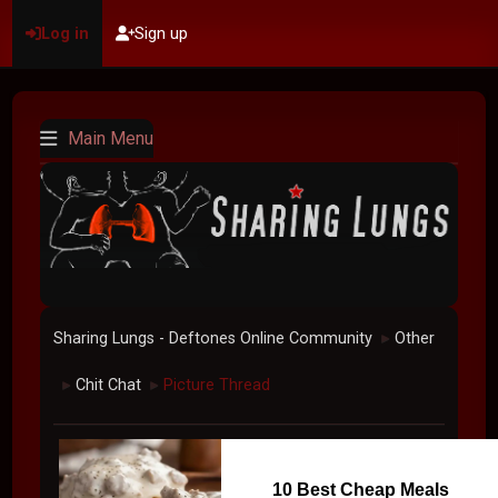
Log in
Sign up
Main Menu
Sharing Lungs - Deftones Online Community
Other
►
Chit Chat
Picture Thread
►
►
10 Best Cheap Meals