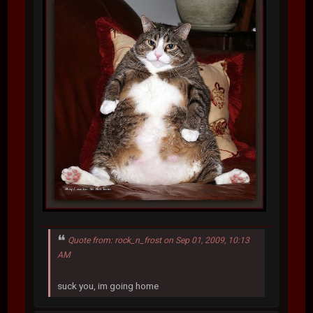
Quote from: rock_n_frost on Sep 01, 2009, 10:13
AM
suck you, im going home