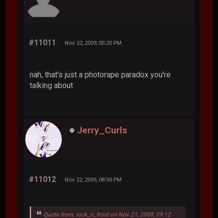
#11011
Nov 22, 2009, 05:20 PM
nah, that's just a photorape paradox you're
talking about
Jerry_Curls
#11012
Nov 22, 2009, 08:50 PM
Quote from: rock_n_frost on Nov 21, 2009, 09:12