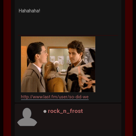
Hahahaha!
http://www.last.fm/user/so-did-we
rock_n_frost