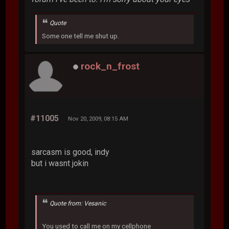
Quote
Some one tell me shut up.
rock_n_frost
#11005
Nov 20, 2009, 08:15 AM
sarcasm is good, indy
but i wasnt jokin
Quote from: Vesanic
You used to call me on my cellphone