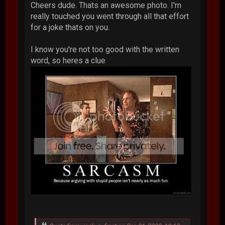
Cheers dude. Thats an awesome photo. I'm
really touched you went through all that effort
for a joke thats on you.
I know you're not too good with the written
word, so heres a clue