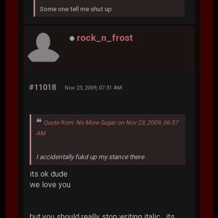
Some one tell me shut up.
rock_n_frost
#11018
Nov 23, 2009, 07:31 AM
Quote from: No More Sugar on Nov 23, 2009, 06:57
AM
I accidentally fukd up my stance there
its ok dude
we love you
but you should really stop writing italic....its