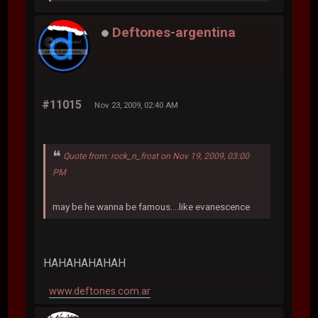
Deftones-argentina
#11015
Nov 23, 2009, 02:40 AM
Quote from: rock_n_frost on Nov 19, 2009, 03:00
PM
may be he wanna be famous....like evanescence
HAHAHAHAHAH
www.deftones.com.ar