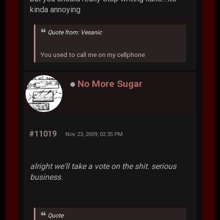
kinda annoying
Quote from: Vesanic
You used to call me on my cellphone
No More Sugar
#11019
Nov 23, 2009, 02:35 PM
alright we'll take a vote on the shit. serious
business.
Quote