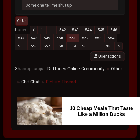
Some one tell me shut up.
Go Up
Pages
1
...
542
543
544
545
546
547
548
549
550
551
552
553
554
555
556
557
558
559
560
...
700
User actions
Sharing Lungs - Deftones Online Community
Other
►
Chit Chat
Picture Thread
►
►
10 Cheap Meals That Taste
Like a Million Bucks