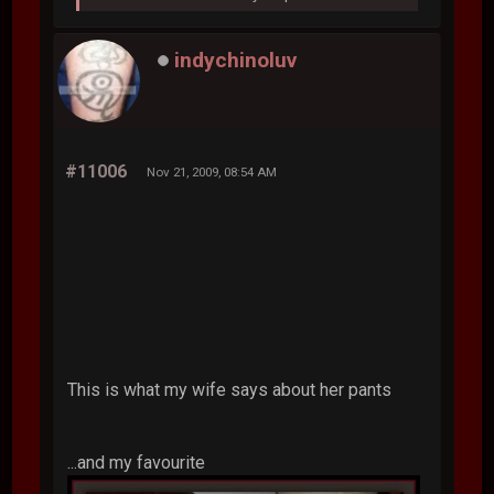
indychinoluv
#11006
Nov 21, 2009, 08:54 AM
This is what my wife says about her pants
...and my favourite