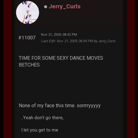
Jerry_Curls
Nov 21, 2009, 08:42 PM
#11007
Last Edit
: Nov 21, 2009, 08:44 PM by Jerry_Curls
TIME FOR SOME SEXY DANCE MOVES
BETCHES
None of my face this time. sorrrryyyyy
..Yeah don't go there,
I let you get to me