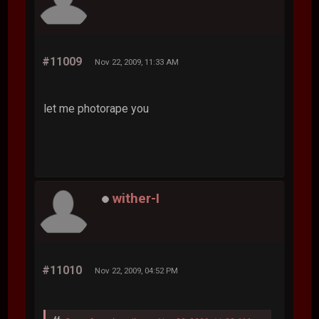
#11009
Nov 22, 2009, 11:33 AM
let me photorape you
wither-I
#11010
Nov 22, 2009, 04:52 PM