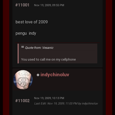
#11001
Nov 19, 2009, 09:55 PM
best love of 2009
pengu
indy
Quote from: Vesanic
You used to call me on my cellphone
indychinoluv
Nov 19, 2009, 10:13 PM
#11002
Last Edit
: Nov 19, 2009, 11:03 PM by indychinoluv