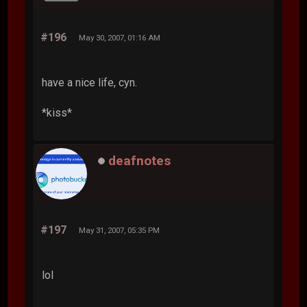
#196
May 30, 2007, 01:16 AM
have a nice life, cyn.
*kiss*
deafnotes
#197
May 31, 2007, 05:35 PM
lol