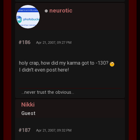
neurotic
#186
Apr 21, 2007, 09:27 PM
holy crap, how did my karma got to -130?
I didn't even post here!
...never trust the obvious...
Nikki
Guest
#187
Apr 21, 2007, 09:32 PM