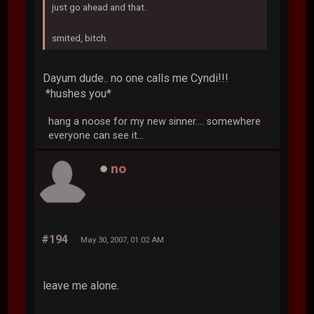
just go ahead and that.
smited, bitch.
Dayum dude.. no one calls me Cyndi!!!
*hushes you*
hang a noose for my new sinner.... somewhere
everyone can see it...
no
#194
May 30, 2007, 01:02 AM
leave me alone.