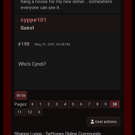
hang a noose for my new sinner.... somewhere
everyone can see it...
cyppe101
Guest
#199
May 31, 2007, 09:08 PM
Who's Cyndi?
Go Up
Pages
1
2
3
4
5
6
7
8
9
10
11
12
User actions
Sharing Lungs - Deftones Online Community