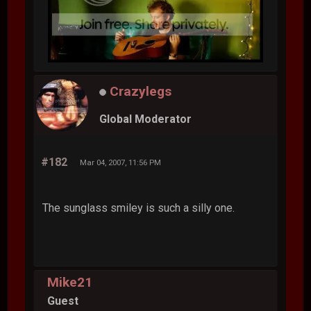
Crazylegs
Global Moderator
#182
Mar 04, 2007, 11:56 PM
The sunglass smiley is such a silly one.
Mike21
Guest