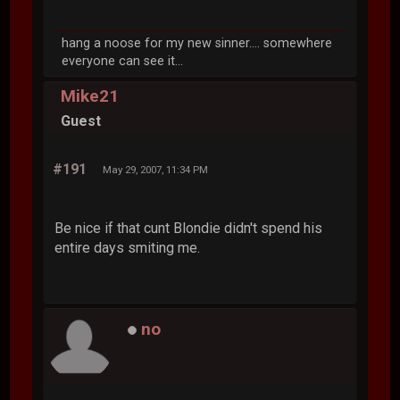
hang a noose for my new sinner.... somewhere
everyone can see it...
Mike21
Guest
#191
May 29, 2007, 11:34 PM
Be nice if that cunt Blondie didn't spend his
entire days smiting me.
no