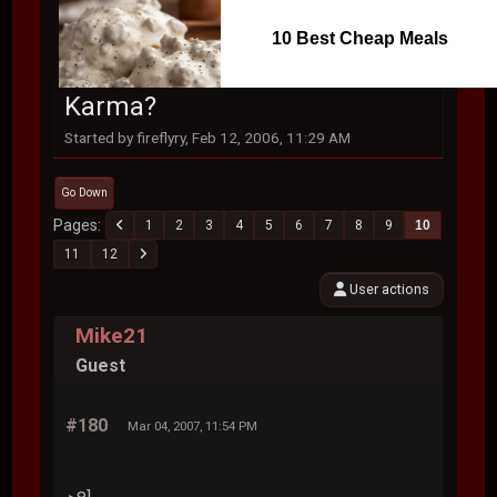
10 Best Cheap Meals
Karma?
Started by fireflyry, Feb 12, 2006, 11:29 AM
Go Down
Pages
1
2
3
4
5
6
7
8
9
10
11
12
User actions
Mike21
Guest
#180
Mar 04, 2007, 11:54 PM