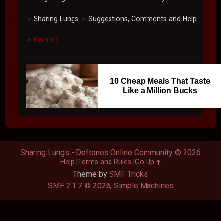
Sharing Lungs
Suggestions, Comments and Help
►
►
Karma?
►
10 Cheap Meals That Taste
Like a Million Bucks
Sharing Lungs - Deftones Online Community © 2026
Help
Terms and Rules
Go Up
Theme by
SMF Tricks
SMF 2.1.7 © 2026
,
Simple Machines