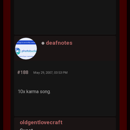
deafnotes
#188
May 29, 2007, 03:53 PM
10x karma song.
oldgentlovecraft