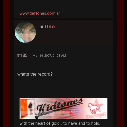
www.deftones.com.ar
Uno
#185
Mar 14, 2007, 01:03 AM
whats the record?
with the heart of gold... to have and to hold.