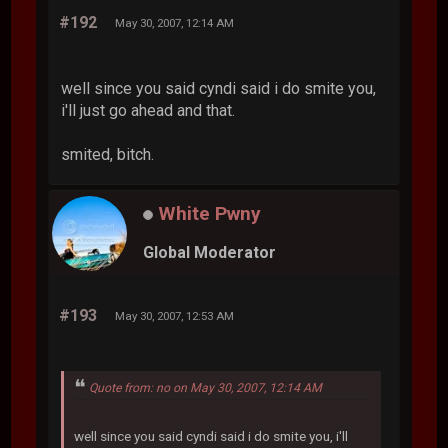
#192
May 30, 2007, 12:14 AM
well since you said cyndi said i do smite you,
i'll just go ahead and that.
smited, bitch.
White Pwny
Global Moderator
#193
May 30, 2007, 12:53 AM
Quote from: no on May 30, 2007, 12:14 AM
well since you said cyndi said i do smite you, i'll