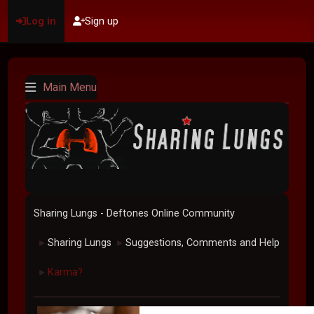
Log in
Sign up
Main Menu
Sharing Lungs - Deftones Online Community
Sharing Lungs
Suggestions, Comments and Help
►
►
Karma?
►