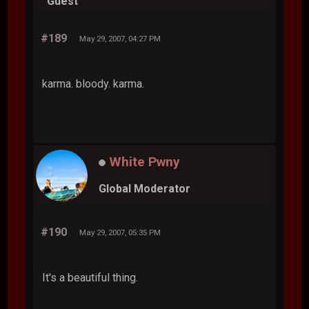
Guest
#189
May 29, 2007, 04:27 PM
karma. bloody. karma.
White Pwny
Global Moderator
#190
May 29, 2007, 05:35 PM
It's a beautiful thing.