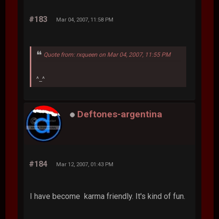
#183
Mar 04, 2007, 11:58 PM
Quote from: rxqueen on Mar 04, 2007, 11:55 PM
^_^
Deftones-argentina
#184
Mar 12, 2007, 01:43 PM
I have become karma friendly. It's kind of fun.