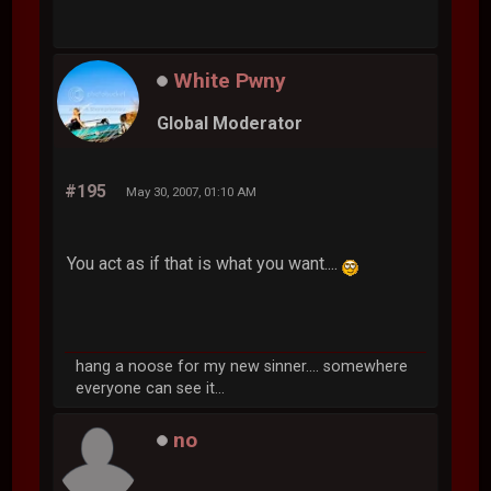
White Pwny
Global Moderator
#195
May 30, 2007, 01:10 AM
You act as if that is what you want....
hang a noose for my new sinner.... somewhere
everyone can see it...
no