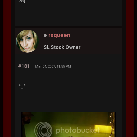
>8]
rxqueen
SL Stock Owner
#181
Mar 04, 2007, 11:55 PM
^_^