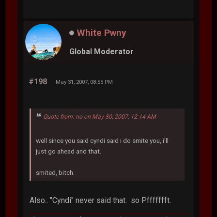
White Pwny
Global Moderator
#198
May 31, 2007, 08:55 PM
Quote from: no on May 30, 2007, 12:14 AM
well since you said cyndi said i do smite you, i'll
just go ahead and that.
smited, bitch.
Also.. "Cyndi" never said that. so Pffffffft.