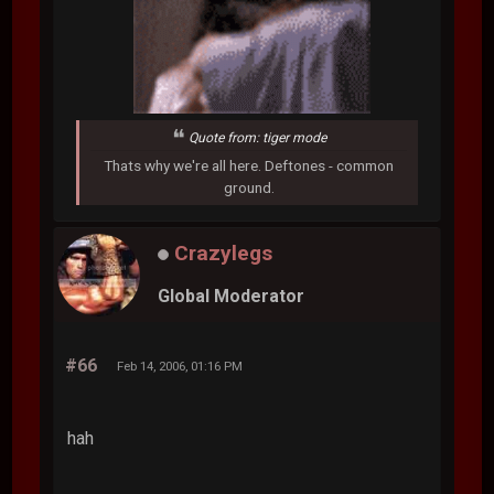
Quote from: tiger mode
Thats why we're all here. Deftones - common
ground.
Crazylegs
Global Moderator
#66
Feb 14, 2006, 01:16 PM
hah