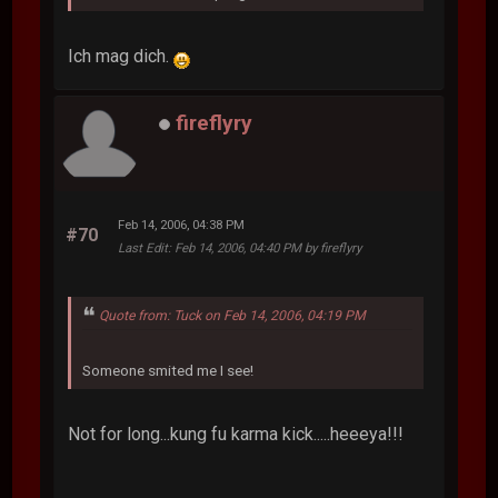
Ich mag dich.
fireflyry
Feb 14, 2006, 04:38 PM
#70
Last Edit
: Feb 14, 2006, 04:40 PM by fireflyry
Quote from: Tuck on Feb 14, 2006, 04:19 PM
Someone smited me I see!
Not for long...kung fu karma kick.....heeeya!!!