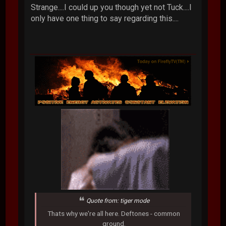
Strange....I could up you though yet not Tuck....I
only have one thing to say regarding this....
Quote from: tiger mode
Thats why we're all here. Deftones - common
ground.