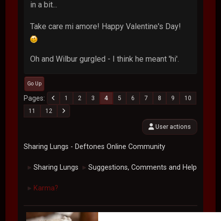
in a bit...
Take care mi amore! Happy Valentine's Day!
Oh and Wilbur gurgled - I think he meant 'hi'.
Go Up
Pages
1
2
3
4
5
6
7
8
9
10
11
12
User actions
Sharing Lungs - Deftones Online Community
Sharing Lungs
Suggestions, Comments and Help
►
►
Karma?
►