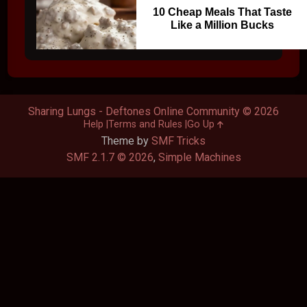
10 Cheap Meals That Taste
Like a Million Bucks
Sharing Lungs - Deftones Online Community © 2026
Help
Terms and Rules
Go Up
Theme by
SMF Tricks
SMF 2.1.7 © 2026
,
Simple Machines