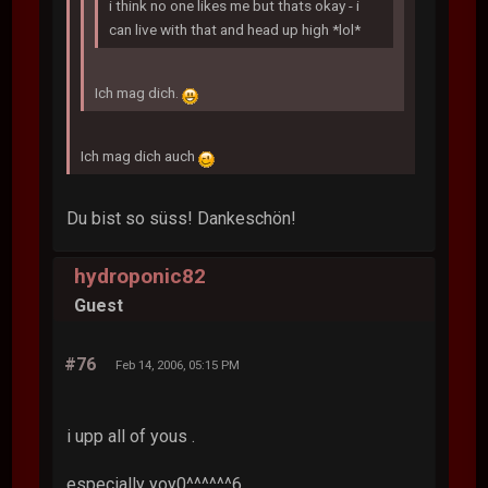
i think no one likes me but thats okay - i
can live with that and head up high *lol*
Ich mag dich.
Ich mag dich auch
Du bist so süss! Dankeschön!
hydroponic82
Guest
#76
Feb 14, 2006, 05:15 PM
i upp all of yous .
especially yoy0^^^^^^6