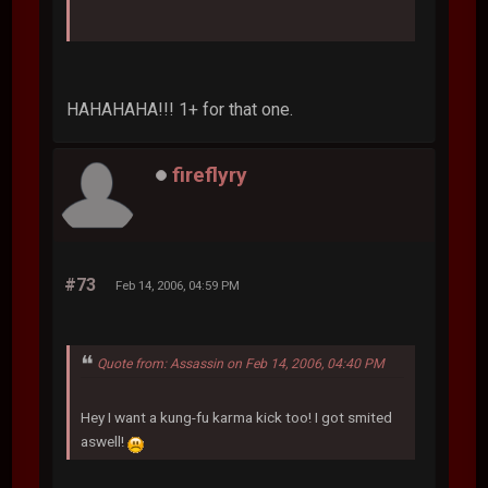
HAHAHAHA!!! 1+ for that one.
fireflyry
#73
Feb 14, 2006, 04:59 PM
Quote from: Assassin on Feb 14, 2006, 04:40 PM
Hey I want a kung-fu karma kick too! I got smited
aswell!