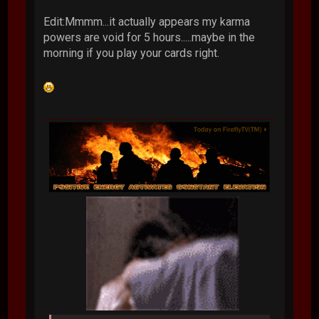
Edit:Mmmm...it actually appears my karma
powers are void for 5 hours.....maybe in the
morning if you play your cards right.