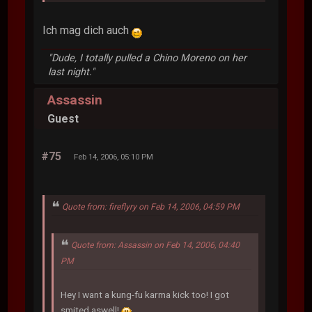
Ich mag dich auch
"Dude, I totally pulled a Chino Moreno on her
last night."
Assassin
Guest
#75
Feb 14, 2006, 05:10 PM
Quote from: fireflyry on Feb 14, 2006, 04:59 PM
Quote from: Assassin on Feb 14, 2006, 04:40
PM
Hey I want a kung-fu karma kick too! I got
smited aswell!