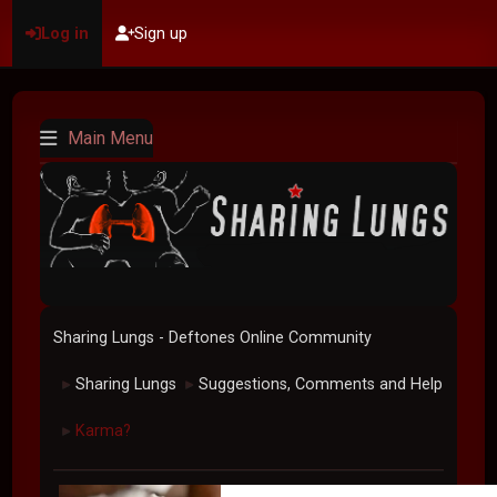
Log in
Sign up
Main Menu
Sharing Lungs - Deftones Online Community
Sharing Lungs
Suggestions, Comments and Help
►
►
Karma?
►