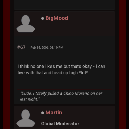
BigMood
#67
Feb 14, 2006, 01:19 PM
i think no one likes me but thats okay - i can
live with that and head up high *lol*
"Dude, I totally pulled a Chino Moreno on her
last night."
Martin
Global Moderator