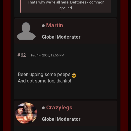
Thats why we're all here. Deftones - common
ground.
Martin
Global Moderator
#62
Feb 14, 2006, 12:56 PM
Been upping some peeps
And got some too, thanks!
Crazylegs
Global Moderator