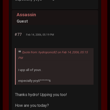
Assassin
Guest
#77
Feb 14, 2006, 05:19 PM
Quote from: hydroponic82 on Feb 14, 2006, 05:15
PM
i upp all of yous .
especially yoy0^^^^^^6
Thanks hydro! Upping you too!
How are you today?