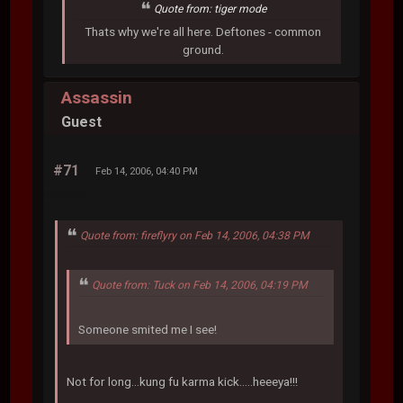
Quote from: tiger mode
Thats why we're all here. Deftones - common
ground.
Assassin
Guest
#71
Feb 14, 2006, 04:40 PM
Quote from: fireflyry on Feb 14, 2006, 04:38 PM
Quote from: Tuck on Feb 14, 2006, 04:19 PM
Someone smited me I see!
Not for long...kung fu karma kick.....heeeya!!!