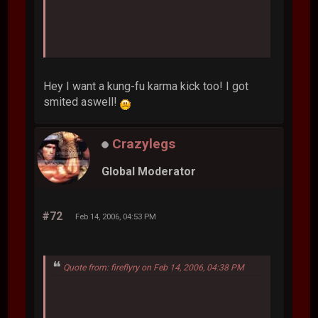
Hey I want a kung-fu karma kick too! I got
smited aswell!
Crazylegs
Global Moderator
#72
Feb 14, 2006, 04:53 PM
Quote from: fireflyry on Feb 14, 2006, 04:38 PM