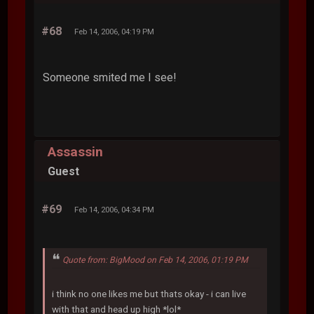
#68
Feb 14, 2006, 04:19 PM
Someone smited me I see!
Assassin
Guest
#69
Feb 14, 2006, 04:34 PM
Quote from: BigMood on Feb 14, 2006, 01:19 PM
i think no one likes me but thats okay - i can live
with that and head up high *lol*