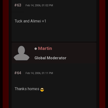
#63
Feb 14, 2006, 01:02 PM
Tuck and Alimei +1
Martin
Global Moderator
#64
Feb 14, 2006, 01:11 PM
Thanks homes