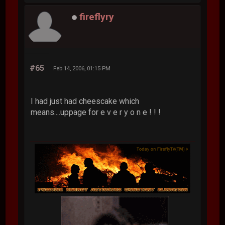
fireflyry
#65
Feb 14, 2006, 01:15 PM
I had just had cheescake which
means....uppage for e v e r y o n e ! ! !