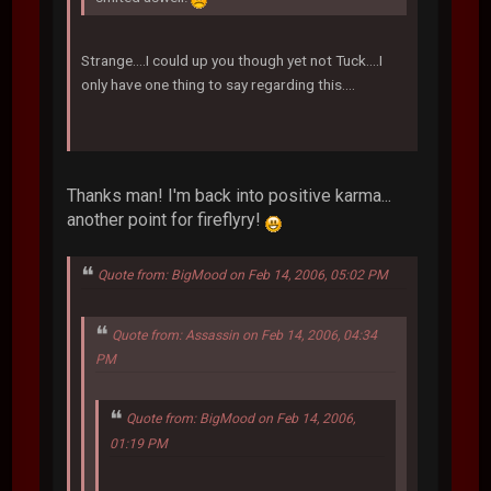
Strange....I could up you though yet not Tuck....I
only have one thing to say regarding this....
Thanks man! I'm back into positive karma...
another point for fireflyry!
Quote from: BigMood on Feb 14, 2006, 05:02 PM
Quote from: Assassin on Feb 14, 2006, 04:34
PM
Quote from: BigMood on Feb 14, 2006,
01:19 PM