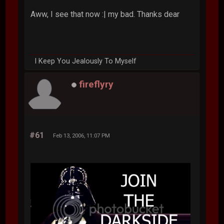
Aww, I see that now :| my bad. Thanks dear
I Keep You Jealously To Myself
fireflyry
#61
Feb 13, 2006, 11:07 PM