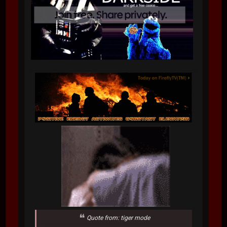
Quote from: tiger mode