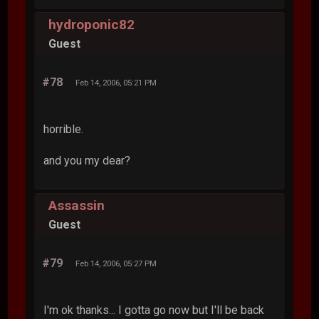
hydroponic82
Guest
#78
Feb 14, 2006, 05:21 PM
horrible.
and you my dear?
Assassin
Guest
#79
Feb 14, 2006, 05:27 PM
I'm ok thanks... I gotta go now but I'll be back