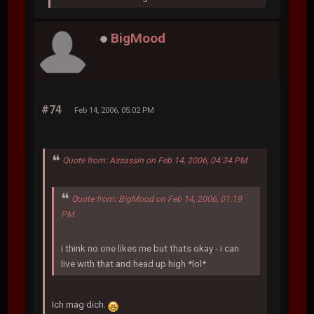
BigMood
#74
Feb 14, 2006, 05:02 PM
Quote from: Assassin on Feb 14, 2006, 04:34 PM
Quote from: BigMood on Feb 14, 2006, 01:19
PM
i think no one likes me but thats okay - i can
live with that and head up high *lol*
Ich mag dich.