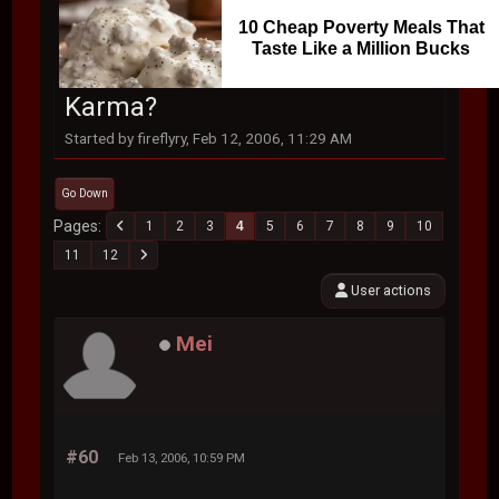
10 Cheap Poverty Meals That
Taste Like a Million Bucks
Karma?
Started by fireflyry, Feb 12, 2006, 11:29 AM
Go Down
Pages
1
2
3
4
5
6
7
8
9
10
11
12
User actions
Mei
#60
Feb 13, 2006, 10:59 PM