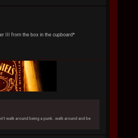
r III from the box in the cupboard*
don't walk around being a punk...walk around and be