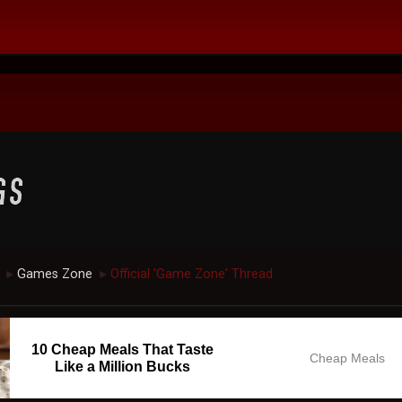
Games Zone
Official 'Game Zone' Thread
►
►
10 Cheap Meals That Taste
Cheap Meals
Like a Million Bucks