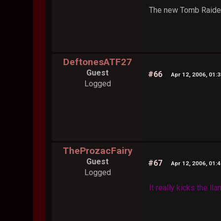
The new Tomb Raider 
DeftonesATF27
Guest
#66
Apr 12, 2006, 01:
Logged
TheProzacFairy
Guest
#67
Apr 12, 2006, 01:
Logged
It really kicks the l