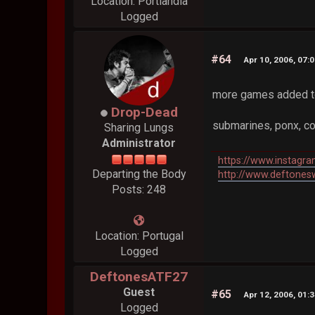
Location: Portlandia
Logged
#64
Apr 10, 2006, 07:
more games added t
Drop-Dead
submarines, ponx, col
Sharing Lungs
Administrator
https://www.instagr
Departing the Body
http://www.deftones
Posts: 248
Location: Portugal
Logged
DeftonesATF27
Guest
#65
Apr 12, 2006, 01:
Logged