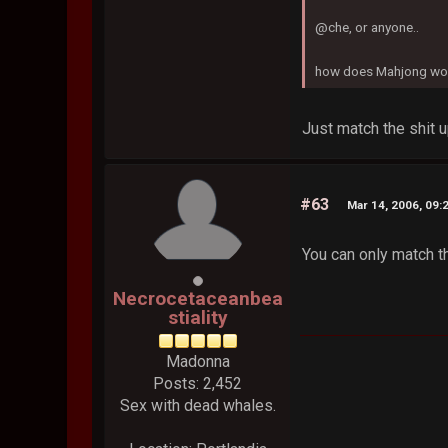
@che, or anyone..
how does Mahjong work
Just match the shit up
#63
Mar 14, 2006, 09:
You can only match t
Necrocetaceanbea
stiality
Madonna
Posts: 2,452
Sex with dead whales.