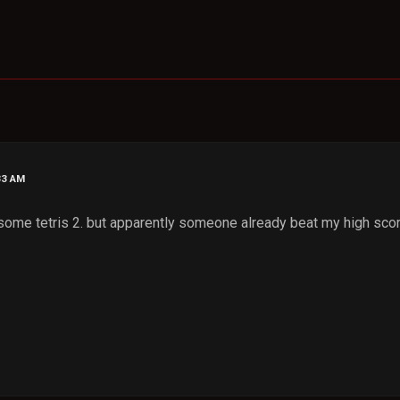
33 AM
 some tetris 2. but apparently someone already beat my high scor