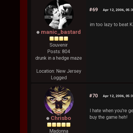
#69
Apr 12, 2006, 05:
im too lazy to beat K
manic_bastard
Souvenir
Posts: 804
drunk in a hedge maze
Location: New Jersey
Logged
#70
Apr 12, 2006, 05:
I hate when you're ge
buy the game heh!
Chrisbo
Madonna