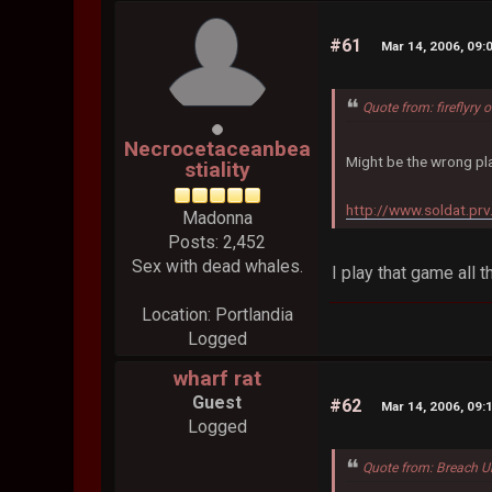
#61
Mar 14, 2006, 09:
Quote from: fireflyry
Necrocetaceanbea
Might be the wrong pla
stiality
http://www.soldat.prv
Madonna
Posts: 2,452
Sex with dead whales.
I play that game all 
Location: Portlandia
Logged
wharf rat
Guest
#62
Mar 14, 2006, 09:
Logged
Quote from: Breach U