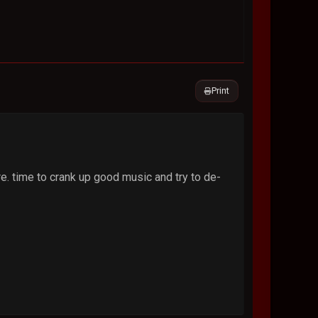
Print
e. time to crank up good music and try to de-