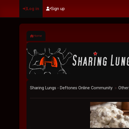
Log in
Sign up
Home
Sharing Lungs - Deftones Online Community
Other
►