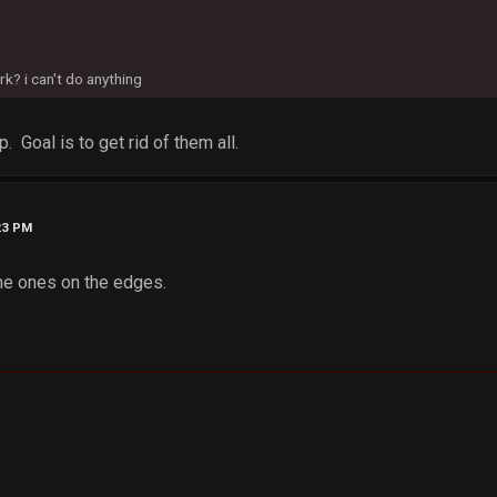
? i can't do anything
. Goal is to get rid of them all.
23 PM
he ones on the edges.