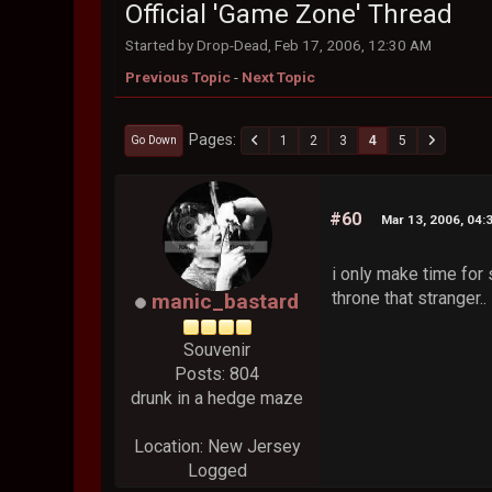
Official 'Game Zone' Thread
Started by Drop-Dead, Feb 17, 2006, 12:30 AM
Previous Topic
-
Next Topic
Pages
1
2
3
4
5
Go Down
#60
Mar 13, 2006, 04:
i only make time for
throne that stranger..
manic_bastard
Souvenir
Posts: 804
drunk in a hedge maze
Location: New Jersey
Logged