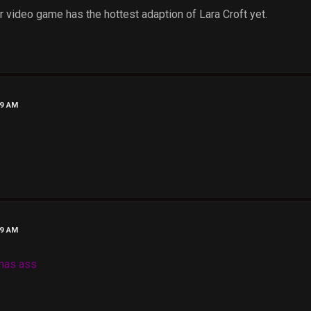
video game has the hottest adaption of Lara Croft yet.
39 AM
49 AM
lamas ass