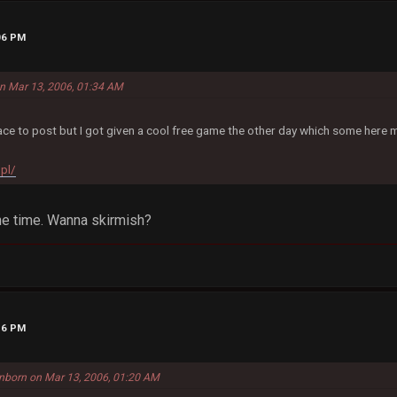
06 PM
 on Mar 13, 2006, 01:34 AM
ce to post but I got given a cool free game the other day which some here m
.pl/
the time. Wanna skirmish?
16 PM
nborn on Mar 13, 2006, 01:20 AM