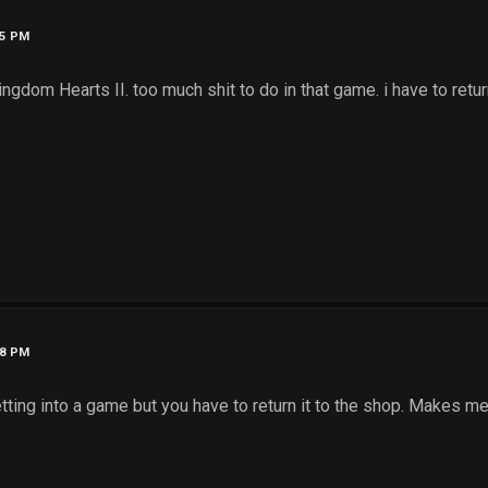
35 PM
ingdom Hearts II. too much shit to do in that game. i have to ret
38 PM
tting into a game but you have to return it to the shop. Makes me 