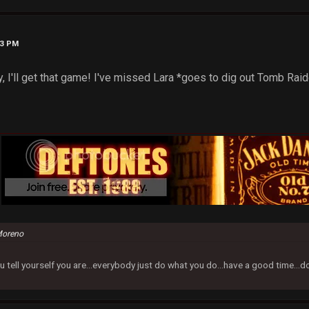
33 PM
 I'll get that game! I've missed Lara *goes to dig out Tomb Raide
Moreno
u tell yourself you are...everybody just do what you do...have a good time...