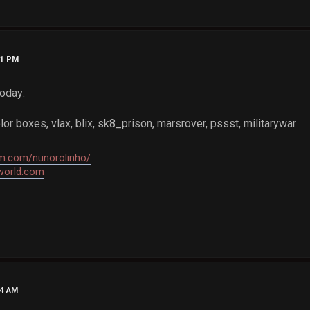
01 PM
oday:
or boxes, vlax, blix, sk8_prison, marsrover, pssst, militarywar
am.com/nunorolinho/
world.com
34 AM