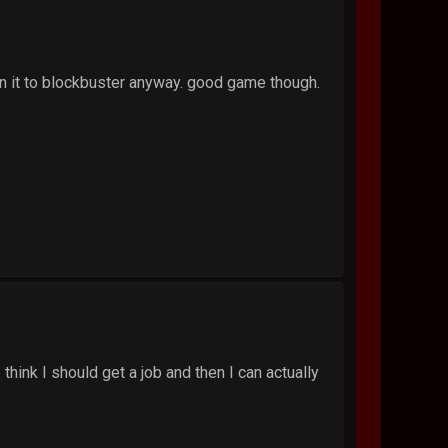
urn it to blockbuster anyway. good game though.
think I should get a job and then I can actually