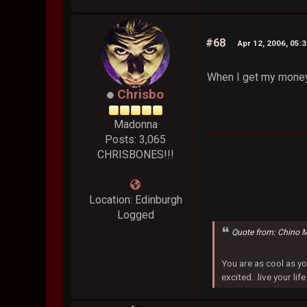
#68
Apr 12, 2006, 05:
When I get my money,
Chrisbo
Madonna
Posts: 3,065
CHRISBONES!!!
Location: Edinburgh
Logged
Quote from: Chino 
You are as cool as yo
excited...live your life