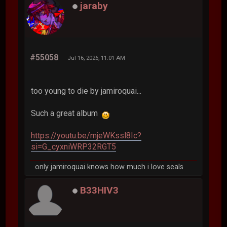
jaraby
#55058
Jul 16, 2026, 11:01 AM
too young to die by jamiroquai...
Such a great album
https://youtu.be/mjeWKssl8Ic?
si=G_cyxniWRP32RGT5
only jamiroquai knows how much i love seals
B33HIV3