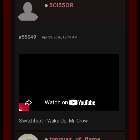
5CI55OR
#55049
Apr 23, 2026, 12:13 AM
Switchfoot - Wake Up, Mr. Crow
tongues_of_flame