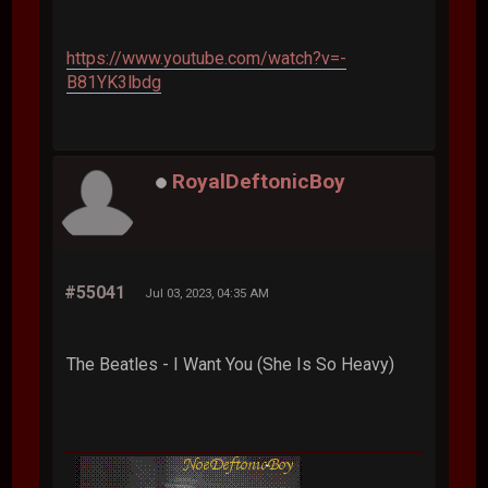
https://www.youtube.com/watch?v=-
B81YK3lbdg
RoyalDeftonicBoy
#55041
Jul 03, 2023, 04:35 AM
The Beatles - I Want You (She Is So Heavy)