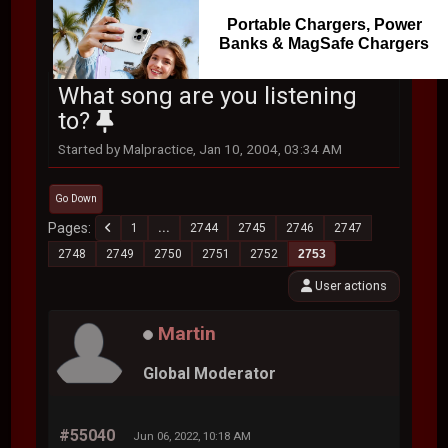
Portable Chargers, Power
Banks & MagSafe Chargers
What song are you listening
to?
Started by Malpractice, Jan 10, 2004, 03:34 AM
Go Down
Pages
1
...
2744
2745
2746
2747
2748
2749
2750
2751
2752
2753
User actions
Martin
Global Moderator
#55040
Jun 06, 2022, 10:18 AM