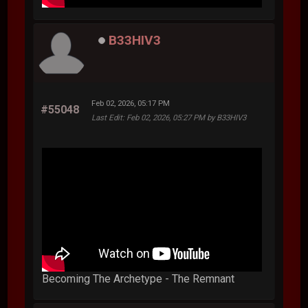
B33HIV3
Feb 02, 2026, 05:17 PM
#55048
Last Edit
: Feb 02, 2026, 05:27 PM by B33HIV3
Becoming The Archetype - The Remnant