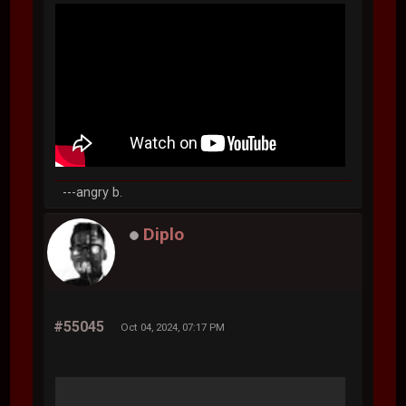
---angry b.
Diplo
#55045
Oct 04, 2024, 07:17 PM