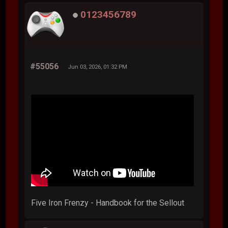
0123456789
#55056
Jun 03, 2026, 01:32 PM
Five Iron Frenzy - Handbook for the Sellout