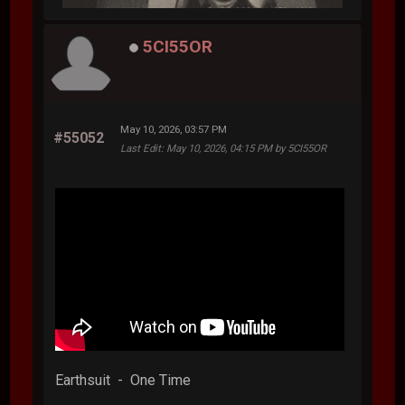
5CI55OR
May 10, 2026, 03:57 PM
#55052
Last Edit
: May 10, 2026, 04:15 PM by 5CI55OR
Earthsuit - One Time