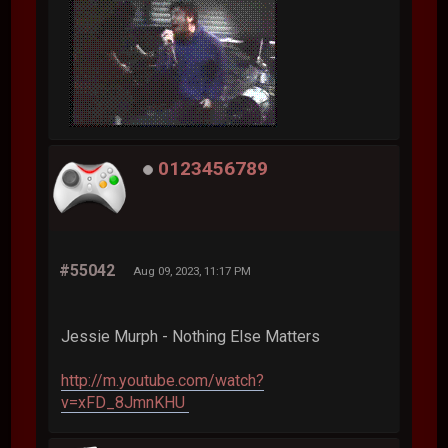
0123456789
#55042
Aug 09, 2023, 11:17 PM
Jessie Murph - Nothing Else Matters
http://m.youtube.com/watch?
v=xFD_8JmnKHU