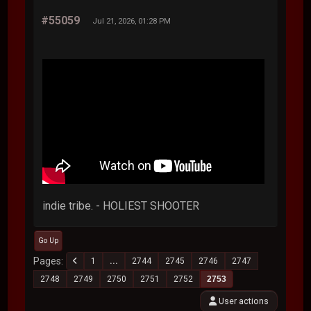
#55059
Jul 21, 2026, 01:28 PM
indie tribe. - HOLIEST SHOOTER
Go Up
Pages
1
...
2744
2745
2746
2747
2748
2749
2750
2751
2752
2753
User actions