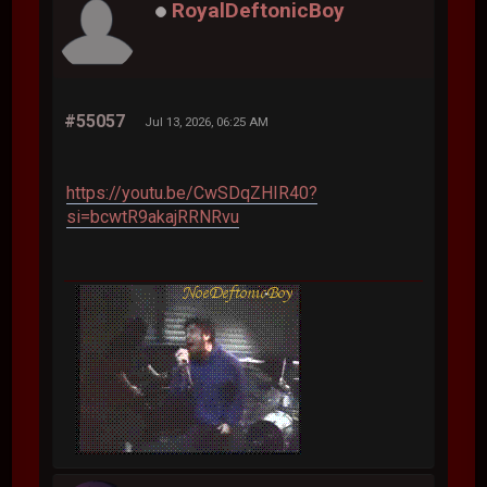
RoyalDeftonicBoy
#55057
Jul 13, 2026, 06:25 AM
https://youtu.be/CwSDqZHIR40?
si=bcwtR9akajRRNRvu