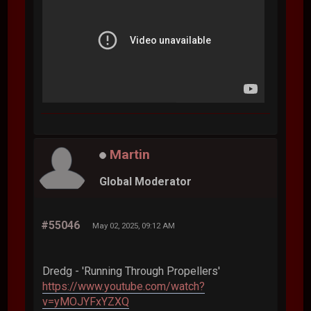
Martin
Global Moderator
#55046
May 02, 2025, 09:12 AM
Dredg - 'Running Through Propellers'
https://www.youtube.com/watch?
v=yMOJYFxYZXQ