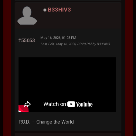
B33HIV3
May 16, 2026, 01:25 PM
#55053
Last Edit
: May 16, 2026, 02:28 PM by B33HIV3
P.O.D. - Change the World