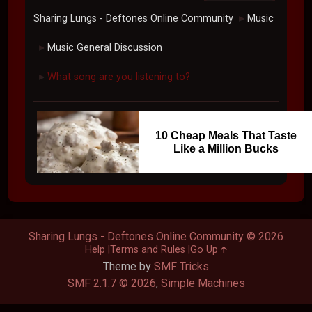
Sharing Lungs - Deftones Online Community
Music
►
Music General Discussion
►
What song are you listening to?
►
10 Cheap Meals That Taste
Like a Million Bucks
Sharing Lungs - Deftones Online Community © 2026
Help
Terms and Rules
Go Up
Theme by
SMF Tricks
SMF 2.1.7 © 2026
,
Simple Machines