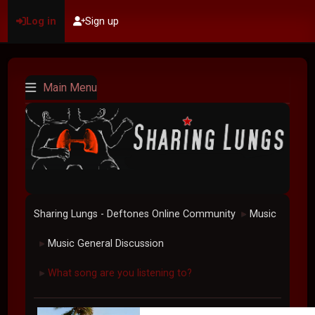
Log in
Sign up
Main Menu
Sharing Lungs - Deftones Online Community
Music
►
Music General Discussion
►
What song are you listening to?
►