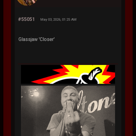
#55051
May 03, 2026, 01:25 AM
Glassjaw 'Closer'