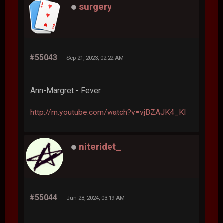
surgery
#55043
Sep 21, 2023, 02:22 AM
Ann-Margret - Fever
http://m.youtube.com/watch?v=vjBZAJK4_KI
niteridet_
#55044
Jun 28, 2024, 03:19 AM