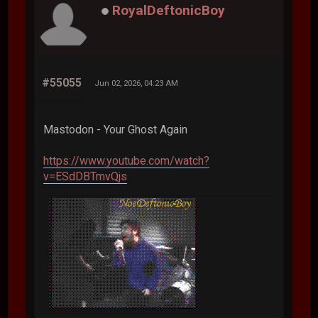
RoyalDeftonicBoy
#55055
Jun 02, 2026, 04:23 AM
Mastodon - Your Ghost Again
https://www.youtube.com/watch?
v=ESdDBTmvQjs