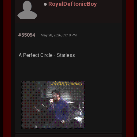
RoyalDeftonicBoy
#55054
May 28, 2026, 09:19 PM
A Perfect Circle - Starless