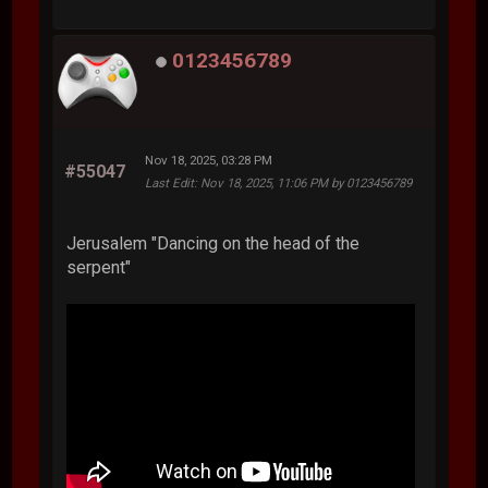
0123456789
Nov 18, 2025, 03:28 PM
#55047
Last Edit
: Nov 18, 2025, 11:06 PM by 0123456789
Jerusalem "Dancing on the head of the
serpent"