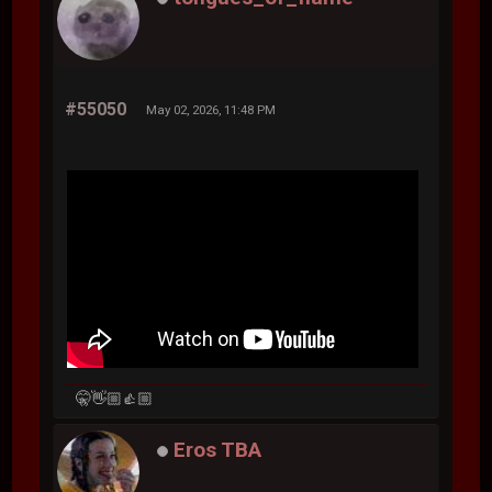
#55050
May 02, 2026, 11:48 PM
🤫👋🏼👍🏼
Eros TBA