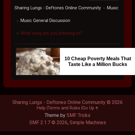
Sharing Lungs - Deftones Online Community
Music
►
Music General Discussion
►
What song are you listening to?
►
10 Cheap Poverty Meals That
Taste Like a Million Bucks
Sharing Lungs - Deftones Online Community © 2026
Help
Terms and Rules
Go Up
Theme by
SMF Tricks
SMF 2.1.7 © 2026
,
Simple Machines