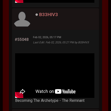
B33HIV3
Feb 02, 2026, 05:17 PM
#55048
Last Edit
: Feb 02, 2026, 05:27 PM by B33HIV3
Becoming The Archetype - The Remnant