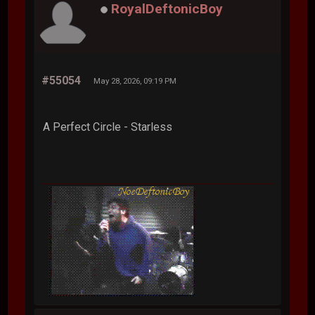
RoyalDeftonicBoy
#55054
May 28, 2026, 09:19 PM
A Perfect Circle - Starless