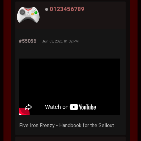
0123456789
#55056
Jun 03, 2026, 01:32 PM
Five Iron Frenzy - Handbook for the Sellout