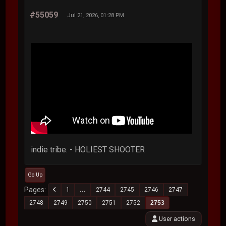
#55059
Jul 21, 2026, 01:28 PM
indie tribe. - HOLIEST SHOOTER
Go Up
Pages
1
...
2744
2745
2746
2747
2748
2749
2750
2751
2752
2753
User actions