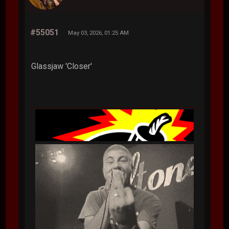
#55051
May 03, 2026, 01:25 AM
Glassjaw 'Closer'