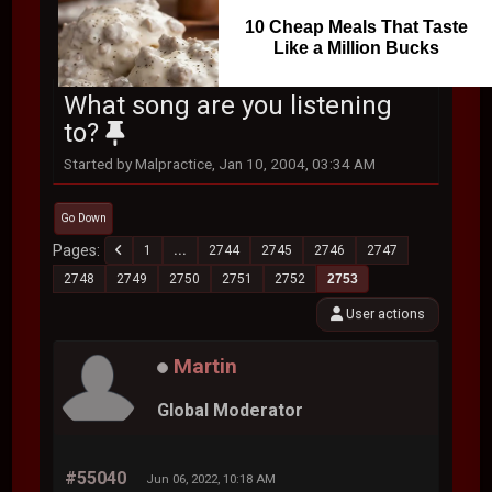
10 Cheap Meals That Taste
Like a Million Bucks
What song are you listening
to?
Started by Malpractice, Jan 10, 2004, 03:34 AM
Go Down
Pages
1
...
2744
2745
2746
2747
2748
2749
2750
2751
2752
2753
User actions
Martin
Global Moderator
#55040
Jun 06, 2022, 10:18 AM