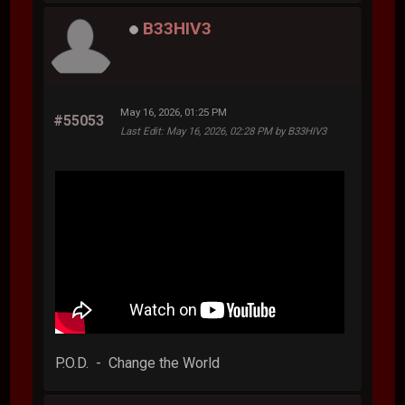
B33HIV3
May 16, 2026, 01:25 PM
#55053
Last Edit
: May 16, 2026, 02:28 PM by B33HIV3
P.O.D. - Change the World