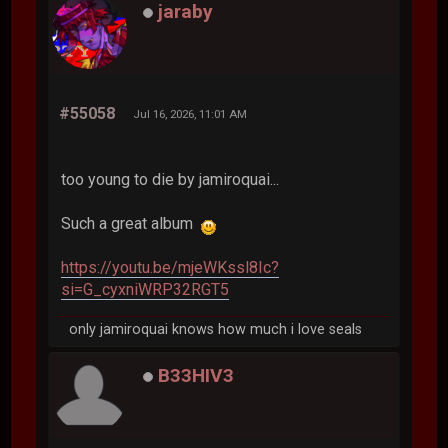
jaraby
#55058
Jul 16, 2026, 11:01 AM
too young to die by jamiroquai...
Such a great album
https://youtu.be/mjeWKssl8Ic?
si=G_cyxniWRP32RGT5
only jamiroquai knows how much i love seals
B33HIV3