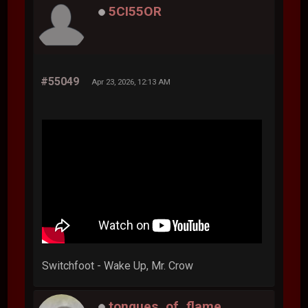
5CI55OR
#55049
Apr 23, 2026, 12:13 AM
Switchfoot - Wake Up, Mr. Crow
tongues_of_flame