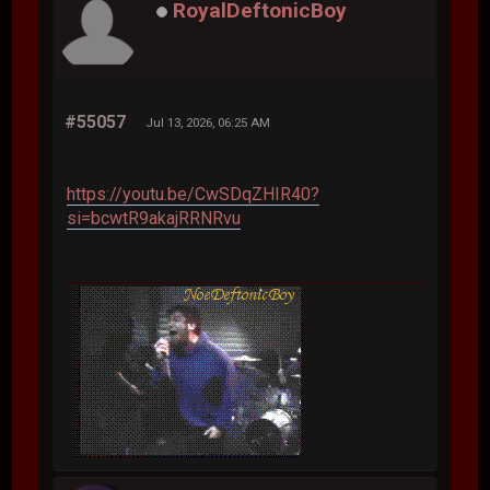
RoyalDeftonicBoy
#55057
Jul 13, 2026, 06:25 AM
https://youtu.be/CwSDqZHIR40?
si=bcwtR9akajRRNRvu