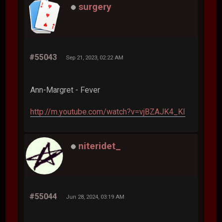
surgery
#55043
Sep 21, 2023, 02:22 AM
Ann-Margret - Fever
http://m.youtube.com/watch?v=vjBZAJK4_KI
niteridet_
#55044
Jun 28, 2024, 03:19 AM