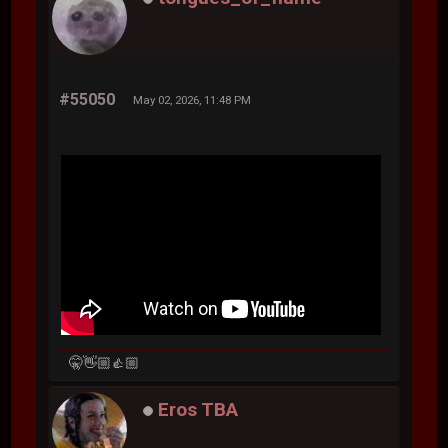
#55050
May 02, 2026, 11:48 PM
🤫👋🏼👍🏼
Eros TBA