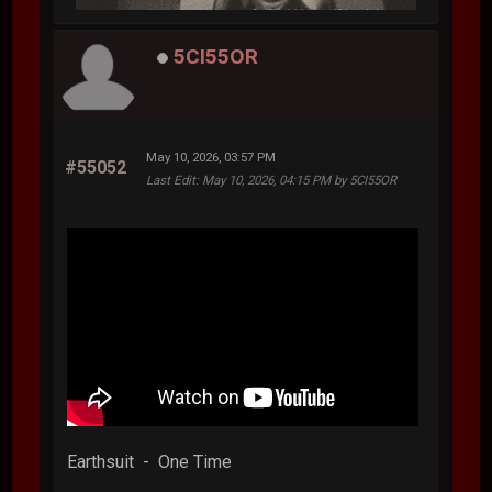
5CI55OR
May 10, 2026, 03:57 PM
#55052
Last Edit
: May 10, 2026, 04:15 PM by 5CI55OR
Earthsuit - One Time