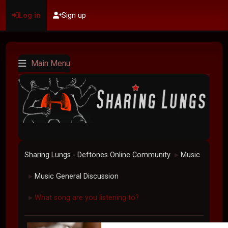
Log in
Sign up
Main Menu
Sharing Lungs - Deftones Online Community
Music
►
Music General Discussion
►
What song are you listening to?
►