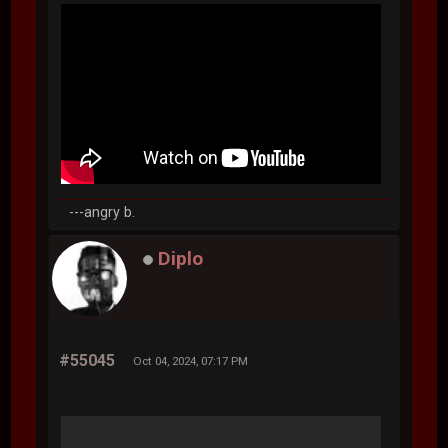
---angry b.
Diplo
#55045
Oct 04, 2024, 07:17 PM