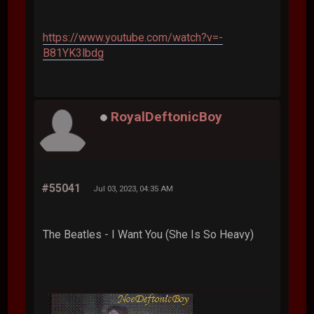
https://www.youtube.com/watch?v=-
B81YK3lbdg
RoyalDeftonicBoy
#55041
Jul 03, 2023, 04:35 AM
The Beatles - I Want You (She Is So Heavy)