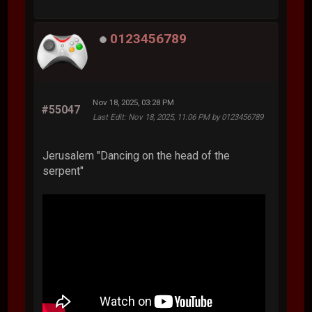
0123456789
Nov 18, 2025, 03:28 PM
#55047
Last Edit
: Nov 18, 2025, 11:06 PM by 0123456789
Jerusalem "Dancing on the head of the
serpent"