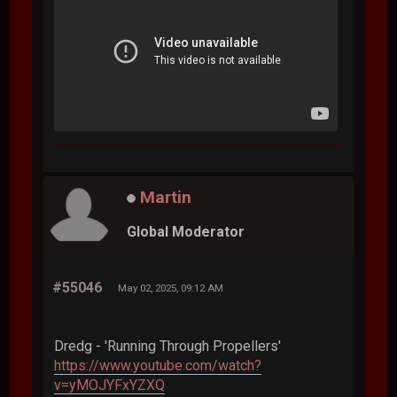
Martin
Global Moderator
#55046
May 02, 2025, 09:12 AM
Dredg - 'Running Through Propellers'
https://www.youtube.com/watch?
v=yMOJYFxYZXQ