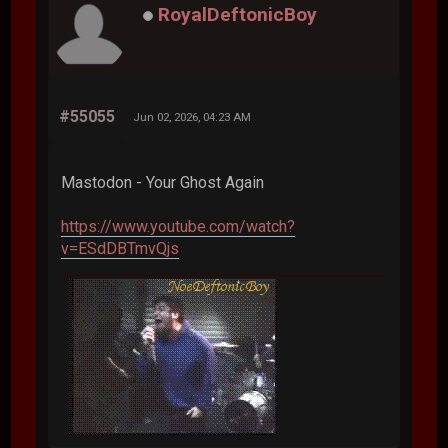
RoyalDeftonicBoy
#55055
Jun 02, 2026, 04:23 AM
Mastodon - Your Ghost Again
https://www.youtube.com/watch?
v=ESdDBTmvQjs