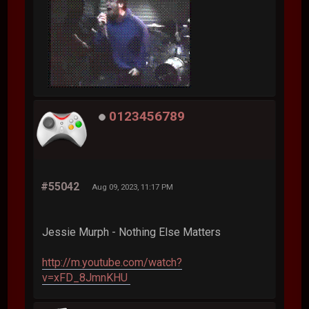
0123456789
#55042
Aug 09, 2023, 11:17 PM
Jessie Murph - Nothing Else Matters
http://m.youtube.com/watch?
v=xFD_8JmnKHU