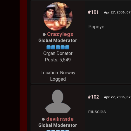
#101
Apr 27, 2006, 0
Popeye
Crazylegs
Global Moderator
Organ Donator
Posts: 5,549
Location: Norway
Logged
#102
Apr 27, 2006, 0
muscles
devilinside
Global Moderator