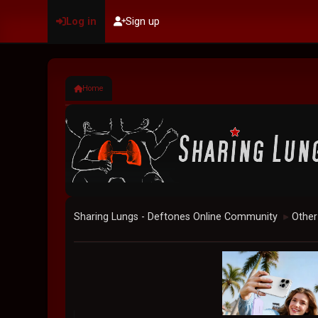
Log in
Sign up
Home
Sharing Lungs - Deftones Online Community
Other
►