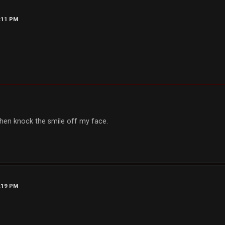
9:11 PM
, then knock the smile off my face.
9:19 PM