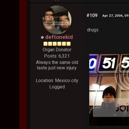
#109
Apr 27, 2006, 0
drugs
deftonekid
Organ Donator
Posts: 6,321
Always the same old
taste just new injury.
Location: Mexico city
Logged