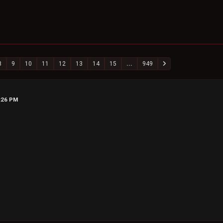
8
9
10
11
12
13
14
15
...
949
6:26 PM