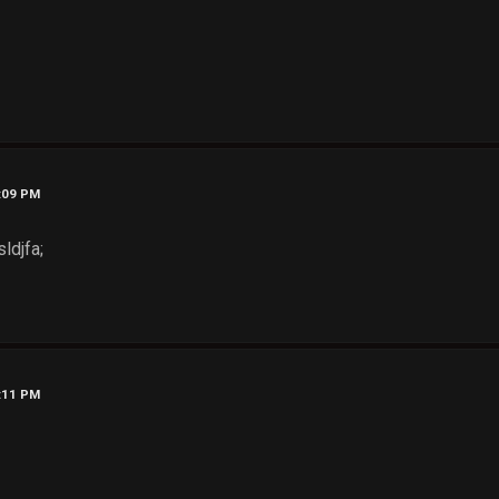
8:09 PM
ldjfa;
8:11 PM