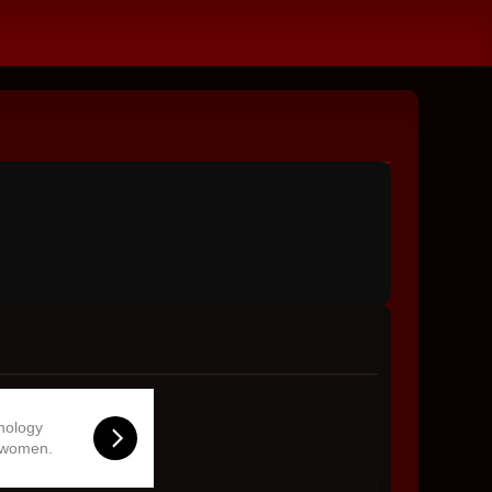
hnology
 women.