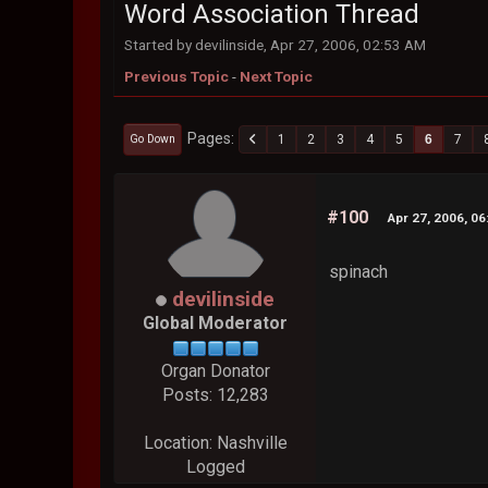
Word Association Thread
Started by devilinside, Apr 27, 2006, 02:53 AM
Previous Topic
-
Next Topic
Pages
1
2
3
4
5
6
7
Go Down
#100
Apr 27, 2006, 0
spinach
devilinside
Global Moderator
Organ Donator
Posts: 12,283
Location: Nashville
Logged