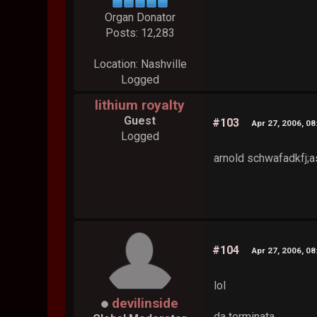
Organ Donator
Posts: 12,283
Location: Nashville
Logged
lithium royalty
Guest
#103
Apr 27, 2006, 0
Logged
arnold schwafadkfj;as
#104
Apr 27, 2006, 0
lol
devilinside
da terminata