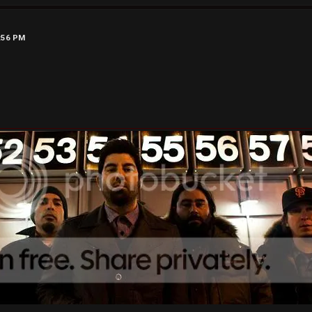
9:56 PM