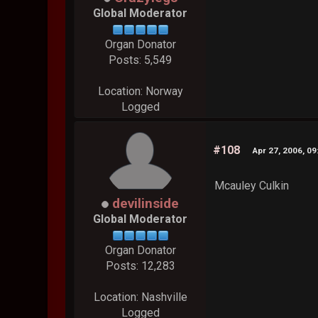
Global Moderator
Organ Donator
Posts: 5,549
Location: Norway
Logged
#108
Apr 27, 2006, 0
Mcauley Culkin
devilinside
Global Moderator
Organ Donator
Posts: 12,283
Location: Nashville
Logged