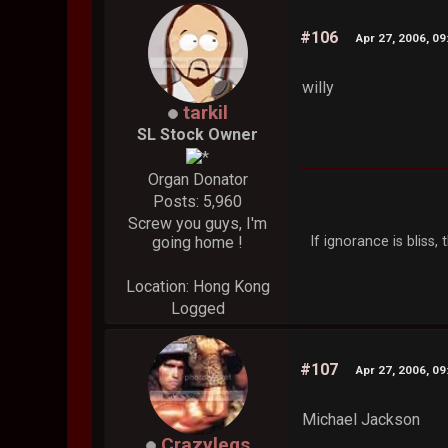
#106
Apr 27, 2006, 0
willy
tarkil
SL Stock Owner
Organ Donator
Posts: 5,960
Screw you guys, I'm
If ignorance is bliss
going home !
Location: Hong Kong
Logged
#107
Apr 27, 2006, 0
Michael Jackson
Crazylegs