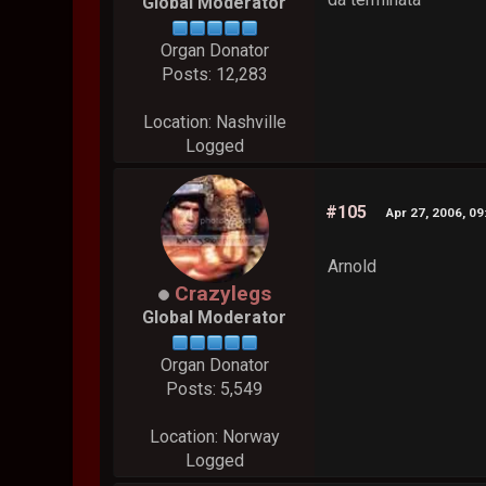
Global Moderator
Organ Donator
Posts: 12,283
Location: Nashville
Logged
#105
Apr 27, 2006, 0
Arnold
Crazylegs
Global Moderator
Organ Donator
Posts: 5,549
Location: Norway
Logged