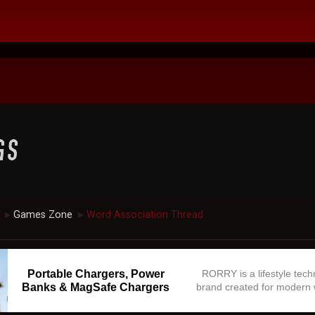
Games Zone
Word Association Thread
►
►
Portable Chargers, Power
RORRY is a lifestyle tec
Banks & MagSafe Chargers
brand created for modern