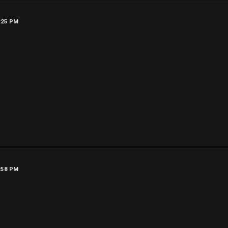
7:25 PM
7:58 PM