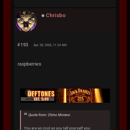
Chrisbo
#193
Apr 28, 2006, 11:24 AM
raspberries
Quote from: Chino Moreno
You are as cool as you tell yourself you