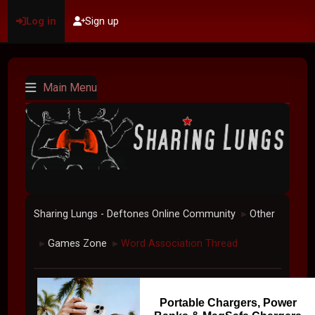
Log in
Sign up
Main Menu
Sharing Lungs - Deftones Online Community
Other
►
Games Zone
Word Association Thread
►
►
Portable Chargers, Power