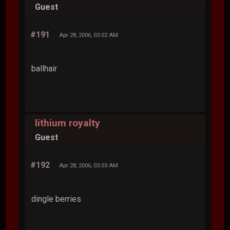
Guest
#191
Apr 28, 2006, 03:02 AM
ballhair
lithium royalty
Guest
#192
Apr 28, 2006, 03:03 AM
dingle berries