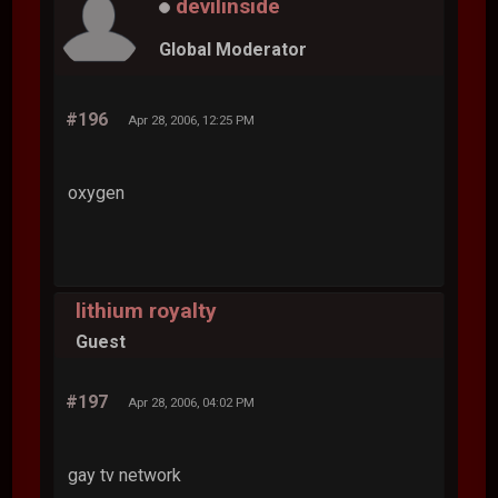
devilinside
Global Moderator
#196
Apr 28, 2006, 12:25 PM
oxygen
lithium royalty
Guest
#197
Apr 28, 2006, 04:02 PM
gay tv network