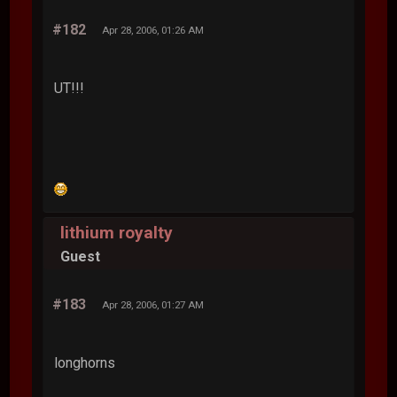
#182
Apr 28, 2006, 01:26 AM
UT!!!
lithium royalty
Guest
#183
Apr 28, 2006, 01:27 AM
longhorns