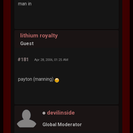
man in
lithium royalty
Guest
#181
Apr 28, 2006, 01:25 AM
payton (manning)
devilinside
Global Moderator