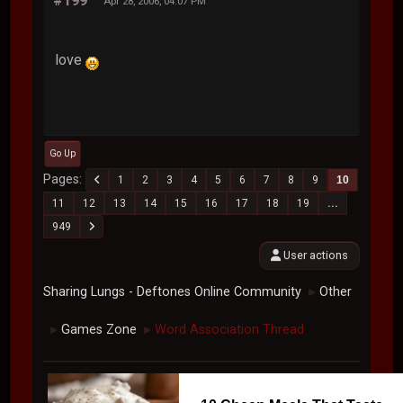
#199
Apr 28, 2006, 04:07 PM
love
Go Up
Pages
1
2
3
4
5
6
7
8
9
10
11
12
13
14
15
16
17
18
19
...
949
User actions
Sharing Lungs - Deftones Online Community
Other
►
Games Zone
Word Association Thread
►
►