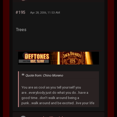
#195
Apr 28, 2006, 11:53 AM
Trees
Quote from: Chino Moreno
You are as cool as you tell yourself you
are...everybody just do what you do...have a
good time...don't walk around being a
punk...walk around and be excited...live your life