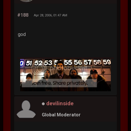
#188
Apr 28, 2006, 01:47 AM
god
devilinside
Global Moderator