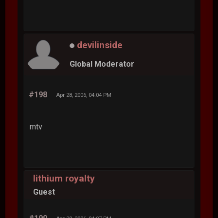
devilinside
Global Moderator
#198
Apr 28, 2006, 04:04 PM
mtv
lithium royalty
Guest