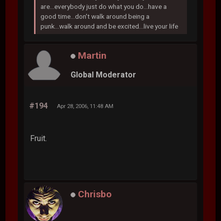
are...everybody just do what you do...have a
good time...don't walk around being a
punk...walk around and be excited...live your life
Martin
Global Moderator
#194
Apr 28, 2006, 11:48 AM
Fruit.
Chrisbo