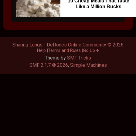
10 Cheap Meals That Taste
Like a Million Bucks
Sharing Lungs - Deftones Online Community © 2026
Help
Terms and Rules
Go Up
Theme by
SMF Tricks
SMF 2.1.7 © 2026
,
Simple Machines