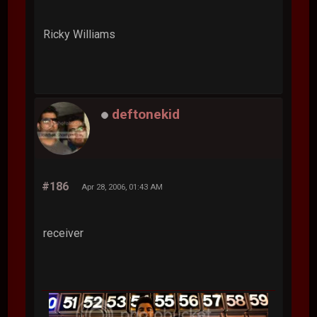
Ricky Williams
deftonekid
#186
Apr 28, 2006, 01:43 AM
receiver