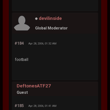
devilinside
Global Moderator
#184
Apr 28, 2006, 01:32 AM
football
DeftonesATF27
Guest
#185
Apr 28, 2006, 01:41 AM