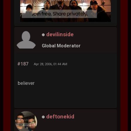
devilinside
Global Moderator
#187
Apr 28, 2006, 01:44 AM
believer
deftonekid