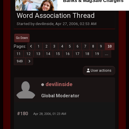
Banks & MagSafe Chargers
Word Association Thread
Started by devilinside, Apr 27, 2006, 02:53 AM
Go Down
Pages
1
2
3
4
5
6
7
8
9
10
11
12
13
14
15
16
17
18
19
...
949
User actions
devilinside
Global Moderator
#180
Apr 28, 2006, 01:23 AM