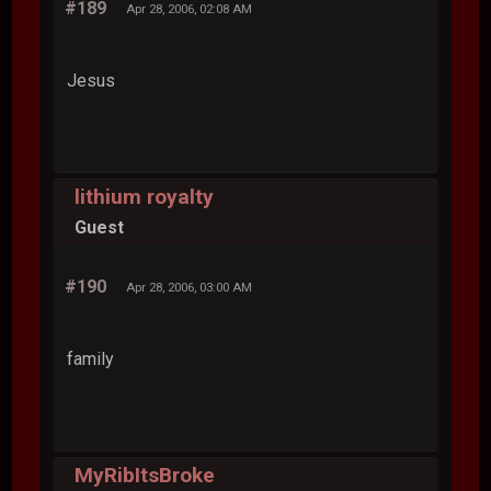
#189
Apr 28, 2006, 02:08 AM
Jesus
lithium royalty
Guest
#190
Apr 28, 2006, 03:00 AM
family
MyRibItsBroke