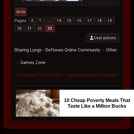
Go Up
Pages
1
...
14
15
16
17
18
19
20
21
22
23
User actions
Sharing Lungs - Deftones Online Community
Other
►
Games Zone
►
General VIDEOGAMES / Gamesindustry Discussion
►
10 Cheap Poverty Meals That
Taste Like a Million Bucks