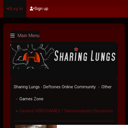
Log in
Sign up
Main Menu
Sharing Lungs - Deftones Online Community
Other
►
Games Zone
►
General VIDEOGAMES / Gamesindustry Discussion
►