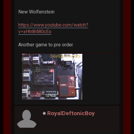
New Wolfenstein
https://www.youtube.com/watch?
v=xHht8480cEo
Another game to pre order.
RoyalDeftonicBoy