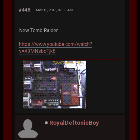
#448
Mar 19, 2018, 07:09 AM
New Tomb Raider
https://www.youtube.com/watch?
v=X3MNsboTjk8
RoyalDeftonicBoy