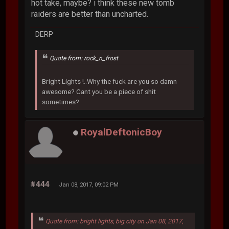
hot take, maybe? i think these new tomb
raiders are better than uncharted.
DERP
Quote from: rock_n_frost
Bright Lights !..Why the fuck are you so damn
awesome? Cant you be a piece of shit
sometimes?
RoyalDeftonicBoy
#444
Jan 08, 2017, 09:02 PM
Quote from: bright lights, big city on Jan 08, 2017,