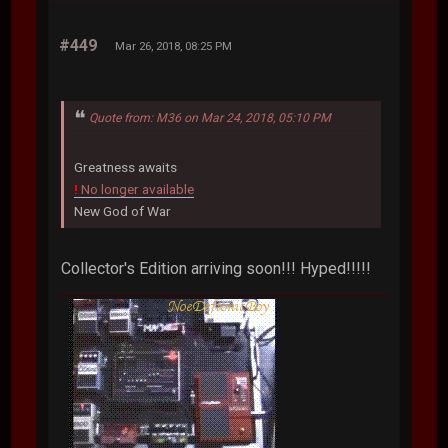
#449
Mar 26, 2018, 08:25 PM
Quote from: M36 on Mar 24, 2018, 05:10 PM
Greatness awaits
!
No longer available
New God of War
Collector's Edition arriving soon!!! Hyped!!!!!