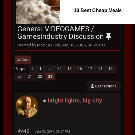
10 Best Cheap Meals
General VIDEOGAMES /
Gamesindustry Discussion
Started by Moz La Punk, Sep 05, 2006, 06:25 PM
Go Down
Pages
1
...
14
15
16
17
18
19
20
21
22
23
User actions
bright lights, big city
#440
Jan 02, 2017, 01:57 PM