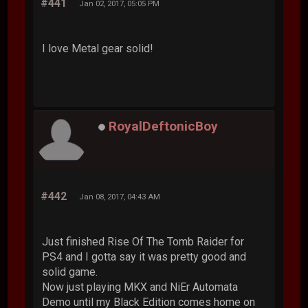
#441
Jan 02, 2017, 05:05 PM
I love Metal gear solid!
RoyalDeftonicBoy
#442
Jan 08, 2017, 04:43 AM
Just finished Rise Of The Tomb Raider for
PS4 and I gotta say it was pretty good and
solid game.
Now just playing MKX and NiEr Automata
Demo until my Black Edition comes home on