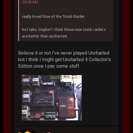
05:28 AM
really loved Rise of the Tomb Raider.
hot take, maybe? i think these new tomb raiders
are better than uncharted.
Believe it or not I've never played Uncharted
but I think I might get Uncharted 4 Collector's
Edition once I pay some stuff.