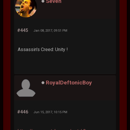
Seven
#445
Jan 08, 2017, 09:51 PM
Assassin's Creed: Unity !
RoyalDeftonicBoy
#446
Jun 15, 2017, 10:15 PM