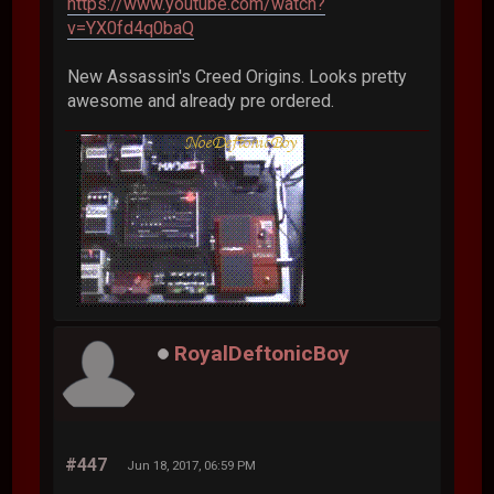
https://www.youtube.com/watch?
v=YX0fd4q0baQ
New Assassin's Creed Origins. Looks pretty
awesome and already pre ordered.
RoyalDeftonicBoy
#447
Jun 18, 2017, 06:59 PM