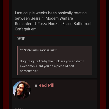
Last couple weeks been basically rotating
between Gears 4, Modern Warfare
Remastered, Forza Horizon 3, and Battlefront.
Can't quit em.
DERP
Quote from: rock_n_frost
Bright Lights !..Why the fuck are you so damn
awesome? Cant you be a piece of shit
sometimes?
Red Pill