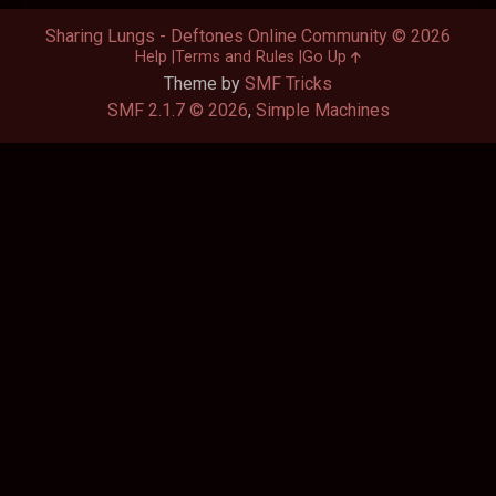
Sharing Lungs - Deftones Online Community © 2026
Help
Terms and Rules
Go Up
Theme by
SMF Tricks
SMF 2.1.7 © 2026
,
Simple Machines