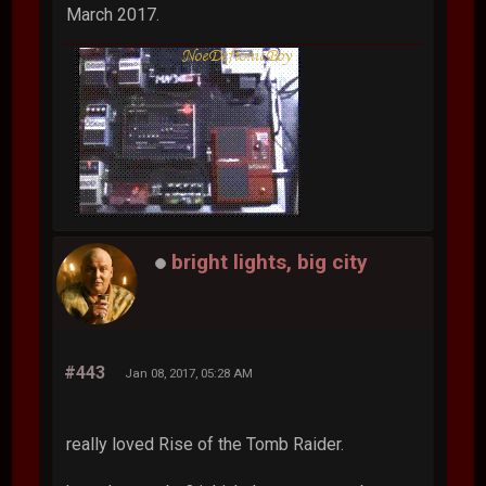
March 2017.
bright lights, big city
#443
Jan 08, 2017, 05:28 AM
really loved Rise of the Tomb Raider.