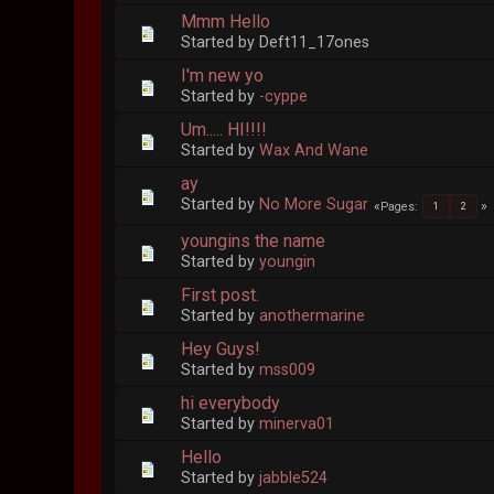
Mmm Hello
Started by Deft11_17ones
I'm new yo
Started by
-cyppe
Um..... HI!!!!
Started by
Wax And Wane
ay
Started by
No More Sugar
Pages
1
2
youngins the name
Started by
youngin
First post.
Started by
anothermarine
Hey Guys!
Started by
mss009
hi everybody
Started by
minerva01
Hello
Started by
jabble524