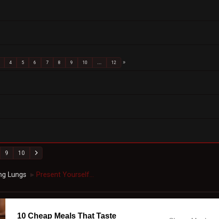
4
5
6
7
8
9
10
...
12
9
10
ng Lungs
Present Yourself...
►
10 Cheap Meals That Taste