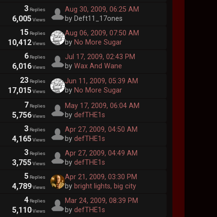
3
Aug 30, 2009, 06:25 AM
Replies
6,005
by Deft11_17ones
Views
15
Aug 06, 2009, 07:50 AM
Replies
10,412
by
No More Sugar
Views
6
Jul 17, 2009, 02:43 PM
Replies
6,016
by
Wax And Wane
Views
23
Jun 11, 2009, 05:39 AM
Replies
17,015
by
No More Sugar
Views
7
May 17, 2009, 06:04 AM
Replies
5,756
by
defTHE1s
Views
3
Apr 27, 2009, 04:50 AM
Replies
4,165
by
defTHE1s
Views
3
Apr 27, 2009, 04:49 AM
Replies
3,755
by
defTHE1s
Views
5
Apr 21, 2009, 03:30 PM
Replies
4,789
by
bright lights, big city
Views
4
Mar 24, 2009, 08:39 PM
Replies
5,110
by
defTHE1s
Views