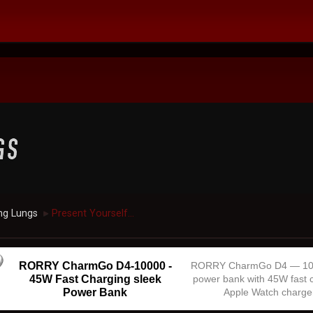
ng Lungs
Present Yourself...
►
RORRY CharmGo D4-10000 -
RORRY CharmGo D4 — 1
45W Fast Charging sleek
power bank with 45W fast 
Power Bank
Apple Watch charge