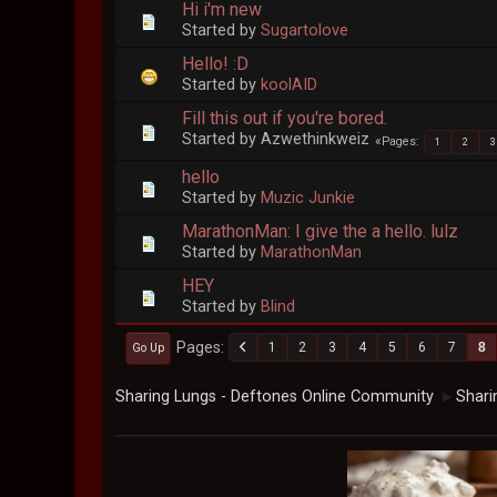
Hi i'm new
Started by
Sugartolove
Hello! :D
Started by
koolAID
Fill this out if you're bored.
Started by Azwethinkweiz
Pages
1
2
3
hello
Started by
Muzic Junkie
MarathonMan: I give the a hello. lulz
Started by
MarathonMan
HEY
Started by
Blind
Pages
1
2
3
4
5
6
7
8
Go Up
Sharing Lungs - Deftones Online Community
Shari
►