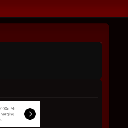
0000mAh
charging
r.