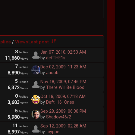
/
plies
Views
Last post
8
Jan 07, 2010, 02:53 AM
Replies
11,660
by
defTHE1s
Views
7
Dec 02, 2009, 11:23 AM
Replies
8,890
by
Jacob
Views
5
Nov 18, 2009, 07:46 PM
Replies
6,372
by
There Will Be Blood
Views
0
Oct 18, 2009, 07:18 AM
Replies
3,603
by
Deft_16_Ones
Views
5
Sep 28, 2009, 06:30 PM
Replies
5,980
by
Shadow46/2
Views
11
Sep 12, 2009, 02:28 AM
Replies
8,997
by
-cyppe
Views