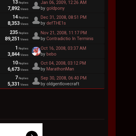
13
Jan 06, 2009, 12:26 AM
Replies
7,892
by
goldpony
Views
14
Dec 31, 2008, 08:51 PM
Replies
8,353
by
defTHE1s
Views
235
Nov 21, 2008, 11:17 PM
Replies
89,251
by
Contradictio In Terminis
Views
1
Oct 16, 2008, 03:37 AM
Replies
3,844
by
bebo
Views
10
Oct 04, 2008, 03:12 PM
Replies
6,673
by
MarathonMan
Views
7
Sep 30, 2008, 06:40 PM
Replies
5,331
by oldgentlovecraft
Views