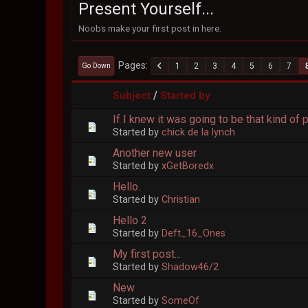
Present Yourself...
Noobs make your first post in here.
Pages
1
2
3
4
5
6
7
Go Down
/
Subject
Started by
If I knew it was going to be that kind of p
Started by
chick de la lynch
Another new user
Started by
xGetBoredx
Hello.
Started by
Christian
Hello 2
Started by
Deft_16_Ones
My first post...
Started by
Shadow46/2
New
Started by
SomeOf