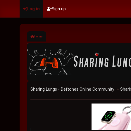
Log in
Sign up
Home
Sharing Lungs - Deftones Online Community
Shari
►