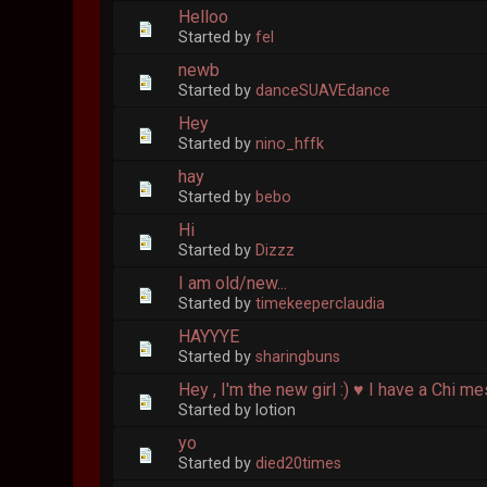
Helloo
Started by
fel
newb
Started by
danceSUAVEdance
Hey
Started by
nino_hffk
hay
Started by
bebo
Hi
Started by
Dizzz
I am old/new...
Started by
timekeeperclaudia
HAYYYE
Started by
sharingbuns
Hey , I'm the new girl :) ♥ I have a Chi m
Started by lotion
yo
Started by
died20times