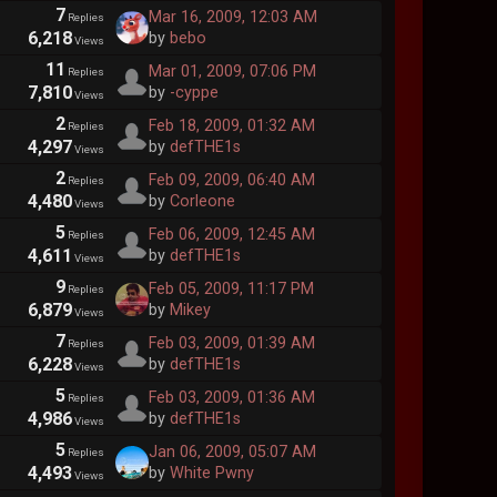
7
Mar 16, 2009, 12:03 AM
Replies
6,218
by
bebo
Views
11
Mar 01, 2009, 07:06 PM
Replies
7,810
by
-cyppe
Views
2
Feb 18, 2009, 01:32 AM
Replies
4,297
by
defTHE1s
Views
2
Feb 09, 2009, 06:40 AM
Replies
4,480
by
Corleone
Views
5
Feb 06, 2009, 12:45 AM
Replies
4,611
by
defTHE1s
Views
9
Feb 05, 2009, 11:17 PM
Replies
6,879
by
Mikey
Views
7
Feb 03, 2009, 01:39 AM
Replies
6,228
by
defTHE1s
Views
5
Feb 03, 2009, 01:36 AM
Replies
4,986
by
defTHE1s
Views
5
Jan 06, 2009, 05:07 AM
Replies
4,493
by
White Pwny
Views