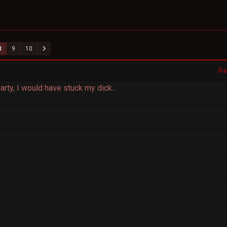
8
9
10
Re
arty, I would have stuck my dick...