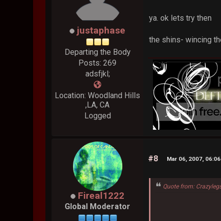
ya. ok lets try then
justaphase
the shins- wincing th
Departing the Body
Posts: 269
adsfjkl;
Location: Woodland Hills
,LA, CA
Logged
#8
Mar 06, 2007, 06:0
Quote from: Crazyleg
Fireal1222
Global Moderator