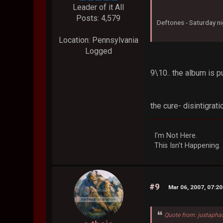
Leader of it All
Posts: 4,579
Deftones - Saturday ni
Location: Pennsylvania
Logged
9\10.. the album is
the cure- disintigrati
I'm Not Here.
This Isn't Happening.
#9
Mar 06, 2007, 07:2
Quote from: justapha