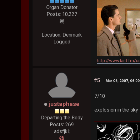
Organ Donator
Posts: 10,227
易
Location: Denmark
Logged
http://www.last.fm/u
#5
Mar 06, 2007, 06:0
7/10
justaphase
explosion in the sky-
Departing the Body
Posts: 269
adsfjkl;