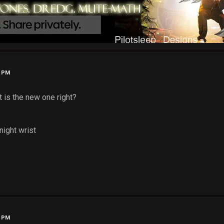
3 PM
It is the new one right?
night wrist
5 PM