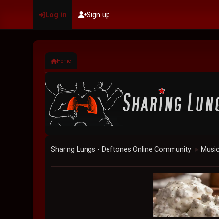
Log in
Sign up
Home
Sharing Lungs - Deftones Online Community
Musi
►