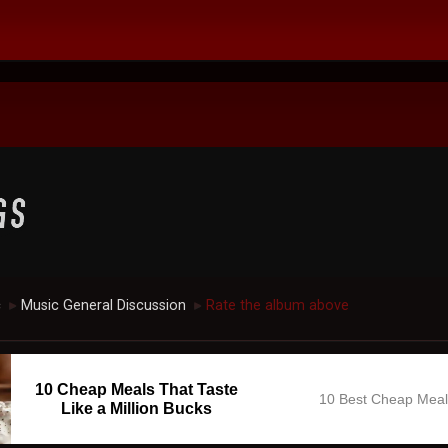
c
Music General Discussion
Rate the album above
►
►
10 Cheap Meals That Taste
10 Best Cheap Mea
Like a Million Bucks