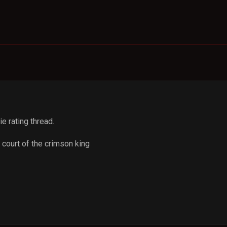
ie rating thread.
 court of the crimson king