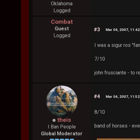
Oklahoma
Logged
Combat
Guest
#3
Mar 04, 2007, 11:4
Logged
I was a sigur ros "fa
7/10
john frusciante - to 
#4
Mar 04, 2007, 11:5
8/10
theis
band of horses - ever
I Ban People
Global Moderator