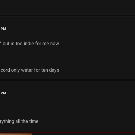
2 PM
n" but is too indie for me now
record only water for ten days
2 PM
ything all the time