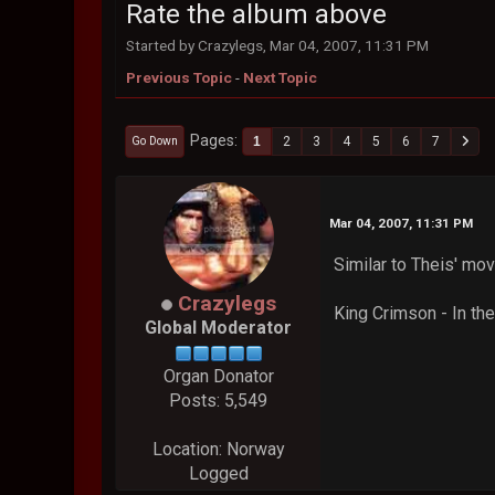
Rate the album above
Started by Crazylegs, Mar 04, 2007, 11:31 PM
Previous Topic
-
Next Topic
Pages
1
2
3
4
5
6
7
Go Down
Mar 04, 2007, 11:31 PM
Similar to Theis' mov
Crazylegs
King Crimson - In the
Global Moderator
Organ Donator
Posts: 5,549
Location: Norway
Logged