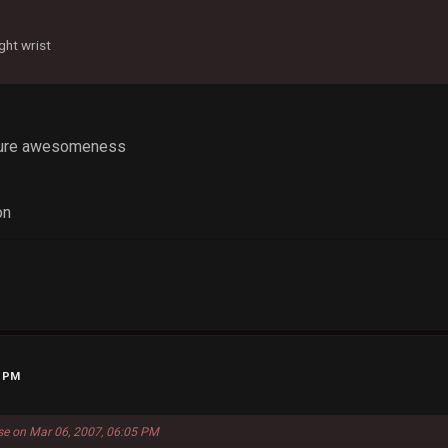
ght wrist
 pure awesomeness
on
0 PM
se on Mar 06, 2007, 06:05 PM