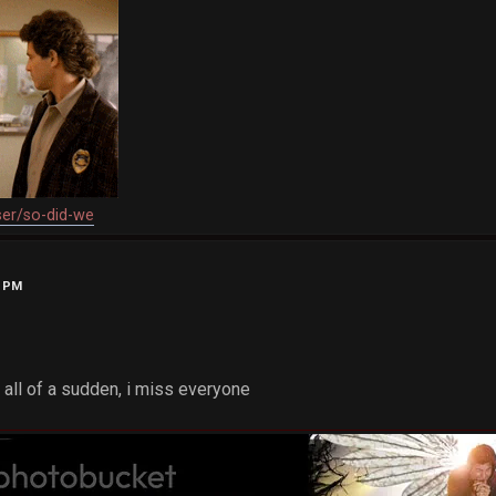
ser/so-did-we
0 PM
 all of a sudden, i miss everyone