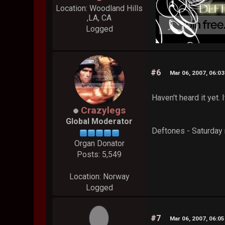
Location: Woodland Hills
,LA, CA
Logged
#6
Mar 06, 2007, 06:0
Haven't heard it yet. 
Crazylegs
Global Moderator
Deftones - Saturday 
Organ Donator
Posts: 5,549
Location: Norway
Logged
#7
Mar 06, 2007, 06:0