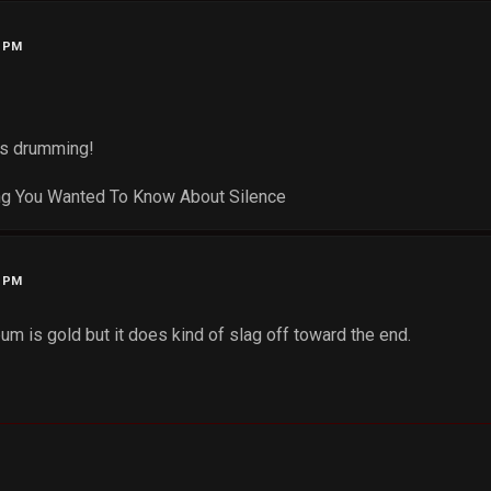
5 PM
es drumming!
ng You Wanted To Know About Silence
7 PM
um is gold but it does kind of slag off toward the end.