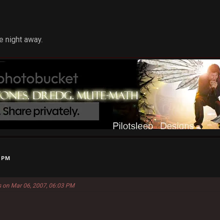
e night away.
6 PM
s on Mar 06, 2007, 06:03 PM