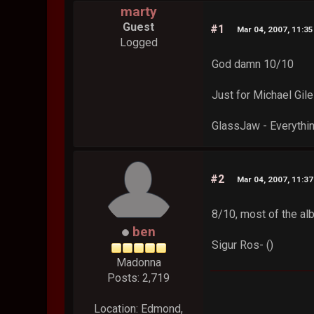
marty
Guest
#1
Mar 04, 2007, 11:3
Logged
God damn 10/10
Just for Michael Gil
GlassJaw - Everythi
#2
Mar 04, 2007, 11:3
8/10, most of the alb
ben
Sigur Ros- ()
Madonna
Posts: 2,719
Location: Edmond,