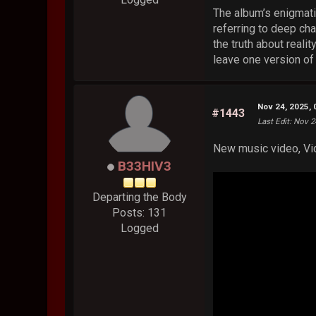
The album’s enigmatic
referring to deep ch
the truth about reali
leave one version of
Nov 24, 2025,
#1443
Last Edit
: Nov 2
New music video, Vid
B33HIV3
Departing the Body
Posts: 131
Logged