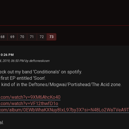
68
69
70
71
72
73
10:26 PM
4, 2019, 06:50 PM by deftoneskoen
heck out my band 'Conditionals' on spotify.
first EP entitled 'Soon'.
s kind of in the Deftones/Mogwai/Portishead/The Acid zone.
be.com/watch?v=9XM6AhcKo40
e.com/watch?v=VF12thwfD1o
tify.com/album/0EWbWhaKXNuy8IxL97by3X?si=N48Lo2WaTVe
l.