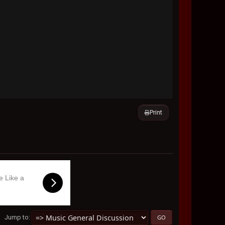
Print
e Like a
Jump to