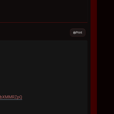
Print
A9TbXMMRZpQ