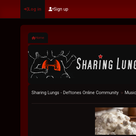
Log in
Sign up
Home
Sharing Lungs - Deftones Online Community
Musi
►