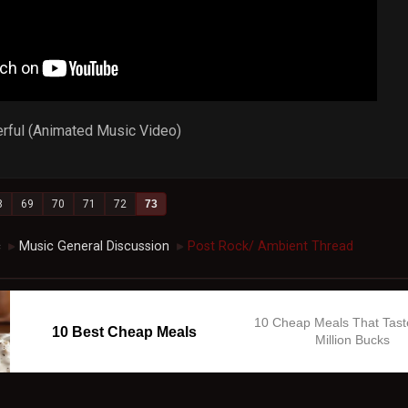
rful (Animated Music Video)
8
69
70
71
72
73
c
Music General Discussion
Post Rock/ Ambient Thread
►
►
10 Cheap Meals That Tast
10 Best Cheap Meals
Million Bucks