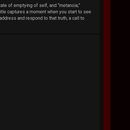
tate of emptying of self, and “metanoia,”
title captures a moment when you start to see
address and respond to that truth, a call to