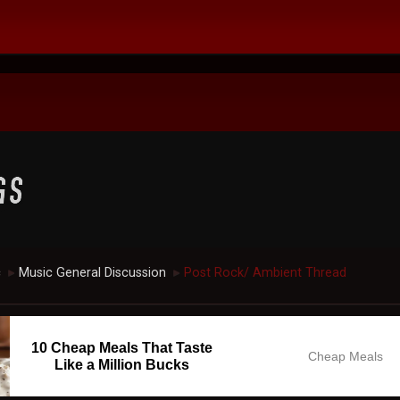
c
Music General Discussion
Post Rock/ Ambient Thread
►
►
10 Cheap Meals That Taste
Cheap Meals
Like a Million Bucks