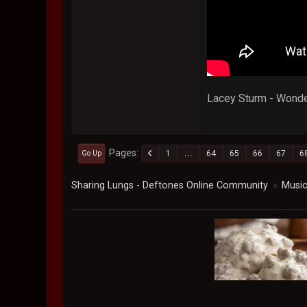
Lacey Sturm - Wonde
Pages
1
...
64
65
66
67
6
Go Up
Sharing Lungs - Deftones Online Community
Musi
►