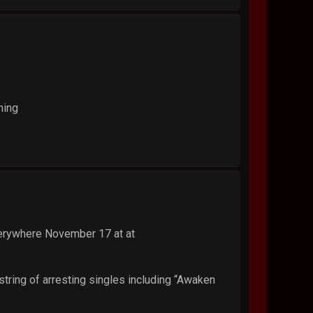
hing
verywhere November 17 at at
 string of arresting singles including “Awaken