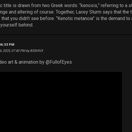
 title is drawn from two Greek words: “kenosis,” referring to a s
ange and altering of course. Together, Lacey Sturm says that the 
ty that you didn’t see before. “Kenotic metanoia” is the demand to 
 yourself behind.
 06:33 PM
4, 2025, 07:40 PM by B33HIV3
eo art & animation by ‪@FullofEyes