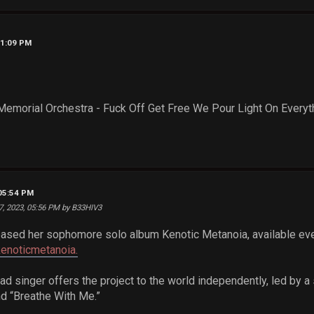
11:09 PM
Memorial Orchestra - Fuck Off Get Free We Pour Light On Everyt
 05:54 PM
7, 2023, 05:56 PM by B33HIV3
eased her sophomore solo album Kenotic Metanoia, available e
kenoticmetanoia.
ad singer offers the project to the world independently, led by a
nd “Breathe With Me.”