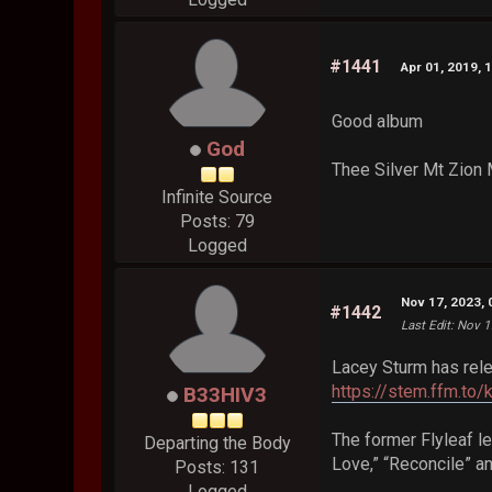
#1441
Apr 01, 2019, 
Good album
God
Thee Silver Mt Zion 
Infinite Source
Posts: 79
Logged
Nov 17, 2023,
#1442
Last Edit
: Nov 1
Lacey Sturm has rel
https://stem.ffm.to/
B33HIV3
The former Flyleaf le
Departing the Body
Love,” “Reconcile” a
Posts: 131
Logged