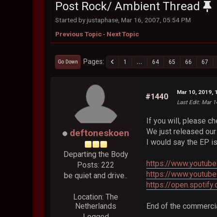
Post Rock/ Ambient Thread
Started by justaphase, Mar 16, 2007, 05:54 PM
Previous Topic
-
Next Topic
Pages
1
...
64
65
66
67
Go Down
Mar 10, 2019, 
#1440
Last Edit
: Mar 1
If you will, please c
We just released our 
deftoneskoen
I would say the EP i
Departing the Body
https://www.youtu
Posts: 222
https://www.youtub
be quiet and drive..
https://open.spo
Location: The
Netherlands
End of the commercia
Logged