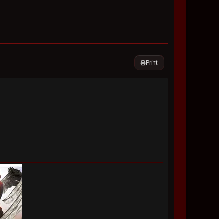
Print