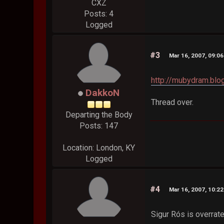
CXZ
Posts: 4
Logged
#3
Mar 16, 2007, 09:0
http://mubydram.blo
DakkoN
Thread over.
Departing the Body
Posts: 147
Location: London, KY
Logged
#4
Mar 16, 2007, 10:2
Sigur Rós is overrate