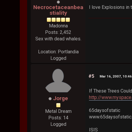
Necrocetaceanbea
I love Explosions in
stiality
Madonna
Posts: 2,452
Sex with dead whales.
Location: Portlandia
Logged
#5
Mar 16, 2007, 10:4
If These Trees Could
http://www.myspace.
Jorge
65daysofstatic
Metal Dream
www.65daysofstati
Posts: 14
Logged
ISIS