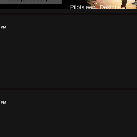
6 PM
1 PM