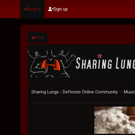
Log in
Sign up
Home
Sharing Lungs - Deftones Online Community
Musi
►