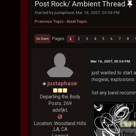
Post Rock/ Ambient Thread
Started by justaphase, Mar 16, 2007, 05:54 PM
Previous Topic
-
Next Topic
Pages
1
2
3
4
5
6
7
8
Go Down
Mar 16, 2007, 05:54 PM
just wanted to start 
mogwai, explosions i
justaphase
list any band recom
Departing the Body
Posts: 269
adsfjkl;
Location: Woodland Hills
,LA, CA
Logged