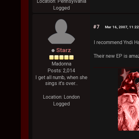
Location: Pennsylvania
Logged
#7
Mar 16, 2007, 11:2
I recommend Yndi H
Starz
Their new EP is amazi
Madonna
Posts: 2,014
I get all numb, when she
sings it's over...
Location: London
Logged