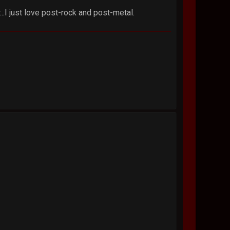
.I just love post-rock and post-metal.