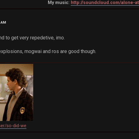
My music:
http://soundcloud.com/alone-a
8 AM
nd to get very repedetive, imo.
 explosions, mogwai and ros are good though.
ser/so-did-we