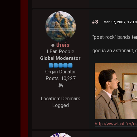
#8
Mar 17, 2007, 12:1
"post-rock" bands te
theis
god is an astronaut,
I Ban People
Global Moderator
Organ Donator
Posts: 10,227
易
Location: Denmark
Logged
http://www.last.fm/u