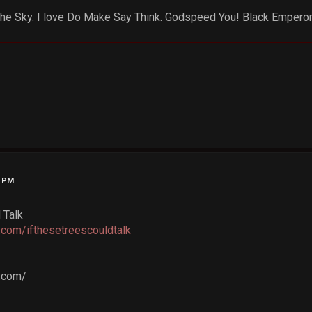
 the Sky. I love Do Make Say Think. Godspeed You! Black Emperor..
6 PM
 Talk
com/ifthesetreescouldtalk
c.com/