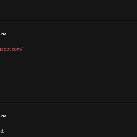
6 PM
gspot.com/
2 PM
d.