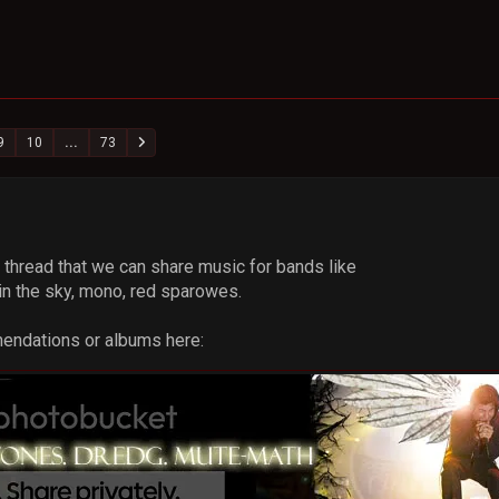
9
10
...
73
a thread that we can share music for bands like
n the sky, mono, red sparowes.
mendations or albums here: