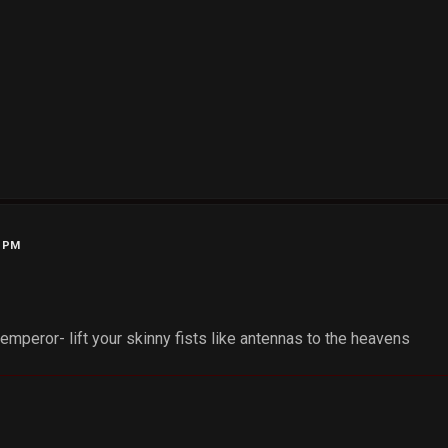
2 PM
mperor- lift your skinny fists like antennas to the heavens