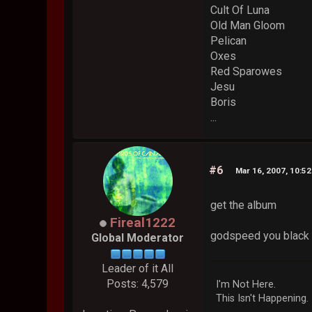
Cult Of Luna
Old Man Gloom
Pelican
Oxes
Red Sparowes
Jesu
Boris
...
#6
Mar 16, 2007, 10:5
get the album
Fireal1222
godspeed you black e
Global Moderator
Leader of it All
Posts: 4,579
I'm Not Here.
This Isn't Happening.