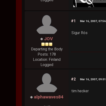
#1
Mar 16, 2007, 07:5
Sigur Rós
JOV
Departing the Body
Posts: 178
Location: Finland
Logged
#2
Mar 16, 2007, 09:0
tim hecker
alphawaves84