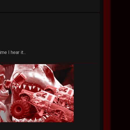
e I hear it...