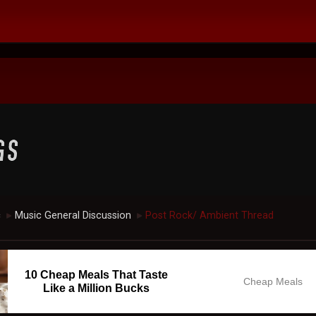
c
Music General Discussion
Post Rock/ Ambient Thread
►
►
10 Cheap Meals That Taste
Cheap Meals
Like a Million Bucks