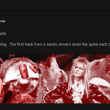
2 PM
alda
ng... The first track from it sends shivers down the spine each tim