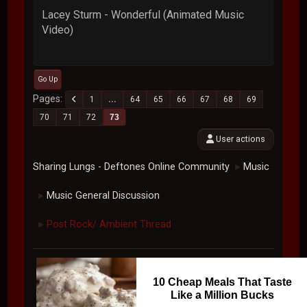
Lacey Sturm - Wonderful (Animated Music
Video)
Go Up
Pages
1
...
64
65
66
67
68
69
70
71
72
73
User actions
Sharing Lungs - Deftones Online Community
Music
►
Music General Discussion
►
Post Rock/ Ambient Thread
►
10 Cheap Meals That Taste
Like a Million Bucks