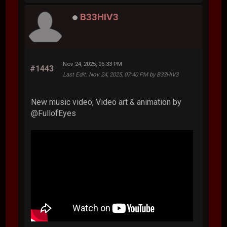
B33HIV3
Nov 24, 2025, 06:33 PM
#1443
Last Edit
: Nov 24, 2025, 07:40 PM by B33HIV3
New music video, Video art & animation by
‪@FullofEyes