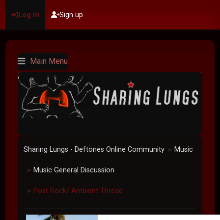
Log in
Sign up
Main Menu
Sharing Lungs - Deftones Online Community
Music
►
Music General Discussion
►
Post Rock/ Ambient Thread
►