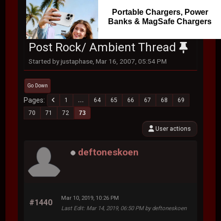
Portable Chargers, Power
Banks & MagSafe Chargers
Post Rock/ Ambient Thread
Started by justaphase, Mar 16, 2007, 05:54 PM
Go Down
Pages
1
...
64
65
66
67
68
69
70
71
72
73
User actions
deftoneskoen
Mar 10, 2019, 10:26 PM
#1440
Last Edit
: Mar 14, 2019, 06:50 PM by deftoneskoen