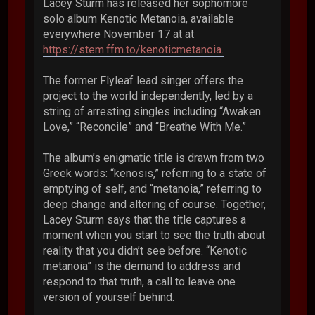
Lacey Sturm has released her sophomore
solo album Kenotic Metanoia, available
everywhere November 17 at at
https://stem.ffm.to/kenoticmetanoia.
The former Flyleaf lead singer offers the
project to the world independently, led by a
string of arresting singles including “Awaken
Love,” “Reconcile” and “Breathe With Me.”
The album’s enigmatic title is drawn from two
Greek words: “kenosis,” referring to a state of
emptying of self, and “metanoia,” referring to
deep change and altering of course. Together,
Lacey Sturm says that the title captures a
moment when you start to see the truth about
reality that you didn’t see before. “Kenotic
metanoia” is the demand to address and
respond to that truth, a call to leave one
version of yourself behind.