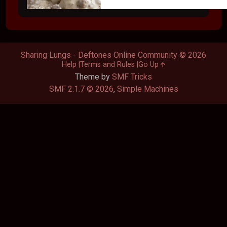
Sharing Lungs - Deftones Online Community © 2026
Help
Terms and Rules
Go Up
Theme by
SMF Tricks
SMF 2.1.7 © 2026
,
Simple Machines