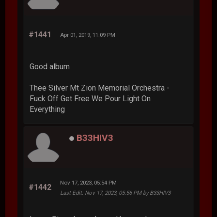
#1441
Apr 01, 2019, 11:09 PM
Good album
Thee Silver Mt Zion Memorial Orchestra -
Fuck Off Get Free We Pour Light On
Everything
B33HIV3
Nov 17, 2023, 05:54 PM
#1442
Last Edit
: Nov 17, 2023, 05:56 PM by B33HIV3