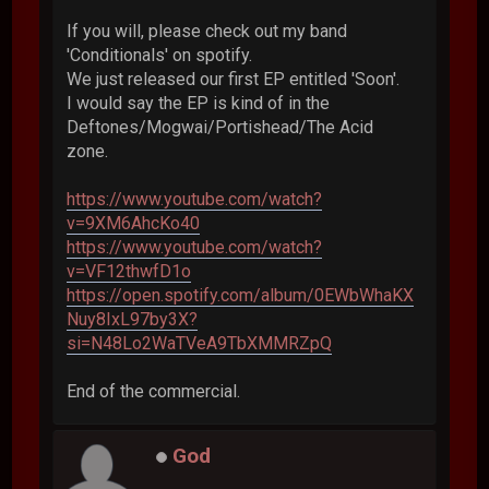
If you will, please check out my band
'Conditionals' on spotify.
We just released our first EP entitled 'Soon'.
I would say the EP is kind of in the
Deftones/Mogwai/Portishead/The Acid
zone.
https://www.youtube.com/watch?
v=9XM6AhcKo40
https://www.youtube.com/watch?
v=VF12thwfD1o
https://open.spotify.com/album/0EWbWhaKX
Nuy8IxL97by3X?
si=N48Lo2WaTVeA9TbXMMRZpQ
End of the commercial.
God