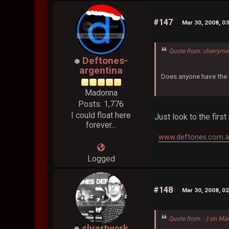
#147
Mar 30, 2008, 0
Quote from: cherryme
Deftones-
argentina
Does anyone have the a
Madonna
Posts: 1,776
I could float here
Just look to the first
forever...
www.deftones.com.a
Logged
#148
Mar 30, 2008, 0
Quote from: :-) on Ma
slyartwork