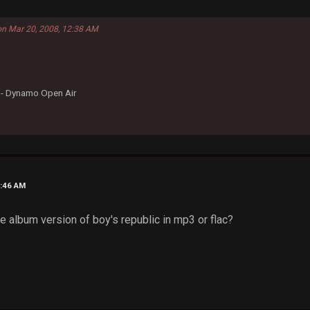
on Mar 20, 2008, 12:38 AM
- Dynamo Open Air
1:46 AM
 album version of boy's republic in mp3 or flac?