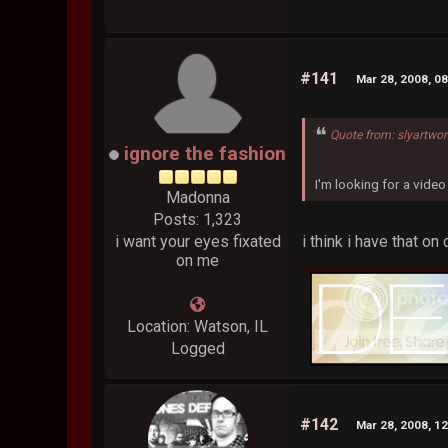
#141
Mar 28, 2008, 0
Quote from: slyartwo
ignore the fashion
I'm looking for a vid
Madonna
Posts: 1,323
i think i have that o
i want your eyes fixated
on me
Location: Watson, IL
Logged
#142
Mar 28, 2008, 1