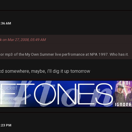
8:36 AM
rk on Mar 27, 2008, 05:49 AM
eo or mp3 of the My Own Summer live perfromance at NPA 1997. Who has it.
n cd somewhere, maybe, i'll dig it up tomorrow
2:23 PM