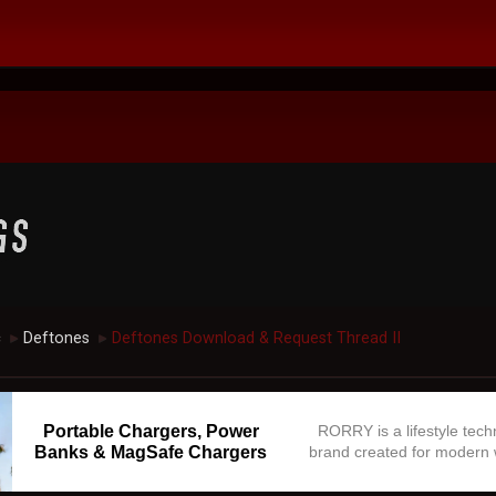
c
Deftones
Deftones Download & Request Thread II
►
►
Portable Chargers, Power
RORRY is a lifestyle tec
Banks & MagSafe Chargers
brand created for modern