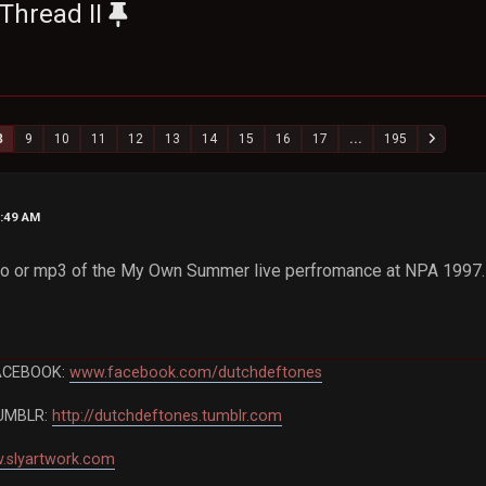
Thread II
8
9
10
11
12
13
14
15
16
17
...
195
5:49 AM
deo or mp3 of the My Own Summer live perfromance at NPA 1997. 
ACEBOOK:
www.facebook.com/dutchdeftones
UMBLR:
http://dutchdeftones.tumblr.com
.slyartwork.com