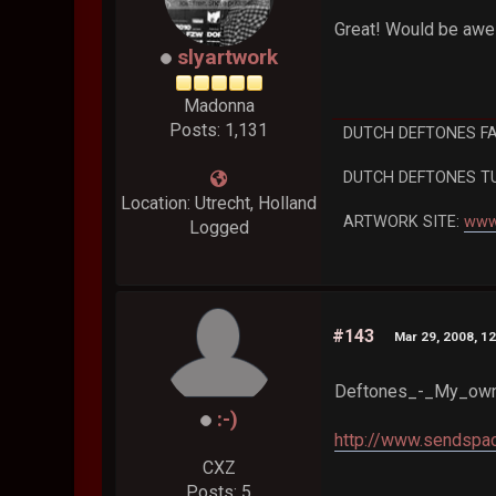
Great! Would be aw
slyartwork
Madonna
Posts: 1,131
DUTCH DEFTONES F
DUTCH DEFTONES T
Location: Utrecht, Holland
ARTWORK SITE:
www
Logged
#143
Mar 29, 2008, 1
Deftones_-_My_own
:-)
http://www.sendspac
CXZ
Posts: 5