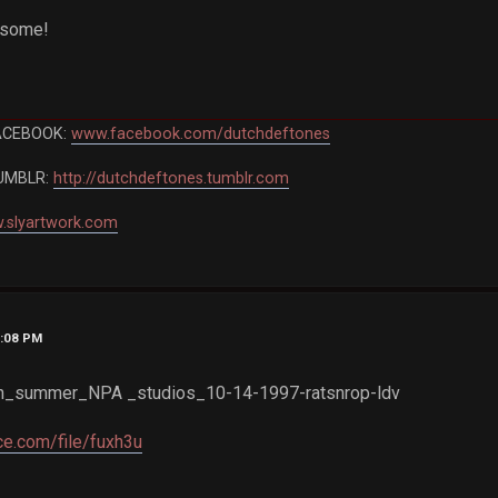
esome!
ACEBOOK:
www.facebook.com/dutchdeftones
UMBLR:
http://dutchdeftones.tumblr.com
.slyartwork.com
2:08 PM
_summer_NPA _studios_10-14-1997-ratsnrop-ldv
e.com/file/fuxh3u