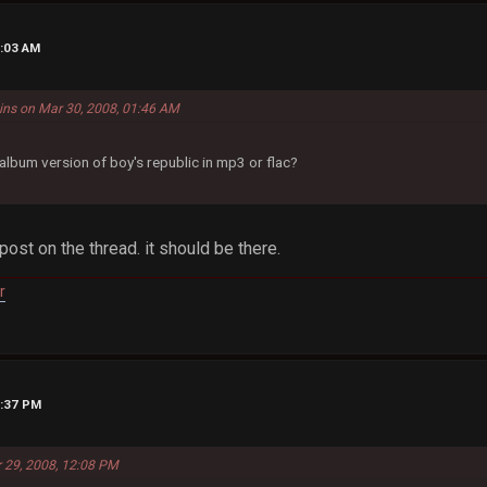
3:03 AM
ins on Mar 30, 2008, 01:46 AM
lbum version of boy's republic in mp3 or flac?
 post on the thread. it should be there.
r
2:37 PM
r 29, 2008, 12:08 PM