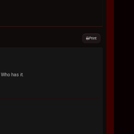
Print
Who has it.