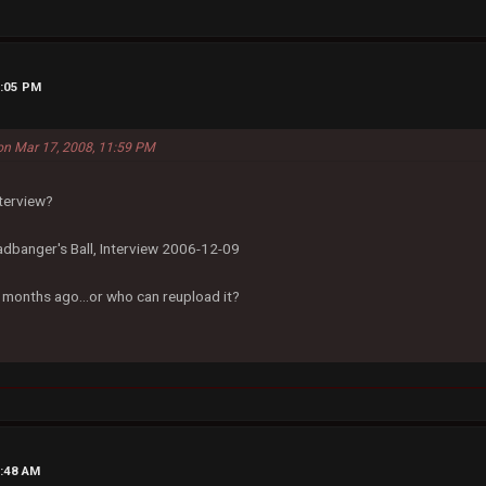
3:05 PM
on Mar 17, 2008, 11:59 PM
nterview?
dbanger's Ball, Interview 2006-12-09
k months ago...or who can reupload it?
2:48 AM