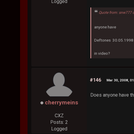
Logged
Quote from: snw777 
anyone have
Deftones 30.05.1998 
in video?
#146
Mar 30, 2008, 0
Does anyone have the
cherrymeins
CXZ
Posts: 2
Logged