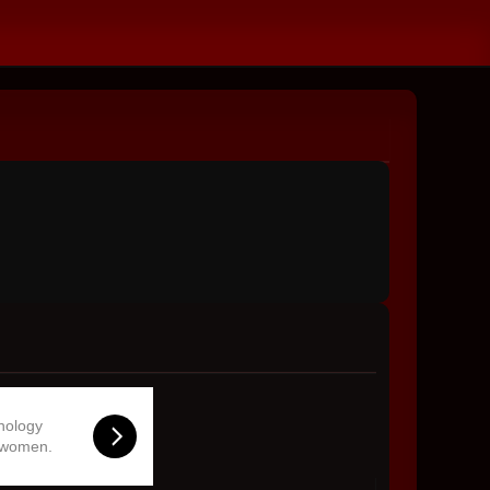
hnology
 women.