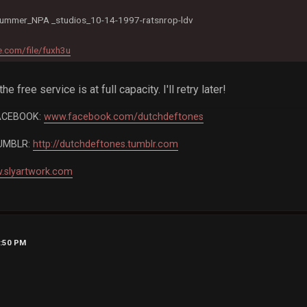
ummer_NPA _studios_10-14-1997-ratsnrop-ldv
.com/file/fuxh3u
the free service is at full capacity. I'll retry later!
ACEBOOK:
www.facebook.com/dutchdeftones
UMBLR:
http://dutchdeftones.tumblr.com
.slyartwork.com
7:50 PM