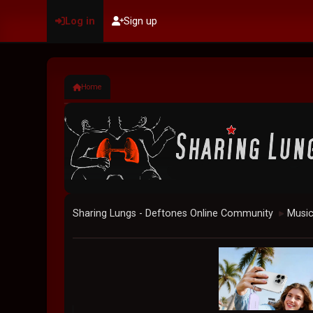
Log in
Sign up
Home
Sharing Lungs - Deftones Online Community
Musi
►