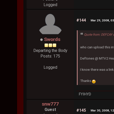
Logged
#144
Mar 29, 2008, 0
Quote from: DEFCAY 
Swords
who can upload this i
Departing the Body
Posts: 175
Deftones @ MTV2 Hea
Logged
I know there was a lin
Thanks
FYIHYD
snw777
Guest
#145
Mar 30, 2008, 1