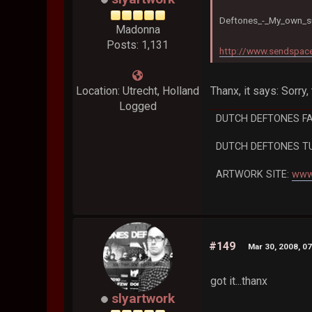
Deftones_-_My_own_s
Madonna
Posts: 1,131
http://www.sendspace
Thanx, it says: Sorry, 
Location: Utrecht, Holland
Logged
DUTCH DEFTONES F
DUTCH DEFTONES T
ARTWORK SITE:
www
#149
Mar 30, 2008, 0
got it...thanx
slyartwork