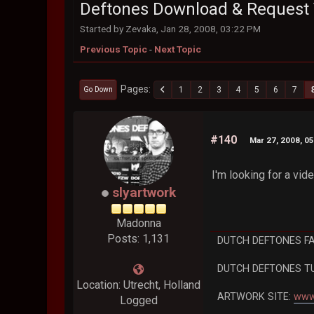
Deftones Download & Request 
Started by Zevaka, Jan 28, 2008, 03:22 PM
Previous Topic
-
Next Topic
Pages
1
2
3
4
5
6
7
Go Down
#140
Mar 27, 2008, 0
I'm looking for a vi
slyartwork
Madonna
Posts: 1,131
DUTCH DEFTONES F
DUTCH DEFTONES T
Location: Utrecht, Holland
ARTWORK SITE:
www
Logged