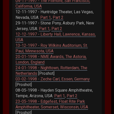
04-11-1997 - The Fillmore, San Francisco,
California, USA
12-11-1997 - Huntridge Theater, Las Vegas,
Nevada, USA:
Part 1
,
Part 2
29-11-1997 - Stone Pony, Asbury Park, New
Jersey, USA:
Part 1
,
Part 2
12-12-1997 - Liberty Hall, Lawrence, Kansas,
USA
13-12-1997 - Roy Wilkins Auditorium, St.
Paul, Minnesota, USA
20-01-1998 - NME Awards, The Astoria,
London, England
24-01-1998 - Nighttown, Rotterdam, The
Netherlands
[Proshot]
03-02-1998 - Zeche Carl, Essen, Germany
[Proshot]
08-05-1998 - Hayden Square Amphitheatre,
Tempe, Arizona, USA:
Part 1
,
Part 2
23-05-1998 - Edgefest, Float Rite Park
Amphitheater, Somerset, Wisconsin, USA
[Proshot]