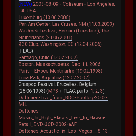
(NEW)
2003-08-09 - Coliseum - Los Angeles,
CA, USA
Luxemburg (13.06.2006)
Pan Am Center, Las Cruses, NM (11.03.2003)
Waldrock Festival, Bergum (Friesland), The
Netherlands (21.06.2001)
9:30 Club, Washington, DC (12.04.2006)
(FLAC)
Santiago, Chile (13.02.2007)
Boston, Massachusetts Dec. 11, 2006
Paris - Elysee Montmartre (19.02.1998)
Luna Park, Argentina (12.02.2007)
Graspop Festival, Bruxelles, Belgium
(28.06.1998) (
MP3
+ FLAC: parts
1
,
2
,
3
)
Deftones-Live_from_BDO-Bootleg-2003-
MIL
Deftones-
Music_In_High_Places_Live_In_Hawaii-
Retail_DVD-3CD-2002-aAF
Deftones-Acoustic_in_Las_Vegas__8-13-