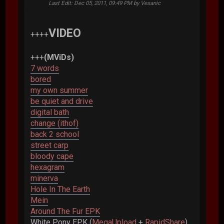
Last Edit
: Dec 05, 2011, 09:49 PM by Vesanic
VIDEO
++++
+++
(MViDs)
7 words
bored
my own summer
be quiet and drive
digital bath
change (ithof)
back 2 school
street carp
bloody cape
hexagram
minerva
Hole In The Earth
Mein
Around The Fur EPK
White Pony EPK (
MegaUpload
+
RapidShare
)