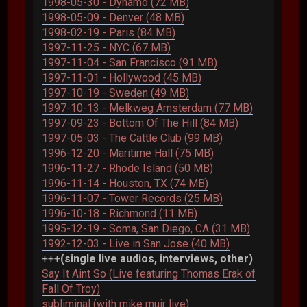
1998-05-30 - Dynamo (72 MB)
1998-05-09 - Denver (48 MB)
1998-02-19 - Paris (84 MB)
1997-11-25 - NYC (67 MB)
1997-11-04 - San Francisco (91 MB)
1997-11-01 - Hollywood (45 MB)
1997-10-19 - Sweden (49 MB)
1997-10-13 - Melkweg Amsterdam (77 MB)
1997-09-23 - Bottom Of The Hill (84 MB)
1997-05-03 - The Cattle Club (99 MB)
1996-12-20 - Maritime Hall (75 MB)
1996-11-27 - Rhode Island (50 MB)
1996-11-14 - Houston, TX (74 MB)
1996-11-07 - Tower Records (25 MB)
1996-10-18 - Richmond (11 MB)
1995-12-19 - Soma, San Diego, CA (31 MB)
1992-12-03 - Live in San Jose (40 MB)
+++
(single live audios, interviews, other)
Say It Aint So (Live featuring Thomas Erak of
Fall Of Troy)
subliminal (with mike muir live)