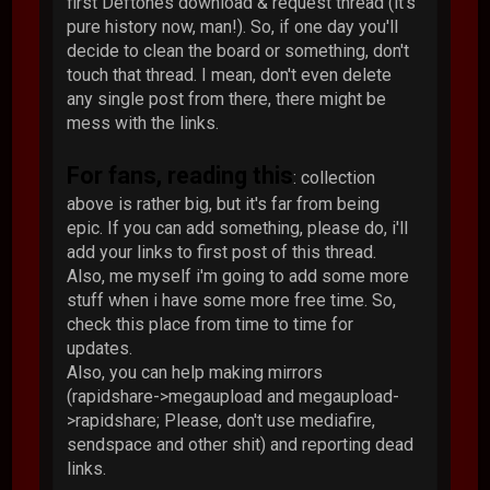
first Deftones download & request thread (it's
pure history now, man!). So, if one day you'll
decide to clean the board or something, don't
touch that thread. I mean, don't even delete
any single post from there, there might be
mess with the links.
For fans, reading this
: collection
above is rather big, but it's far from being
epic. If you can add something, please do, i'll
add your links to first post of this thread.
Also, me myself i'm going to add some more
stuff when i have some more free time. So,
check this place from time to time for
updates.
Also, you can help making mirrors
(rapidshare->megaupload and megaupload-
>rapidshare; Please, don't use mediafire,
sendspace and other shit) and reporting dead
links.