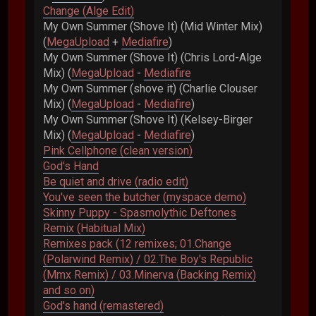
Change (Alge Edit)
My Own Summer (Shove It) (Mid Winter Mix)
(
MegaUpload
+
Mediafire
)
My Own Summer (Shove It) (Chris Lord-Alge
Mix) (
MegaUpload
-
Mediafire
My Own Summer (shove it) (Charlie Clouser
Mix) (
MegaUpload
-
Mediafire
)
My Own Summer (Shove It) (Kelsey-Birger
Mix) (
MegaUpload
-
Mediafire
)
Pink Cellphone (clean version)
God's Hand
Be quiet and drive (radio edit)
You've seen the butcher (myspace demo)
Skinny Puppy - Spasmolythic Deftones
Remix (Habitual Mix)
Remixes pack (12 remixes; 01.Change
(Polarwind Remix) / 02.The Boy's Republic
(Mmx Remix) / 03.Minerva (Backing Remix)
and so on)
God's hand (remastered)