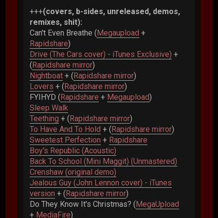
+++
(covers, b-sides, unreleased, demos,
remixes, shit):
Can't Even Breathe (
Megaupload
+
Rapidshare
)
Drive (The Cars cover) - iTunes Exclusive)
+
(
Rapidshare mirror
)
Nightboat
+ (
Rapidshare mirror
)
Lovers
+ (
Rapidshare mirror
)
FYIHYD (
Rapidshare
+
Megaupload
)
Sleep Walk
Teething
+ (
Rapidshare mirror
)
To Have And To Hold
+ (
Rapidshare mirror
)
Sweetest Perfection
+
Rapidshare
Boy's Republic (Acoustic)
Back To School (Mini Maggit) (Unmastered)
Crenshaw (original demo)
Jealous Guy (John Lennon cover) - iTunes
version
+ (
Rapidshare mirror
)
Do They Know It's Christmas? (
MegaUpload
+
MediaFire
)