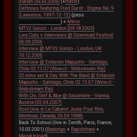
o'Brien (xx.xx.200x)
(+
mirror
)
Deftones featuring Fred Durst - Engine No. 9
(Lawrence, 1997-12-12)
(pass:
www.mediaportal.ru
) +
Mirror
MTV2 Gonzo - London [09.18.2003]
Live Cuts + Interviews @ Download Festival
06.09.2006
Interview @ MTV2 Gonzo - London, UK
10.12.2006
Interview @ Estacion Mapucho - Santiago,
Chile 02.13.07 (Wow.cl - Webstream Rip)
20 mins set & Day With The Band @ Estacion
Mapucho - Santiago, Chile 02.13.07 (Wow.cl -
Webstream Rip)
With Chi, Stef & Abe @ Gasomete - Vienna,
Austria (02.04.2007)
Root (live in Le Cabaret Juste Pour Rire,
Montreal, Canada, 26.04.1998)
Back To School (live in Zenith, Paris, France,
15.03.2001) (
Badongo
+
Rapidshare
+
MegaUpload
)