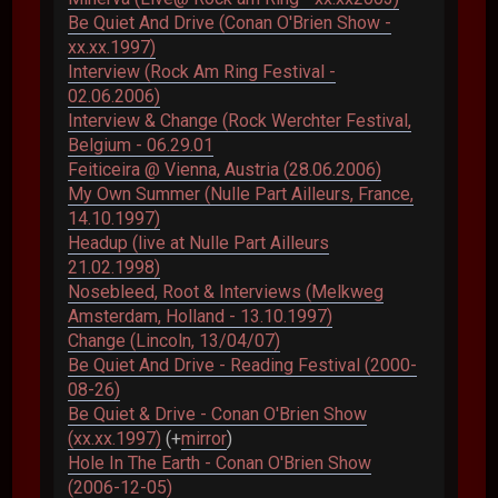
Be Quiet And Drive (Conan O'Brien Show -
xx.xx.1997)
Interview (Rock Am Ring Festival -
02.06.2006)
Interview & Change (Rock Werchter Festival,
Belgium - 06.29.01
Feiticeira @ Vienna, Austria (28.06.2006)
My Own Summer (Nulle Part Ailleurs, France,
14.10.1997)
Headup (live at Nulle Part Ailleurs
21.02.1998)
Nosebleed, Root & Interviews (Melkweg
Amsterdam, Holland - 13.10.1997)
Change (Lincoln, 13/04/07)
Be Quiet And Drive - Reading Festival (2000-
08-26)
Be Quiet & Drive - Conan O'Brien Show
(xx.xx.1997)
(+
mirror
)
Hole In The Earth - Conan O'Brien Show
(2006-12-05)