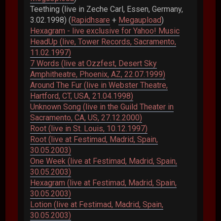
Teething (live in Zeche Carl, Essen, Germany,
3.02.1998) (
Rapidhsare
+
Megaupload
)
Hexagram - live exclusive for Yahoo! Music
HeadUp (live, Tower Records, Sacramento,
11.02.1997)
7 Words (live at Ozzfest, Desert Sky
Amphitheatre, Phoenix, AZ, 22.07.1999)
Around The Fur (live in Webster Theatre,
Hartford, CT, USA, 21.04.1998)
Unknown Song (live in the Guild Theater in
Sacramento, CA, US, 27.12.2000)
Root (live in St. Louis, 10.12.1997)
Root (live at Festimad, Madrid, Spain,
30.05.2003)
One Week (live at Festimad, Madrid, Spain,
30.05.2003)
Hexagram (live at Festimad, Madrid, Spain,
30.05.2003)
Lotion (live at Festimad, Madrid, Spain,
30.05.2003)