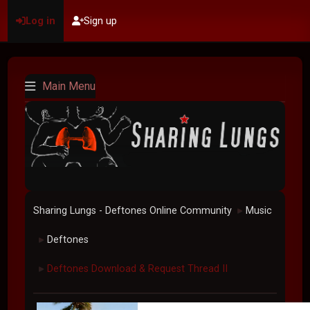
Log in
Sign up
Main Menu
Sharing Lungs - Deftones Online Community
Music
►
Deftones
►
Deftones Download & Request Thread II
►