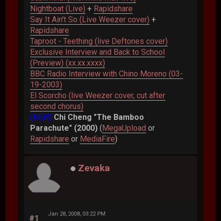
Nightboat (Live)
+
Rapidshare
Say It Ain't So (Live Weezer cover)
+
Rapidshare
Taproot - Teething (live Deftones cover)
Exclusive Interview and Back to School
(Preview) (xx.xx.xxxx)
BBC Radio Interview with Chino Moreno (03-
19-2003)
El Scorcho (live Weezer cover, cut after
second chorus)
(NEW)
Chi Cheng "The Bamboo
Parachute" (2000)
(
MegaUpload
or
Rapidshare
or
MediaFire
)
Zevaka
Jan 28, 2008, 03:22 PM
#1