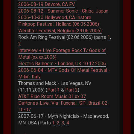
2006-08-19 Devore, CA FV
2006-08-12 - Summer Sonic - Chiba, Japan
2006-10-30 Hollywood, CA Instore
Pinkpop Festival, Holland (06.05.2006)
Werchter Festival, Belgium (29.06.2006)
Rock Am Ring Festival (02.06.2006) (parts
1
,
2
Interview + Live Footage Rock Tv Gods of
Metal (xx.xx.2006)
Electric Ballroom - London, UK 10.12.2006
2006-06-04 - MTV Gods Of Metal Festival -
Milan, Italy
Thomas and Mack - Las Vegas, NV
(11.11.2006) (
Part 1
&
Part 2
)
AT&T Blue Room Music 01.xx.07
Deftones-Live_Via_Funchal_SP_Brazil-02-
10-07
2007-06-17 - Myth Nightclub - Maplewood,
MN, USA (Parts
1
,
2
,
3
,
4