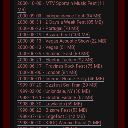
2000-10-08 - MTV Sports n Music Fest (11
MB)
2000-09-03 - Independence Fest (34 MB)
2000-08-31 - 2 Days a Week Fest (85 MB)
2000-08-23 - Portugal (70 MB)
2000-08-19 - Bizarre Fest (103 MB)
2000-08-13 - Vegas Acoustic Show (22 MB)
2000-08-13 - Vegas (61 MB)
2000-06-29 - Summer Fest (89 MB)
2000-06-21 - Electric Factory (92 MB)
2000-06-17 - ProvinssiRock Fest (75 MB)
2000-06-06 - London (84 MB)
2000-06-01 - Internet House Party (46 MB)
1999-07-20 - Ozzfest San Fran (29 MB)
1999-02-06 - Uniondale, NY (30 MB)
1998-11-21 - Electric Factory (62 MB)
1998-08-30 - Lowlands (59 MB)
1998-08-22 - Bizarre Fest (53 MB)
1998-07-18 - Edgefest 5 (42 MB)
1998-06-20 - KROQ Weenie Roast (2 MB)