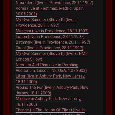
Nosebleed (live in Providence, 28.11.1997)
Korea (live at Festimad, Madrid, Spain,
30.05.2003)
My Own Summer (Shove It) (live in
Providence, 28.11.1997)
Mascara (live in Providence, 28.11.1997)
Lotion (live in Providence, 28.11.1997)
Birthmark (live in Providence, 28.11.1997)
Fireal (live in Providence, 28.11.1997)
My Own Summer (Shove It) (live at NME
London SHow)
Needles And Pins (live in Pershing
Auditorium, Lincoln, NE, USA, 1.07.2003)
Lifter (live in Asbury Park, New Jersey,
18.11.2000)
Around The Fur (live in Asbury Park, New
Jersey, 18.11.2000)
Mx (live in Asbury Park, New Jersey,
18.11.2000)
Change (In The House Of Flies) (live in