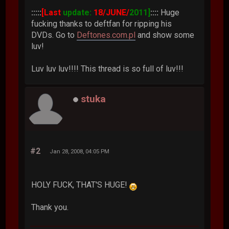
:::::
[Last
update:
18/JUNE/
2011]
::::
Huge
fucking thanks to deftfan for ripping his
DVDs. Go to
Deftones.com.pl
and show some
luv!
Luv luv luv!!!! This thread is so full of luv!!!
stuka
#2
Jan 28, 2008, 04:05 PM
HOLY FUCK, THAT'S HUGE!
Thank you.