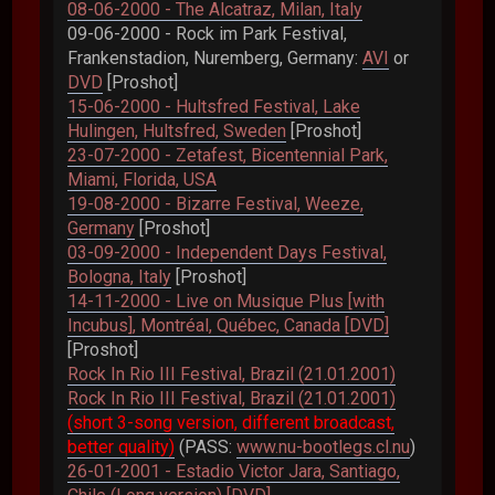
08-06-2000 - The Alcatraz, Milan, Italy
09-06-2000 - Rock im Park Festival,
Frankenstadion, Nuremberg, Germany:
AVI
or
DVD
[Proshot]
15-06-2000 - Hultsfred Festival, Lake
Hulingen, Hultsfred, Sweden
[Proshot]
23-07-2000 - Zetafest, Bicentennial Park,
Miami, Florida, USA
19-08-2000 - Bizarre Festival, Weeze,
Germany
[Proshot]
03-09-2000 - Independent Days Festival,
Bologna, Italy
[Proshot]
14-11-2000 - Live on Musique Plus [with
Incubus], Montréal, Québec, Canada [DVD]
[Proshot]
Rock In Rio III Festival, Brazil (21.01.2001)
Rock In Rio III Festival, Brazil (21.01.2001)
(short 3-song version, different broadcast,
better quality)
(PASS:
www.nu-bootlegs.cl.nu
)
26-01-2001 - Estadio Victor Jara, Santiago,