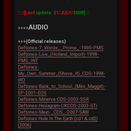
:::::[Last
update:
21/JULY/
2008]::::
AUDIO
++++
+++
(Official releases)
Deftones-7_Words__Promo_-1995-PMS
Deftones-Live_(Holland_Import)-1998-
PMS_INT
Deftones-
My_Own_Summer_(Shove_It)_CDS-1998-
iRO
Deftones-Back_to_School_(Mini_Maggit)-
EP-2001-EOS
Deftones-Minerva-CDS-2003-SSR
Deftones-Hexagram-UKCDS-2003-GTi
Deftones-Mein-_CDS_-2007-SAW
Deftones Hole In The Earth (cd1 & cd2)
(2006)