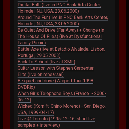
Digital Bath (live in PNC Bank Arts Center,
Holmdel, NJ, USA, 23.06.2000)
Around The Fur (live in PNC Bank Arts Center,
Holmdel, NJ, USA, 23.06.2000)
Be Quiet And Drive (Far Away) + Change (In
The House Of Flies) (live at Dysfunctional
Family Picnic)
Battle-Axe (live at Estadio Alvalade, Lisbon,
Portugal, 29.05.2003)
Back To School (live at SMF)
Guitar Lesson with Stephen Carpenter
Elite (live on rehearsal)
Be quiet and drive (Warped Tour 1998
DVDRip)
When Girls Telephone Boys (France - 2006-
06-12)
Wicked (Korn ft. Chino Moreno) - San Diego,
USA, 1999-04-17)
Live @ Toronto (1995-12-16, short live
samples + interview)