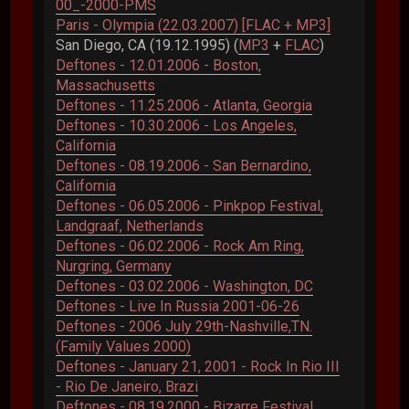
00_-2000-PMS
Paris - Olympia (22.03.2007) [FLAC + MP3]
San Diego, CA (19.12.1995) (
MP3
+
FLAC
)
Deftones - 12.01.2006 - Boston,
Massachusetts
Deftones - 11.25.2006 - Atlanta, Georgia
Deftones - 10.30.2006 - Los Angeles,
California
Deftones - 08.19.2006 - San Bernardino,
California
Deftones - 06.05.2006 - Pinkpop Festival,
Landgraaf, Netherlands
Deftones - 06.02.2006 - Rock Am Ring,
Nurgring, Germany
Deftones - 03.02.2006 - Washington, DC
Deftones - Live In Russia 2001-06-26
Deftones - 2006 July 29th-Nashville,TN.
(Family Values 2000)
Deftones - January 21, 2001 - Rock In Rio III
- Rio De Janeiro, Brazi
Deftones - 08.19.2000 - Bizarre Festival,