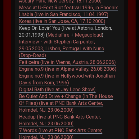
Asbury Park, New Jersey, 18.11.2000)
Mess at U-Fest Riot festival 1996, in Phoenix
Lhabia (live in San Francisco, 11.04.1997)
Korea (live in San Jose, CA, 17.10.2000)
Keep On Lovin' You (live at Astoria, London,
20.01.1998) (
MediaFire
+
Megaupload
)
Interview - with Stephen Carpenter;
29.05.2003, Lisbon, Portugal, with Nuno
(Drop-Dead)
Feiticeira (live in Vienna, Austria, 28.06.2006)
Engine no.9 (live in Alpine Valley, 26.08.2006)
Engine no.9 (live in Hollywood with Jonathan
Davis from Korn, 1996)
Digital Bath (live at Jay Leno Show)
Be Quiet And Drive + Change (In The House
Of Flies) (live at PNC Bank Arts Center,
Holmdel, NJ, 23.06.2000)
Headup (live at PNC Bank Arts Center,
Holmdel, NJ, 23.06.2000)
7 Words (live at PNC Bank Arts Center,
Holmdel, NJ, 23.06.2000)