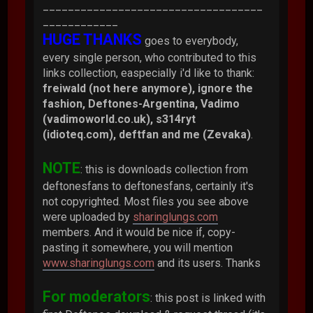
___________________________________
____________
HUGE THANKS
goes to everybody,
every single person, who contributed to this
links collection, easpecially i'd like to thank:
freiwald (not here anymore), ignore the
fashion, Deftones-Argentina, Vadimo
(vadimoworld.co.uk), s314ryt
(idioteq.com), deftfan and me (Zevaka)
.
NOTE
: this is downloads collection from
deftonesfans to deftonesfans, certainly it's
not copyrighted. Most files you see above
were uploaded by
sharinglungs.com
members. And it would be nice if, copy-
pasting it somewhere, you will mention
www.sharinglungs.com
and its users. Thanks
For moderators
: this post is linked with