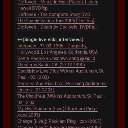
Deftones - Music In High Places: Live In
Hawaii DVDRip
Deftones - The Complete Story DVD
The Family Values Tour 2006 [DVDRip]
Deftones - Death By Decibels [DVDRip]
++
(Single live vids, interviews)
Interview - ??-02-1995 - Dragonfly,
Hollywood, Los Angeles, California, USA
Some People + Unknown song @ Guild
Theater in Sacto, CA (27.12.1990)
Deathblow Live (Roy Wilkins Auditorium, St.
Paul - 02.12.03)
Needles And Pins Live (Pershing Auditorium,
Lincoln - 01.07.03)
The Chauffeur (Wilkins Auditorium, St. Paul -
02.12.03
My Own Summer (Live@ Rock am Ring -
xx.xx.2003)
Change (Live@ Rock am Ring - xx.xx2003)
Minerva (Live@ Rock am Ring - xx.xx2003)