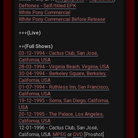
Deftones - Self/titled EPK
White Pony Commercial
White Pony Commercial Before Release
+++
(Live)
++
(Full Shows)
03-12-1994 - Cactus Club, San José,
California, USA
28-03-1994 - Virginia Beach, Virginia, USA
30-04-1994 - Berkeley Square, Berkeley,
California, USA
01-07-1994 - Ruthless Inn, San Francisco,
California, USA
19-12-1995 - Soma, San Diego, California,
USA
20-12-1995 - The Palace, Los Angeles,
California, USA
12-01-1996 - Cactus Club, San José,
California, USA:
MPEG
or
DVD
[Proshot]