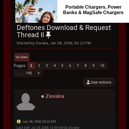
Portable Chargers, Power
Banks & MagSafe Chargers
Deftones Download & Request
Thread II
Started by Zevaka, Jan 28, 2008, 03:22 PM
Go Down
Pages
1
2
3
4
5
6
7
8
9
10
...
195
User actions
Zevaka
Jan 28, 2008, 03:22 PM
Last Edit
: Jul 24, 2008, 10:54 AM by Zevaka