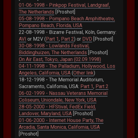
01-06-1998 - Pinkpop Festival, Landgraaf,
The Netherlands
[Proshot]
05-08-1998 - Pompano Beach Amphitheatre,
Pompano Beach, Florida, USA
22-08-1998 - Bizarre Festival, Köln, Germany:
AVI
or M2V (
Part 1
,
Part 2
) or
DVD
[Proshot]
30-08-1998 - Lowlands Festival,
Biddinghuizen, The Netherlands
[Proshot]
On Air East, Tokyo, Japan (02.09.1998)
04-11-1998 - The Palladium, Hollywood, Los
Angeles, California, USA
(
Other link
)
18-12-1998 - The Memorial Auditorium,
Sacramento, California, USA:
Part 1
,
Part 2
06-02-1999 - Nassau Veterans Memorial
Coliseum, Uniondale, New York, USA
28-05-2000 - HFStival, FedEx Field,
Landover, Maryland, USA
[Proshot]
01-06-2000 - Internet House Party, The
Arcadia, Santa Monica, California, USA
[Proshot]