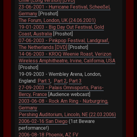
Chile (Long version) [DVD]
23-06-2001 - Hurricane Festival, Scheeßel,
Germany
[Proshot]
The Forum, London, UK (24.06.2001)
19-01-2003 - Big Day Out Festival, Gold
Coast, Australia
[Proshot]
07-06-2003 - Pinkpop Festival, Landgraaf,
The Netherlands [DVD]
[Proshot]
14-06-2003 - KROQ Weenie Roast, Verizon
Wireless Amphitheatre, Irvine, California, USA
[Proshot]
19-09-2003 - Wembley Arena, London,
England:
Part 1
,
Part 2
,
Part 3
27-09-2003 - Palais Omnisports, Paris-
Bercy, France
[Audience webcast]
2003-06-08 - Rock Am Ring - Nürburgring,
Germany
Pershing Auditorium, Lincoln, NE (22.03.2006)
2006-02-16 San Diego
(1st Beware
performance!)
2006-08-18 Phoenix, AZ FV