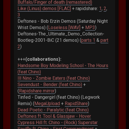
Buffalo/Finger of death (remastered)
Like (Linus) demos [FLAC]
+ rapidshare:
1
,
2
,
3
Deftones - Bob Erzin Demos (Saturday Night
Wrist Demos) (
Loseless [WAV]
+
MP3
)
Deftones-The_Ultimate_Demo_Collection-
Bootleg-2001-BiC (21 demos) (
parts 1
&
part
2
)
+++
(collaborations):
Handsome Boy Modeling School - The Hours
(feat Chino)
Ill Nino - Zombie Eaters (feat Chino)
Sevendust - Bender (feat Chino)
+
(
Rapidshare mirror
)
Tinfed - Dangergirl (feat Chino) (Legwork
Remix) (
MegaUpload
+
RapidShare
)
Dead Poetic - Paralytic (feat Chino)
Deftones ft. Tool & Glassjaw - Hover
Cypress Hill ft. Chino - (Rock) Superstar
Soulfly ft. Chino - First Commandment
+