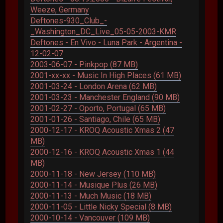
Weeze, Germany
Deftones-930_Club_-
_Washington_DC_Live_05-05-2003-KMR
Deftones - En Vivo - Luna Park - Argentina -
12-02-07
2003-06-07 - Pinkpop (87 MB)
2001-xx-xx - Music In High Places (61 MB)
2001-03-24 - London Arena (62 MB)
2001-03-23 - Manchester England (90 MB)
2001-02-27 - Oporto, Portugal (65 MB)
2001-01-26 - Santiago, Chile (65 MB)
2000-12-17 - KROQ Acoustic Xmas 2 (47
MB)
2000-12-16 - KROQ Acoustic Xmas 1 (44
MB)
2000-11-18 - New Jersey (110 MB)
2000-11-14 - Musique Plus (26 MB)
2000-11-13 - Much Music (18 MB)
2000-11-05 - Little Nicky Special (8 MB)
2000-10-14 - Vancouver (109 MB)