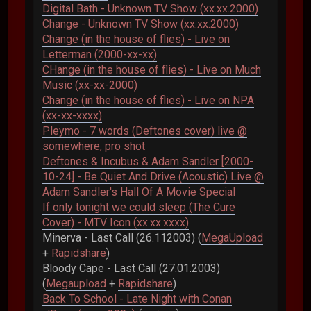
Digital Bath - Unknown TV Show (xx.xx.2000)
Change - Unknown TV Show (xx.xx.2000)
Change (in the house of flies) - Live on
Letterman (2000-xx-xx)
CHange (in the house of flies) - Live on Much
Music (xx-xx-2000)
Change (in the house of flies) - Live on NPA
(xx-xx-xxxx)
Pleymo - 7 words (Deftones cover) live @
somewhere, pro shot
Deftones & Incubus & Adam Sandler [2000-
10-24] - Be Quiet And Drive (Acoustic) Live @
Adam Sandler's Hall Of A Movie Special
If only tonight we could sleep (The Cure
Cover) - MTV Icon (xx.xx.xxxx)
Minerva - Last Call (26.112003) (
MegaUpload
+
Rapidshare
)
Bloody Cape - Last Call (27.01.2003)
(
Megaupload
+
Rapidshare
)
Back To School - Late Night with Conan