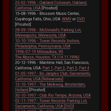
25-02-1996 - Oakland Coliseum, Oakland,
California, USA
[Proshot]
15-08-1996 - Blossom Music Center,
Cuyahoga Falls, Ohio, USA:
WMV
or
DVD
[Proshot]
28-09-1996 - McDonald's Parking Lot,
Minneapolis, Minnesota, USA
10-10-1996 - Tower Records Instore,
Philadelphia, Pennsylvania, USA
1996-07-19 Milwaulkee, WI
The Abyss, Houston, TX (14.11.1996)
20-12-1996 - Maritime Hall, San Francisco,
California, USA:
Part 1
,
Part 2
,
Part 3
,
Part 4
01-05-1997 - Bo Jangles Club, Sacramento,
California, USA [Rehearsals]
13-10-1997 - The Melkweg, Amsterdam,
Holland
[Proshot]
30-10-1997 - Club Rio Tempe, Arizona, USA
02-11-1997 - Tower Records Parking Lot,
Sacramento, California, USA [DVD]