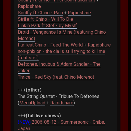
Rapidshare
Soulfly ft. Chino - Pain
+
Rapidshare
Strife ft. Chino - Will To Die
Linkin Park ft Stef - by Myslf
Droid - Vengeance Is Mine (featuring Chino
Moreno)
Far feat Chino - Feed The World
+
Rapidshare
non-phixion - the cia is still trying to kill me
(feat stef)
Deftones, Incubus & Adam Sandler - The
Joker
Thrice - Red Sky (feat. Chino Moreno)
+++
(other)
The String Quartet - Tribute To Deftones
(
MegaUpload
+
Rapidshare
)
+++
(full live shows)
(NEW)
2006-08-12 - Summersonic - Chiba,
Japan