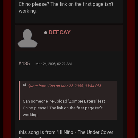
Chino please? The link on the first page isn't
working.
DEFCAY
#135
Mar 24, 2008, 02:27 AM
Quote from: Cris on Mar 22, 2008, 03:44 PM
Can someone re-upload 'Zombie Eaters' feat
Chino please? The link on the first page isn't
working.
this song is from "Ill Niño - The Under Cover