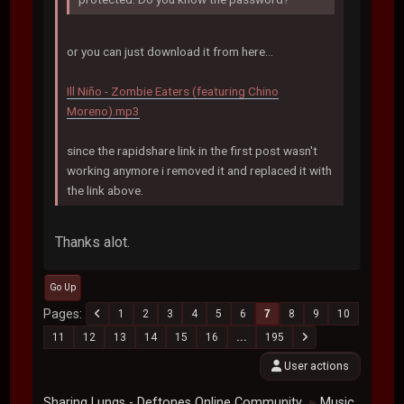
or you can just download it from here...
Ill Niño - Zombie Eaters (featuring Chino
Moreno).mp3
since the rapidshare link in the first post wasn't
working anymore i removed it and replaced it with
the link above.
Thanks alot.
Go Up
Pages
1
2
3
4
5
6
7
8
9
10
11
12
13
14
15
16
...
195
User actions
Sharing Lungs - Deftones Online Community
Music
►