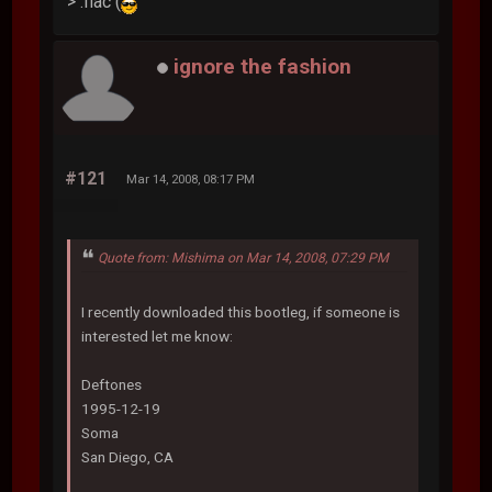
> .flac (
ignore the fashion
#121
Mar 14, 2008, 08:17 PM
Quote from: Mishima on Mar 14, 2008, 07:29 PM
I recently downloaded this bootleg, if someone is
interested let me know:
Deftones
1995-12-19
Soma
San Diego, CA