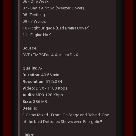
06 - One Weak
07 - Say It Ain't So (Weezer Cover)
08- Teething
09 - 7 Words
10 - Right Brigade (Bad Brains Cover)
11 - Engine No.9
Source:
DVD>TMPGEnc 4 Xpress>DivX
Quality:
A-
Duration:
40:56 min.
Resolution:
512x384
Video:
DivX - 1100 Kbps
Audio:
MP3 128 Kbps
Size:
386 MB.
Details:
3 Cams Mixed - Front, On Stage and Behind. One
of the best Deftones Shows ever. Energetic!!
Links: