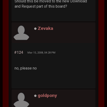
Should this be moved to the new Download
and Request part of this board?
Zevaka
#124
Mar 15, 2008, 04:28 PM
no, please no
goldpony