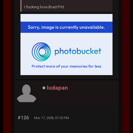
I fucking love Brad Pitt
ludapan
#126
Mar 17, 2008, 07:33 PM