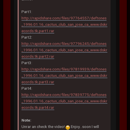
Part1:
http://rapidshare.com/files/97764557/deftones
_1996.01.16_cactus_club_san_jose_ca_www.dskr
ecords.tk.part1.rar
Part2:
http://rapidshare.com/files/97796245/deftones
_1996.01.16_cactus_club_san_jose_ca_www.dskr
ecords.tk.part2.rar
Part3:
http://rapidshare.com/files/97819939/deftones
_1996.01.16_cactus_club_san_jose_ca_www.dskr
ecords.tk.part3.rar
Part4:
http://rapidshare.com/files/97839775/deftones
_1996.01.16_cactus_club_san_jose_ca_www.dskr
ecords.tk.part4.rar
Note:
Unrar an check the video!
Enjoy...soon I will