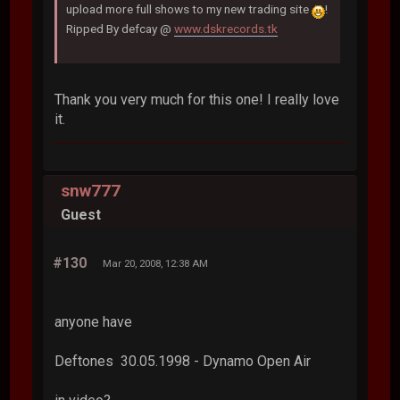
upload more full shows to my new trading site
!
Ripped By defcay @
www.dskrecords.tk
Thank you very much for this one! I really love
it.
snw777
Guest
#130
Mar 20, 2008, 12:38 AM
anyone have
Deftones 30.05.1998 - Dynamo Open Air