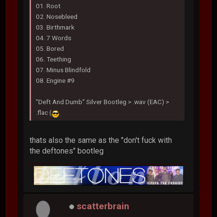
01. Root
02. Nosebleed
03. Birthmark
04. 7 Words
05. Bored
06. Teething
07. Minus Blindfold
08. Engine #9
"Deft And Dumb" Silver Bootleg > .wav (EAC) >
.flac (
thats also the same as the "don't fuck with
the deftones" bootleg
scatterbrain