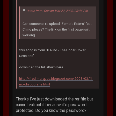
Quote from: Cris on Mar 22, 2008, 03:44 PM
Can someone re-upload 'Zombie Eaters' feat
Chino please? The link on the first page isn't
working.
this song is from "Ill Niño - The Under Cover
Sessions"
download the full album here
http://fred-marques.blogspot.com/2008/03/ill-
nio-discografia.html
Thanks I've just downloaded the rar file but
cannot extract it because it's password
protected. Do you know the password?