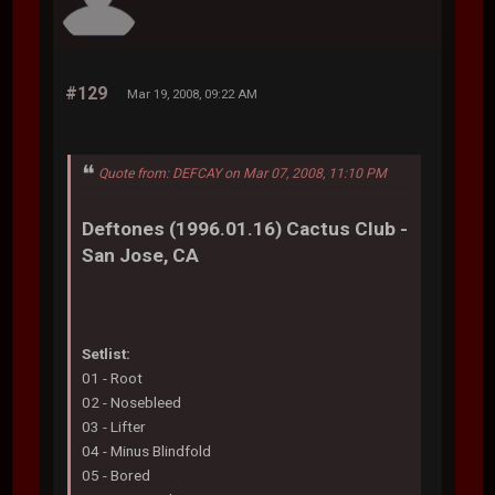
#129
Mar 19, 2008, 09:22 AM
Quote from: DEFCAY on Mar 07, 2008, 11:10 PM
Deftones (1996.01.16) Cactus Club -
San Jose, CA
Setlist:
01 - Root
02 - Nosebleed
03 - Lifter
04 - Minus Blindfold
05 - Bored