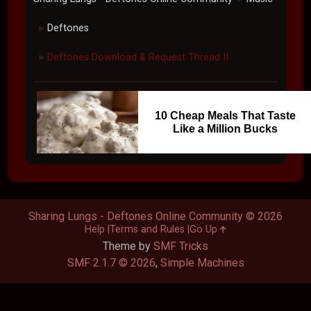
Deftones
►
Deftones Download & Request Thread II
►
10 Cheap Meals That Taste
Like a Million Bucks
Sharing Lungs - Deftones Online Community © 2026
Help
Terms and Rules
Go Up
Theme by
SMF Tricks
SMF 2.1.7 © 2026
,
Simple Machines