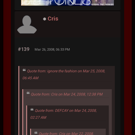
Cris
#139
Mar 26, 2008, 06:33 PM
Quote from: ignore the fashion on Mar 25, 2008,
06:45 AM
Quote from: Cris on Mar 24, 2008, 12:38 PM
Quote from: DEFCAY on Mar 24, 2008,
02:27 AM
Quote from: Cris on Mar 22, 2008,