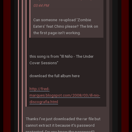
03:44 PM
Can someone re-upload 'Zombie
Eaters' feat Chino please? The link on
the first page isn't working.
this song is from "Ill Niño - The Under
Cover Sessions"
download the full album here
http://fred-
marques.blogspot.com/2008/03/ill-nio-
discografia.html
Thanks I've just downloaded the rar file but
cannot extract it because it's password
protected. Do you know the password?