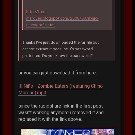
http://fred-
marques.blogspot.com/2008/03/ill-nio-
discografia.html
Thanks I've just downloaded the rar file but
cannot extract it because it's password
protected. Do you know the password?
or you can just download it from here...
Ill Niño - Zombie Eaters (featuring Chino
Moreno).mp3
since the rapidshare link in the first post
wasn't working anymore i removed it and
replaced it with the link above.