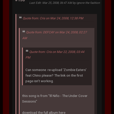
Last Edit
: Mar 25, 2008, 06:47 AM by ignore the fashion
Quote from: Cris on Mar 24, 2008, 12:38 PM
Quote from: DEFCAY on Mar 24, 2008, 02:27
AM
Quote from: Cris on Mar 22, 2008, 03:44
PM
Can someone re-upload 'Zombie Eaters'
feat Chino please? The link on the first
page isn't working.
this song is from "Ill Niño - The Under Cover
Sessions"
download the full album here