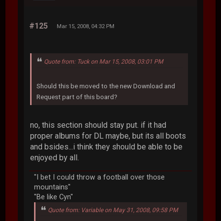
#125
Mar 15, 2008, 04:32 PM
Quote from: Tuck on Mar 15, 2008, 03:01 PM
Should this be moved to the new Download and
Request part of this board?
no, this section should stay put. if it had
proper albums for DL maybe, but its all boots
and bsides...i think they should be able to be
enjoyed by all.
"I bet I could throw a football over those
mountains"
"Be like Cyn"
Quote from: Variable on May 31, 2008, 09:58 PM