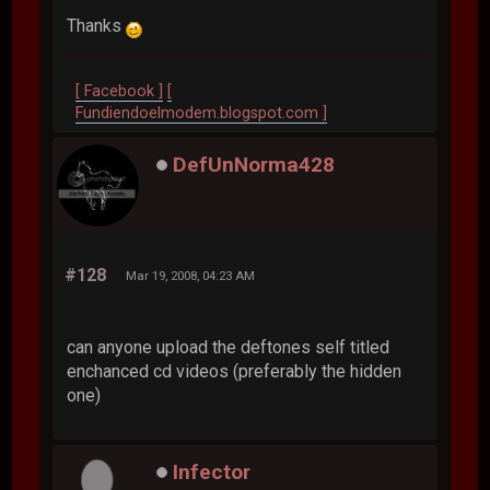
Thanks
[ Facebook ]
[
Fundiendoelmodem.blogspot.com ]
DefUnNorma428
#128
Mar 19, 2008, 04:23 AM
can anyone upload the deftones self titled
enchanced cd videos (preferably the hidden
one)
Infector