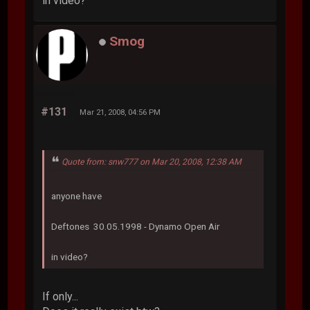
in video?
Smog
#131
Mar 21, 2008, 04:56 PM
Quote from: snw777 on Mar 20, 2008, 12:38 AM
anyone have
Deftones 30.05.1998 - Dynamo Open Air
in video?
If only...