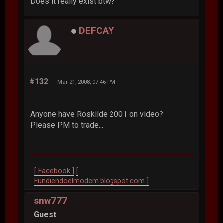
Does it really exist btw?
DEFCAY
#132
Mar 21, 2008, 07:46 PM
Anyone have Roskilde 2001 on video?
Please PM to trade...
[ Facebook ]
[
Fundiendoelmodem.blogspot.com ]
snw777
Guest