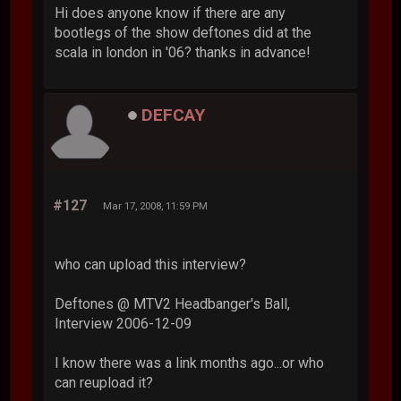
Hi does anyone know if there are any
bootlegs of the show deftones did at the
scala in london in '06? thanks in advance!
DEFCAY
#127
Mar 17, 2008, 11:59 PM
who can upload this interview?
Deftones @ MTV2 Headbanger's Ball,
Interview 2006-12-09
I know there was a link months ago...or who
can reupload it?