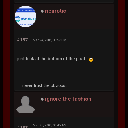
neurotic
#137
Mar 24, 2008, 05:57 PM
just look at the bottom of the post...
...never trust the obvious...
ignore the fashion
Mar 25, 2008, 06:45 AM
#138