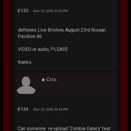
#133
Mar 22, 2008, 01:02 PM
deftones Live Bristow, August 23rd Nissan
Pavillion 96
VIDEO or audio, PLEASE
thanks.
Cris
#134
Mar 22, 2008, 03:44 PM
Can someone re-upload 'Zombie Eaters' feat