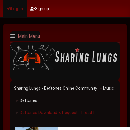
Log in
Sign up
Main Menu
Sharing Lungs - Deftones Online Community
Music
►
Deftones
►
Deftones Download & Request Thread II
►