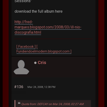
Sessions"
download the full album here
http://fred-
marques.blogspot.com/2008/03/ill-nio-
discografia.html
[ Facebook ]
[
Fundiendoelmodem.blogspot.com ]
Cris
#136
Mar 24, 2008, 12:38 PM
Quote from: DEFCAY on Mar 24, 2008, 02:27 AM