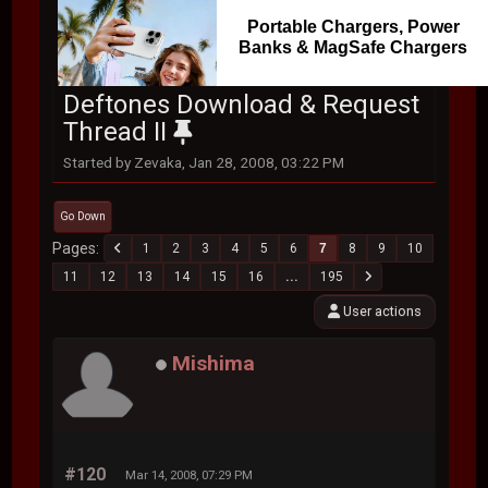
Portable Chargers, Power
Banks & MagSafe Chargers
Deftones Download & Request
Thread II
Started by Zevaka, Jan 28, 2008, 03:22 PM
Go Down
Pages
1
2
3
4
5
6
7
8
9
10
11
12
13
14
15
16
...
195
User actions
Mishima
#120
Mar 14, 2008, 07:29 PM