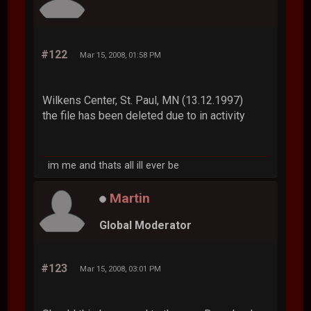
#122
Mar 15, 2008, 01:58 PM
Wilkens Center, St. Paul, MN (13.12.1997)
the file has been deleted due to in activity
im me and thats all ill ever be
Martin
Global Moderator
#123
Mar 15, 2008, 03:01 PM