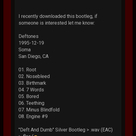
I recently downloaded this bootleg, if
someone is interested let me know:
Deftones
1995-12-19
Soma
San Diego, CA
01. Root
02. Nosebleed
03. Birthmark
04. 7 Words
05. Bored
06. Teething
07. Minus Blindfold
08. Engine #9
"Deft And Dumb" Silver Bootleg > .wav (EAC)