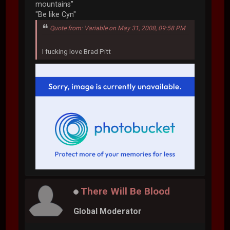
mountains"
"Be like Cyn"
Quote from: Variable on May 31, 2008, 09:58 PM
I fucking love Brad Pitt
There Will Be Blood
Global Moderator