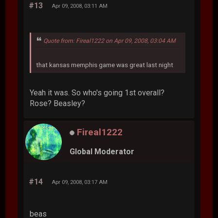
#13
Apr 09, 2008, 03:11 AM
Quote from: Fireal1222 on Apr 09, 2008, 03:04 AM
that kansas memphis game was great last night
Yeah it was. So who's going 1st overall?
Rose? Beasley?
Fireal1222
Global Moderator
#14
Apr 09, 2008, 03:17 AM
beas