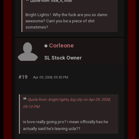
Quote from: rock_n_frost
Bright Lights !..Why the fuck are you so damn
awesome? Cant you be a piece of shit
sometimes?
Corleone
SL Stock Owner
#19
Apr 09, 2008, 09:30 PM
Quote from: bright lights, big city on Apr 09, 2008,
09:10 PM
is love really going pro? i mean officially has he
actually said he's leaving ucla??