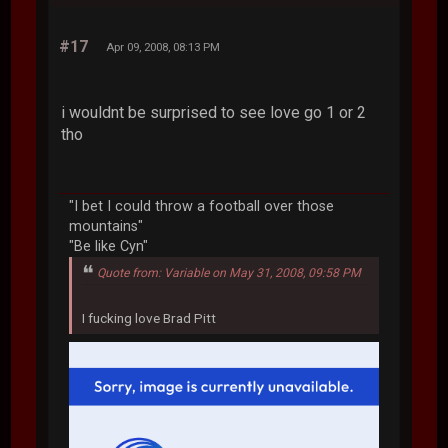
#17
Apr 09, 2008, 08:13 PM
i wouldnt be surprised to see love go 1 or 2
tho
"I bet I could throw a football over those
mountains"
"Be like Cyn"
Quote from: Variable on May 31, 2008, 09:58 PM
I fucking love Brad Pitt