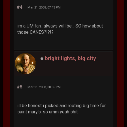
#4
Mar 21, 2008, 07:43 PM
im a UM fan.. always will be... SO how about
those CANES?!?!?
bright lights, big city
#5
Mar 21, 2008, 08:06 PM
ill be honest i picked and rooting big time for
saint mary's. so umm yeah shit.