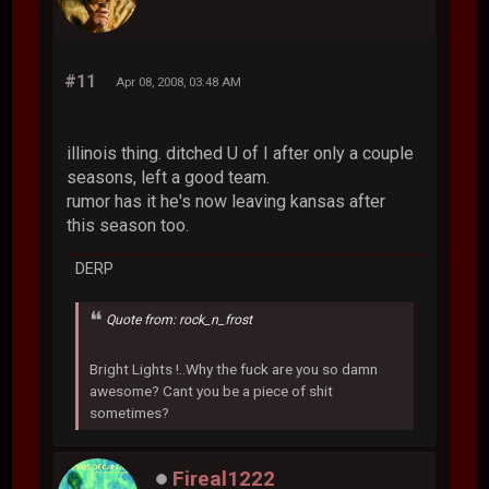
#11
Apr 08, 2008, 03:48 AM
illinois thing. ditched U of I after only a couple
seasons, left a good team.
rumor has it he's now leaving kansas after
this season too.
DERP
Quote from: rock_n_frost
Bright Lights !..Why the fuck are you so damn
awesome? Cant you be a piece of shit
sometimes?
Fireal1222