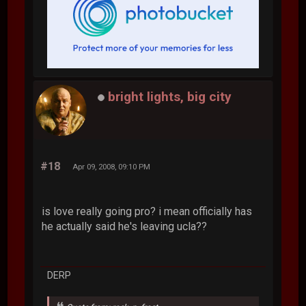
bright lights, big city
#18
Apr 09, 2008, 09:10 PM
is love really going pro? i mean officially has
he actually said he's leaving ucla??
DERP