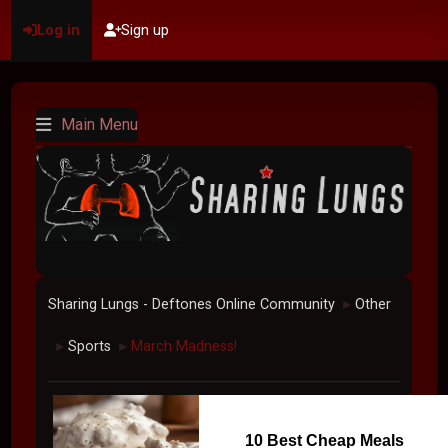
Log in
Sign up
Main Menu
Sharing Lungs - Deftones Online Community
Other
►
Sports
March Madness!
►
►
10 Best Cheap Meals