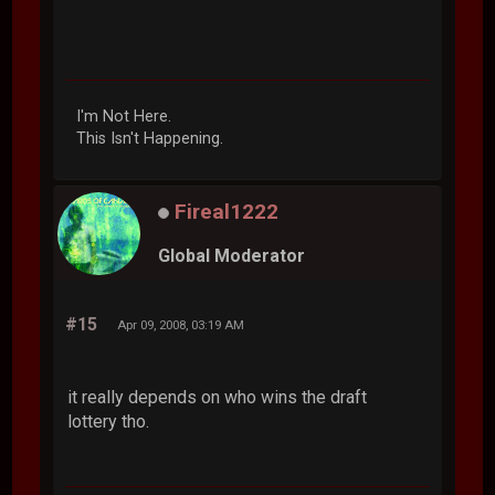
I'm Not Here.
This Isn't Happening.
Fireal1222
Global Moderator
#15
Apr 09, 2008, 03:19 AM
it really depends on who wins the draft
lottery tho.