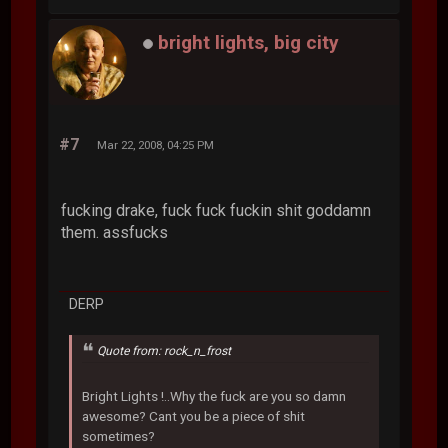
bright lights, big city
#7
Mar 22, 2008, 04:25 PM
fucking drake, fuck fuck fuckin shit goddamn
them. assfucks
DERP
Quote from: rock_n_frost
Bright Lights !..Why the fuck are you so damn
awesome? Cant you be a piece of shit
sometimes?