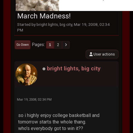
March Madness!
Started by bright lights, big city, Mar 19, 2008, 02:34
PM
Pages
1
2
Go Down
User actions
bright lights, big city
Mar 19, 2008, 02:34 PM
so i highly enjoy college basketball and
tomorrow starts the whole thang.
who's everybody got to win it??