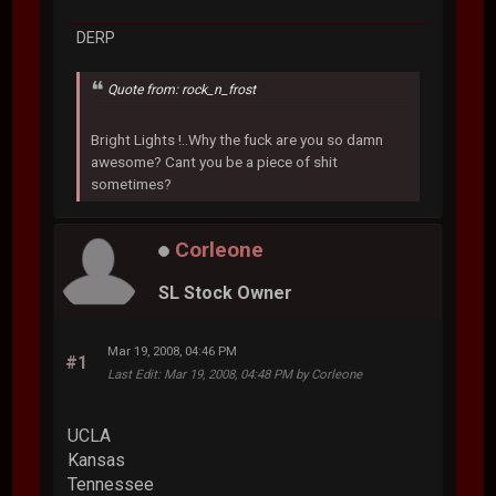
DERP
Quote from: rock_n_frost
Bright Lights !..Why the fuck are you so damn
awesome? Cant you be a piece of shit
sometimes?
Corleone
SL Stock Owner
Mar 19, 2008, 04:46 PM
#1
Last Edit
: Mar 19, 2008, 04:48 PM by Corleone
UCLA
Kansas
Tennessee