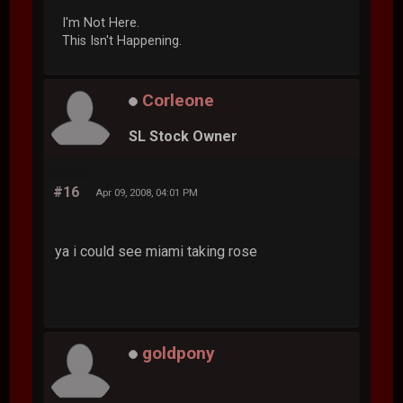
I'm Not Here.
This Isn't Happening.
Corleone
SL Stock Owner
#16
Apr 09, 2008, 04:01 PM
ya i could see miami taking rose
goldpony