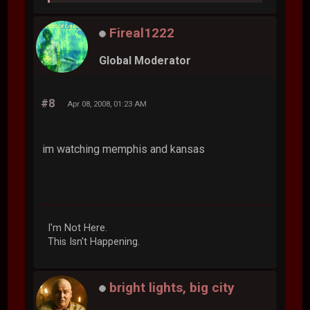
Fireal1222
Global Moderator
#8
Apr 08, 2008, 01:23 AM
im watching memphis and kansas
I'm Not Here.
This Isn't Happening.
bright lights, big city