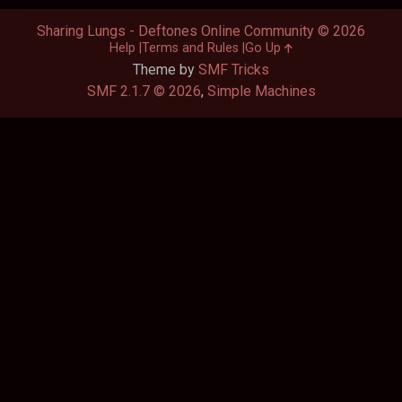
Sharing Lungs - Deftones Online Community © 2026
Help
Terms and Rules
Go Up
Theme by
SMF Tricks
SMF 2.1.7 © 2026
,
Simple Machines