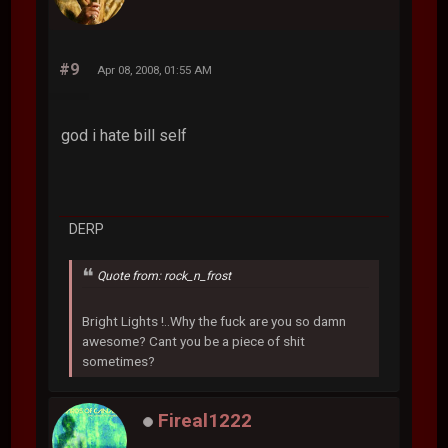
#9
Apr 08, 2008, 01:55 AM
god i hate bill self
DERP
Quote from: rock_n_frost
Bright Lights !..Why the fuck are you so damn
awesome? Cant you be a piece of shit
sometimes?
Fireal1222