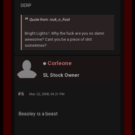
DERP
Quote from: rock_n_frost
Bright Lights !..Why the fuck are you so damn
awesome? Cant you be a piece of shit
sometimes?
Corleone
SL Stock Owner
#6
Mar 22, 2008, 04:21 PM
Beasley is a beast