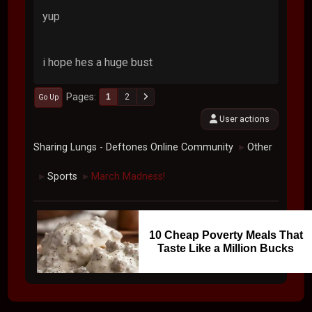
yup
i hope hes a huge bust
Pages
1
2
Go Up
User actions
Sharing Lungs - Deftones Online Community
Other
►
Sports
March Madness!
►
►
10 Cheap Poverty Meals That
Taste Like a Million Bucks