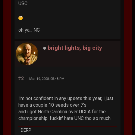
USC
oh ya... NC
bright lights, big city
#2
Mar 19, 2008, 05:48 PM
i'm not confident in any upsets this year, i just
have a couple 10 seeds over 7's
and i got North Carolina over UCLA for the
championship. fuckin' hate UNC tho so much
DERP