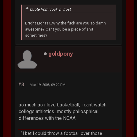
Quote from: rock_n_frost
Bright Lights !..Why the fuck are you so damn
awesome? Cant you be a piece of shit
sometimes?
goldpony
#3
Mar 19, 2008, 09:22 PM
as much as i love basketball, i cant watch
college athletics...mostly philosphical
differences with the NCAA
"I bet I could throw a football over those