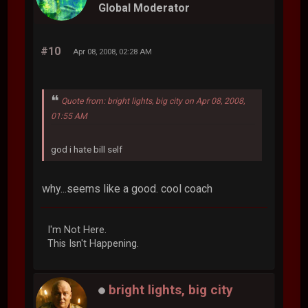
Global Moderator
#10
Apr 08, 2008, 02:28 AM
Quote from: bright lights, big city on Apr 08, 2008,
01:55 AM
god i hate bill self
why...seems like a good. cool coach
I'm Not Here.
This Isn't Happening.
bright lights, big city