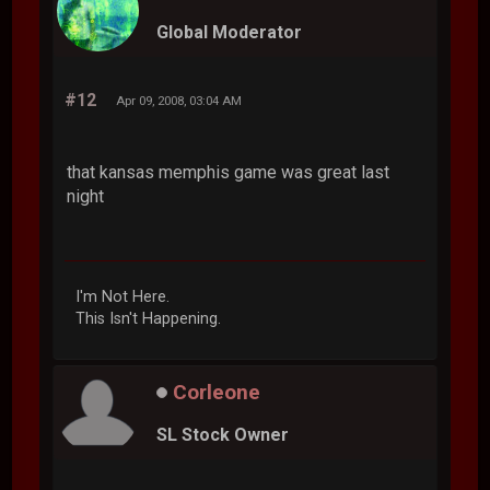
Global Moderator
#12
Apr 09, 2008, 03:04 AM
that kansas memphis game was great last
night
I'm Not Here.
This Isn't Happening.
Corleone
SL Stock Owner