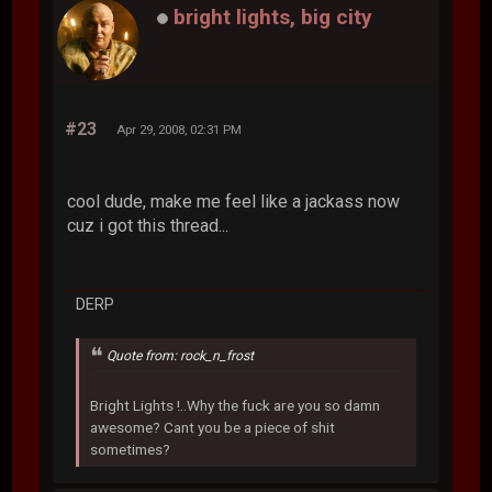
bright lights, big city
#23
Apr 29, 2008, 02:31 PM
cool dude, make me feel like a jackass now
cuz i got this thread...
DERP
Quote from: rock_n_frost
Bright Lights !..Why the fuck are you so damn
awesome? Cant you be a piece of shit
sometimes?