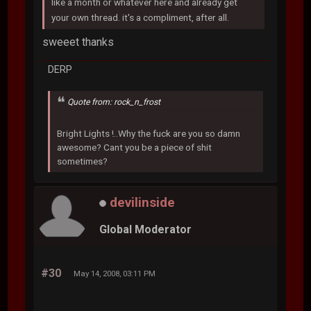
like a month or whatever here and already get
your own thread. it's a compliment, after all.
sweeet thanks
DERP
Quote from: rock_n_frost
Bright Lights !..Why the fuck are you so damn
awesome? Cant you be a piece of shit
sometimes?
devilinside
Global Moderator
#30
May 14, 2008, 03:11 PM