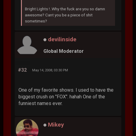
Bright Lights !..Why the fuck are you so damn
awesome? Cant you be a piece of shit
sometimes?
devilinside
Global Moderator
#32
May 14, 2008, 03:30 PM
One of my favorite shows. I used to have the
biggest crush on "FOX". hahah One of the
funniest names ever.
Mikey