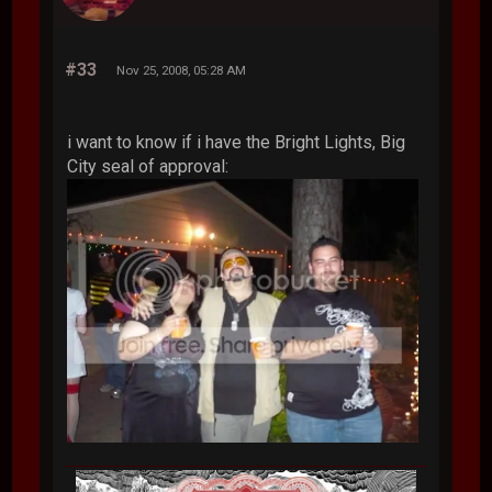
#33
Nov 25, 2008, 05:28 AM
i want to know if i have the Bright Lights, Big
City seal of approval: