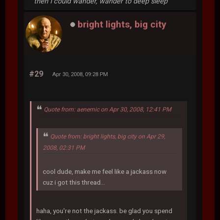
then i could wander, wander to deep sleep
bright lights, big city
#29
Apr 30, 2008, 09:28 PM
Quote from: aenemic on Apr 30, 2008, 12:41 PM
Quote from: bright lights, big city on Apr 29,
2008, 02:31 PM
cool dude, make me feel like a jackass now
cuz i got this thread...
haha, you're not the jackass. be glad you spend