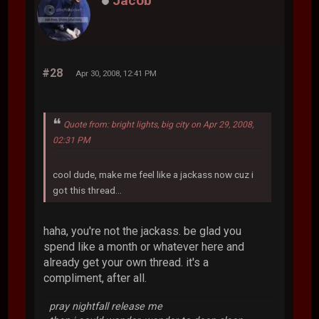
Jacob
#28
Apr 30, 2008, 12:41 PM
Quote from: bright lights, big city on Apr 29, 2008,
02:31 PM
cool dude, make me feel like a jackass now cuz i
got this thread...
haha, you're not the jackass. be glad you
spend like a month or whatever here and
already get your own thread. it's a
compliment, after all.
pray nightfall release me