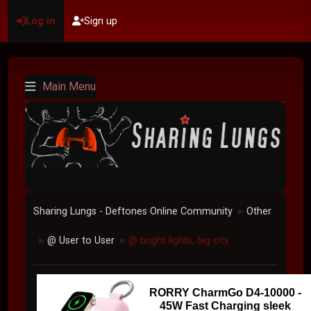
Log in
Sign up
Main Menu
Sharing Lungs - Deftones Online Community
Other
►
@ User to User
@ bright lights, big city
►
►
RORRY CharmGo D4-10000 -
45W Fast Charging sleek