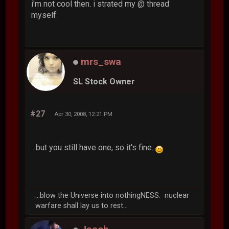
i'm not cool then. i strated my @ thread
myself
mrs_swa
SL Stock Owner
#27
Apr 30, 2008, 12:21 PM
...but you still have one, so it's fine.
...blow the Universe into nothingNESS. nuclear
warfare shall lay us to rest...