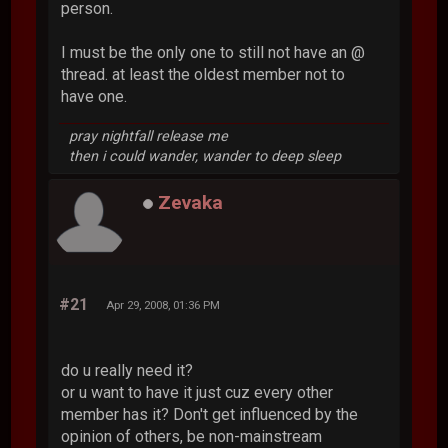
person.
I must be the only one to still not have an @
thread. at least the oldest member not to
have one.
pray nightfall release me
then i could wander, wander to deep sleep
Zevaka
#21
Apr 29, 2008, 01:36 PM
do u really need it?
or u want to have it just cuz every other
member has it? Don't get influenced by the
opinion of others, be non-mainstream