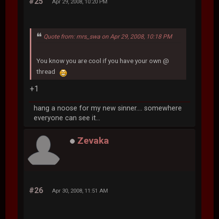
#25
Apr 29, 2008, 10:20 PM
Quote from: mrs_swa on Apr 29, 2008, 10:18 PM
You know you are cool if you have your own @
thread
+1
hang a noose for my new sinner.... somewhere
everyone can see it...
Zevaka
#26
Apr 30, 2008, 11:51 AM