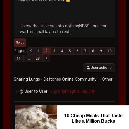
...blow the Universe into nothingNESS. nuclear
warfare shall lay us to rest...
Go Up
Pages
1
2
3
4
5
6
7
8
9
10
11
...
28
User actions
Sharing Lungs - Deftones Online Community
Other
►
@ User to User
@ bright lights, big city
►
►
10 Cheap Meals That Taste
Like a Million Bucks