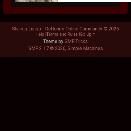
Sharing Lungs - Deftones Online Community © 2026
Help
Terms and Rules
Go Up
Theme by
SMF Tricks
SMF 2.1.7 © 2026
,
Simple Machines