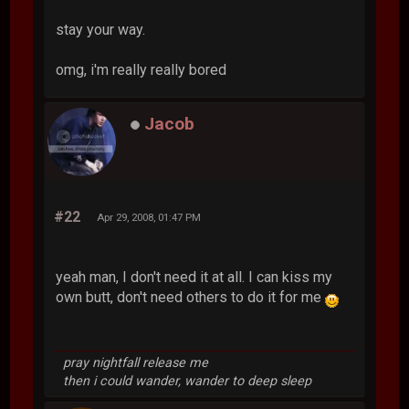
stay your way.
omg, i'm really really bored
Jacob
#22
Apr 29, 2008, 01:47 PM
yeah man, I don't need it at all. I can kiss my
own butt, don't need others to do it for me
pray nightfall release me
then i could wander, wander to deep sleep