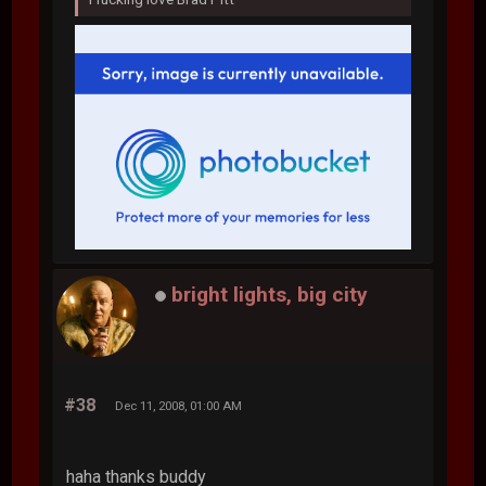
bright lights, big city
#38
Dec 11, 2008, 01:00 AM
haha thanks buddy