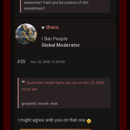
awesome? Cant you be a piece of shit
sometimes?
theis
I Ban People
Global Moderator
#35
Nov 25, 2008, 12:28 PM
Quote from: bright lights, big city on Nov 25, 2008,
05:43 AM
greatest. movie. ever.
i might agree with you on that one