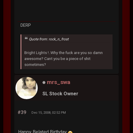
DERP
Quote from: rock_n_frost
Bright Lights !..Why the fuck are you so damn
awesome? Cant you be a piece of shit
sometimes?
mrs_swa
SL Stock Owner
#39
Dec 15, 2008, 02:52 PM
Happy Belated Birthday