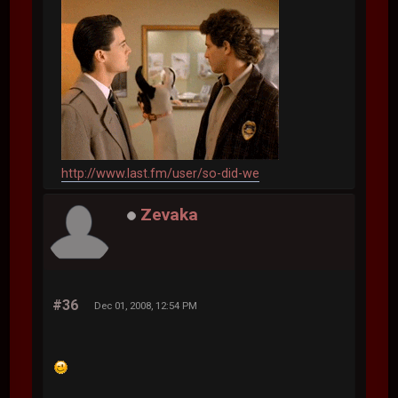
http://www.last.fm/user/so-did-we
Zevaka
#36
Dec 01, 2008, 12:54 PM