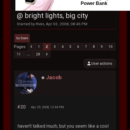
Power Bank
@ bright lights, big city
Started by theis, Apr 03, 2008, 08:46 PM
Go Down
Pages
1
2
3
4
5
6
7
8
9
10
11
...
28
User actions
Jacob
#20
Apr 29, 2008, 12:44 PM
haven't talked much, but you seem like a cool