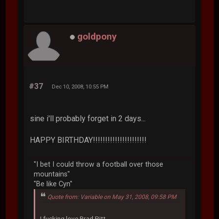
goldpony
#37
Dec 10, 2008, 10:55 PM
sine i'll probably forget in 2 days...
HAPPY BIRTHDAY!!!!!!!!!!!!!!!!!!!!!!
"I bet I could throw a football over those
mountains"
"Be like Cyn"
Quote from: Variable on May 31, 2008, 09:58 PM
I fucking love Brad Pitt