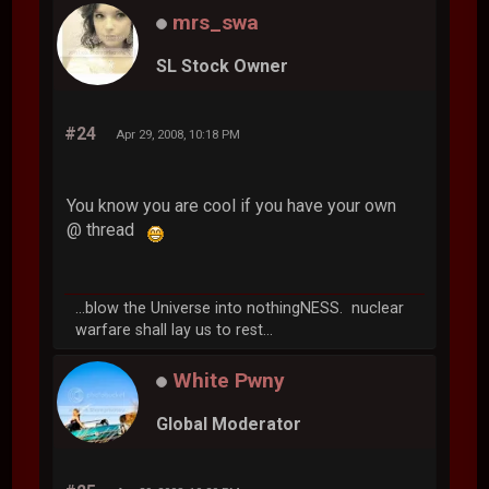
mrs_swa
SL Stock Owner
#24
Apr 29, 2008, 10:18 PM
You know you are cool if you have your own
@ thread
...blow the Universe into nothingNESS. nuclear
warfare shall lay us to rest...
White Pwny
Global Moderator