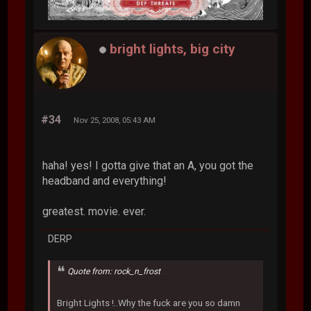
bright lights, big city
#34
Nov 25, 2008, 05:43 AM
haha! yes! I gotta give that an A, you got the
headband and everything!
greatest. movie. ever.
DERP
Quote from: rock_n_frost
Bright Lights !..Why the fuck are you so damn