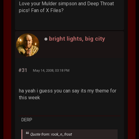
Love your Mulder simpson and Deep Throat
pics! Fan of X Files?
bright lights, big city
#31
May 14, 2008, 03:18 PM
ha yeah i guess you can say its my theme for
this week
DERP
Quote from: rock_n_frost