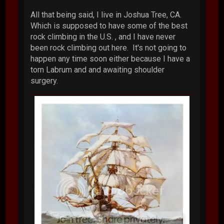
All that being said, I live in Joshua Tree, CA.
Which is supposed to have some of the best
rock climbing in the U.S. , and I have never
been rock climbing out here. It's not going to
happen any time soon either because I have a
torn Labrum and and awaiting shoulder
surgery.