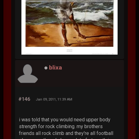
blixa
#146
Jan 09, 2011, 11:39 AM
i was told that you would need upper body
strength for rock climbing. my brothers
friends all rock climb and they're all football