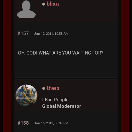
blixa
#157
Jan 12, 2011, 10:58 AM
OH, GOD! WHAT ARE YOU WAITING FOR?
theis
I Ban People
Global Moderator
#158
Jan 16, 2011, 06:37 PM