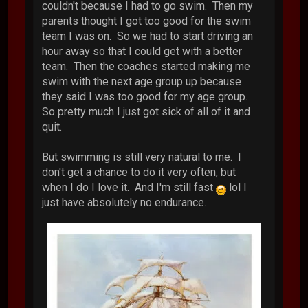
couldn't because I had to go swim. Then my
parents thought I got too good for the swim
team I was on. So we had to start driving an
hour away so that I could get with a better
team. Then the coaches started making me
swim with the next age group up because
they said I was too good for my age group.
So pretty much I just got sick of all of it and
quit.
But swimming is still very natural to me. I
don't get a chance to do it very often, but
when I do I love it. And I'm still fast
lol I
just have absolutely no endurance.