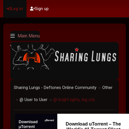
Log in
Sign up
Main Menu
Sharing Lungs - Deftones Online Community
Other
►
@ User to User
@ bright lights, big city
►
►
Download uTorrent – The