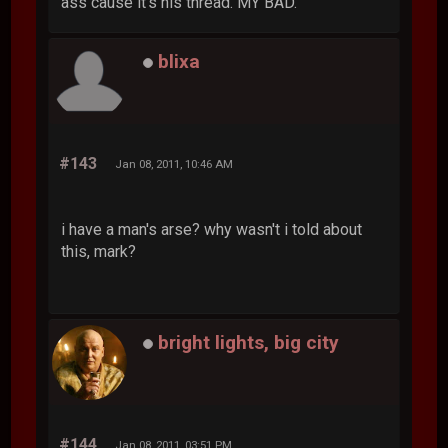
ass cause it's his thread. MY BAD.
blixa
#143
Jan 08, 2011, 10:46 AM
i have a man's arse? why wasn't i told about
this, mark?
bright lights, big city
#144
Jan 08, 2011, 03:51 PM