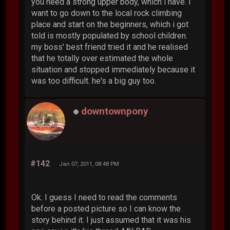
you need a strong upper body, which i have. i
want to go down to the local rock climbing
place and start on the beginners, which i got
told is mostly populated by school children.
my boss' best friend tried it and he realised
that he totally over estimated the whole
situation and stopped immediately because it
was too difficult. he's a big guy too.
downtownpony
#142
Jan 07, 2011, 08:48 PM
Ok. I guess I need to read the comments
before a posted picture so I can know the
story behind it. I just assumed that it was his