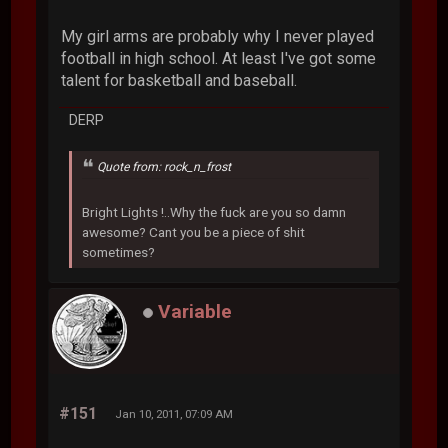
My girl arms are probably why I never played
football in high school. At least I've got some
talent for basketball and baseball.
DERP
Quote from: rock_n_frost
Bright Lights !..Why the fuck are you so damn
awesome? Cant you be a piece of shit
sometimes?
Variable
#151
Jan 10, 2011, 07:09 AM