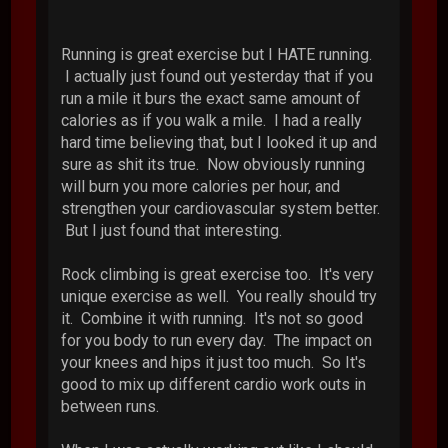
Running is great exercise but I HATE running.
I actually just found out yesterday that if you
run a mile it burs the exact same amount of
calories as if you walk a mile. I had a really
hard time believing that, but I looked it up and
sure as shit its true. Now obviously running
will burn you more calories per hour, and
strengthen your cardiovascular system better.
But I just found that interesting.
Rock climbing is great exercise too. It's very
unique exercise as well. You really should try
it. Combine it with running. It's not so good
for you body to run every day. The impact on
your knees and hips it just too much. So It's
good to mix up different cardio work outs in
between runs.