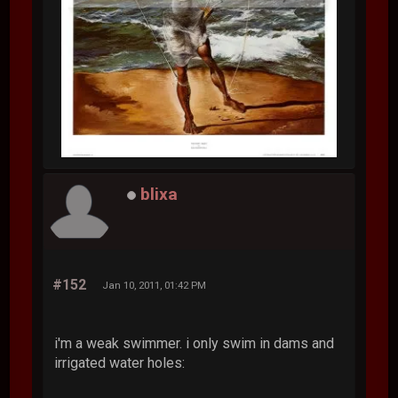
blixa
#152
Jan 10, 2011, 01:42 PM
i'm a weak swimmer. i only swim in dams and
irrigated water holes: