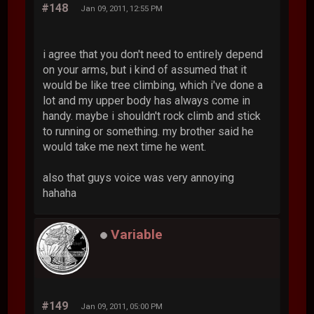
#148
Jan 09, 2011, 12:55 PM
i agree that you don't need to entirely depend
on your arms, but i kind of assumed that it
would be like tree climbing, which i've done a
lot and my upper body has always come in
handy. maybe i shouldn't rock climb and stick
to running or something. my brother said he
would take me next time he went.
also that guys voice was very annoying
hahaha
Variable
#149
Jan 09, 2011, 05:00 PM