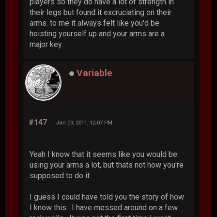
players so they do have a lot of strength in
their legs but found it excruciating on their
arms. to me it always felt like you'd be
hoisting yourself up and your arms are a
major key.
Variable
#147
Jan 09, 2011, 12:07 PM
Yeah I know that it seems like you would be
using your arms a lot, but thats not how you're
supposed to do it.
I guess I could have told you the story of how
I know this. I have messed around on a few