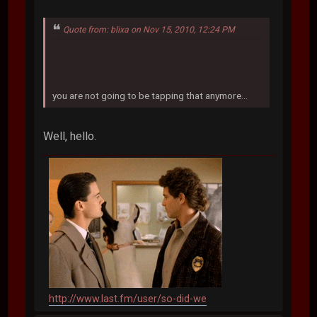
Quote from: blixa on Nov 15, 2010, 12:24 PM
you are not going to be tapping that anymore...
Well, hello.
http://www.last.fm/user/so-did-we