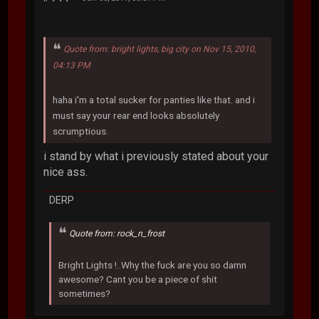
Quote from: bright lights, big city on Nov 15, 2010,
04:13 PM
haha i'm a total sucker for panties like that. and i
must say your rear end looks absolutely
scrumptious.
i stand by what i previously stated about your
nice ass.
DERP
Quote from: rock_n_frost
Bright Lights !..Why the fuck are you so damn
awesome? Cant you be a piece of shit
sometimes?