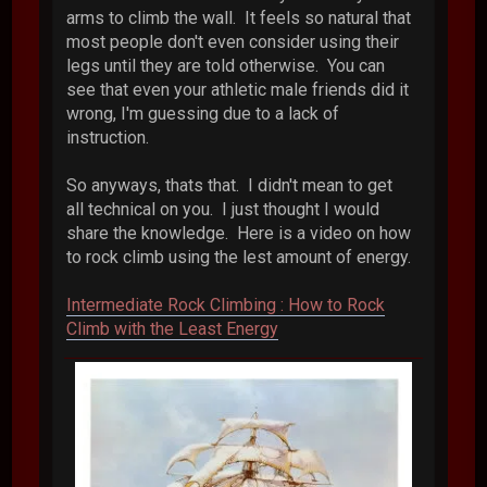
arms to climb the wall. It feels so natural that
most people don't even consider using their
legs until they are told otherwise. You can
see that even your athletic male friends did it
wrong, I'm guessing due to a lack of
instruction.
So anyways, thats that. I didn't mean to get
all technical on you. I just thought I would
share the knowledge. Here is a video on how
to rock climb using the lest amount of energy.
Intermediate Rock Climbing : How to Rock
Climb with the Least Energy