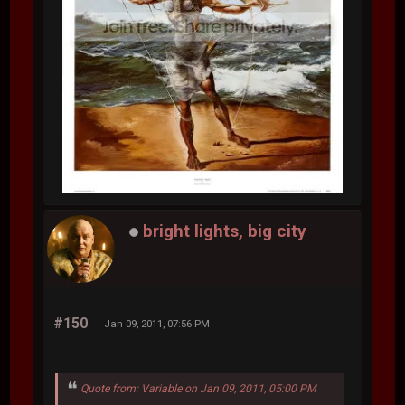
bright lights, big city
#150
Jan 09, 2011, 07:56 PM
Quote from: Variable on Jan 09, 2011, 05:00 PM