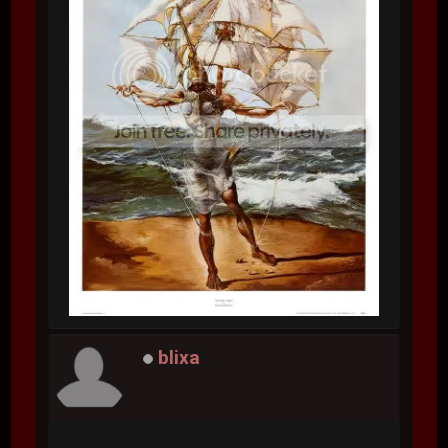
blixa