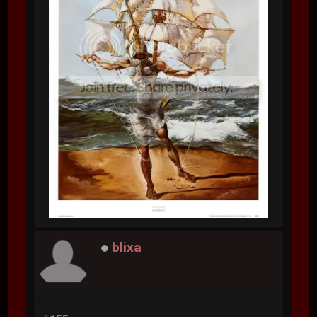
blixa