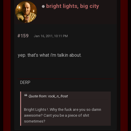
bright lights, big city
#159
Jan 16, 2011, 10:11 PM
yep. that's what i'm talkin about.
DERP
Quote from: rock_n_frost
Bright Lights !..Why the fuck are you so damn
awesome? Cant you be a piece of shit
sometimes?