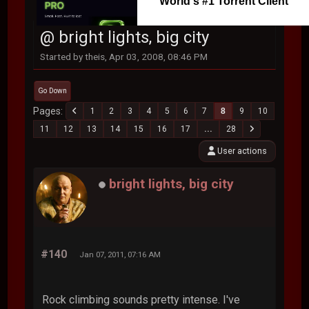
World's #1 Torrent Client
@ bright lights, big city
Started by theis, Apr 03, 2008, 08:46 PM
Go Down
Pages
1
2
3
4
5
6
7
8
9
10
11
12
13
14
15
16
17
...
28
User actions
bright lights, big city
#140
Jan 07, 2011, 07:16 AM
Rock climbing sounds pretty intense. I've