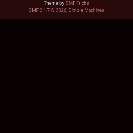
Theme by
SMF Tricks
SMF 2.1.7 © 2026
,
Simple Machines