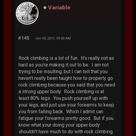
Variable
#145
Jan 09, 2011, 09:00 AM
Rock climbing is a lot of fun. It's really not as
hard as you're making it out to be. I am not
trying to be insulting, but I can tell that you
haven't really been taught how to properly go
rock climbing because you said that you need
a strong upper body. Rock climbing is at
least 80% legs. You push yourself up with
your legs, and just use your forearms to keep
you from falling back. Which I admit can
fatigue your forearms pretty good. But if you
know what your doing your upper body
shouldn't have much to do with rock climbing.