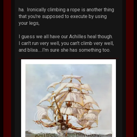
ha. Ironically climbing a rope is another thing
that you're supposed to execute by using
your legs,
I guess we all have our Achilles heal though.
I can't run very well, you can't climb very well,
and blixa.....I'm sure she has something too.