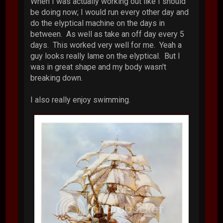
When I was actually working out like I should
be doing now; I would run every other day and
do the elyptical machine on the days in
between. As well as take an off day every 5
days. This worked very well for me. Yeah a
guy looks really lame on the elyptical. But I
was in great shape and my body wasn't
breaking down.
I also really enjoy swimming.