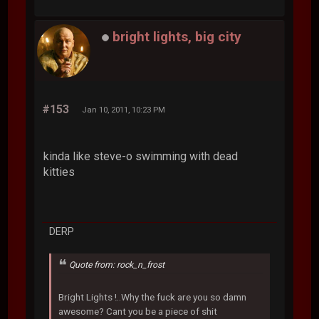
bright lights, big city
#153
Jan 10, 2011, 10:23 PM
kinda like steve-o swimming with dead
kitties
DERP
Quote from: rock_n_frost
Bright Lights !..Why the fuck are you so damn
awesome? Cant you be a piece of shit