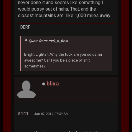
never done it and seems like something I
would pussy out of haha. That, and the
closest mountains are like 1,000 miles away.
DERP
Quote from: rock_n_frost
Bright Lights !..Why the fuck are you so damn
awesome? Cant you be a piece of shit
sometimes?
blixa
#141
Jan 07, 2011, 07:39 AM