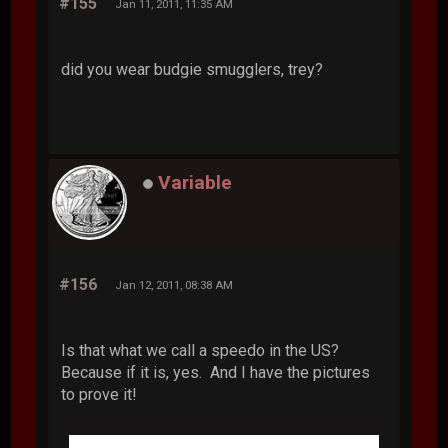
#155
Jan 11, 2011, 11:35 AM
did you wear budgie smugglers, trey?
Variable
#156
Jan 12, 2011, 08:38 AM
Is that what we call a speedo in the US?
Because if it is, yes. And I have the pictures
to prove it!