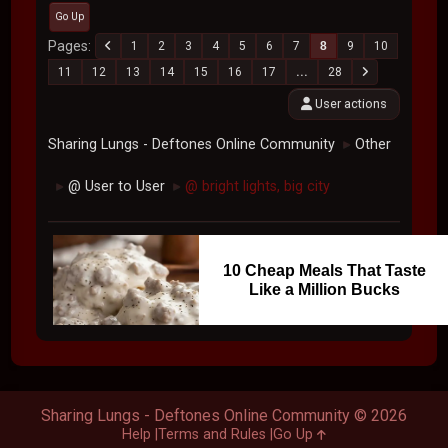
Go Up
Pages
1
2
3
4
5
6
7
8
9
10
11
12
13
14
15
16
17
...
28
User actions
Sharing Lungs - Deftones Online Community
Other
►
@ User to User
@ bright lights, big city
►
►
10 Cheap Meals That Taste
Like a Million Bucks
Sharing Lungs - Deftones Online Community © 2026
Help
Terms and Rules
Go Up