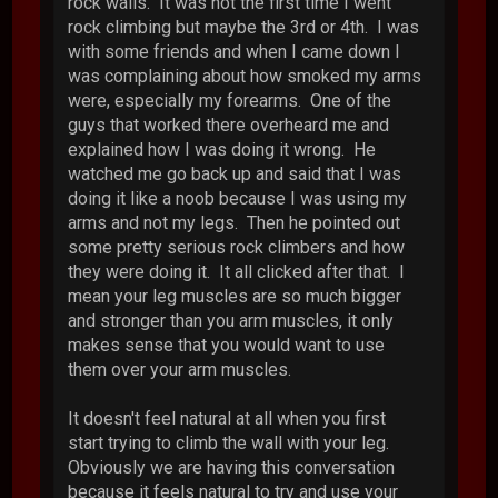
rock walls. It was not the first time I went
rock climbing but maybe the 3rd or 4th. I was
with some friends and when I came down I
was complaining about how smoked my arms
were, especially my forearms. One of the
guys that worked there overheard me and
explained how I was doing it wrong. He
watched me go back up and said that I was
doing it like a noob because I was using my
arms and not my legs. Then he pointed out
some pretty serious rock climbers and how
they were doing it. It all clicked after that. I
mean your leg muscles are so much bigger
and stronger than you arm muscles, it only
makes sense that you would want to use
them over your arm muscles.
It doesn't feel natural at all when you first
start trying to climb the wall with your leg.
Obviously we are having this conversation
because it feels natural to try and use your