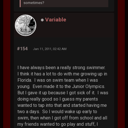
sometimes?
Variable
#154
Jan 11, 2011, 02:42 AM
I have always been a really strong swimmer.
I think it has a lot to do with me growing up in
Florida. I was on swim team when I was
young. Even made it to the Junior Olympics.
But I gave it up because I got sick of it. I was
doing really good so I guess my parents
wanted to tap into that and started having me
two a days. So I would wake up early to
swim, then when I got off from school and all
my friends wanted to go play and stuff, I