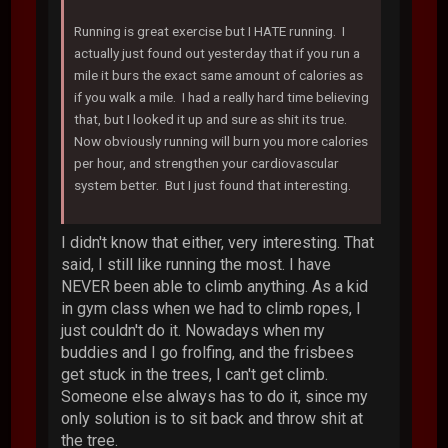
Running is great exercise but I HATE running. I
actually just found out yesterday that if you run a
mile it burs the exact same amount of calories as
if you walk a mile. I had a really hard time believing
that, but I looked it up and sure as shit its true.
Now obviously running will burn you more calories
per hour, and strengthen your cardiovascular
system better. But I just found that interesting.
I didn't know that either, very interesting. That
said, I still like running the most. I have
NEVER been able to climb anything. As a kid
in gym class when we had to climb ropes, I
just couldn't do it. Nowadays when my
buddies and I go frolfing, and the frisbees
get stuck in the trees, I can't get climb.
Someone else always has to do it, since my
only solution is to sit back and throw shit at
the tree.