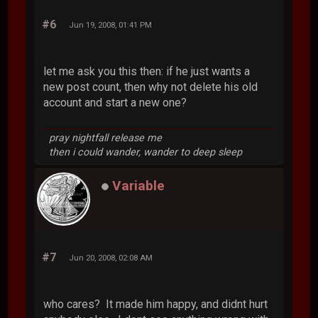
#6
Jun 19, 2008, 01:41 PM
let me ask you this then: if he just wants a
new post count, then why not delete his old
account and start a new one?
pray nightfall release me
then i could wander, wander to deep sleep
Variable
#7
Jun 20, 2008, 02:08 AM
who cares? It made him happy, and didnt hurt