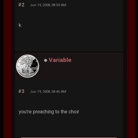
#2
Jun 19, 2008, 08:03 AM
k.
Variable
#3
Jun 19, 2008, 08:46 AM
you're preaching to the choir