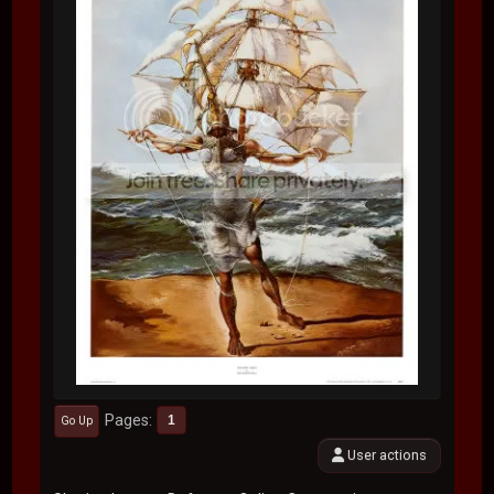
Pages
1
Go Up
User actions