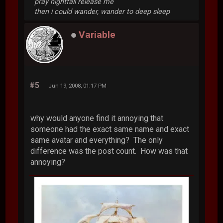
pray nightfall release me
then i could wander, wander to deep sleep
Variable
#5
Jun 19, 2008, 01:17 PM
why would anyone find it annoying that
someone had the exact same name and exact
same avatar and everything? The only
difference was the post count. How was that
annoying?