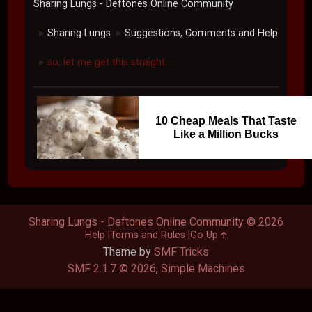
Sharing Lungs - Deftones Online Community
Sharing Lungs
Suggestions, Comments and Help
►
►
so, let me get this straight...
►
10 Cheap Meals That Taste
Like a Million Bucks
Sharing Lungs - Deftones Online Community © 2026
Help
Terms and Rules
Go Up
Theme by
SMF Tricks
SMF 2.1.7 © 2026
,
Simple Machines