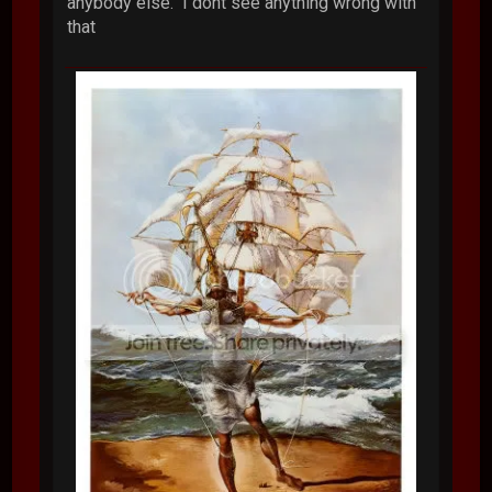
anybody else. I dont see anything wrong with
that