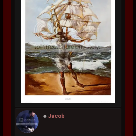
Jacob