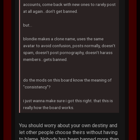
accounts, come back with new ones to rarely post
at all again...don't get banned.
but...
blondie makes a clone name, uses the same
avatar to avoid confusion, posts normally, doesn't
spam, doesn't post pornography, doesn't harass
members...gets banned.
do the mods on this board know the meaning of
"consistency"?
i just wanna make sure i got this right. that this is
really how the board works.
You should worry about your own destiny and
let other people choose theirs without having
to blame. Nobody has been banned more than