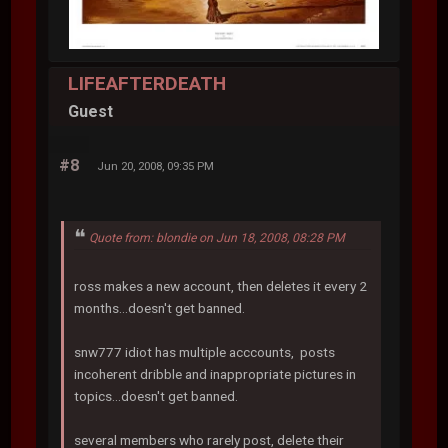
LIFEAFTERDEATH
Guest
#8
Jun 20, 2008, 09:35 PM
Quote from: blondie on Jun 18, 2008, 08:28 PM
ross makes a new account, then deletes it every 2
months...doesn't get banned.
snw777 idiot has multiple acccounts, posts
incoherent dribble and inappropriate pictures in
topics...doesn't get banned.
several members who rarely post, delete their