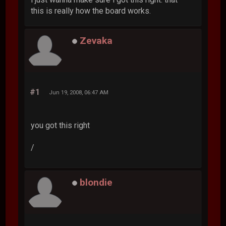
this is really how the board works.
Zevaka
#1
Jun 19, 2008, 06:47 AM
you got this right
/
blondie