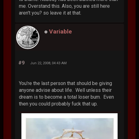
me. Overstand this. Also, you are still here
aren't you? so leave it at that.
Variable
#9
Jun 22, 2008, 04:43 AM
You're the last person that should be giving
anyone advise about life. Well unless their
dream is to become a total loser bum. Even
then you could probably fuck that up.