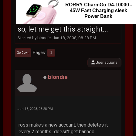
RORRY CharmGo D4-10000 -
45W Fast Charging sleek
Power Bank
so, let me get this straight...
Started by blondie, Jun 18, 2008, 08:28 PM
Pages
1
Go Down
User actions
blondie
Jun 18, 2008, 08:28 PM
ross makes a new account, then deletes it
every 2 months...doesn't get banned.