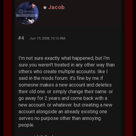
Jacob
#4
Jun 19, 2008, 10:15 AM
I'm not sure exactly what happened, but I'm
sure you weren't treated in any other way than
others who create multiple accounts. like I
said in the mods forum: it's fine by me if
someone makes a new account and deletes
their old one. or simply change their name. or
go away for 2 years and come back with a
new account. or whatever. but creating a new
account alongside an already existing one
serves no purpose other than annoying
people.