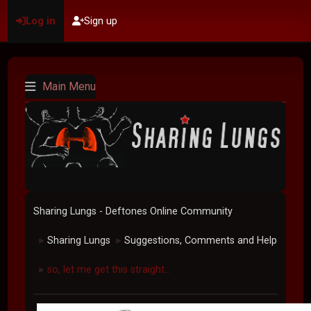
Log in
Sign up
Main Menu
Sharing Lungs - Deftones Online Community
Sharing Lungs
Suggestions, Comments and Help
►
►
so, let me get this straight...
►