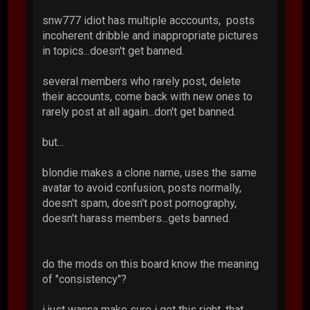
snw777 idiot has multiple acccounts, posts
incoherent dribble and inappropriate pictures
in topics...doesn't get banned.
several members who rarely post, delete
their accounts, come back with new ones to
rarely post at all again...don't get banned.
but...
blondie makes a clone name, uses the same
avatar to avoid confusion, posts normally,
doesn't spam, doesn't post pornography,
doesn't harass members...gets banned.
do the mods on this board know the meaning
of "consistency"?
i just wanna make sure i got this right. that