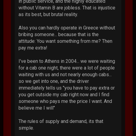
in public service, and the highly educated
without Vitamin B are jobless. That is injustice
as its best, but brutal reality.
Also you can hardly operate in Greece without
bribing someone... because that is the
attitude: You want something from me? Then
pay me extra!
I've been to Athens in 2004... we were waiting
for a cab one night, there were a lot of people
waiting with us and not nearly enough cabs...
so we get into one, and the driver
immediately tells us "you have to pay extra or
you get outside my cab right now and I find
someone who pays me the price I want. And
believe me I will"
The rules of supply and demand, its that
simple.