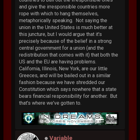
and give the irresponsible countries more
rope with which to hang themselves,
metaphorically speaking. Not saying the
union in the United States is much better at
this juncture, but I would argue that it's
precisely because of the belief in a strong
central government for a union (and the
redistribution that comes with it) that both the
US and the EU are having problems.
California, Illinois, New York, are our little
Greeces, and will be bailed out in a similar
fashion because we have shredded our
Constitution which says nowhere that a state
bears financial responsibility for another. But
that's where we've gotten to.
Variable