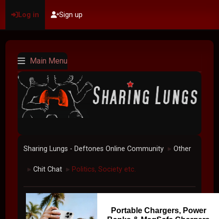
Log in
Sign up
Main Menu
Sharing Lungs - Deftones Online Community
Other
►
Chit Chat
Politics, Society etc.
►
►
Portable Chargers, Power