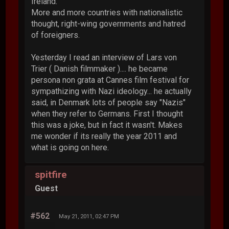
Ireland.
More and more countries with nationalistic
thought, right-wing governments and hatred
of foreigners.
Yesterday I read an interview of Lars von
Trier ( Danish filmmaker ).... he became
persona non grata at Cannes film festival for
sympathizing with Nazi ideology... he actually
said, in Denmark lots of people say "Nazis"
when they refer to Germans. First I thought
this was a joke, but in fact it wasn't. Makes
me wonder if its really the year 2011 and
what is going on here.
spitfire
Guest
#562
May 21, 2011, 02:47 PM