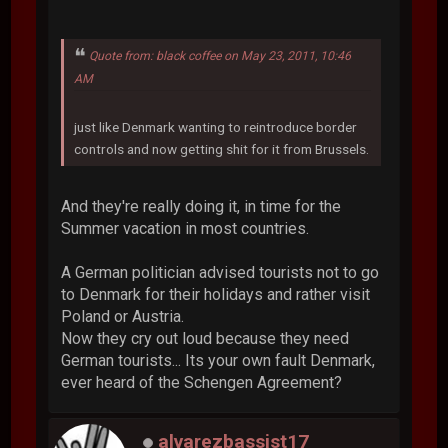
Quote from: black coffee on May 23, 2011, 10:46
AM
just like Denmark wanting to reintroduce border
controls and now getting shit for it from Brussels.
And they're really doing it, in time for the
Summer vacation in most countries.
A German politician advised tourists not to go
to Denmark for their holidays and rather visit
Poland or Austria.
Now they cry out loud because they need
German tourists... Its your own fault Denmark,
ever heard of the Schengen Agreement?
alvarezbassist17