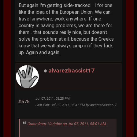
But again I'm getting side-tracked... I for one
like the idea of the European Union. We can
travel anywhere, work anywhere. If one
country is having problems, we are there for
them... that sounds really nice, but doesn't
solve the problem at all, because the Greeks
know that we will always jump in if they fuck
up. Again and again.
alvarezbassist17
Jul 07, 2011, 05:25 PM
#575
Last Edit
: Jul 07, 2011, 05:41 PM by alvarezbassist17
Quote from: Variable on Jul 07, 2011, 05:01 AM