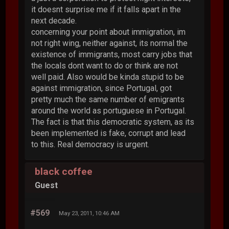
it doesnt surprise me if it falls apart in the
next decade.
concerning your point about immigration, im
not right wing, neither against, its normal the
existence of immigrants, most carry jobs that
the locals dont want to do or think are not
well paid. Also would be kinda stupid to be
against immigration, since Portugal, got
pretty much the same number of emigrants
around the world as portuguese in Portugal.
The fact is that this democratic system, as its
been implemented is fake, corrupt and lead
to this. Real democracy is urgent.
black coffee
Guest
#569
May 23, 2011, 10:46 AM