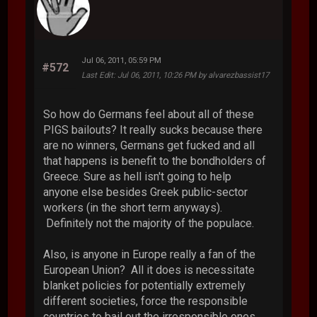
Jul 06, 2011, 05:59 PM
#572
Last Edit
: Jul 06, 2011, 10:26 PM by alvarezbassist17
So how do Germans feel about all of these
PIGS bailouts? It really sucks because there
are no winners, Germans get fucked and all
that happens is benefit to the bondholders of
Greece. Sure as hell isn't going to help
anyone else besides Greek public-sector
workers (in the short term anyways).
Definitely not the majority of the populace.
Also, is anyone in Europe really a fan of the
European Union? All it does is necessitate
blanket policies for potentially extremely
different societies, force the responsible
countries to bail out the irresponsible ones