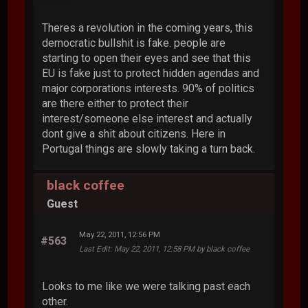
Theres a revolution in the coming years, this
democratic bullshit is fake. people are
starting to open their eyes and see that this
EU is fake just to protect hidden agendas and
major corporations interests. 90% of politics
are there either to protect their
interest/someone else interest and actually
dont give a shit about citizens. Here in
Portugal things are slowly taking a turn back.
black coffee
Guest
May 22, 2011, 12:56 PM
#563
Last Edit
: May 22, 2011, 12:58 PM by black coffee
Looks to me like we were talking past each
other.