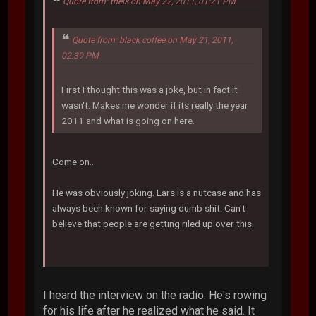
Quote from: theis on May 22, 2011, 01:21 PM
Quote from: black coffee on May 21, 2011,
02:39 PM
First I thought this was a joke, but in fact it
wasn't. Makes me wonder if its really the year
2011 and what is going on here.
Come on...
He was obviously joking. Lars is a nutcase and has
always been known for saying dumb shit. Can't
believe that people are getting riled up over this.
I heard the interview on the radio. He's rowing
for his life after he realized what he said. It