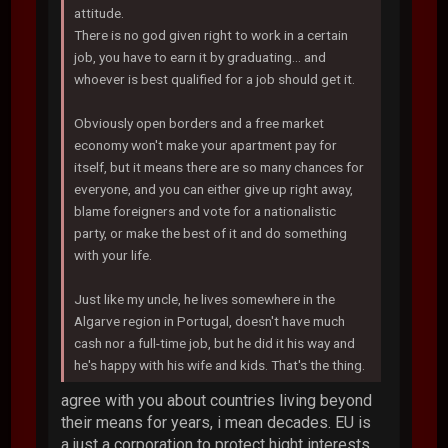
attitude.
There is no god given right to work in a certain
job, you have to earn it by graduating... and
whoever is best qualified for a job should get it.
Obviously open borders and a free market
economy won't make your apartment pay for
itself, but it means there are so many chances for
everyone, and you can either give up right away,
blame foreigners and vote for a nationalistic
party, or make the best of it and do something
with your life.
Just like my uncle, he lives somewhere in the
Algarve region in Portugal, doesn't have much
cash nor a full-time job, but he did it his way and
he's happy with his wife and kids. That's the thing.
agree with you about countries living beyond
their means for years, i mean decades. EU is
a just a corporation to protect hight interests,