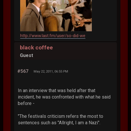
http://www.last.fm/user/so-did-we
black coffee
Guest
#567
May 22, 2011, 06:55 PM
In an interview that was held after that
incident, he was confronted with what he said
before -
"The festivals criticism refers the most to
sentences such as "Allright, I am a Nazi".