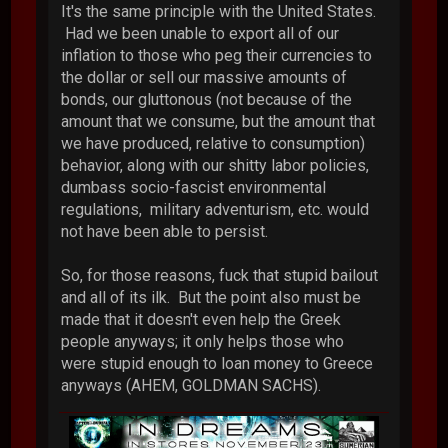
It's the same principle with the United States.
Had we been unable to export all of our
inflation to those who peg their currencies to
the dollar or sell our massive amounts of
bonds, our gluttonous (not because of the
amount that we consume, but the amount that
we have produced, relative to consumption)
behavior, along with our shitty labor policies,
dumbass socio-fascist environmental
regulations, military adventurism, etc. would
not have been able to persist.
So, for those reasons, fuck that stupid bailout
and all of its ilk. But the point also must be
made that it doesn't even help the Greek
people anyways; it only helps those who
were stupid enough to loan money to Greece
anyways (AHEM, GOLDMAN SACHS).