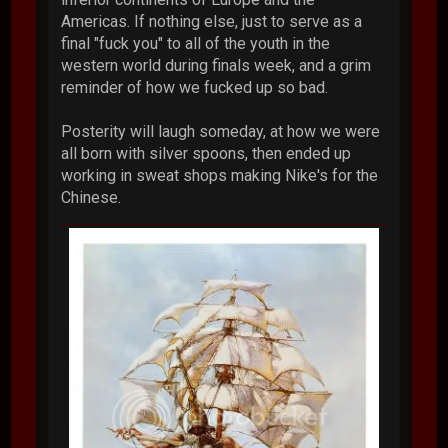
Americas. If nothing else, just to serve as a
final "fuck you" to all of the youth in the
western world during finals week, and a grim
reminder of how we fucked up so bad.
Posterity will laugh someday, at how we were
all born with silver spoons, then ended up
working in sweat shops making Nike's for the
Chinese.