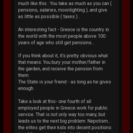
much like this : You take as much as you can (
pensions, salaries, moonlighting ), and give
as little as possible ( taxes ) ..
An interesting fact - Greece is the country in
the world with the most people above 100
years of age who still get pensions...
If you think about it, it's pretty obvious what
that means. You bury your mother/father in
the garden, and receive the pension from
them.
The State is your friend - as long as he gives
enough.
Take a look at this- one fourth of all
employed people in Greece work for public
service. That is not only way too many, but
leads us to the next big problem: Nepotism...
the elites get their kids into decent positions