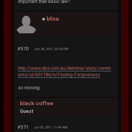
important than basic law?
blixa
#570
Jun 06, 2011, 02:56 PM
http://www.sbs.com.au/dateline/story/comm
ents/id/601186/n/Finding-Forgiveness
so moving.
black coffee
Guest
#571
Jul 05, 2011, 11:44 AM