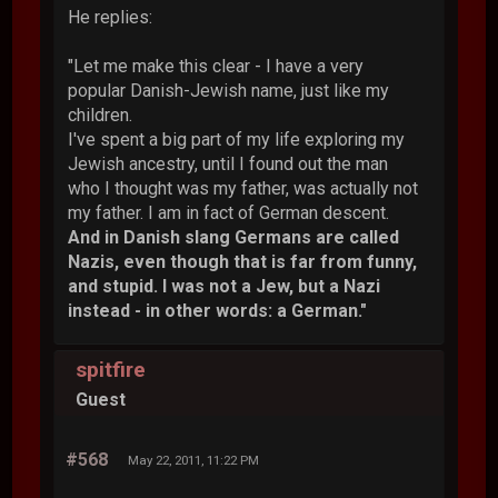
He replies:
"Let me make this clear - I have a very
popular Danish-Jewish name, just like my
children.
I've spent a big part of my life exploring my
Jewish ancestry, until I found out the man
who I thought was my father, was actually not
my father. I am in fact of German descent.
And in Danish slang Germans are called
Nazis, even though that is far from funny,
and stupid. I was not a Jew, but a Nazi
instead - in other words: a German."
spitfire
Guest
#568
May 22, 2011, 11:22 PM