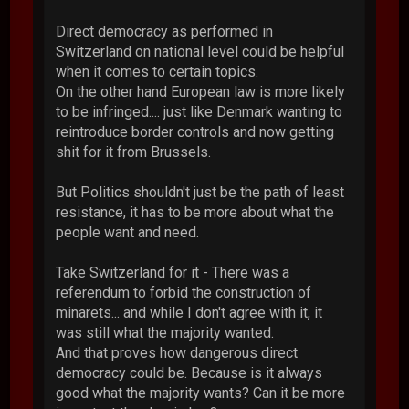
Direct democracy as performed in
Switzerland on national level could be helpful
when it comes to certain topics.
On the other hand European law is more likely
to be infringed.... just like Denmark wanting to
reintroduce border controls and now getting
shit for it from Brussels.
But Politics shouldn't just be the path of least
resistance, it has to be more about what the
people want and need.
Take Switzerland for it - There was a
referendum to forbid the construction of
minarets... and while I don't agree with it, it
was still what the majority wanted.
And that proves how dangerous direct
democracy could be. Because is it always
good what the majority wants? Can it be more