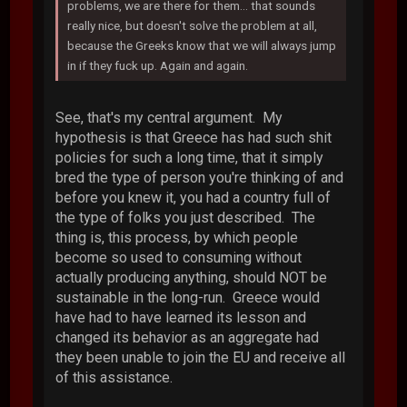
problems, we are there for them... that sounds
really nice, but doesn't solve the problem at all,
because the Greeks know that we will always jump
in if they fuck up. Again and again.
See, that's my central argument. My
hypothesis is that Greece has had such shit
policies for such a long time, that it simply
bred the type of person you're thinking of and
before you knew it, you had a country full of
the type of folks you just described. The
thing is, this process, by which people
become so used to consuming without
actually producing anything, should NOT be
sustainable in the long-run. Greece would
have had to have learned its lesson and
changed its behavior as an aggregate had
they been unable to join the EU and receive all
of this assistance.