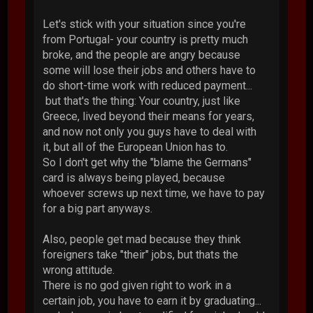
Let's stick with your situation since you're
from Portugal- your country is pretty much
broke, and the people are angry because
some will lose their jobs and others have to
do short-time work with reduced payment...
but that's the thing: Your country, just like
Greece, lived beyond their means for years,
and now not only you guys have to deal with
it, but all of the European Union has to.
So I don't get why the "blame the Germans"
card is always being played, because
whoever screws up next time, we have to pay
for a big part anyways.
Also, people get mad because they think
foreigners take "their" jobs, but thats the
wrong attitude.
There is no god given right to work in a
certain job, you have to earn it by graduating...