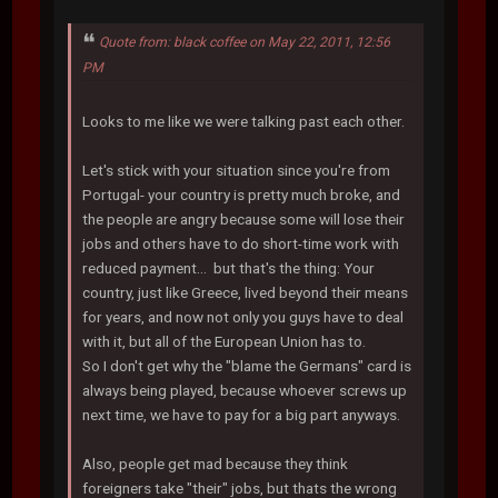
Quote from: black coffee on May 22, 2011, 12:56
PM
Looks to me like we were talking past each other.
Let's stick with your situation since you're from
Portugal- your country is pretty much broke, and
the people are angry because some will lose their
jobs and others have to do short-time work with
reduced payment... but that's the thing: Your
country, just like Greece, lived beyond their means
for years, and now not only you guys have to deal
with it, but all of the European Union has to.
So I don't get why the "blame the Germans" card is
always being played, because whoever screws up
next time, we have to pay for a big part anyways.
Also, people get mad because they think
foreigners take "their" jobs, but thats the wrong