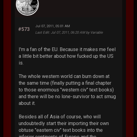
Jul 07, 2011, 05:01 AM
#573
Last Edit
: Jul 07, 2011, 06:20 AM by Variable
I'm a fan of the EU. Because it makes me feel
a little bit better about how fucked up the US
is.
The whole western world can burn down at
the same time (finally putting a final chapter
to those enormous "western civ" text books)
and there will be no lone-survivor to act smug
about it.
Besides all of Asia of course, who will
undoubtedly start their importing their own
obtuse "eastern civ" text books into the
inferior continents of Europe and the