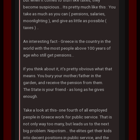
but when it comes to stuff like taxes, they
become suspicious... Its pretty much like this : You
take as much as you can ( pensions, salaries,
moonlighting ), and give as little as possible (
taxes ) ..
An interesting fact - Greece is the country in the
world with the most people above 100 years of
age who still get pensions...
If you think about it, it's pretty obvious what that
means. You bury your mother/father in the
garden, and receive the pension from them.
The State is your friend - as long as he gives
enough.
Take a look at this- one fourth of all employed
people in Greece work for public service. That is
not only way too many, but leads us to the next
big problem: Nepotism... the elites get their kids
into decent positions in public service, and the