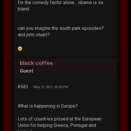
for the comedy factor alone... obama is so
bland
can you imagine the south park episodes?
and john stuart?
black coffee
Guest
#561
May 21, 2011, 02:39 PM
What is happening in Europe?
Lots of countries pissed at the European
Union for helping Greece, Portugal and