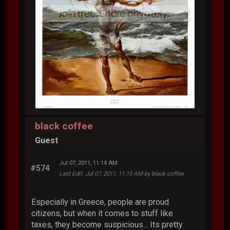
black coffee
Guest
Jul 07, 2011, 11:14 AM
#574
Last Edit
: Jul 07, 2011, 11:15 AM by black coffee
Especially in Greece, people are proud
citizens, but when it comes to stuff like
taxes, they become suspicious... Its pretty