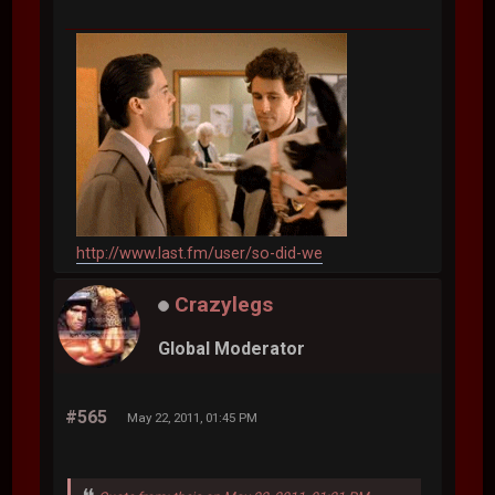
http://www.last.fm/user/so-did-we
Crazylegs
Global Moderator
#565
May 22, 2011, 01:45 PM