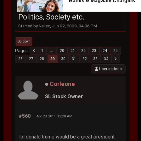
Banks & MagSafe Chargers
Politics, Society etc.
Started by Nailec, Jun 02, 2009, 04:06 PM
Go Down
Pages
1
...
20
21
22
23
24
25
26
27
28
29
30
31
32
33
34
User actions
Corleone
SL Stock Owner
#560
Apr 28, 2011, 12:28 AM
lol donald trump would be a great president