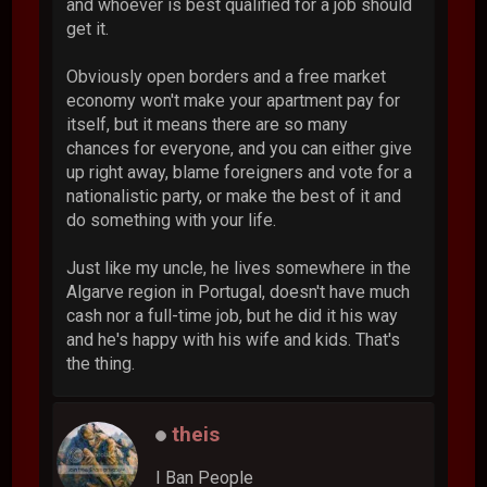
and whoever is best qualified for a job should
get it.
Obviously open borders and a free market
economy won't make your apartment pay for
itself, but it means there are so many
chances for everyone, and you can either give
up right away, blame foreigners and vote for a
nationalistic party, or make the best of it and
do something with your life.
Just like my uncle, he lives somewhere in the
Algarve region in Portugal, doesn't have much
cash nor a full-time job, but he did it his way
and he's happy with his wife and kids. That's
the thing.
theis
I Ban People