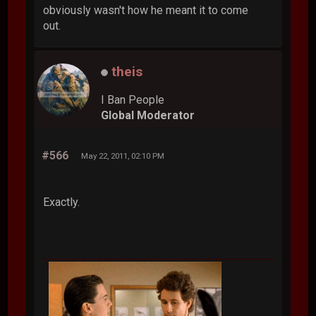
obviously wasn't how he meant it to come
out.
theis
I Ban People
Global Moderator
#566
May 22, 2011, 02:10 PM
Exactly.