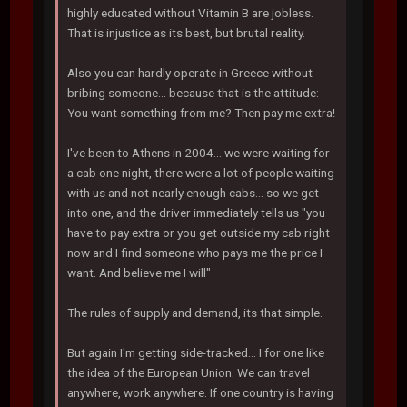
highly educated without Vitamin B are jobless.
That is injustice as its best, but brutal reality.
Also you can hardly operate in Greece without
bribing someone... because that is the attitude:
You want something from me? Then pay me extra!
I've been to Athens in 2004... we were waiting for
a cab one night, there were a lot of people waiting
with us and not nearly enough cabs... so we get
into one, and the driver immediately tells us "you
have to pay extra or you get outside my cab right
now and I find someone who pays me the price I
want. And believe me I will"
The rules of supply and demand, its that simple.
But again I'm getting side-tracked... I for one like
the idea of the European Union. We can travel
anywhere, work anywhere. If one country is having