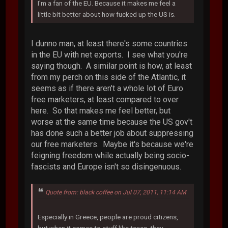
I'm a fan of the EU. Because it makes me feel a
little bit better about how fucked up the US is.
I dunno man, at least there's some countries
in the EU with net exports. I see what you're
saying though. A similar point is how, at least
from my perch on this side of the Atlantic, it
seems as if there aren't a whole lot of Euro
free marketers, at least compared to over
here. So that makes me feel better, but
worse at the same time because the US gov't
has done such a better job about suppressing
our free marketers. Maybe it's because we're
feigning freedom while actually being socio-
fascists and Europe isn't so disingenuous.
Quote from: black coffee on Jul 07, 2011, 11:14 AM
Especially in Greece, people are proud citizens,