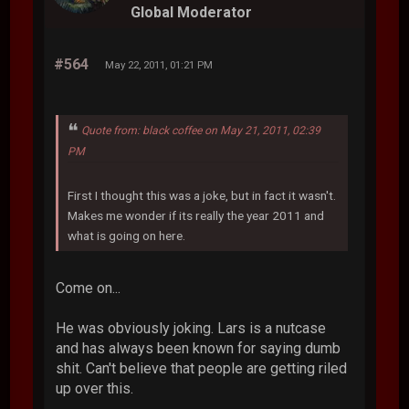
Global Moderator
#564
May 22, 2011, 01:21 PM
Quote from: black coffee on May 21, 2011, 02:39
PM
First I thought this was a joke, but in fact it wasn't.
Makes me wonder if its really the year 2011 and
what is going on here.
Come on...
He was obviously joking. Lars is a nutcase
and has always been known for saying dumb
shit. Can't believe that people are getting riled
up over this.