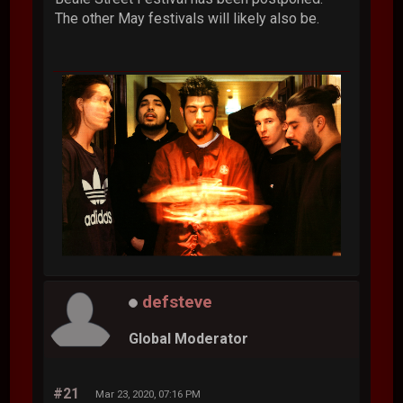
The other May festivals will likely also be.
defsteve
Global Moderator
#21
Mar 23, 2020, 07:16 PM