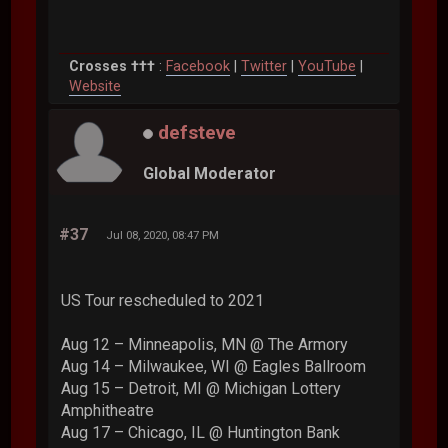
Crosses †††
:
Facebook
|
Twitter
|
YouTube
|
Website
defsteve
Global Moderator
#37
Jul 08, 2020, 08:47 PM
US Tour rescheduled to 2021
Aug 12 – Minneapolis, MN @ The Armory
Aug 14 – Milwaukee, WI @ Eagles Ballroom
Aug 15 – Detroit, MI @ Michigan Lottery
Amphitheatre
Aug 17 – Chicago, IL @ Huntington Bank