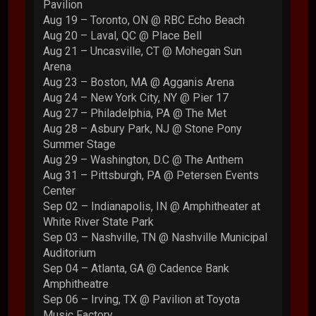
Pavilion
Aug 19 – Toronto, ON @ RBC Echo Beach
Aug 20 – Laval, QC @ Place Bell
Aug 21 – Uncasville, CT @ Mohegan Sun
Arena
Aug 23 – Boston, MA @ Agganis Arena
Aug 24 – New York City, NY @ Pier 17
Aug 27 – Philadelphia, PA @ The Met
Aug 28 – Asbury Park, NJ @ Stone Pony
Summer Stage
Aug 29 – Washington, D.C @ The Anthem
Aug 31 – Pittsburgh, PA @ Petersen Events
Center
Sep 02 – Indianapolis, IN @ Amphitheater at
White River State Park
Sep 03 – Nashville, TN @ Nashville Municipal
Auditorium
Sep 04 – Atlanta, GA @ Cadence Bank
Amphitheatre
Sep 06 – Irving, TX @ Pavilion at Toyota
Music Factory