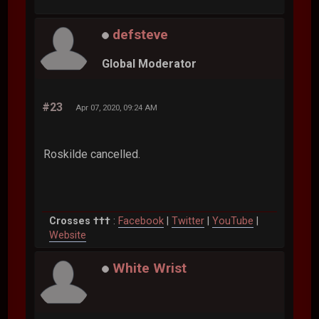
defsteve
Global Moderator
#23
Apr 07, 2020, 09:24 AM
Roskilde cancelled.
Crosses †††
:
Facebook
|
Twitter
|
YouTube
|
Website
White Wrist