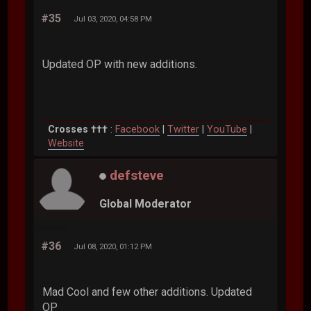
#35
Jul 03, 2020, 04:58 PM
Updated OP with new additions.
Crosses †††
:
Facebook
|
Twitter
|
YouTube
|
Website
defsteve
Global Moderator
#36
Jul 08, 2020, 01:12 PM
Mad Cool and few other additions. Updated
OP