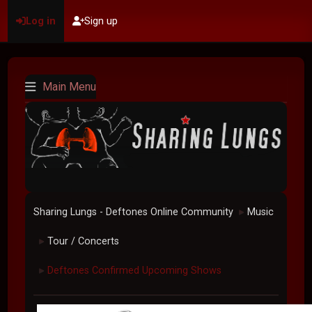
Log in
Sign up
Main Menu
Sharing Lungs - Deftones Online Community
Music
►
Tour / Concerts
►
Deftones Confirmed Upcoming Shows
►