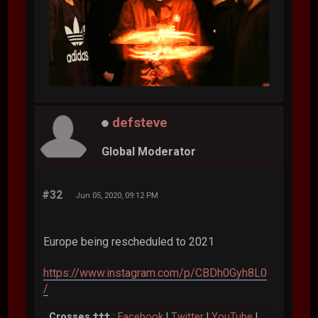
defsteve
Global Moderator
#32
Jun 05, 2020, 09:12 PM
Europe being rescheduled to 2021
https://www.instagram.com/p/CBDh0Gyh8L0
/
Crosses †††
:
Facebook
|
Twitter
|
YouTube
|