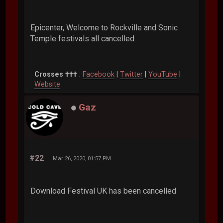
Epicenter, Welcome to Rockville and Sonic
Temple festivals all cancelled.
Crosses †††
:
Facebook
|
Twitter
|
YouTube
|
Website
Gaz
#22
Mar 26, 2020, 01:57 PM
Download Festival UK has been cancelled