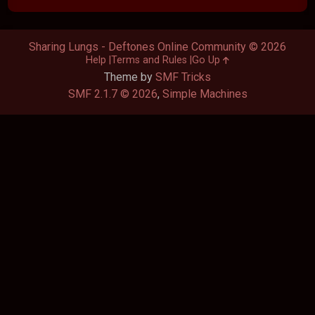
Sharing Lungs - Deftones Online Community © 2026
Help
Terms and Rules
Go Up
Theme by
SMF Tricks
SMF 2.1.7 © 2026
,
Simple Machines