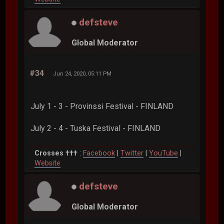
defsteve
Global Moderator
#34
Jun 24, 2020, 05:11 PM
July 1 - 3 - Provinssi Festival - FINLAND
July 2 - 4 - Tuska Festival - FINLAND
Crosses †††
:
Facebook
|
Twitter
|
YouTube
|
Website
defsteve
Global Moderator