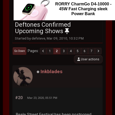
RORRY CharmGo D4-10000 -
45W Fast Charging sleek
Power Bank
Deftones Confirmed
Upcoming Shows
Started by defsteve, Mar 09, 2010, 10:32 PM
Pages
1
2
3
4
5
6
7
Go Down
User actions
Inkblades
#20
Mar 23, 2020, 05:51 PM
Beale Street Festival has been postponed.