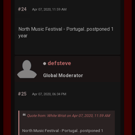
#24
Apr 07, 2020, 11:59 AM
North Music Festival - Portugal...postponed 1
year
defsteve
Global Moderator
#25
Apr 07, 2020, 06:34 PM
Quote from: White Wrist on Apr 07, 2020, 11:59 AM
North Music Festival - Portugal...postponed 1