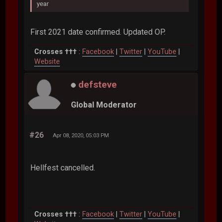
year
First 2021 date confirmed. Updated OP.
Crosses †††
:
Facebook
|
Twitter
|
YouTube
|
Website
defsteve
Global Moderator
#26
Apr 08, 2020, 05:03 PM
Hellfest cancelled.
Crosses †††
:
Facebook
|
Twitter
|
YouTube
|