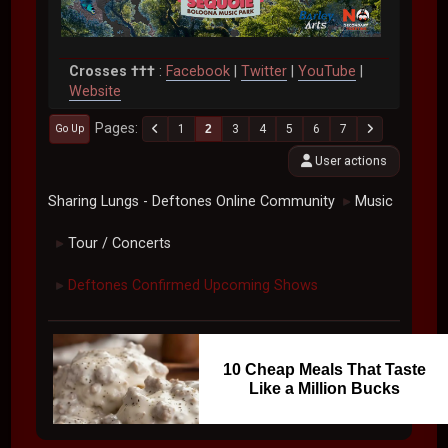
Crosses †††
:
Facebook
|
Twitter
|
YouTube
|
Website
Pages
1
2
3
4
5
6
7
Go Up
User actions
Sharing Lungs - Deftones Online Community
Music
►
Tour / Concerts
►
Deftones Confirmed Upcoming Shows
►
10 Cheap Meals That Taste
Like a Million Bucks