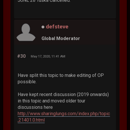
JUNE 28 Tuska Cancelled.
defsteve
Global Moderator
#30
May 17, 2020, 11:41 AM
Have split this topic to make editing of OP
possible.
Have kept recent discussion (2019 onwards)
in this topic and moved older tour
discussions here
http://www.sharinglungs.com/index.php/topic
,21401.0.html