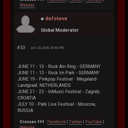
Website
defsteve
Global Moderator
#33
Jun 23, 2020, 04:45 PM
JUNE 11 - 13 - Rock Am Ring - GERMANY
JUNE 11 - 13 - Rock Im Park - GERMANY
JUNE 19 - Pinkpop Festival - Megaland-
Landgraaf, NETHERLANDS
JUNE 21 - 23 - InMusic Festival - Zagreb,
CROATIA
JULY 10 - Park Live Festival - Moscow,
RUSSIA
Crosses †††
:
Facebook
|
Twitter
|
YouTube
|
Website