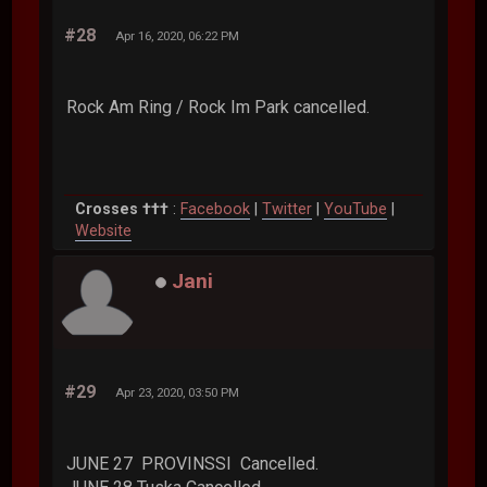
#28
Apr 16, 2020, 06:22 PM
Rock Am Ring / Rock Im Park cancelled.
Crosses †††
:
Facebook
|
Twitter
|
YouTube
|
Website
Jani
#29
Apr 23, 2020, 03:50 PM
JUNE 27 PROVINSSI Cancelled.