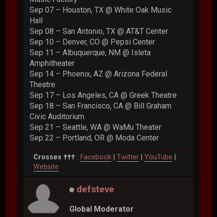
Sep 07 – Houston, TX @ White Oak Music
Hall
Sep 08 – San Antonio, TX @ AT&T Center
Sep 10 – Denver, CO @ Pepsi Center
Sep 11 – Albuquerque, NM @ Isleta
Amphitheater
Sep 14 – Phoenix, AZ @ Arizona Federal
Theatre
Sep 17 – Los Angeles, CA @ Greek Theatre
Sep 18 – San Francisco, CA @ Bill Graham
Civic Auditorium
Sep 21 – Seattle, WA @ WaMu Theater
Sep 22 – Portland, OR @ Moda Center
Crosses †††
:
Facebook
|
Twitter
|
YouTube
|
Website
defsteve
Global Moderator