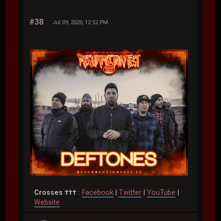
#38
Jul 09, 2020, 12:52 PM
Crosses †††
:
Facebook
|
Twitter
|
YouTube
|
Website