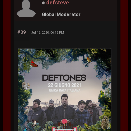
defsteve
Global Moderator
#39
Jul 16, 2020, 06:12 PM