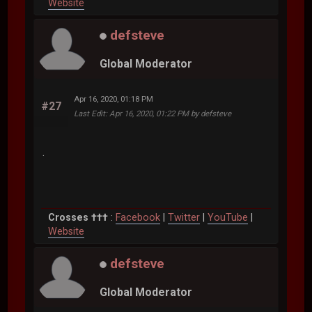
Website
defsteve
Global Moderator
Apr 16, 2020, 01:18 PM
#27
Last Edit
: Apr 16, 2020, 01:22 PM by defsteve
.
Crosses †††
:
Facebook
|
Twitter
|
YouTube
|
Website
defsteve
Global Moderator