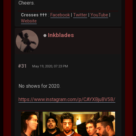
Cheers.
Crosses †††
:
Facebook
|
Twitter
|
YouTube
|
Website
Inkblades
#31
May 19, 2020, 07:23 PM
No shows for 2020.
https://www.instagram.com/p/CAYXBjuBV5B/