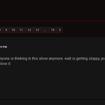
8
9
10
11
12
13
...
19
09 PM
nyone is thinking in this show anymore. walt is getting sloppy, je
love it.