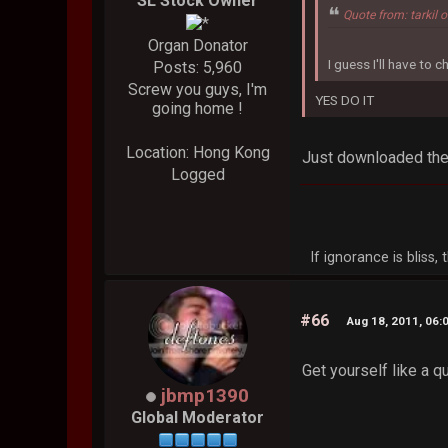
SL Stock Owner
Quote from: tarkil
Organ Donator
I guess I'll have to ch
Posts: 5,960
Screw you guys, I'm
YES DO IT
going home !
Location: Hong Kong
Just downloaded the 
Logged
If ignorance is bliss
#66
Aug 18, 2011, 06:
Get yourself like a q
jbmp1390
Global Moderator