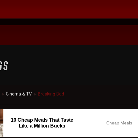
Cinema & TV
Breaking Bad
►
►
10 Cheap Meals That Taste
Cheap Meals
Like a Million Bucks