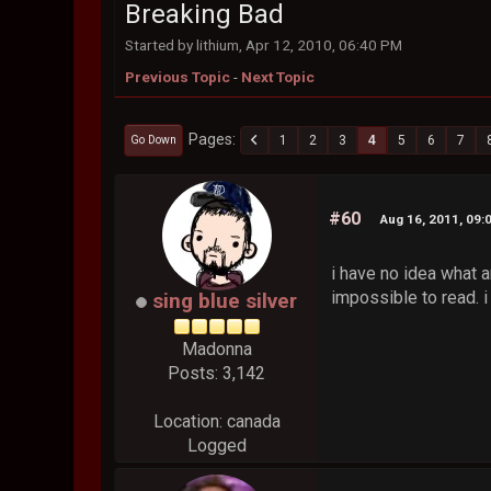
Breaking Bad
Started by lithium, Apr 12, 2010, 06:40 PM
Previous Topic
-
Next Topic
Pages
1
2
3
4
5
6
7
Go Down
#60
Aug 16, 2011, 09:
i have no idea what a
impossible to read. i 
sing blue silver
Madonna
Posts: 3,142
Location: canada
Logged