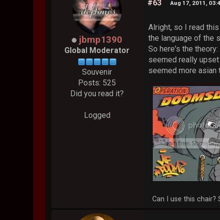
#63
Aug 17, 2011, 03:
Alright, so I read th
the language of the s
jbmp1390
So here's the theory:
Global Moderator
seemed really upset 
seemed more asian tha
Souvenir
Posts: 525
Did you read it?
Logged
Can I use this chair? 