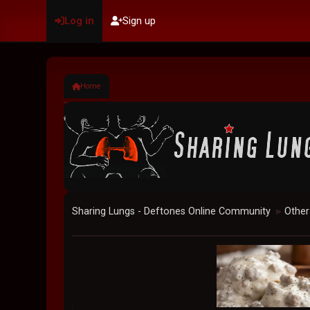
Log in
Sign up
Home
Sharing Lungs - Deftones Online Community
Other
►