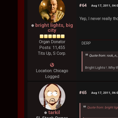
#64
Aug 17, 2011, 04:
Yep, I never really t
bright lights, big
city
Organ Donator
DERP
Posts: 11,455
Tits Up, S Corp.
Quote from: rock_n_
Bright Lights !..Why
Location: Chicago
Logged
#65
Aug 17, 2011, 06:
Quote from: bright lig
tarkil