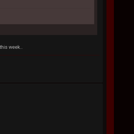
his week...