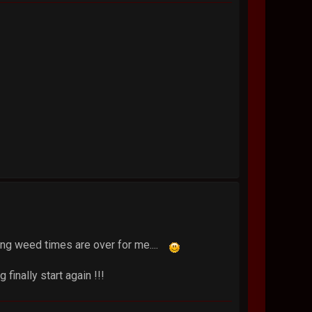
king weed times are over for me....
 finally start again !!!