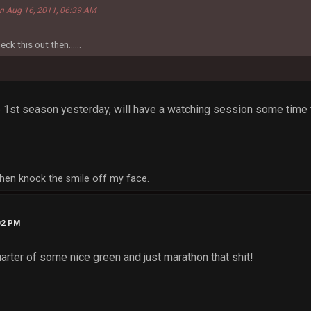
 on Aug 16, 2011, 06:39 AM
eck this out then......
1st season yesterday, will have a watching session some time t
, then knock the smile off my face.
02 PM
uarter of some nice green and just marathon that shit!