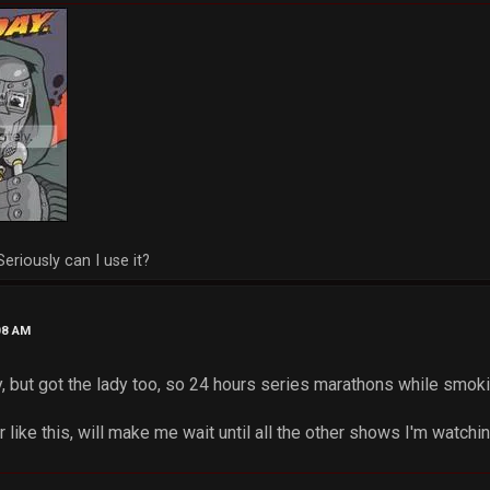
Seriously can I use it?
08 AM
y, but got the lady too, so 24 hours series marathons while smo
er like this, will make me wait until all the other shows I'm watching