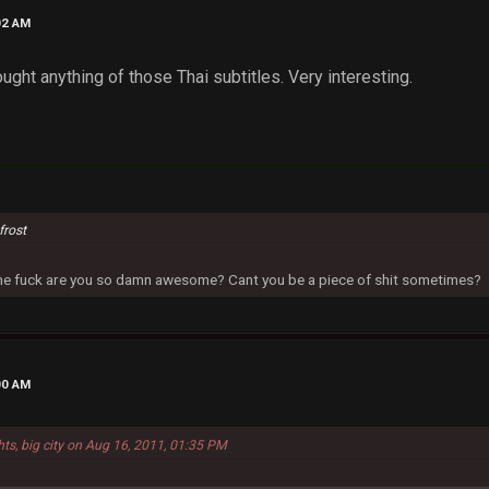
02 AM
hought anything of those Thai subtitles. Very interesting.
frost
 the fuck are you so damn awesome? Cant you be a piece of shit sometimes?
00 AM
hts, big city on Aug 16, 2011, 01:35 PM