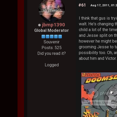
#61
Aug 17, 2011, 01:
I think that gus is tr
walt. He's changing t
jbmp1390
child a lot of the tim
Global Moderator
and Jesse split on th
however he might be g
Souvenir
grooming Jesse to ta
Posts: 525
possibility too. Oh,
Did you read it?
about him and Victor
Logged