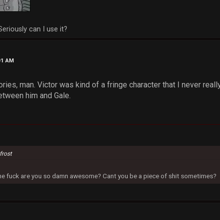
Seriously can I use it?
01 AM
ries, man. Victor was kind of a fringe character that I never real
tween him and Gale.
frost
 the fuck are you so damn awesome? Cant you be a piece of shit sometimes?