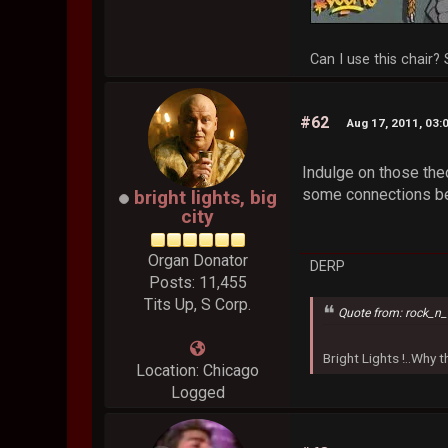
Can I use this chair? 
#62
Aug 17, 2011, 03:
Indulge on those theo
some connections be
bright lights, big
city
Organ Donator
DERP
Posts: 11,455
Tits Up, S Corp.
Quote from: rock_n_
Bright Lights !..Why
Location: Chicago
Logged