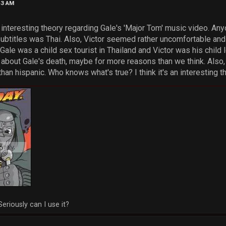
43 AM
is interesting theory regarding Gale's 'Major Tom' music video. An
ubtitles was Thai. Also, Victor seemed rather uncomfortable and a
 Gale was a child sex tourist in Thailand and Victor was his child
about Gale's death, maybe for more reasons than we think. Also, 
n hispanic. Who knows what's true? I think it's an interesting t
Seriously can I use it?