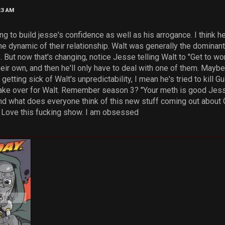
23 AM
ying to build jesse's confidence as well as his arrogance. I think 
he dynamic of their relationship. Walt was generally the dominant
e. But now that's changing, notice Jesse telling Walt to "Get to wor
eir own, and then he'll only have to deal with one of them. Mayb
etting sick of Walt's unpredictability, I mean he's tried to kill 
ke over for Walt. Remember season 3? "Your meth is good Jesse. 
 and what does everyone think of this new stuff coming out about 
. Love this fucking show. I am obsessed