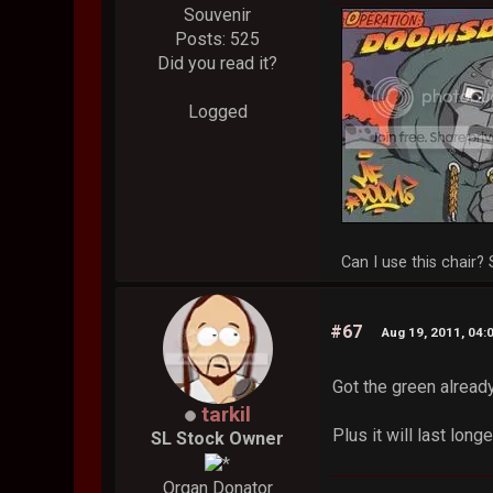
Souvenir
Posts: 525
Did you read it?
Logged
Can I use this chair? 
#67
Aug 19, 2011, 04:
Got the green alread
tarkil
Plus it will last long
SL Stock Owner
Organ Donator