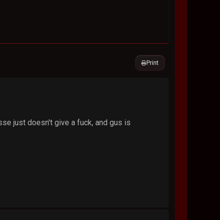
Print
sse just doesn't give a fuck, and gus is