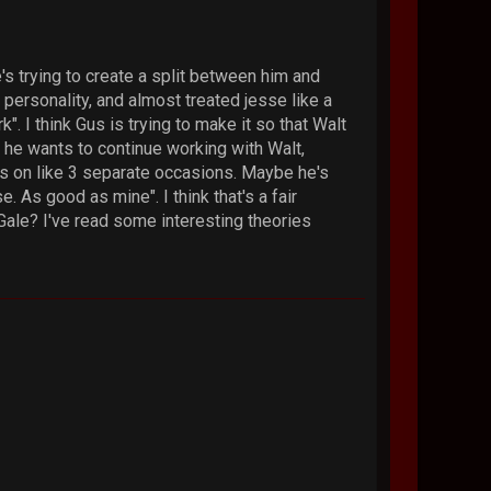
he's trying to create a split between him and
 personality, and almost treated jesse like a
k". I think Gus is trying to make it so that Walt
e he wants to continue working with Walt,
Gus on like 3 separate occasions. Maybe he's
As good as mine". I think that's a fair
Gale? I've read some interesting theories