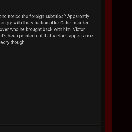
yone notice the foreign subtitles? Apparently
ngry with the situation after Gale's murder.
 lover who he brought back with him. Victor
it's been pointed out that Victor's appearance
heory though.