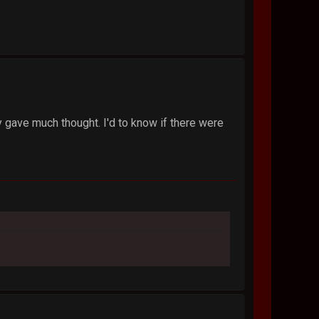
ly gave much thought. I'd to know if there were