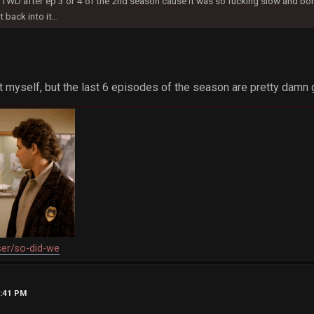
TWD after ep 3 or 4 of the 2nd season cause it was so fucking slow and bori
 back into it...
it myself, but the last 6 episodes of the season are pretty damn 
ser/so-did-we
6:41 PM