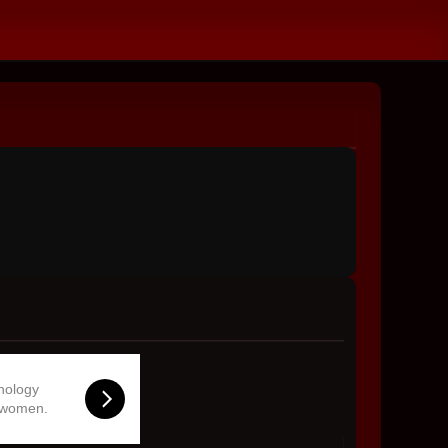
hnology
 women.