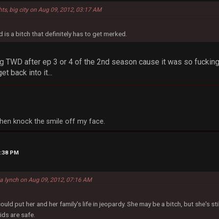
hts, big city on Aug 09, 2012, 03:17 AM
 is a bitch that definitely has to get merked.
g TWD after ep 3 or 4 of the 2nd season cause it was so fucking 
et back into it...
, then knock the smile off my face.
2:38 PM
la lynch on Aug 09, 2012, 07:16 AM
d put her and her family's life in jeopardy. She may be a bitch, but she's sti
ids are safe.