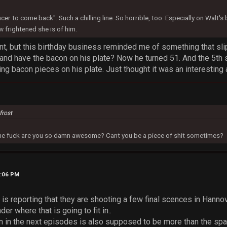
ncer to come back". Such a chilling line. So horrible, too. Especially on Walt'
 frightened she is of him.
t, but this birthday business reminded me of something that slip
 and have the bacon on his plate? Now he turned 51. And the 5th
ting bacon pieces on his plate. Just thought it was an interesting 
frost
 the fuck are you so damn awesome? Cant you be a piece of shit sometimes?
5:06 PM
s reporting that they are shooting a few final scences in Hanno
der where that is going to fit in..
 in the next episodes is also supposed to be more than the spa