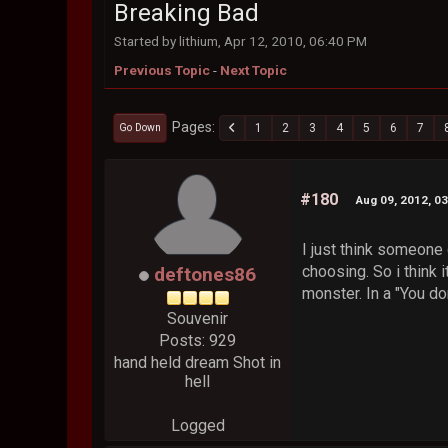
Breaking Bad
Started by lithium, Apr 12, 2010, 06:40 PM
Previous Topic
-
Next Topic
Pages
1
2
3
4
5
6
7
Go Down
#180
Aug 09, 2012, 0
I just think someone 
choosing. So i think 
deftones86
monster. In a "You do
Souvenir
Posts: 929
hand held dream Shot in
hell
Logged