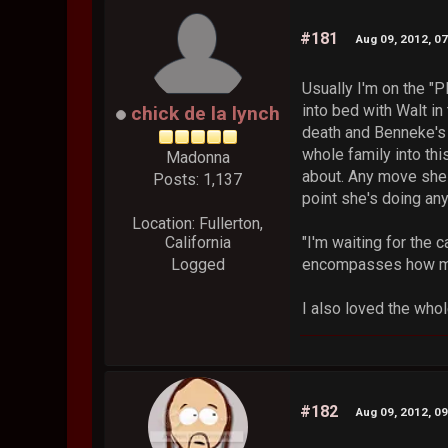
#181
Aug 09, 2012, 0
Usually I'm on the "P
into bed with Walt in
chick de la lynch
death and Benneke's in
whole family into thi
Madonna
about. Any move she m
Posts: 1,137
point she's doing an
Location: Fullerton,
California
"I'm waiting for the c
Logged
encompasses how muc
I also loved the whol
#182
Aug 09, 2012, 0