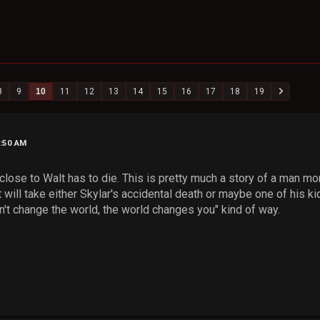
8
9
10
11
12
13
14
15
16
17
18
19
3:50 AM
close to Walt has to die. This is pretty much a story of a man mora
it will take either Skylar's accidental death or maybe one of his ki
n't change the world, the world changes you" kind of way.