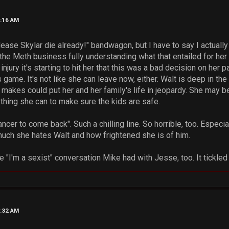
7:16 AM
lease Skylar die already!" bandwagon, but I have to say I actuall
 the Meth business fully understanding what that entailed for her 
jury it's starting to hit her that this was a bad decision on her pa
s game. It's not like she can leave now, either. Walt is deep in th
akes could put her and her family's life in jeopardy. She may be a
ything she can to make sure the kids are safe.
ancer to come back". Such a chilling line. So horrible, too. Especiall
h she hates Walt and how frightened she is of him.
e "I'm a sexist" conversation Mike had with Jesse, too. It tickl
9:32 AM