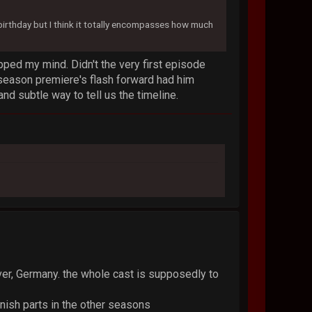
s birthday but I think it totally encompasses how much
ped my mind. Didn't the very first episode
 season premiere's flash forward had him
and subtle way to tell us the timeline.
ver, Germany. the whole cast is supposedly to
nish parts in the other seasons