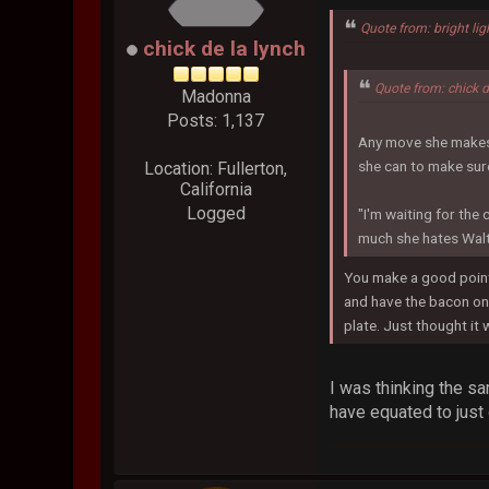
Quote from: bright lig
chick de la lynch
Quote from: chick 
Madonna
Posts: 1,137
Any move she makes c
she can to make sure
Location: Fullerton,
California
Logged
"I'm waiting for the 
much she hates Walt
You make a good point,
and have the bacon on 
plate. Just thought it 
I was thinking the s
have equated to just