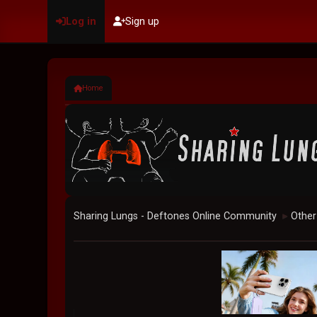
Log in
Sign up
Home
Sharing Lungs - Deftones Online Community
Other
►