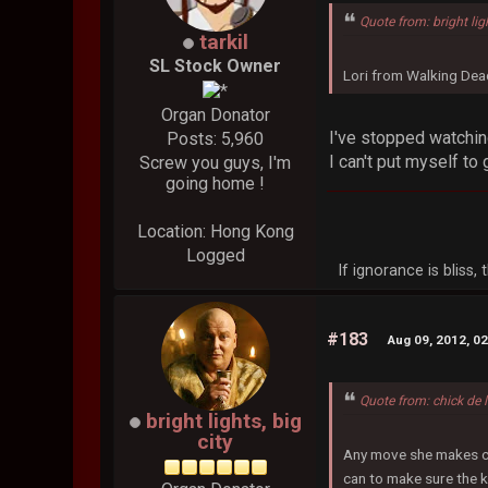
Quote from: bright lig
tarkil
SL Stock Owner
Lori from Walking Dead
Organ Donator
I've stopped watchin
Posts: 5,960
I can't put myself to g
Screw you guys, I'm
going home !
Location: Hong Kong
Logged
If ignorance is bliss
#183
Aug 09, 2012, 0
Quote from: chick de 
bright lights, big
city
Any move she makes coul
can to make sure the k