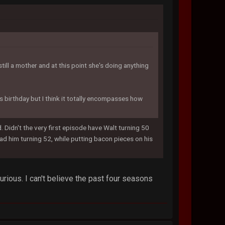
till a mother and at this point she's doing anything
t's birthday but I think it totally encompasses how
Didn't the very first episode have Walt turning 50
d him turning 52, while putting bacon pieces on his
rious. I can't believe the past four seasons