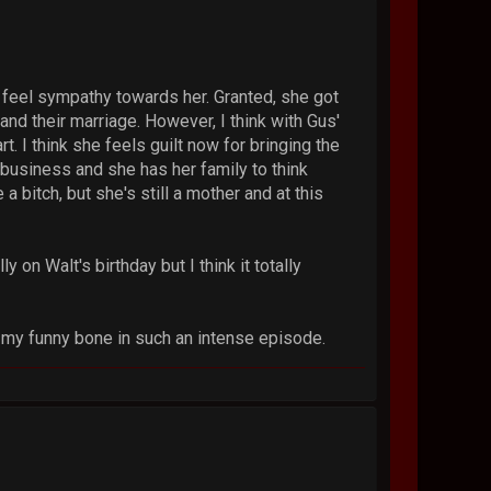
y feel sympathy towards her. Granted, she got
and their marriage. However, I think with Gus'
rt. I think she feels guilt now for bringing the
e business and she has her family to think
 bitch, but she's still a mother and at this
y on Walt's birthday but I think it totally
ed my funny bone in such an intense episode.