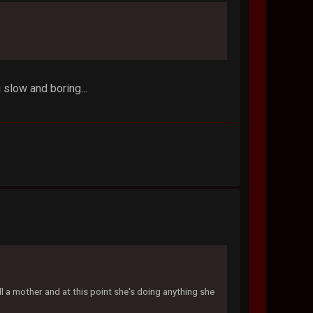
slow and boring...
ll a mother and at this point she's doing anything she