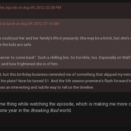
hts, big city on Aug 09, 2012, 02:38 PM
de la lynch on Aug 09, 2012, 07:16 AM
ould put her and her family's life in jeopardy. She may be a bitch, but she's s
 the kids are safe.
cancer to come back". Such a chilling line. So horrible, too. Especially on Wal
 and how frightened she is of him.
 but this birthday business reminded me of something that slipped my mind. 
his plate? Now he turned 51. And the 5th season premiere's flash forward ha
was an interesting and subtle way to tell us the timeline.
ame thing while watching the episode, which is making me more cu
 one year in the
Breaking Bad
world.