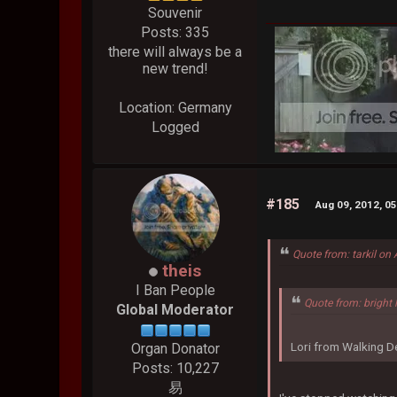
Souvenir
Posts: 335
there will always be a
new trend!
Location: Germany
Logged
#185
Aug 09, 2012, 0
Quote from: tarkil on
theis
I Ban People
Quote from: bright 
Global Moderator
Lori from Walking De
Organ Donator
Posts: 10,227
易