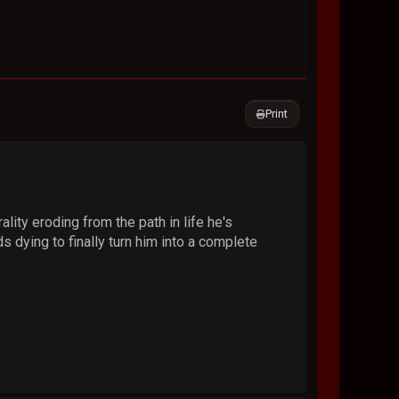
Print
lity eroding from the path in life he's
ds dying to finally turn him into a complete