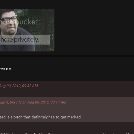
5:23 PM
 Aug 09, 2012, 09:32 AM
lights, big city on Aug 09, 2012, 03:17 AM
ad is a bitch that definitely has to get merked.