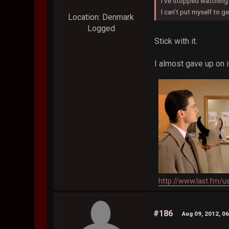
I've stopped watching 
I can't put myself to get
Location: Denmark
Logged
Stick with it.
I almost gave up on 
http://www.last.fm/u
#186
Aug 09, 2012, 0