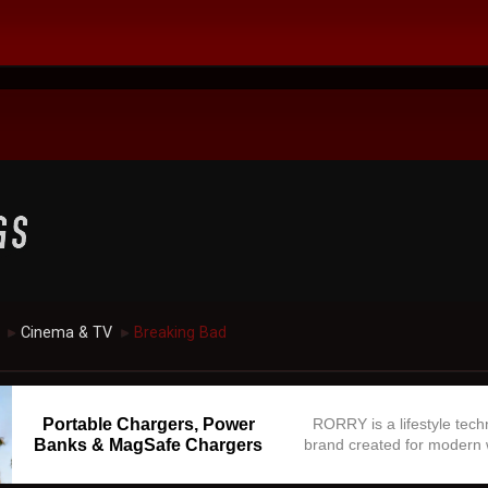
Cinema & TV
Breaking Bad
►
►
Portable Chargers, Power
RORRY is a lifestyle tec
Banks & MagSafe Chargers
brand created for modern