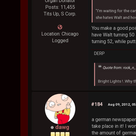
Organ Donator
Posts: 11,455
"I'm waiting for the ca
Tits Up, S Corp.
she hates Walt and how
You make a good poin
Location: Chicago
have Walt turning 50
Logged
turning 52, while put
DERP
Quote from: rock_n_
Bright Lights !..Why
#184
Aug 09, 2012, 0
a german newspaper i
take place in it! I won
dawg
the amount of german