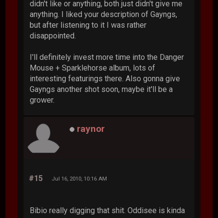
didn't like or anything, both just didn't give me
anything. I liked your description of Gayngs,
but after listening to it I was rather
disappointed.
I'll definitely invest more time into the Danger
Mouse + Sparklehorse album, lots of
interesting featurings there. Also gonna give
Gayngs another shot soon, maybe it'll be a
grower.
raynor
#15
Jul 16, 2010, 10:16 AM
Bibio really digging that shit. Oddisee is kinda