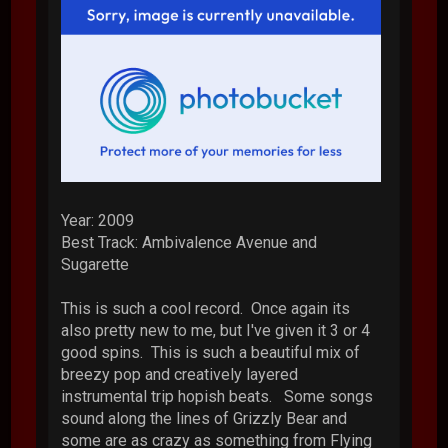
Year: 2009
Best Track: Ambivalence Avenue and
Sugarette
This is such a cool record. Once again its
also pretty new to me, but I've given it 3 or 4
good spins. This is such a beautiful mix of
breezy pop and creatively layered
instrumental trip hopish beats. Some songs
sound along the lines of Grizzly Bear and
some are as crazy as something from Flying