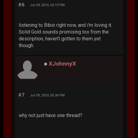
#6
Jul 09, 2010, 03:19 PM
listening to Bibio right now, and i'm loving it.
Solid Gold sounds promising too from the
description, haven't gotten to them yet
though.
XJohnnyX
#7
Jul 09, 2010, 05:34 PM
why not just have one thread?