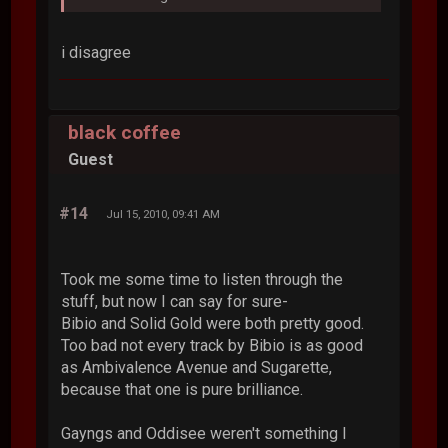
i disagree
black coffee
Guest
#14
Jul 15, 2010, 09:41 AM
Took me some time to listen through the
stuff, but now I can say for sure-
Bibio and Solid Gold were both pretty good.
Too bad not every track by Bibio is as good
as Ambivalence Avenue and Sugarette,
because that one is pure brilliance.
Gayngs and Oddisee weren't something I