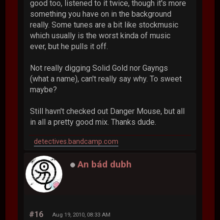
good too, listened to it twice, though it's more
something you have on in the background
really. Some tunes are a bit like stockmusic
which usually is the worst kinda of music
ever, but he pulls it off.
Not really digging Solid Gold nor Gayngs
(what a name), can't really say why. To sweet
maybe?
Still havn't checked out Danger Mouse, but all
in all a pretty good mix. Thanks dude.
detectives.bandcamp.com
An bád dubh
#16
Aug 19, 2010, 08:33 AM