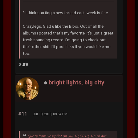
^ I think starting a new thread each week is fine.
Crazylegs. Glad u like the Bibio. Out of all the
albums i posted that's my favorite. It's just a great
fresh sounding record. I'm going to check out
their other shit. I'll post links if you would like me
too.
sure
bright lights, big city
#11
Jul 10, 2010, 08:54 PM
Quote from: lostpilot on Jul 10, 2010, 10:34 AM