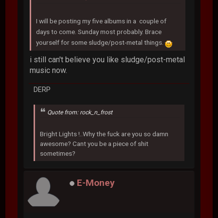
I will be posting my five albums in a couple of
days to come. Sunday most probably. Brace
yourself for some sludge/post-metal things.
i still can't believe you like sludge/post-metal
music now.
DERP
Quote from: rock_n_frost
Bright Lights !..Why the fuck are you so damn
awesome? Cant you be a piece of shit
sometimes?
E-Money