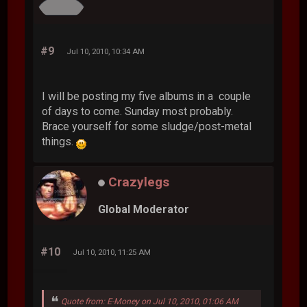
#9
Jul 10, 2010, 10:34 AM
I will be posting my five albums in a couple
of days to come. Sunday most probably.
Brace yourself for some sludge/post-metal
things.
Crazylegs
Global Moderator
#10
Jul 10, 2010, 11:25 AM
Quote from: E-Money on Jul 10, 2010, 01:06 AM