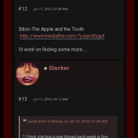
#12
Jul 11, 2010, 03:38 AM
Bibio-The Apple and the Tooth
http://www.mediafire.com/?yvjqvdtygut
Ill work on finding some more.....
Slacker
#13
Jul 11, 2010, 04:12 AM
Quote from: E-Money on Jul 10, 2010, 01:06 AM
^ I think starting a new thread each week is fine.