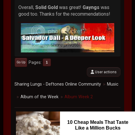
Overall,
Solid Gold
was great!
Gayngs
was
good too. Thanks for the recommendations!
Pages
1
Go Up
User actions
Sharing Lungs - Deftones Online Community
Music
►
Album of the Week
Album Week 2
►
►
10 Cheap Meals That Taste
Like a Million Bucks