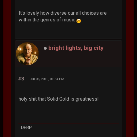
It's lovely how diverse our all choices are
within the genres of music
bright lights, big city
#3
Jul 06, 2010, 01:54 PM
holy shit that Solid Gold is greatness!
DERP