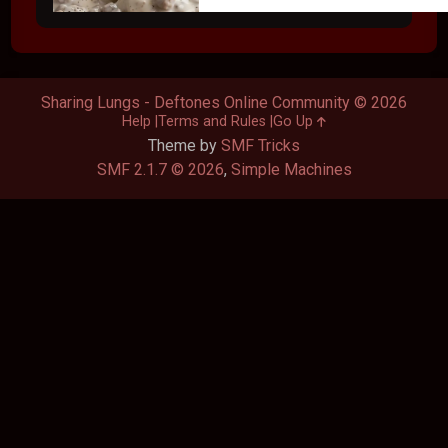
Sharing Lungs - Deftones Online Community © 2026
Help
Terms and Rules
Go Up
Theme by
SMF Tricks
SMF 2.1.7 © 2026
,
Simple Machines