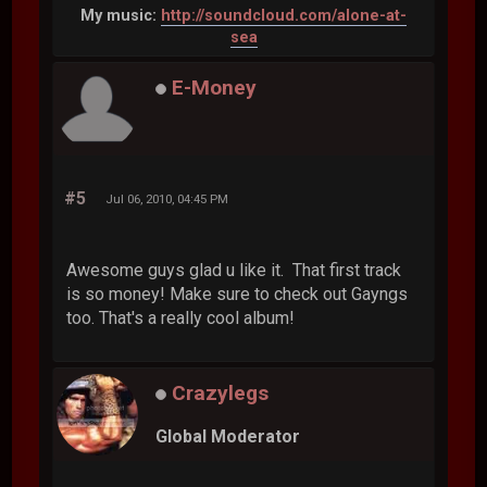
My music:
http://soundcloud.com/alone-at-
sea
E-Money
#5
Jul 06, 2010, 04:45 PM
Awesome guys glad u like it. That first track
is so money! Make sure to check out Gayngs
too. That's a really cool album!
Crazylegs
Global Moderator