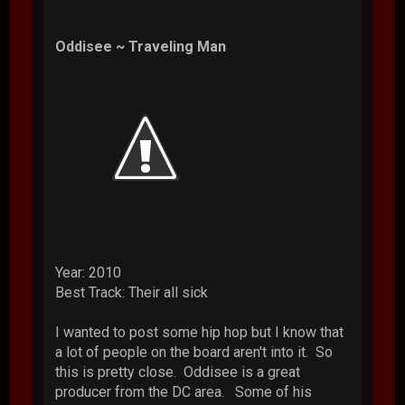
Oddisee ~ Traveling Man
Year: 2010
Best Track: Their all sick
I wanted to post some hip hop but I know that
a lot of people on the board aren't into it. So
this is pretty close. Oddisee is a great
producer from the DC area. Some of his