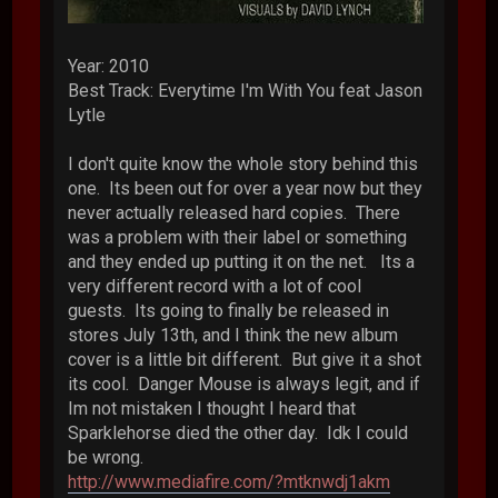
Year: 2010
Best Track: Everytime I'm With You feat Jason
Lytle
I don't quite know the whole story behind this
one. Its been out for over a year now but they
never actually released hard copies. There
was a problem with their label or something
and they ended up putting it on the net. Its a
very different record with a lot of cool
guests. Its going to finally be released in
stores July 13th, and I think the new album
cover is a little bit different. But give it a shot
its cool. Danger Mouse is always legit, and if
Im not mistaken I thought I heard that
Sparklehorse died the other day. Idk I could
be wrong.
http://www.mediafire.com/?mtknwdj1akm