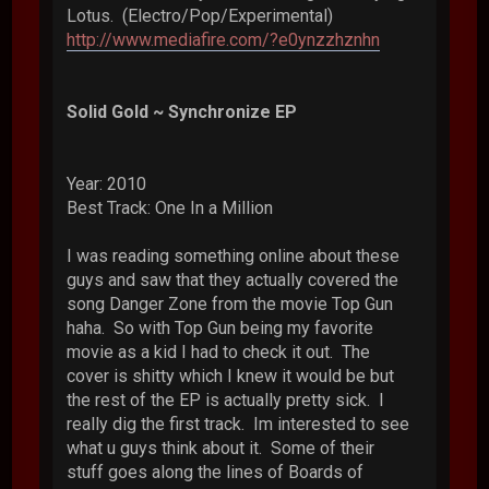
Lotus. (Electro/Pop/Experimental)
http://www.mediafire.com/?e0ynzzhznhn
Solid Gold ~ Synchronize EP
Year: 2010
Best Track: One In a Million
I was reading something online about these
guys and saw that they actually covered the
song Danger Zone from the movie Top Gun
haha. So with Top Gun being my favorite
movie as a kid I had to check it out. The
cover is shitty which I knew it would be but
the rest of the EP is actually pretty sick. I
really dig the first track. Im interested to see
what u guys think about it. Some of their
stuff goes along the lines of Boards of