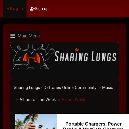
Log in
Sign up
Main Menu
Sharing Lungs - Deftones Online Community
Music
►
Album of the Week
Album Week 2
►
►
Portable Chargers, Power