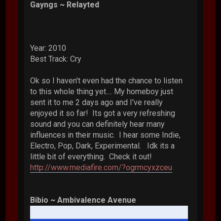
Gayngs ~ Relayted
Year: 2010
Best Track: Cry
Ok so I haven't even had the chance to listen
to this whole thing yet.... My homeboy just
sent it to me 2 days ago and I've really
enjoyed it so far! Its got a very refreshing
sound and you can definitely hear many
influences in their music. I hear some Indie,
Electro, Pop, Dark, Experimental. Idk its a
little bit of everything. Check it out!
http://www.mediafire.com/?ogrmcyxzceu
Bibio ~ Ambivalence Avenue