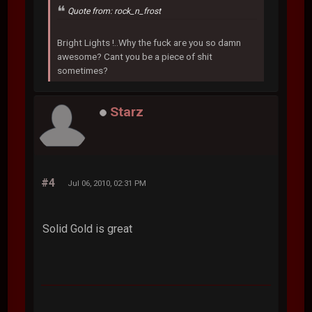
Quote from: rock_n_frost
Bright Lights !..Why the fuck are you so damn
awesome? Cant you be a piece of shit
sometimes?
Starz
#4
Jul 06, 2010, 02:31 PM
Solid Gold is great