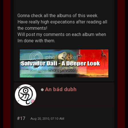
Gonna check all the albums of this week.
Have really high expecations after reading all
the comments!
Will post my comments on each album when
Im done with them.
An bád dubh
#17
Aug 20, 2010, 07:10 AM