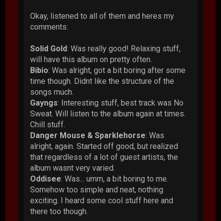
Okay, listened to all of them and heres my
comments:
Solid Gold
: Was really good! Relaxing stuff,
will have this album on pretty often.
Bibio
: Was alright, got a bit boring after some
time though. Didnt like the structure of the
songs much.
Gayngs
: Interesting stuff, best track was No
Sweat. Will listen to the album again at times.
Chill stuff.
Danger Mouse & Sparklehorse
: Was
alright, again. Started off good, but realized
that regardless of a lot of guest artists, the
album wasnt very varied.
Oddisee
: Was... umm, a bit boring to me.
Somehow too simple and neat, nothing
exciting. I heard some cool stuff here and
there too though.