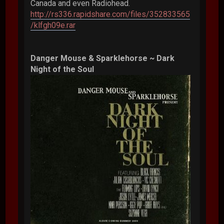
Canada and even Radiohead.
http://rs336.rapidshare.com/files/352833565
/klfgh09e.rar
Danger Mouse & Sparklehorse ~ Dark
Night of the Soul