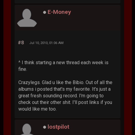
E-Money
#8
Jul 10, 2010, 01:06 AM
^ I think starting a new thread each week is
fine.
Crazylegs. Glad u like the Bibio. Out of all the
albums i posted that's my favorite. It's just a
great fresh sounding record. I'm going to
check out their other shit. I'll post links if you
would like me too.
lostpilot