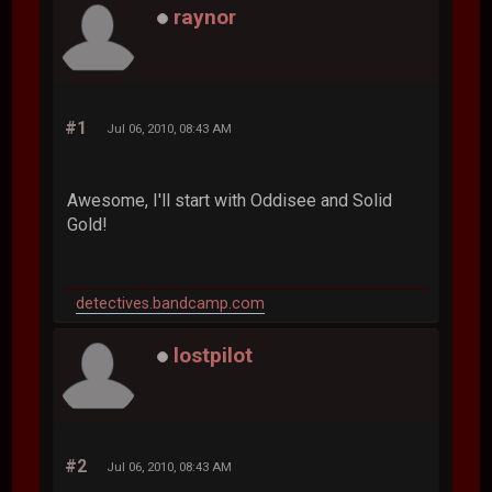
raynor
#1
Jul 06, 2010, 08:43 AM
Awesome, I'll start with Oddisee and Solid
Gold!
detectives.bandcamp.com
lostpilot
#2
Jul 06, 2010, 08:43 AM