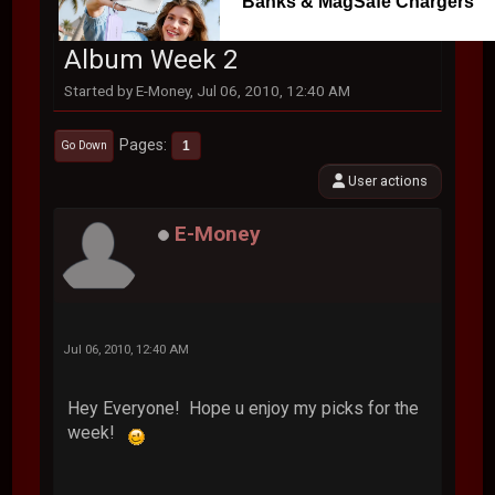
Banks & MagSafe Chargers
Album Week 2
Started by E-Money, Jul 06, 2010, 12:40 AM
Pages
1
Go Down
User actions
E-Money
Jul 06, 2010, 12:40 AM
Hey Everyone! Hope u enjoy my picks for the
week!