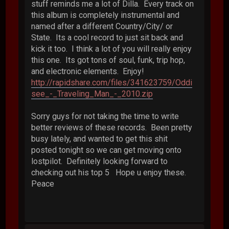
stuff reminds me a lot of Dilla. Every track on
this album is completely instrumental and
named after a different Country/City/ or
State. Its a cool record to just sit back and
kick it too. I think a lot of you will really enjoy
this one. Its got tons of soul, funk, trip hop,
and electronic elements. Enjoy!
http://rapidshare.com/files/341623759/Oddi
see_-_Traveling_Man_-_2010.zip
Sorry guys for not taking the time to write
better reviews of these records. Been pretty
busy lately, and wanted to get this shit
posted tonight so we can get moving onto
lostpilot. Definitely looking forward to
checking out his top 5 Hope u enjoy these.
Peace