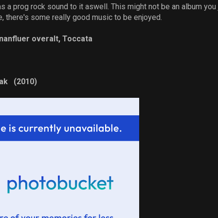
s a prog rock sound to it aswell. This might not be an album you just
e, there's some really good music to be enjoyed.
nanfluer overalt, Toccata
tak (2010)