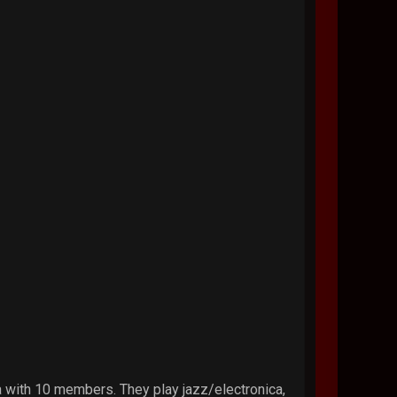
a with 10 members. They play jazz/electronica,