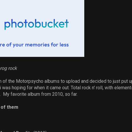
rog rock
 of the Motorpsycho albums to upload and decided to just put up
 was hoping for when it came out. Total rock n' roll, with elemen
 My favorite album from 2010, so far.
l of them