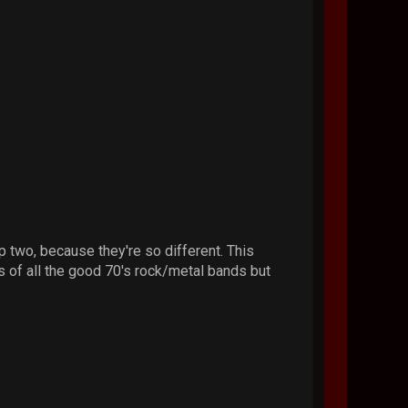
 two, because they're so different. This
ts of all the good 70's rock/metal bands but