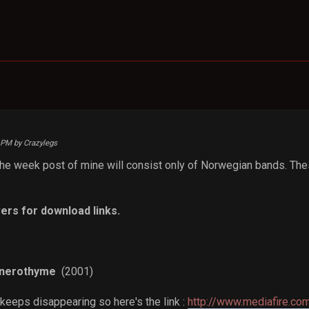
9 PM by Crazylegs
 the week post of mine will consist only of Norwegian bands. The
ers for download links.
anerothyme
(2001)
 keeps disappearing so here's the link :
http://www.mediafire.co