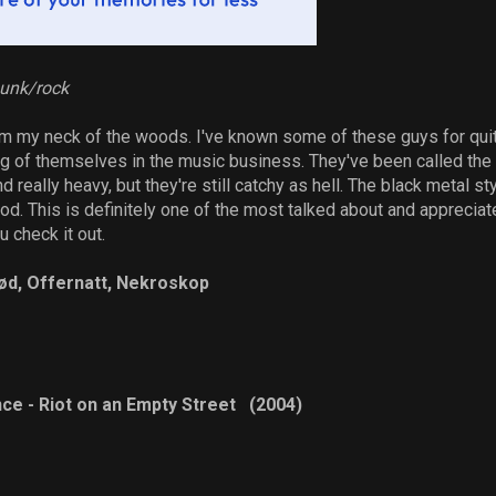
punk/rock
m my neck of the woods. I've known some of these guys for qui
of themselves in the music business. They've been called the n
 really heavy, but they're still catchy as hell. The black metal sty
d. This is definitely one of the most talked about and appreciat
 check it out.
jød, Offernatt, Nekroskop
ce - Riot on an Empty Street (2004)