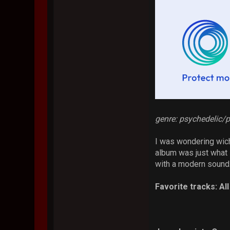
genre: psychedelic/p
I was wondering wich
album was just what i
with a modern sound.
Favorite tracks: Al