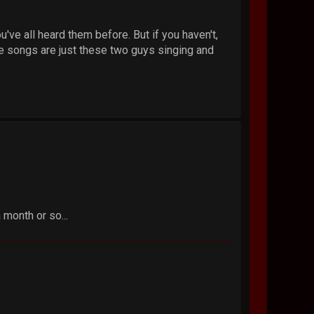
've all heard them before. But if you haven't,
he songs are just these two guys singing and
 month or so...