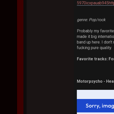
5970icxpauab945htt
genre: Pop/rock
Probably my favorite
made it big internati
band up here. I don't 
fucking pure quality.
Favorite tracks: Fo
Motorpsycho - Heav