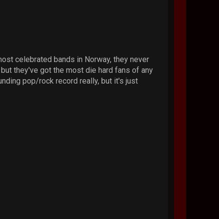
most celebrated bands in Norway, they never
, but they've got the most die hard fans of any
nding pop/rock record really, but it's just