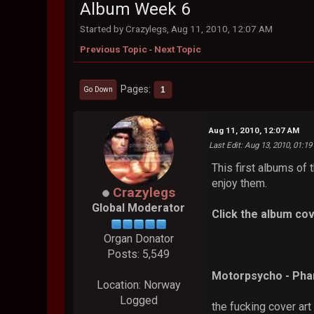
Album Week 6
Started by Crazylegs, Aug 11, 2010, 12:07 AM
Previous Topic
-
Next Topic
Pages
1
Go Down
Aug 11, 2010, 12:07 AM
Last Edit
: Aug 13, 2010, 01:1
This first albums of
enjoy them.
Crazylegs
Global Moderator
Click the album cov
Organ Donator
Posts: 5,549
Motorpsycho - Ph
Location: Norway
Logged
the fucking cover art