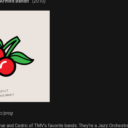
 Armed Bandit
(2010)
ic/prog
ar and Cedric of TMV's favorite bands. They're a Jazz Orchestr