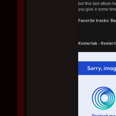
but this last album ha
you give it some tim
Favorite tracks: Ba
Kvelertak - Kveler