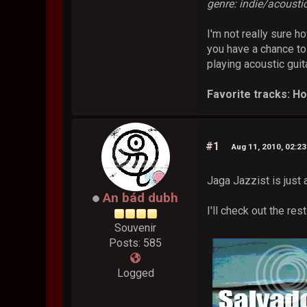
genre: indie/acousti
I'm not really sure h
you have a chance to
playing acoustic guit
Favorite tracks: H
#1
Aug 11, 2010, 02:2
Jaga Jazzist is jus
An bád dubh
I'll check out the re
Souvenir
Posts: 585
Logged