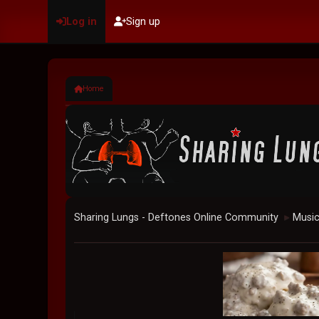
Log in
Sign up
Home
Sharing Lungs - Deftones Online Community
Musi
►