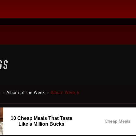
c
Album of the Week
Album Week 6
►
►
10 Cheap Meals That Taste
Cheap Meals
Like a Million Bucks