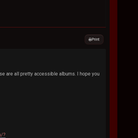
Print
se are all pretty accessible albums. I hope you
m/?