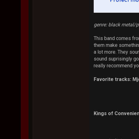
genre: black metal/
This band comes fro
them make something 
a lot more. They sound
sound suprisingly goo
really recommend you
Favorite tracks: M
Kings of Convenien