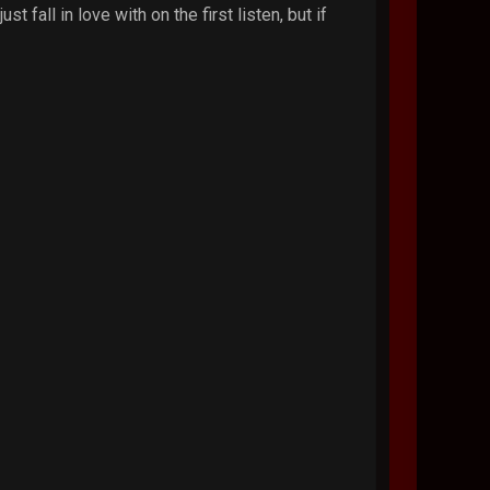
 fall in love with on the first listen, but if