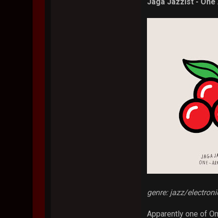
Jaga Jazzist - One
genre: jazz/electron
Apparently one of Om