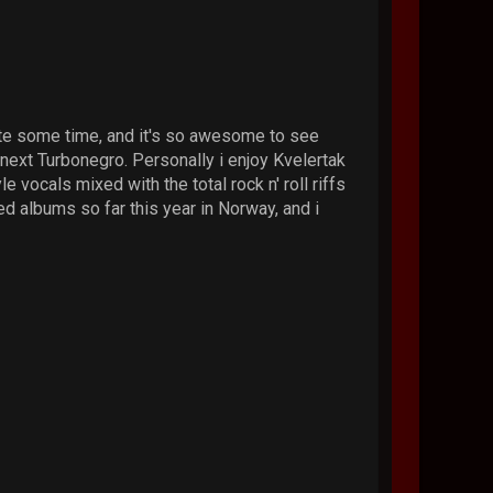
te some time, and it's so awesome to see
ext Turbonegro. Personally i enjoy Kvelertak
le vocals mixed with the total rock n' roll riffs
ed albums so far this year in Norway, and i