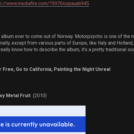
p://www.mediafire.com/?5970icxpauab945
 album ever to come out of Norway. Motorpsycho is one of the 
onally, except from various parts of Europe, like Italy and Holland
really know how to describe the album, it's a pretty traditional sou
r Free, Go to California, Painting the Night Unreal
y Metal Fruit
(2010)