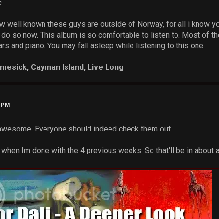
c
ow well known these guys are outside of Norway, for all i know you
 do so now. This album is so comfortable to listen to. Most of t
ars and piano. You may fall asleep while listening to this one.
omesick, Cayman Island, Live Long
3 PM
t awesome. Everyone should indeed check them out.
st when Im done with the 4 previous weeks. So that'll be in about a