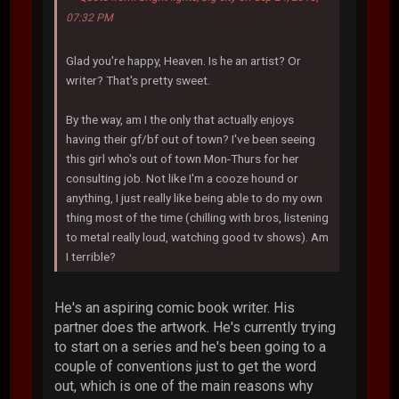
07:32 PM
Glad you're happy, Heaven. Is he an artist? Or
writer? That's pretty sweet.
By the way, am I the only that actually enjoys
having their gf/bf out of town? I've been seeing
this girl who's out of town Mon-Thurs for her
consulting job. Not like I'm a cooze hound or
anything, I just really like being able to do my own
thing most of the time (chilling with bros, listening
to metal really loud, watching good tv shows). Am
I terrible?
He's an aspiring comic book writer. His
partner does the artwork. He's currently trying
to start on a series and he's been going to a
couple of conventions just to get the word
out, which is one of the main reasons why