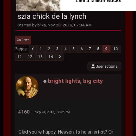
Like a Million Bucks
szia chick de la lynch
Started by blixa, Nov 28, 2010, 07:34 AM
Go Down
Pages
1
2
3
4
5
6
7
8
9
10
11
12
13
14
User actions
bright lights, big city
#160
Sep 24, 2013, 07:32 PM
Glad you're happy, Heaven. Is he an artist? Or