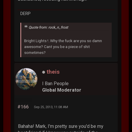
DERP
Quote from: rock_n_frost
Bright Lights !..Why the fuck are you so damn
awesome? Cant you be a piece of shit
sometimes?
theis
I Ban People
Global Moderator
#166
Sep 25, 2013, 11:08 AM
Bahaha! Mark, I'm pretty sure you'd be my