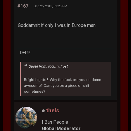
#167
Sep 25, 2013, 01:25 PM
Goddamnit if only I was in Europe man.
DERP
Quote from: rock_n_frost
Bright Lights !..Why the fuck are you so damn
awesome? Cant you be a piece of shit
sometimes?
theis
I Ban People
Global Moderator