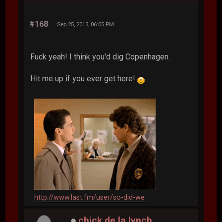
#168
Sep 25, 2013, 06:05 PM
Fuck yeah! I think you'd dig Copenhagen.
Hit me up if you ever get here!
http://www.last.fm/user/so-did-we
chick de la lynch