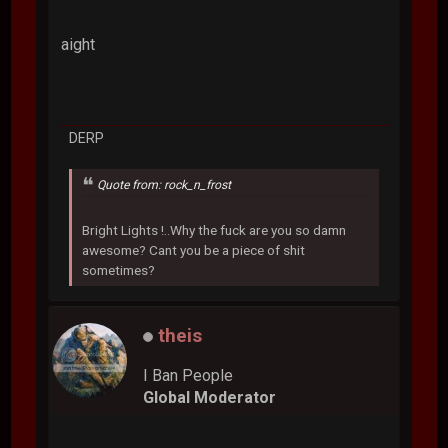
aight
DERP
Quote from: rock_n_frost
Bright Lights !..Why the fuck are you so damn
awesome? Cant you be a piece of shit
sometimes?
theis
I Ban People
Global Moderator