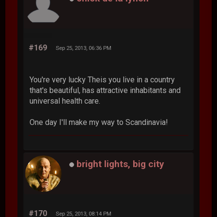
#169
Sep 25, 2013, 06:36 PM
You're very lucky Theis you live in a country
that's beautiful, has attractive inhabitants and
universal health care.
One day I'll make my way to Scandinavia!
bright lights, big city
#170
Sep 25, 2013, 08:14 PM