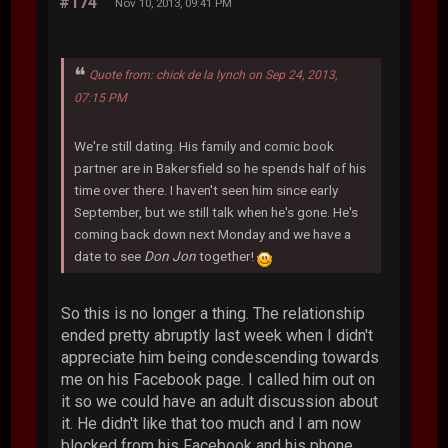
#174
Nov 10, 2013, 09:41 PM
Quote from: chick de la lynch on Sep 24, 2013,
07:15 PM
We're still dating. His family and comic book
partner are in Bakersfield so he spends half of his
time over there. I haven't seen him since early
September, but we still talk when he's gone. He's
coming back down next Monday and we have a
date to see
Don Jon
together!
So this is no longer a thing. The relationship
ended pretty abruptly last week when I didn't
appreciate him being condescending towards
me on his Facebook page. I called him out on
it so we could have an adult discussion about
it. He didn't like that too much and I am now
blocked from his Facebook and his phone.