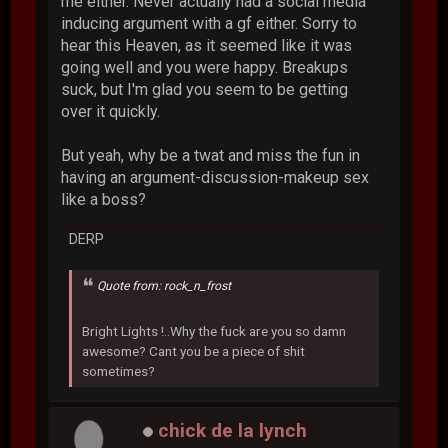
me either. Never actually had a social media
inducing argument with a gf either. Sorry to
hear this Heaven, as it seemed like it was
going well and you were happy. Breakups
suck, but I'm glad you seem to be getting
over it quickly.
But yeah, why be a twat and miss the fun in
having an argument-discussion-makeup sex
like a boss?
DERP
Quote from: rock_n_frost
Bright Lights !..Why the fuck are you so damn
awesome? Cant you be a piece of shit
sometimes?
chick de la lynch