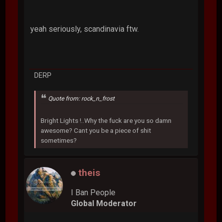
yeah seriously, scandinavia ftw.
DERP
Quote from: rock_n_frost
Bright Lights !..Why the fuck are you so damn
awesome? Cant you be a piece of shit
sometimes?
theis
I Ban People
Global Moderator