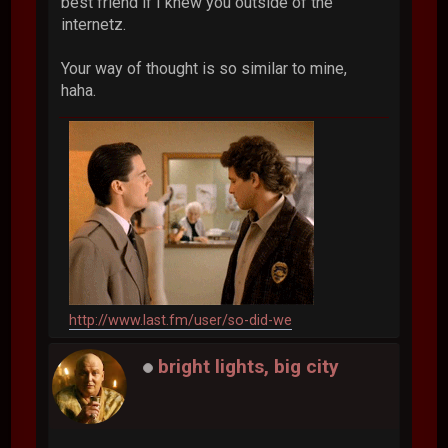
best friend if I knew you outside of the
internetz.
Your way of thought is so similar to mine,
haha.
http://www.last.fm/user/so-did-we
bright lights, big city