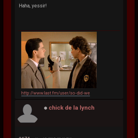
Haha, yessir!
http://www.last.fm/user/so-did-we
chick de la lynch