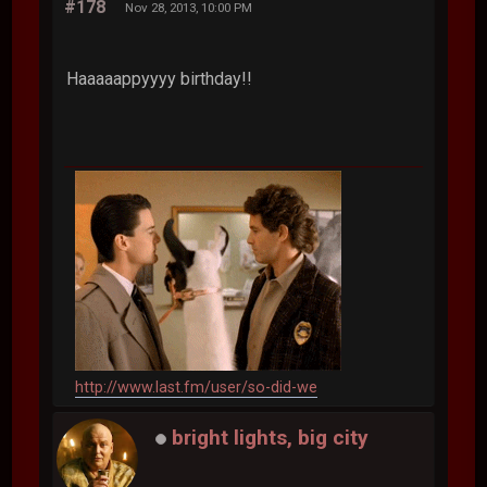
#178
Nov 28, 2013, 10:00 PM
Haaaaappyyyy birthday!!
http://www.last.fm/user/so-did-we
bright lights, big city