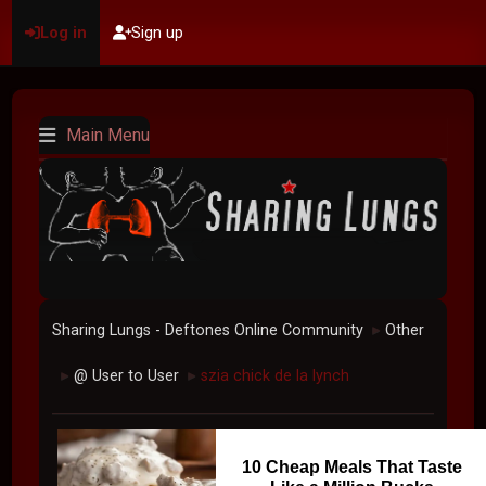
Log in
Sign up
Main Menu
Sharing Lungs - Deftones Online Community
Other
►
@ User to User
szia chick de la lynch
►
►
10 Cheap Meals That Taste