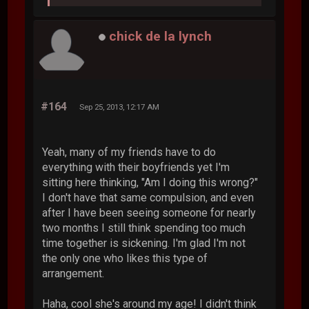
chick de la lynch
#164
Sep 25, 2013, 12:17 AM
Yeah, many of my friends have to do
everything with their boyfriends yet I'm
sitting here thinking, "Am I doing this wrong?"
I don't have that same compulsion, and even
after I have been seeing someone for nearly
two months I still think spending too much
time together is sickening. I'm glad I'm not
the only one who likes this type of
arrangement.
Haha, cool she's around my age! I didn't think