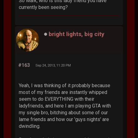
So Mark, who is this lady friend you have
currently been seeing?
bright lights, big city
#163
Sep 24, 2013, 11:20 PM
Yeah, I was thinking of it probably because
most of my friends are instantly whipped
seem to do EVERYTHING with their
ladyfriends, and here I am playing GTA with
my single bro, bitching about some of our
lame friends and how our 'guys nights' are
dwindling.