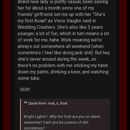
Brand new lady is pretty casual, been seeing
her for about a month since one of my
friends' girlfriend set me up with her. "She's
my first Asian" as Vince Vaughn said in
Wedding Crashers. She's also like 5 years
younger, a lot of fun, which in turn means a lot
of work for me, haha. Work meaning we're
always out somewhere all weekend (when
sometimes I feel like doing jack shit). But hey
she's never around during the week, so
there's no problem with me sticking my hand
down my pants, drinking a beer, and watching
some tube.
DERP
Quote from: rock_n_frost
Bright Lights !..Why the fuck are you so damn
awesome? Cant you be a piece of shit
sometimes?