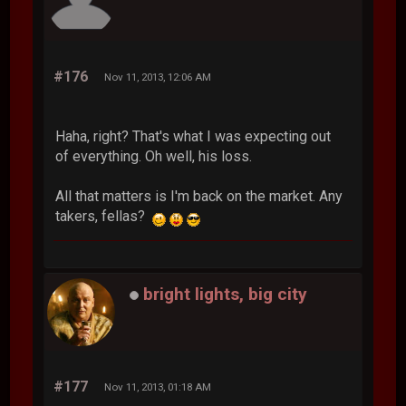
#176
Nov 11, 2013, 12:06 AM
Haha, right? That's what I was expecting out
of everything. Oh well, his loss.
All that matters is I'm back on the market. Any
takers, fellas?
bright lights, big city
#177
Nov 11, 2013, 01:18 AM