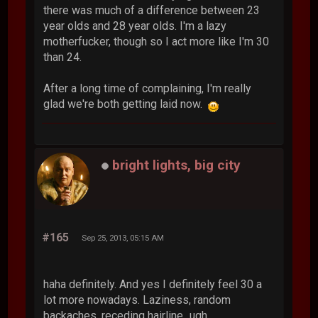
there was much of a difference between 23
year olds and 28 year olds. I'm a lazy
motherfucker, though so I act more like I'm 30
than 24.
After a long time of complaining, I'm really
glad we're both getting laid now.
bright lights, big city
#165
Sep 25, 2013, 05:15 AM
haha definitely. And yes I definitely feel 30 a
lot more nowadays. Laziness, random
backaches, receding hairline...ugh.