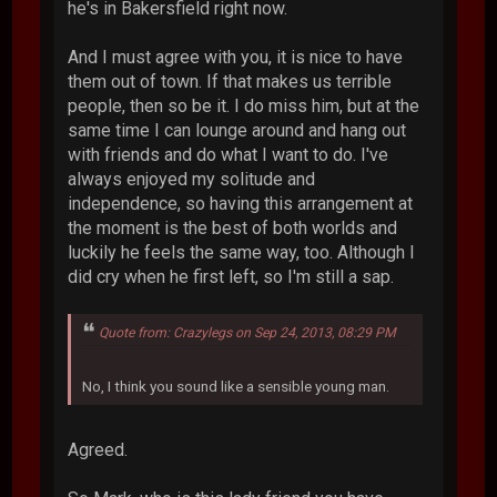
he's in Bakersfield right now.
And I must agree with you, it is nice to have
them out of town. If that makes us terrible
people, then so be it. I do miss him, but at the
same time I can lounge around and hang out
with friends and do what I want to do. I've
always enjoyed my solitude and
independence, so having this arrangement at
the moment is the best of both worlds and
luckily he feels the same way, too. Although I
did cry when he first left, so I'm still a sap.
Quote from: Crazylegs on Sep 24, 2013, 08:29 PM
No, I think you sound like a sensible young man.
Agreed.