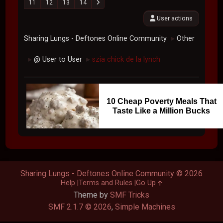
11
12
13
14
User actions
Sharing Lungs - Deftones Online Community
Other
►
@ User to User
szia chick de la lynch
►
►
10 Cheap Poverty Meals That
Taste Like a Million Bucks
Sharing Lungs - Deftones Online Community © 2026
Help
Terms and Rules
Go Up
Theme by
SMF Tricks
SMF 2.1.7 © 2026
,
Simple Machines