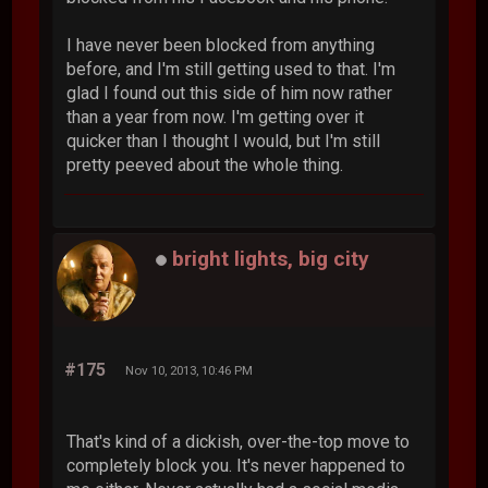
I have never been blocked from anything
before, and I'm still getting used to that. I'm
glad I found out this side of him now rather
than a year from now. I'm getting over it
quicker than I thought I would, but I'm still
pretty peeved about the whole thing.
bright lights, big city
#175
Nov 10, 2013, 10:46 PM
That's kind of a dickish, over-the-top move to
completely block you. It's never happened to