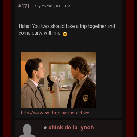
#171
Sep 25, 2013, 08:35 PM
Haha! You two should take a trip together and
come party with me.
http://www.last.fm/user/so-did-we
chick de la lynch