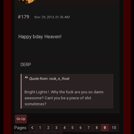
#179
Nov 29, 2013, 01:36 AM
Happy bday Heaven!
DERP
Quote from: rock_n_frost
Bright Lights !..Why the fuck are you so damn
awesome? Cant you be a piece of shit
sometimes?
Go Up
Pages
1
2
3
4
5
6
7
8
9
10