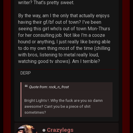
writer? That's pretty sweet.
By the way, am I the only that actually enjoys
having their gf/bf out of town? I've been
seeing this girl who's out of town Mon-Thurs
for her consulting job. Not like I'm a cooze
hound or anything, I just really like being able
to do my own thing most of the time (chilling
with bros, listening to metal really loud,
watching good tv shows). Am I terrible?
DERP
Quote from: rock_n_frost
Bright Lights !..Why the fuck are you so damn
awesome? Cant you be a piece of shit
sometimes?
Crazylegs