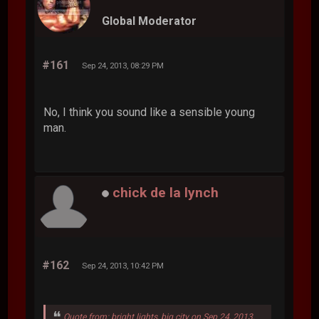
Global Moderator
#161
Sep 24, 2013, 08:29 PM
No, I think you sound like a sensible young
man.
chick de la lynch
#162
Sep 24, 2013, 10:42 PM
Quote from: bright lights, big city on Sep 24, 2013,