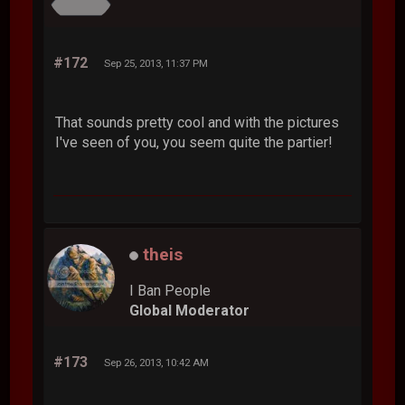
#172
Sep 25, 2013, 11:37 PM
That sounds pretty cool and with the pictures
I've seen of you, you seem quite the partier!
theis
I Ban People
Global Moderator
#173
Sep 26, 2013, 10:42 AM