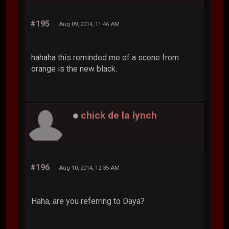
#195
Aug 09, 2014, 11:46 AM
hahaha this reminded me of a scene from
orange is the new black.
chick de la lynch
#196
Aug 10, 2014, 12:35 AM
Haha, are you referring to Daya?