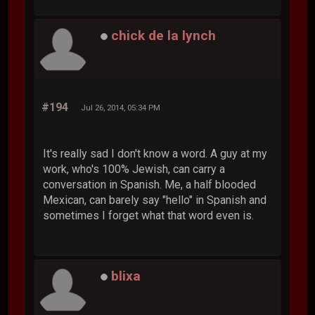
chick de la lynch
#194
Jul 26, 2014, 05:34 PM
It's really sad I don't know a word. A guy at my
work, who's 100% Jewish, can carry a
conversation in Spanish. Me, a half blooded
Mexican, can barely say "hello" in Spanish and
sometimes I forget what that word even is.
blixa