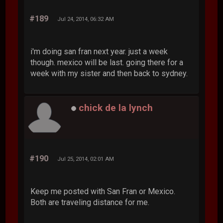
#189
Jul 24, 2014, 06:32 AM
i'm doing san fran next year. just a week
though. mexico will be last. going there for a
week with my sister and then back to sydney.
chick de la lynch
#190
Jul 25, 2014, 02:01 AM
Keep me posted with San Fran or Mexico.
Both are traveling distance for me.