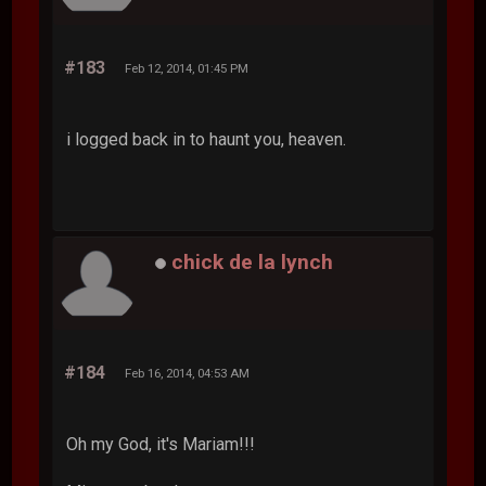
#183
Feb 12, 2014, 01:45 PM
i logged back in to haunt you, heaven.
chick de la lynch
#184
Feb 16, 2014, 04:53 AM
Oh my God, it's Mariam!!!