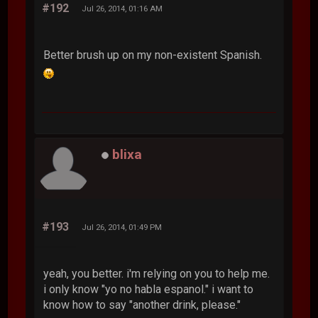
#192
Jul 26, 2014, 01:16 AM
Better brush up on my non-existent Spanish.
blixa
#193
Jul 26, 2014, 01:49 PM
yeah, you better. i'm relying on you to help me.
i only know "yo no habla espanol." i want to
know how to say "another drink, please."