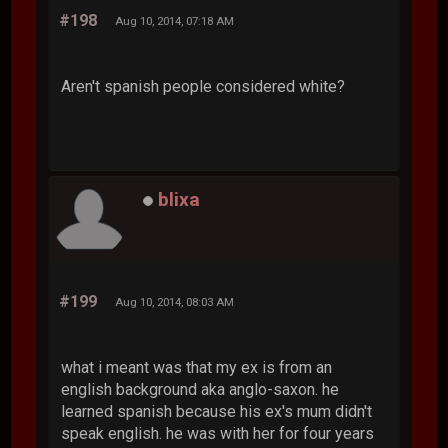
#198
Aug 10, 2014, 07:18 AM
Aren't spanish people considered white?
blixa
#199
Aug 10, 2014, 08:03 AM
what i meant was that my ex is from an
english background aka anglo-saxon. he
learned spanish because his ex's mum didn't
speak english. he was with her for four years