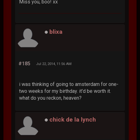
Miss you, boo! xx
blixa
#185
Jul 22, 2014, 11:56 AM
i was thinking of going to amsterdam for one-
two weeks for my birthday. it'd be worth it.
what do you reckon, heaven?
chick de la lynch