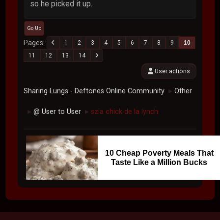
so he picked it up.
Go Up
Pages
1
2
3
4
5
6
7
8
9
10
11
12
13
14
User actions
Sharing Lungs - Deftones Online Community
Other
►
@ User to User
szia chick de la lynch
►
►
10 Cheap Poverty Meals That
Taste Like a Million Bucks