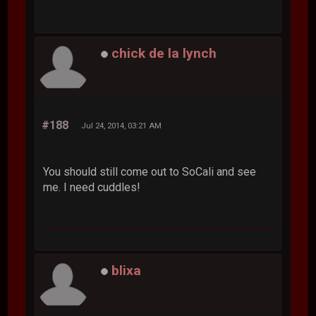
chick de la lynch
#188
Jul 24, 2014, 03:21 AM
You should still come out to SoCali and see
me. I need cuddles!
blixa