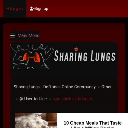
Log in
Sign up
Main Menu
Sharing Lungs - Deftones Online Community
Other
►
@ User to User
szia chick de la lynch
►
►
10 Cheap Meals That Taste