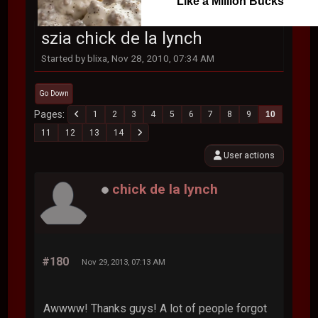
Like a Million Bucks
szia chick de la lynch
Started by blixa, Nov 28, 2010, 07:34 AM
Go Down
Pages
1
2
3
4
5
6
7
8
9
10
11
12
13
14
User actions
chick de la lynch
#180
Nov 29, 2013, 07:13 AM
Awwww! Thanks guys! A lot of people forgot