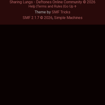
Sharing Lungs - Deftones Online Community © 2026
Help
Terms and Rules
Go Up
Theme by
SMF Tricks
SMF 2.1.7 © 2026
,
Simple Machines