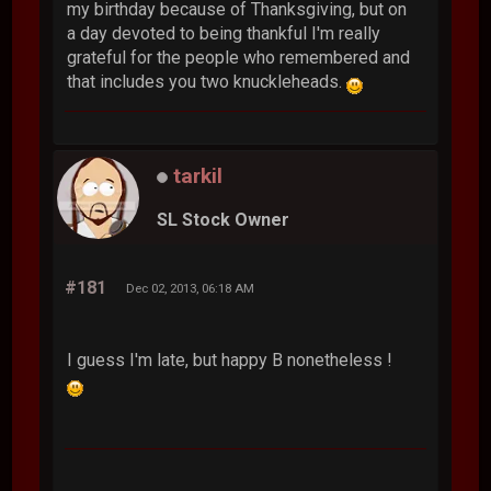
my birthday because of Thanksgiving, but on
a day devoted to being thankful I'm really
grateful for the people who remembered and
that includes you two knuckleheads.
tarkil
SL Stock Owner
#181
Dec 02, 2013, 06:18 AM
I guess I'm late, but happy B nonetheless !