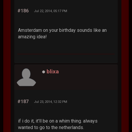
#186
Jul 22, 2014, 05:17 PM
Amsterdam on your birthday sounds like an
amazing idea!
blixa
#187
Jul 23, 2014, 12:32 PM
if i do it, it'll be on a whim thing. always
wanted to go to the netherlands.