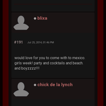
blixa
#191
Jul 25, 2014, 01:46 PM
would love for you to come with to mexico.
girls week! party and cocktails and beach.
and boyzzzz!!!
chick de la lynch