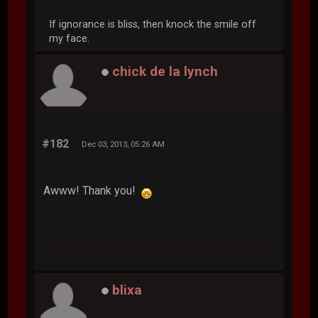
If ignorance is bliss, then knock the smile off
my face.
chick de la lynch
#182
Dec 03, 2013, 05:26 AM
Awww! Thank you!
blixa