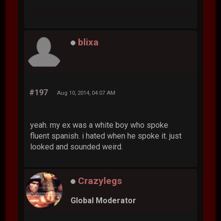
blixa
#197
Aug 10, 2014, 04:07 AM
yeah. my ex was a white boy who spoke
fluent spanish. i hated when he spoke it. just
looked and sounded weird.
Crazylegs
Global Moderator