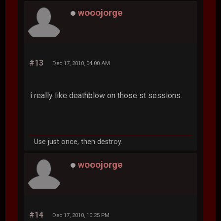
wooojorge
#13
Dec 17, 2010, 04:00 AM
i really like deathblow on those st sessions.
Use just once, then destroy.
wooojorge
#14
Dec 17, 2010, 10:25 PM