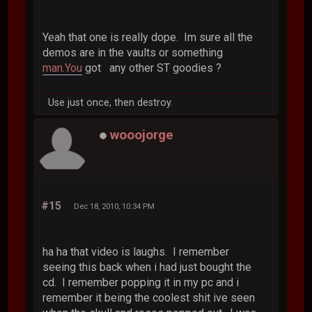
Yeah that one is really dope. Im sure all the
demos are in the vaults or something
man.You
got any other ST goodies ?
Use just once, then destroy.
wooojorge
#15
Dec 18, 2010, 10:34 PM
ha ha that video is laughs. I remember
seeing this back when i had just bought the
cd. I remember popping it in my pc and i
remember it being the coolest shit ive seen