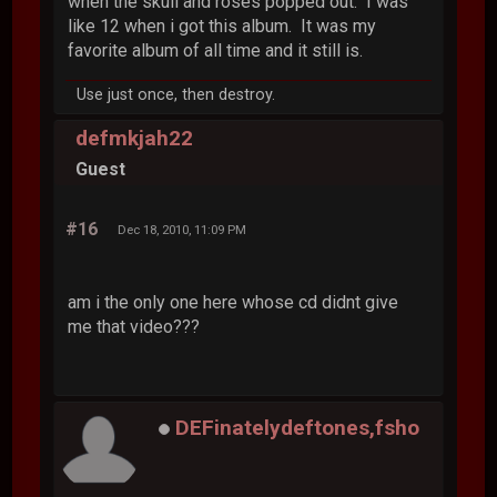
when the skull and roses popped out. I was
like 12 when i got this album. It was my
favorite album of all time and it still is.
Use just once, then destroy.
defmkjah22
Guest
#16
Dec 18, 2010, 11:09 PM
am i the only one here whose cd didnt give
me that video???
DEFinatelydeftones,fsho