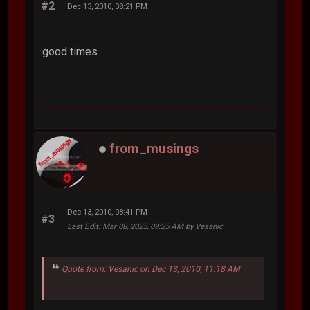
#2
Dec 13, 2010, 08:21 PM
good times
from_musings
Dec 13, 2010, 08:41 PM
#3
Last Edit
: Mar 08, 2025, 09:25 AM by Vesanic
Quote from: Vesanic on Dec 13, 2010, 11:18 AM
...