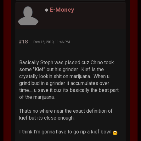
E-Money
#18
Dec 18, 2010, 11:46 PM
Basically Steph was pissed cuz Chino took
some "Kief" out his grinder. Kief is the
crystally lookin shit on marijuana. When u
grind bud in a grinder it accumulates over
time.... u save it cuz its basically the best part
of the marijuana.
Thats no where near the exact definition of
kief but its close enough.
I think I'm gonna have to go rip a kief bowl