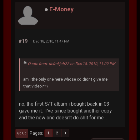
E-Money
#19
Dec 18, 2010, 11:47 PM
Quote from: defmkjah22 on Dec 18, 2010, 11:09 PM
am i the only one here whose cd didnt give me
that video???
no, the first S/T album i bought back in 03
gave me it. I've since bought another copy
and the new one doesn't do shit for me....
Pages
1
2
Go Up