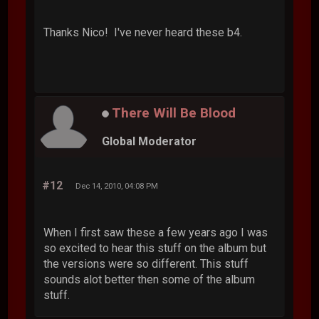
Thanks Nico! I've never heard these b4.
There Will Be Blood
Global Moderator
#12
Dec 14, 2010, 04:08 PM
When I first saw these a few years ago I was
so excited to hear this stuff on the album but
the versions were so different. This stuff
sounds alot better then some of the album
stuff.