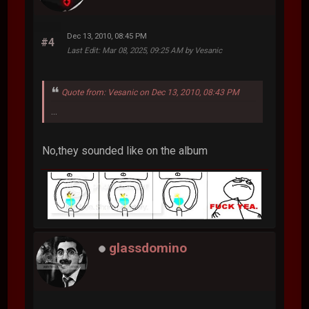
Dec 13, 2010, 08:45 PM
#4
Last Edit
: Mar 08, 2025, 09:25 AM by Vesanic
Quote from: Vesanic on Dec 13, 2010, 08:43 PM
...
No,they sounded like on the album
glassdomino