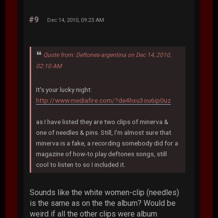
#9
Dec 14, 2010, 09:23 AM
Quote from: Deftones-argentina on Dec 14, 2010,
02:10 AM
It's your lucky night:
http://www.mediafire.com/?de4hxu3ou6ip0uz
as I have listed they are two clips of minerva &
one of needles & pins. Still, I'm almost sure that
minerva is a fake, a recording somebody did for a
magazine of how-to play deftones songs, still
cool to listen to so I included it.
Sounds like the white women-clip (needles)
is the same as on the the album? Would be
weird if all the other clips were album