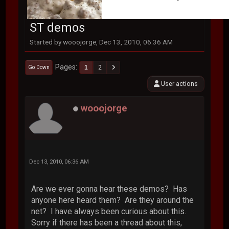
ST demos
Started by wooojorge, Dec 13, 2010, 06:36 AM
Pages
1
2
Go Down
User actions
wooojorge
Dec 13, 2010, 06:36 AM
Are we ever gonna hear these demos? Has
anyone here heard them? Are they around the
net? I have always been curious about this.
Sorry if there has been a thread about this,