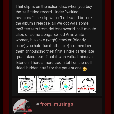
That clip is on the actual disc when you buy
the self titled record. Under "writing
sessions". the clip weren't released before
the album's release, all we got was some
mp3 teasers from deftonesworld, half minute
clips of some songs. called Aria, white
women, bukkake (wtgb) cracker (bloody
cape) you hate fun (battle axe). i remember
them announcing their first single as"the late
great planet earth" but it was called minerva
later on. There's more cool stuff on the self
titled, hidden stuff for the patient one
from_musings