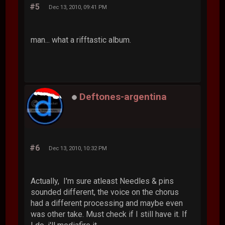
#5
Dec 13, 2010, 09:41 PM
man... what a rifftastic album.
Deftones-argentina
#6
Dec 13, 2010, 10:32 PM
Actually, I'm sure atleast Needles & pins
sounded different, the voice on the chorus
had a different processing and maybe even
was other take. Must check if I still have it. If