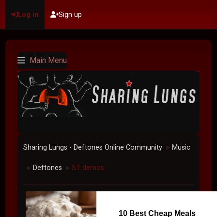
Log in
Sign up
Main Menu
Sharing Lungs - Deftones Online Community
Music
►
Deftones
ST demos
►
►
10 Best Cheap Meals