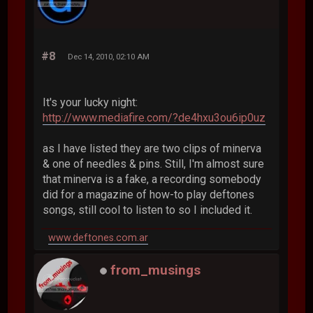
#8
Dec 14, 2010, 02:10 AM
It's your lucky night:
http://www.mediafire.com/?de4hxu3ou6ip0uz
as I have listed they are two clips of minerva
& one of needles & pins. Still, I'm almost sure
that minerva is a fake, a recording somebody
did for a magazine of how-to play deftones
songs, still cool to listen to so I included it.
www.deftones.com.ar
from_musings