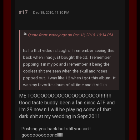
#17
Dec 18, 2010, 11:10 PM
Quote from: wooojorge on Dec 18, 2010, 10:34 PM
ha ha that video is laughs. I remember seeing this
back when i had just bought the cd. I remember
popping it in my pc and i remember it being the
coolest shit ive seen when the skull and roses
popped out. I was like 12 when i got this album. It
was my favorite album of all time and it still is.
ME TOOOOOOOOOOOOOOOOOOOO!!!!!!!!
Good taste buddy. been a fan since ATF, and
I'm 29 now n I will be playing some of that
dark shit at my wedding in Sept 2011
Pushing you back but still you ain't
goooooooooone!!!!!!