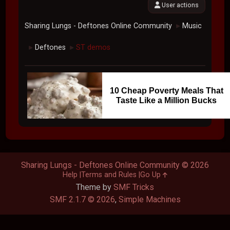
User actions
Sharing Lungs - Deftones Online Community
Music
►
Deftones
ST demos
►
►
10 Cheap Poverty Meals That
Taste Like a Million Bucks
Sharing Lungs - Deftones Online Community © 2026
Help
Terms and Rules
Go Up
Theme by
SMF Tricks
SMF 2.1.7 © 2026
,
Simple Machines