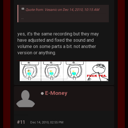
Quote from: Vesanic on Dec 14, 2010, 10:15 AM
...
yes, it's the same recording but they may
have adjusted and fixed the sound and
volume on some parts a bit. not another
version or anything.
E-Money
#11
Dec 14, 2010, 02:55 PM