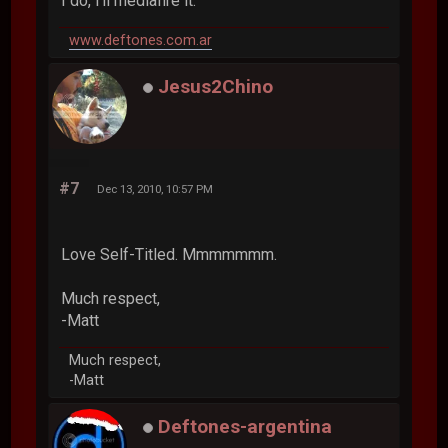
I do, i'll mediafire it.
www.deftones.com.ar
Jesus2Chino
#7
Dec 13, 2010, 10:57 PM
Love Self-Titled. Mmmmmmm.
Much respect,
-Matt
Much respect,
-Matt
Deftones-argentina