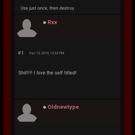
Use just once, then destroy.
Rxx
#1
Dec 13, 2010, 12:53 PM
Shit!!!! I love the self titled!
Oldnewtype