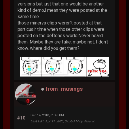
versions but just that one would be another
kind of demo,i mean they were posted at the
same time.
those minerva clips weren't posted at that
particualr time when those other clips were
posted on the deftones world.Never heard
them. Maybe they are fake, maybe not, I don't
know. where did you get them?
from_musings
Dec 14, 2010, 01:43 PM
#10
Last Edit
: Apr 11, 2025, 09:56 AM by Vesanic