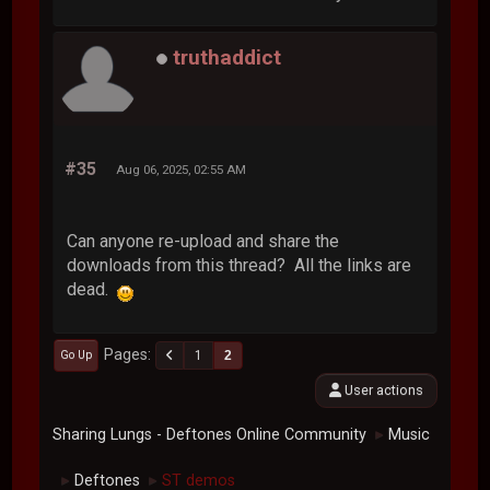
truthaddict
#35
Aug 06, 2025, 02:55 AM
Can anyone re-upload and share the
downloads from this thread? All the links are
dead.
Pages
1
2
Go Up
User actions
Sharing Lungs - Deftones Online Community
Music
►
Deftones
ST demos
►
►