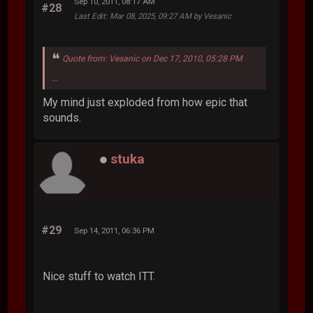
Sep 10, 2011, 08:17 AM
#28
Last Edit
: Mar 08, 2025, 09:27 AM by Vesanic
Quote from: Vesanic on Dec 17, 2010, 05:28 PM
...
My mind just exploded from how epic that
sounds.
stuka
#29
Sep 14, 2011, 06:36 PM
Nice stuff to watch ITT.