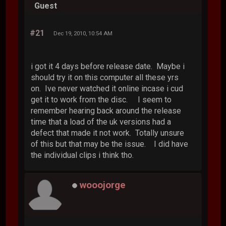
Guest
#21
Dec 19, 2010, 10:54 AM
i got it 4 days before release date. Maybe i
should try it on this computer all these yrs
on. Ive never watched it online incase i cud
get it to work from the disc. I seem to
remember hearing back around the release
time that a load of the uk versions had a
defect that made it not work. Totally unsure
of this but that may be the issue. I did have
the individual clips i think tho.
wooojorge