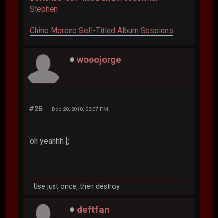
Stephen
Chino Moreno Self-Titled Album Sessions
wooojorge
#25
Dec 20, 2010, 03:57 PM
oh yeahhh [;
Use just once, then destroy.
deftfan