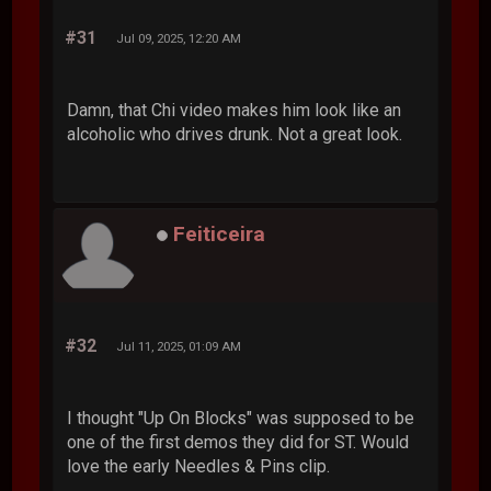
#31
Jul 09, 2025, 12:20 AM
Damn, that Chi video makes him look like an
alcoholic who drives drunk. Not a great look.
Feiticeira
#32
Jul 11, 2025, 01:09 AM
I thought "Up On Blocks" was supposed to be
one of the first demos they did for ST. Would
love the early Needles & Pins clip.