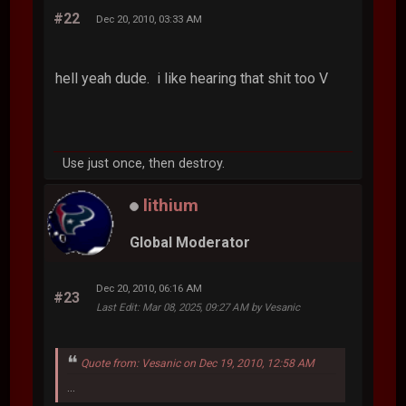
#22
Dec 20, 2010, 03:33 AM
hell yeah dude. i like hearing that shit too V
Use just once, then destroy.
lithium
Global Moderator
Dec 20, 2010, 06:16 AM
#23
Last Edit
: Mar 08, 2025, 09:27 AM by Vesanic
Quote from: Vesanic on Dec 19, 2010, 12:58 AM
...