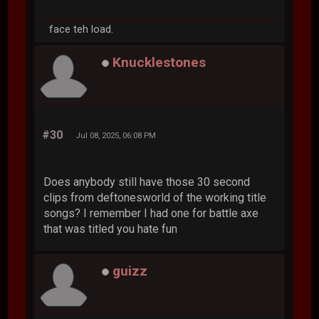
face teh load.
Knucklestones
#30
Jul 08, 2025, 06:08 PM
Does anybody still have those 30 second
clips from deftonesworld of the working title
songs? I remember I had one for battle axe
that was titled you hate fun
guizz