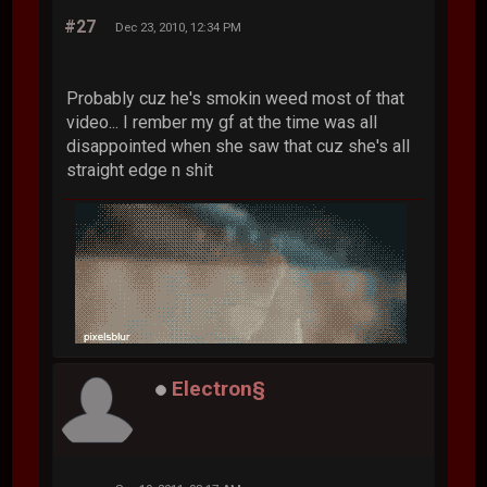
#27
Dec 23, 2010, 12:34 PM
Probably cuz he's smokin weed most of that
video... I rember my gf at the time was all
disappointed when she saw that cuz she's all
straight edge n shit
Electron§