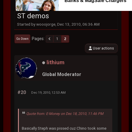
Banks & MagSafe Chargers
ST demos
Started by wooojorge, Dec 13, 2010, 06:36 AM
Pages
1
2
Go Down
User actions
lithium
Global Moderator
#20
Dec 19, 2010, 12:53 AM
Quote from: E-Money on Dec 18, 2010, 11:46 PM
Basically Steph was pissed cuz Chino took some