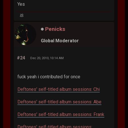
Yes
💩
Penicks
Global Moderator
#24
Dec 20, 2010, 10:14 AM
fuck yeah i contributed for once
Deftones' self-titled album sessions: Chi
Deftones' self-titled album sessions: Abe
Deftones' self-titled album sessions: Frank
Deftones' self-titled album sessions: