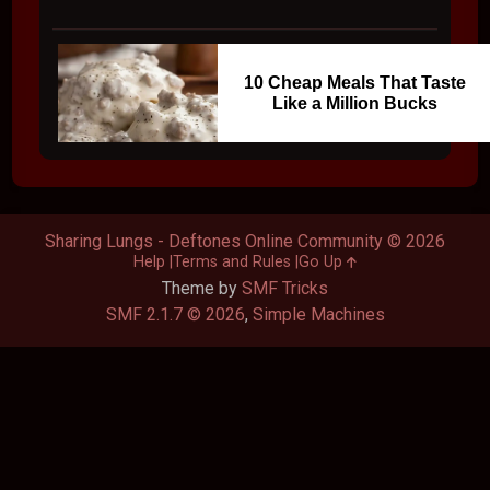
10 Cheap Meals That Taste
Like a Million Bucks
Sharing Lungs - Deftones Online Community © 2026
Help
Terms and Rules
Go Up
Theme by
SMF Tricks
SMF 2.1.7 © 2026
,
Simple Machines