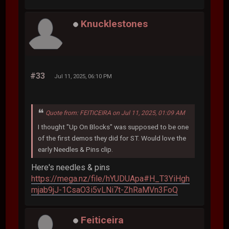
Knucklestones
#33
Jul 11, 2025, 06:10 PM
Quote from: FEITICEIRA on Jul 11, 2025, 01:09 AM
I thought "Up On Blocks" was supposed to be one
of the first demos they did for ST. Would love the
early Needles & Pins clip.
Here's needles & pins
https://mega.nz/file/hYUDUApa#H_T3YiHgh
mjab9jJ-1CsaO3i5vLNi7t-ZhRaMVn3FoQ
Feiticeira