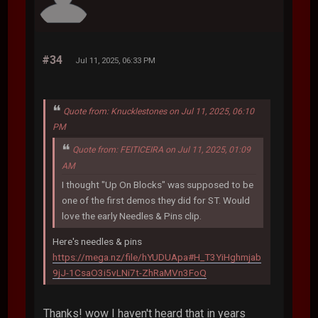
#34
Jul 11, 2025, 06:33 PM
Quote from: Knucklestones on Jul 11, 2025, 06:10
PM
Quote from: FEITICEIRA on Jul 11, 2025, 01:09
AM
I thought "Up On Blocks" was supposed to be
one of the first demos they did for ST. Would
love the early Needles & Pins clip.
Here's needles & pins
https://mega.nz/file/hYUDUApa#H_T3YiHghmjab
9jJ-1CsaO3i5vLNi7t-ZhRaMVn3FoQ
Thanks! wow I haven't heard that in years