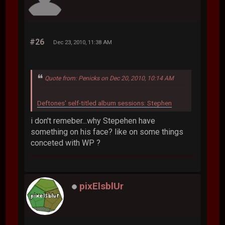
#26
Dec 23, 2010, 11:38 AM
Quote from: Penicks on Dec 20, 2010, 10:14 AM
Deftones' self-titled album sessions: Stephen
i don't remeber...why Stepehen have
something on his face? like on some things
conceted with WP ?
pixElsblUr