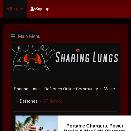
Log in
Sign up
Main Menu
Sharing Lungs - Deftones Online Community
Music
►
Deftones
ST demos
►
►
Portable Chargers, Power