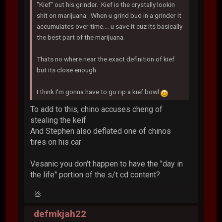
"Kief" out his grinder. Kief is the crystally lookin
shit on marijuana. When u grind bud in a grinder it
accumulates over time.... u save it cuz its basically
the best part of the marijuana.
Thats no where near the exact definition of kief
but its close enough.
I think I'm gonna have to go rip a kief bowl
To add to this, chino accuses cheng of
stealing the keif
And Stephen also deflated one of chinos
tires on his car
Vesanic you don't happen to have the "day in
the life" portion of the s/t cd content?
💩
defmkjah22