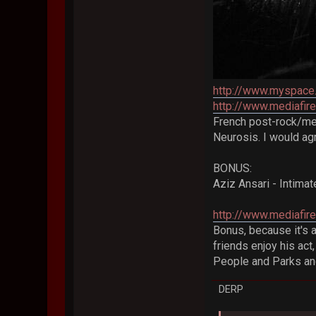
http://www.myspace
http://www.mediafi
French post-rock/me
Neurosis. I would agr
BONUS:
Aziz Ansari - Intim
http://www.mediafi
Bonus, because it's 
friends enjoy his act
People and Parks an
DERP