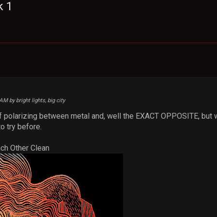
k 1
M
AM by bright lights, big city
d of polarizing between metal and, well the EXACT OPPOSITE, but w
o try before.
ach Other Clean