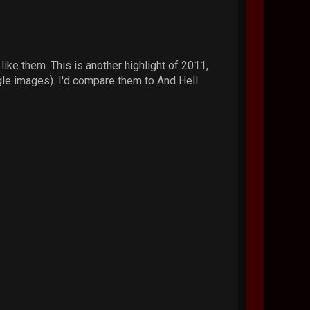
ike them. This is another highlight of 2011,
ogle images). I'd compare them to And Hell