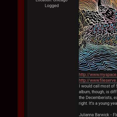
Logged
http://www.myspace
http://www.fileser
I would call most of 
album, though, is dif
the Decemberists, ex
right. It's a young ye
Julianna Barwick - Fl