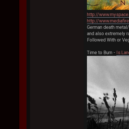
http://www.myspace
http://www.mediafi
German death metal/me
and also extremely ra
Followed With or Veg
Time to Burn -
Is.Lan