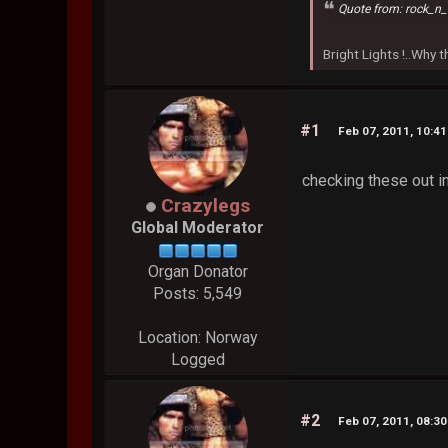
Quote from: rock_n_
Bright Lights !..Why
#1
Feb 07, 2011, 10:4
checking these out i
Crazylegs
Global Moderator
Organ Donator
Posts: 5,549
Location: Norway
Logged
#2
Feb 07, 2011, 08:3