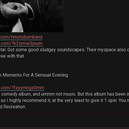
.com/timetoburnband
re.com/?k2tymw3jwum
tal. Got some good sludgey soundscapes. Their myspace also c
ee with that.
ate Moments For A Sensual Evening
re.com/?fzyymngz0mm
a comedy album, and ummm not music. But this album has been in 
, so I highly recommend it, at the very least to give it 1 spin. 
d Recreation.