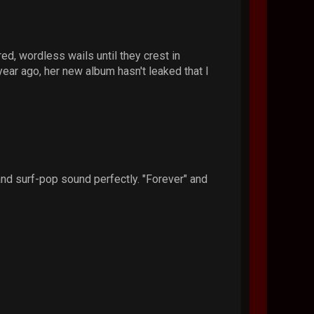
d, wordless wails until they crest in
ear ago, her new album hasn't leaked that I
d surf-pop sound perfectly. "Forever" and