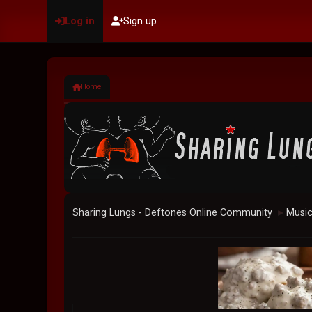
Log in
Sign up
Home
Sharing Lungs - Deftones Online Community
Musi
►