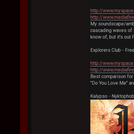
http://www.myspace.
http://www.mediafi
My soundscape/ambien
cascading waves of s
know of, but it's out 
Explorers Club - Fr
http://www.myspace
http://www.mediafir
Best comparison for 
"Do You Love Me" are
Kalypso - Nyktophob