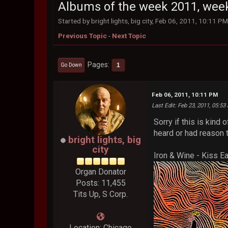
Albums of the week 2011, wee
Started by bright lights, big city, Feb 06, 2011, 10:11 P
Previous Topic
-
Next Topic
Pages
1
Go Down
Feb 06, 2011, 10:11 PM
Last Edit
: Feb 23, 2011, 05:53 
Sorry if this is kin
heard or had reason t
bright lights, big
city
Iron & Wine - Kiss E
Organ Donator
Posts: 11,455
Tits Up, S Corp.
Location: Chicago