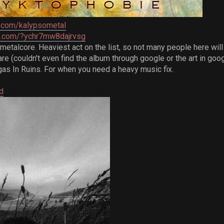
.com/kalypsometal
re.com/?ychr7mw8dajrvsg
talcore. Heaviest act on the list, so not many people here will l
re (couldn't even find the album through google or the art in go
as In Ruins. For when you need a heavy music fix.
d