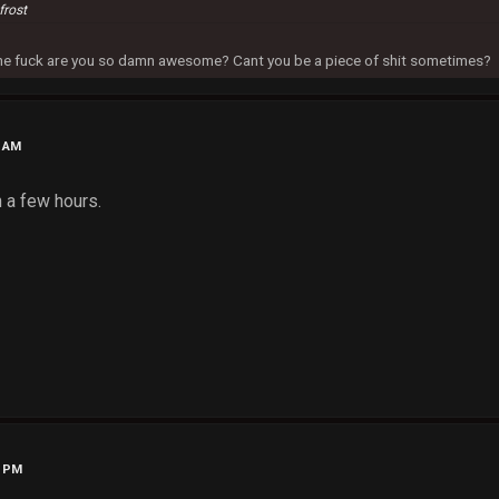
frost
 the fuck are you so damn awesome? Cant you be a piece of shit sometimes?
1 AM
n a few hours.
0 PM