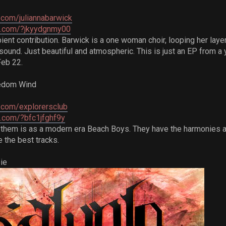
com/juliannabarwick
re.com/?jkyydgnmy00
t contribution. Barwick is a one woman choir, looping her layere
ound. Just beautiful and atmospheric. This is just an EP from a y
Feb 22.
eedom Wind
.com/explorersclub
e.com/?bfc1jfghf9y
them is as a modern era Beach Boys. They have the harmonies an
 the best tracks.
ie