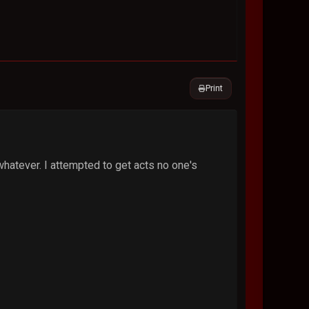
Print
hatever. I attempted to get acts no one's