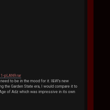
11-pLAN9.rar
I need to be in the mood for it. I&W's new
ing the Garden State era, I would compare it to
' Age of Adz which was impressive in its own