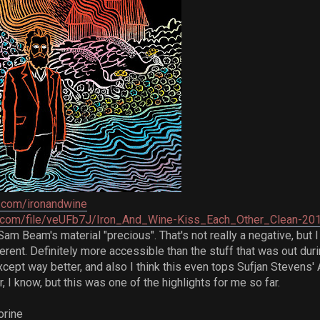
.com/ironandwine
ve.com/file/veUFb7J/Iron_And_Wine-Kiss_Each_Other_Clean-20
Sam Beam's material "precious". That's not really a negative, but 
ferent. Definitely more accessible than the stuff that was out dur
cept way better, and also I think this even tops Sufjan Stevens
ar, I know, but this was one of the highlights for me so far.
orine