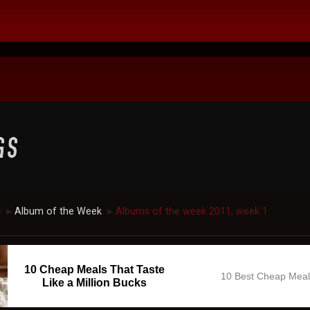
c
Album of the Week
Albums of the week 2011, week 1
►
►
10 Cheap Meals That Taste
10 Best Cheap Mea
Like a Million Bucks