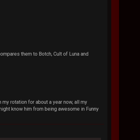
ompares them to Botch, Cult of Luna and
my rotation for about a year now, all my
You might know him from being awesome in Funny