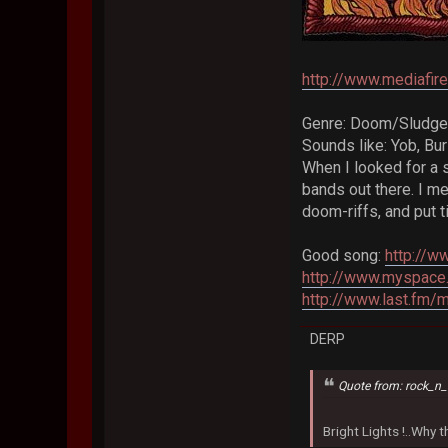
http://www.mediafi
Genre: Doom/Sludge
Sounds like: Yob, Bu
When I looked for a 
bands out there. I m
doom-riffs, and put ti
Good song:
http://
http://www.myspace
http://www.last.fm/
DERP
Quote from: rock_n_
Bright Lights !..Why