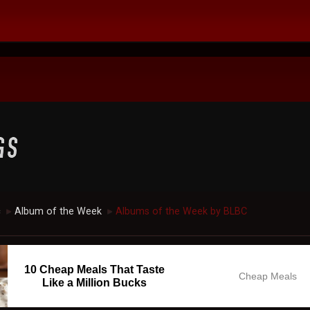
c
Album of the Week
Albums of the Week by BLBC
►
►
10 Cheap Meals That Taste
Cheap Meals
Like a Million Bucks