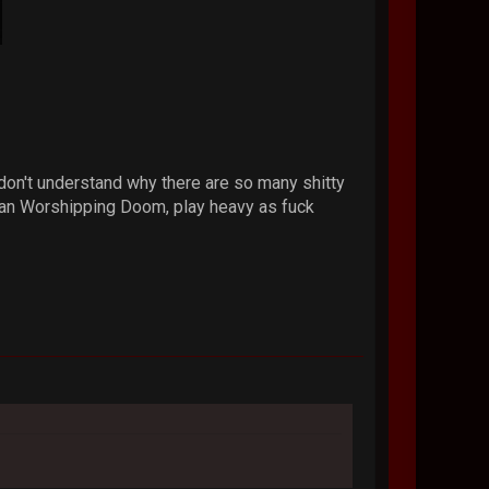
don't understand why there are so many shitty
atan Worshipping Doom, play heavy as fuck