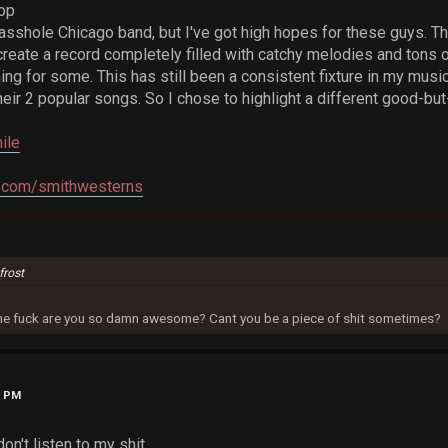
op
 asshole Chicago band, but I've got high hopes for these guys. Th
reate a record completely filled with catchy melodies and tons 
hing for some. This has still been a consistent fixture in my music
ir 2 popular songs. So I chose to highlight a different good-but-
ile
.com/smithwesterns
frost
 the fuck are you so damn awesome? Cant you be a piece of shit sometimes?
0 PM
't listen to my shit....