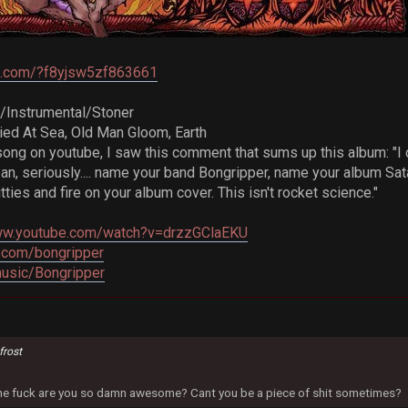
re.com/?f8yjsw5zf863661
/Instrumental/Stoner
ried At Sea, Old Man Gloom, Earth
song on youtube, I saw this comment that sums up this album: "I 
ean, seriously.... name your band Bongripper, name your album S
tties and fire on your album cover. This isn't rocket science."
www.youtube.com/watch?v=drzzGClaEKU
.com/bongripper
music/Bongripper
frost
 the fuck are you so damn awesome? Cant you be a piece of shit sometimes?