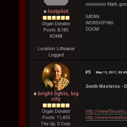
oooooooo Mark, good 
lostpilot
SATAN
WORSHIPING
Organ Donator
DOOM
Posts: 8,185
KOMA
Location: Lithuania
Logged
#5
May 13, 2011, 02:4
Smith Westerns - D
bright lights, big
city
Organ Donator
http://www.filesoni
Posts: 11,455
http://www.mediafi
Tits Up, S Corp.