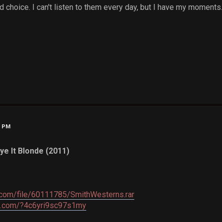
choice. I can't listen to them every day, but I have my moments
9 PM
ye It Blonde (2011)
c.com/file/60111785/SmithWesterns.rar
re.com/?4c6yri9sc97s1my