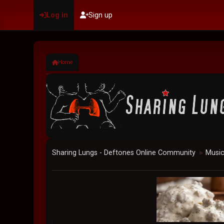
Log in
Sign up
Home
Sharing Lungs - Deftones Online Community
Musi
►