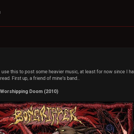
M
o use this to post some heavier music, at least for now since I
ead. First up, a friend of mine's band...
n Worshipping Doom (2010)