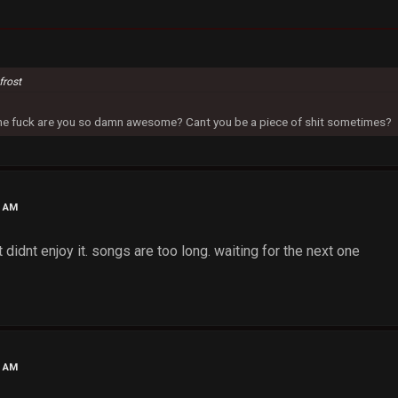
frost
 the fuck are you so damn awesome? Cant you be a piece of shit sometimes?
0 AM
t didnt enjoy it. songs are too long. waiting for the next one
5 AM