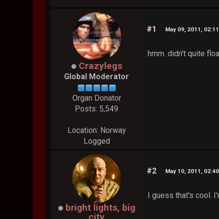
#1
May 09, 2011, 02:1
hmm. didn't quite floa
Crazylegs
Global Moderator
Organ Donator
Posts: 5,549
Location: Norway
Logged
#2
May 10, 2011, 02:4
I guess that's cool. 
bright lights, big
city