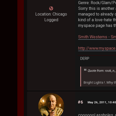
Genre: Rock/Glam/P
Sorry this is another
Location: Chicago
managed to already c
Logged
kind of a love-hate t
myspace page has the
Smith Westerns - Sm
http://www.myspace
DERP
Quote from: rock_n_
Bright Lights !..Why
#6
May 26, 2011, 10:4
cooooool assholes, don