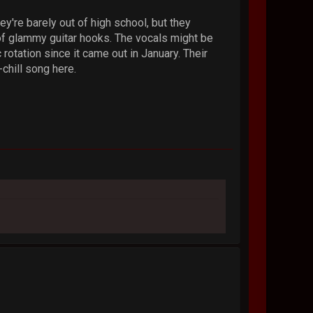
ey're barely out of high school, but they
of glammy guitar hooks. The vocals might be
 rotation since it came out in January. Their
chill song here.