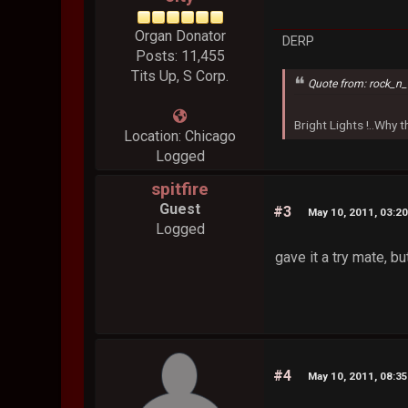
Organ Donator
DERP
Posts: 11,455
Tits Up, S Corp.
Quote from: rock_n_
Bright Lights !..Why
Location: Chicago
Logged
spitfire
Guest
#3
May 10, 2011, 03:2
Logged
gave it a try mate, bu
#4
May 10, 2011, 08:3