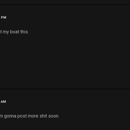
1 PM
t my boat this.
0 AM
I'm gonna post more shit soon.