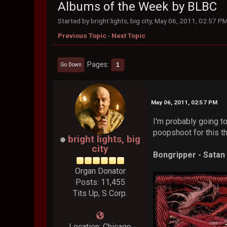
Albums of the Week by BLBC
Started by bright lights, big city, May 06, 2011, 02:57 P
Previous Topic
-
Next Topic
Pages
1
Go Down
May 06, 2011, 02:57 PM
I'm probably going t
poopshoot for this thr
bright lights, big
city
Bongripper - Sata
Organ Donator
Posts: 11,455
Tits Up, S Corp.
Location: Chicago