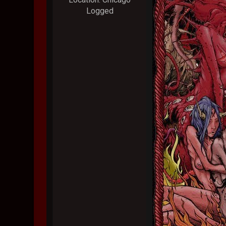
Logged