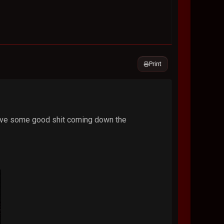
Print
 have some good shit coming down the