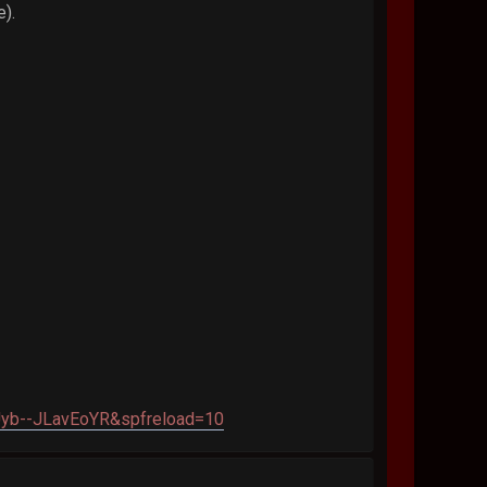
e).
yb--JLavEoYR&spfreload=10