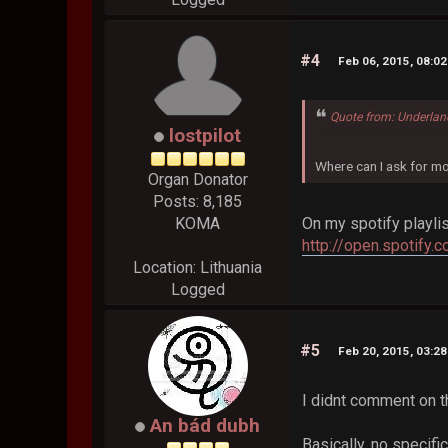
#4
Feb 06, 2015, 08:0
Quote from: Underlan
lostpilot
Where can I ask for mo
Organ Donator
Posts: 8,185
On my spotify playli
KOMA
http://open.spotify
Location: Lithuania
Logged
#5
Feb 20, 2015, 03:2
I didnt comment on th
An bád dubh
Basically, no specifi