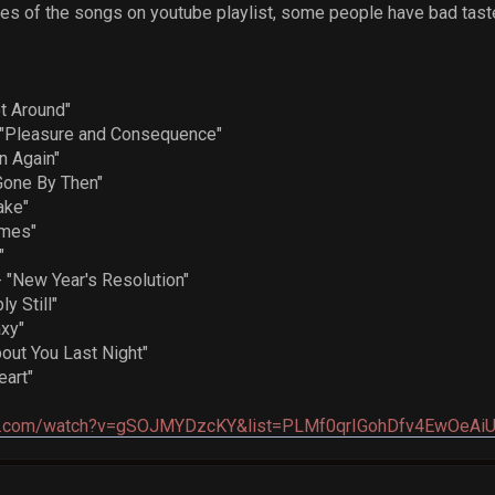
ages of the songs on youtube playlist, some people have bad tast
 Around"
Pleasure and Consequence"
n Again"
Gone By Then"
ake"
ames"
"
New Year's Resolution"
y Still"
xy"
ut You Last Night"
eart"
be.com/watch?v=gSOJMYDzcKY&list=PLMf0qrIGohDfv4EwOeAiU