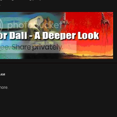
.
7 AM
more.