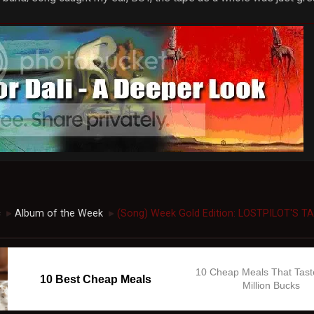
c
Album of the Week
(Song) Week Gold Edition: LOSTPILOT'S T
►
►
10 Cheap Meals That Tast
10 Best Cheap Meals
Million Bucks