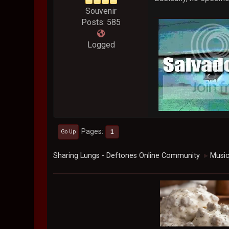
Souvenir
Posts: 585
Logged
Pages
1
Go Up
Sharing Lungs - Deftones Online Community
Musi
►