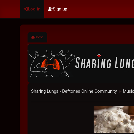
Log in
Sign up
Home
Sharing Lungs - Deftones Online Community
Musi
►