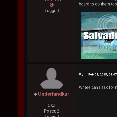
board to do them too
Logged
#3
Feb 02, 2015, 08:4
Where can I ask for 
Underlandkur
CXZ
Posts: 2
Logged