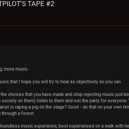
STPILOT'S TAPE #2
ng, more music.
usic that I hope you will try to hear as objectively as you can.
of the choices that you have made and stop rejecting music just 
society on them) listen to them and ruin the party for everyone.
tarist is raping a pig on the stage? Good - do that on your own ti
 through a forest.
 Boundless music experience, best experienced on a walk with 