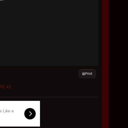
Print
APE #2
e Like a