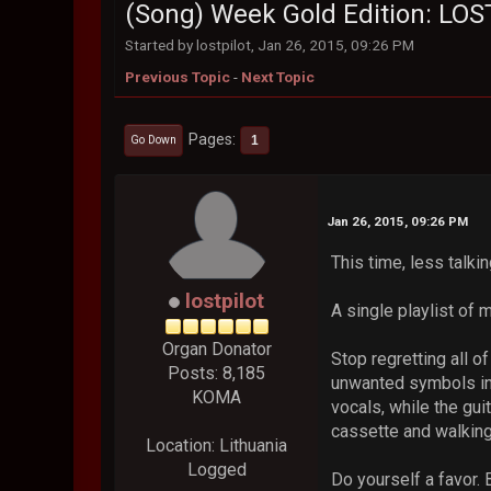
(Song) Week Gold Edition: LO
Started by lostpilot, Jan 26, 2015, 09:26 PM
Previous Topic
-
Next Topic
Pages
1
Go Down
Jan 26, 2015, 09:26 PM
This time, less talki
lostpilot
A single playlist of m
Organ Donator
Stop regretting all 
Posts: 8,185
unwanted symbols in 
KOMA
vocals, while the gui
cassette and walking
Location: Lithuania
Logged
Do yourself a favor.