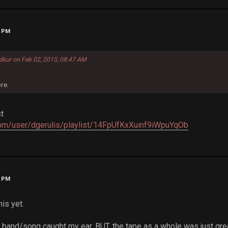
2 PM
dkur on Feb 02, 2015, 08:47 AM
re.
st
.com/user/dgerulis/playlist/14FpUfKxXuinf9iWpuYqOb
8 PM
is yet.
c band/song caught my ear, BUT, the tape as a whole was just gre