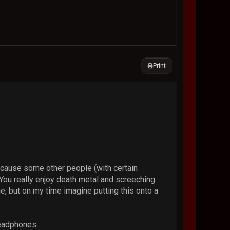
Print
because some other people (with certain
 You really enjoy death metal and screeching
me, but on my time imagine putting this onto a
headphones.