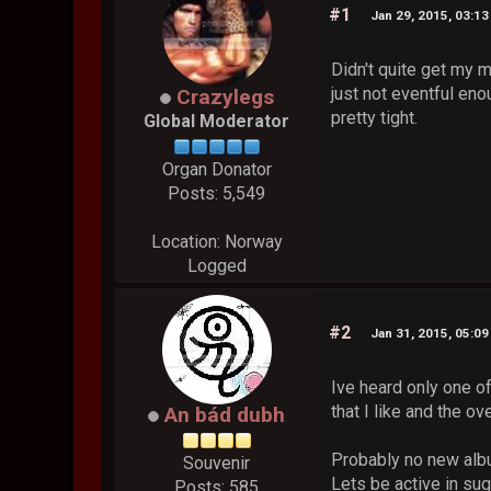
#1
Jan 29, 2015, 03:1
Didn't quite get my 
just not eventful eno
Crazylegs
pretty tight.
Global Moderator
Organ Donator
Posts: 5,549
Location: Norway
Logged
#2
Jan 31, 2015, 05:0
Ive heard only one of
that I like and the 
An bád dubh
Probably no new albu
Souvenir
Lets be active in su
Posts: 585