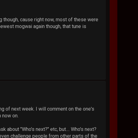
ng though, cause right now, most of these were
 newest mogwai again though, that tune is
ing of next week. I will comment on the one's
m now on.
 about "Who's next?" etc, but.... Who's next?
even challenge people from other parts of the