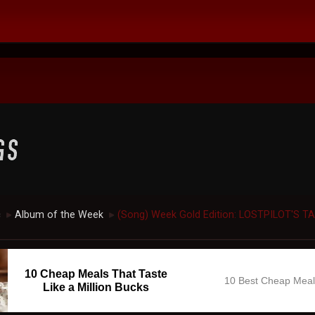
c
Album of the Week
(Song) Week Gold Edition: LOSTPILOT'S T
►
►
10 Cheap Meals That Taste
10 Best Cheap Mea
Like a Million Bucks