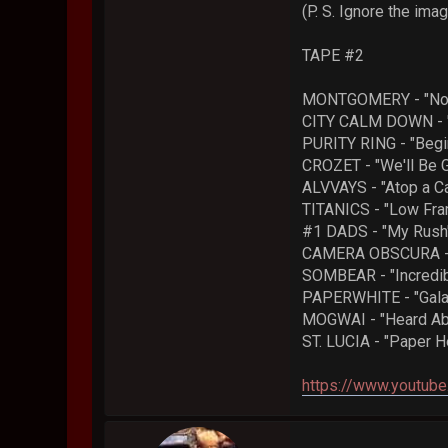
(P. S. Ignore the im
TAPE #2
MONTGOMERY - "Not
CITY CALM DOWN - "
PURITY RING - "Begi
CROZET - "We'll Be 
ALVVAYS - "Atop a C
TITANICS - "Low Fr
#1 DADS - "My Rush
CAMERA OBSCURA - "
SOMBEAR - "Incredibl
PAPERWHITE - "Gala
MOGWAI - "Heard Abo
ST. LUCIA - "Paper H
https://www.youtu