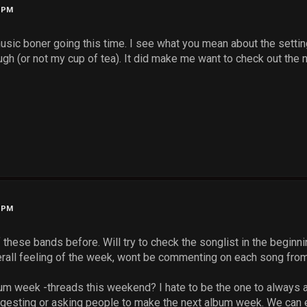
3 PM
music boner going this time. I see what you mean about the setti
ugh (or not my cup of tea). It did make me want to check out the
9 PM
 these bands before. Will try to check the songlist in the beginn
overall feeling of the week, wont be commenting on each song fro
m week -threads this weekend? I hate to be the one to always ask
ggesting or asking people to make the next album week. We can 