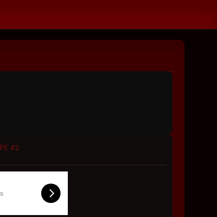
APE #2
ls