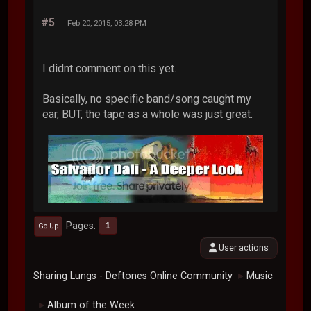
#5
Feb 20, 2015, 03:28 PM
I didnt comment on this yet.
Basically, no specific band/song caught my
ear, BUT, the tape as a whole was just great.
Pages
1
Go Up
User actions
Sharing Lungs - Deftones Online Community
Music
►
Album of the Week
►