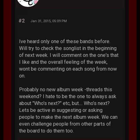
#2
Jan 31, 2015, 05:09 PM
Ive heard only one of these bands before.
Will try to check the songlist in the beginning
of next week. I will comment on the one's that
I like and the overall feeling of the week,
wont be commenting on each song from now
on.
Probably no new album week -threads this
weekend? I hate to be the one to always ask
about "Who's next?" etc, but.... Who's next?
Lets be active in suggesting or asking
people to make the next album week. We can
even challenge people from other parts of
the board to do them too.