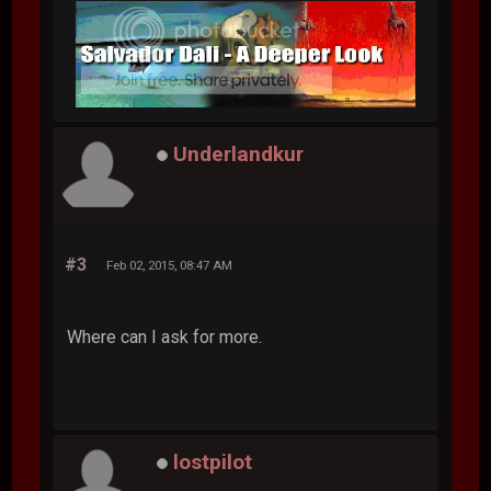
Underlandkur
#3
Feb 02, 2015, 08:47 AM
Where can I ask for more.
lostpilot