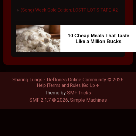
(Song) Week Gold Edition: LOSTPILOT'S TAPE #2
►
10 Cheap Meals That Taste
Like a Million Bucks
Sharing Lungs - Deftones Online Community © 2026
Help
Terms and Rules
Go Up
Theme by
SMF Tricks
SMF 2.1.7 © 2026
,
Simple Machines