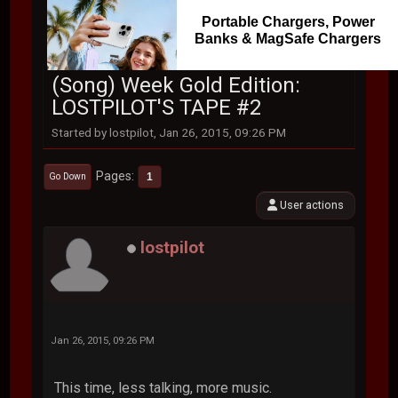
Portable Chargers, Power
Banks & MagSafe Chargers
(Song) Week Gold Edition:
LOSTPILOT'S TAPE #2
Started by lostpilot, Jan 26, 2015, 09:26 PM
Pages
1
Go Down
User actions
lostpilot
Jan 26, 2015, 09:26 PM
This time, less talking, more music.