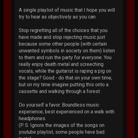
A single playlist of music that I hope you will
try to hear as objectively as you can.
Stop regretting all of the choices that you
have made and stop rejecting music just
because some other people (with certain
unwanted symbols in society on them) listen
to them and ruin the party for everyone. You
really enjoy death metal and screeching
vocals, while the guitarist is raping a pig on
the stage? Good - do that on your own time,
but on my time imagine putting this onto a
cassette and walking through a forest.
Do yourself a favor. Boundless music
experience, best experienced on a walk with
headphones.
(P. S. Ignore the images of the songs on
youtube playlist, some people have bad