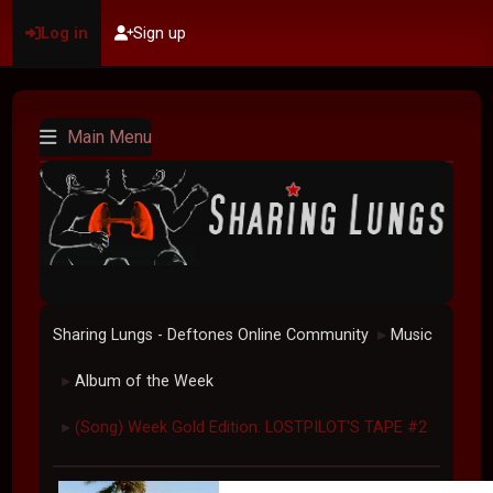
Log in
Sign up
Main Menu
Sharing Lungs - Deftones Online Community
Music
►
Album of the Week
►
(Song) Week Gold Edition: LOSTPILOT'S TAPE #2
►