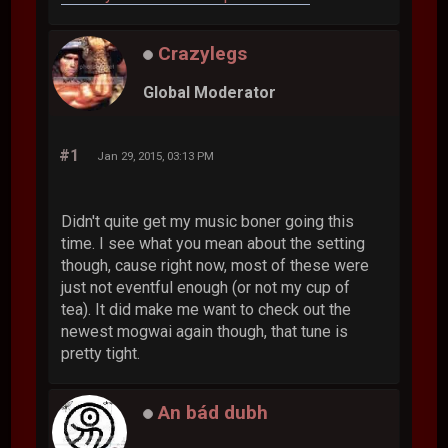
Crazylegs
Global Moderator
#1
Jan 29, 2015, 03:13 PM
Didn't quite get my music boner going this
time. I see what you mean about the setting
though, cause right now, most of these were
just not eventful enough (or not my cup of
tea). It did make me want to check out the
newest mogwai again though, that tune is
pretty tight.
An bád dubh