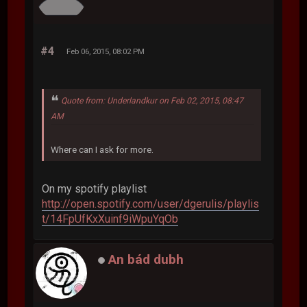
#4
Feb 06, 2015, 08:02 PM
Quote from: Underlandkur on Feb 02, 2015, 08:47
AM
Where can I ask for more.
On my spotify playlist
http://open.spotify.com/user/dgerulis/playlis
t/14FpUfKxXuinf9iWpuYqOb
An bád dubh