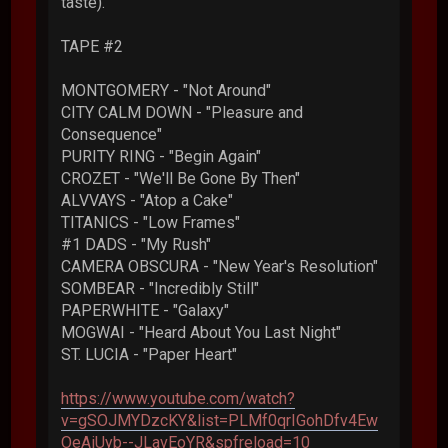
taste).
TAPE #2
MONTGOMERY - "Not Around"
CITY CALM DOWN - "Pleasure and
Consequence"
PURITY RING - "Begin Again"
CROZET - "We'll Be Gone By Then"
ALVVAYS - "Atop a Cake"
TITANICS - "Low Frames"
#1 DADS - "My Rush"
CAMERA OBSCURA - "New Year's Resolution"
SOMBEAR - "Incredibly Still"
PAPERWHITE - "Galaxy"
MOGWAI - "Heard About You Last Night"
ST. LUCIA - "Paper Heart"
https://www.youtube.com/watch?
v=gSOJMYDzcKY&list=PLMf0qrIGohDfv4Ew
OeAiUyb--JLavEoYR&spfreload=10