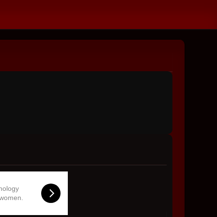
hnology
 women.