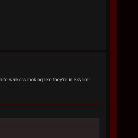
te walkers looking like they're in Skyrim!