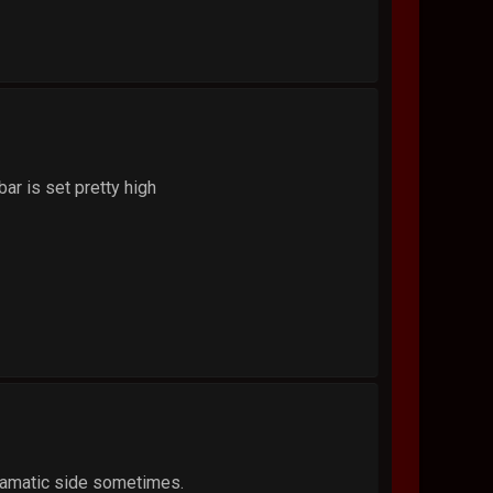
 bar is set pretty high
dramatic side sometimes.