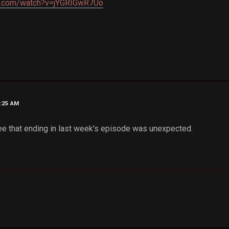
e.com/watch?v=jYGRIGwR7Uo
4:25 AM
gree that ending in last week's episode was unexpected.