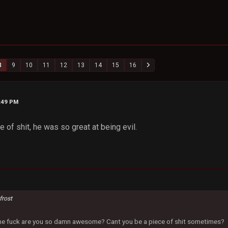
8
9
10
11
12
13
14
15
16
2:49 PM
 of shit, he was so great at being evil.
frost
 the fuck are you so damn awesome? Cant you be a piece of shit sometimes?