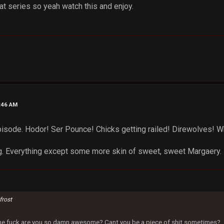
at series so yeah watch this and enjoy.
2:46 AM
pisode. Hodor! Ser Pounce! Chicks getting railed! Direwolves! Whi
g. Everything except some more skin of sweet, sweet Margaery.
frost
 the fuck are you so damn awesome? Cant you be a piece of shit sometimes?