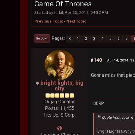
Game Of Thrones
Started by tarkil, Apr 25, 2012, 04:32 PM
Previous Topic
-
Next Topic
Pages
1
2
3
4
5
6
7
Go Down
#140
Apr 14, 2014, 1
Gonna miss that piece
bright lights, big
city
Organ Donator
DERP
Posts: 11,455
Tits Up, S Corp.
Quote from: rock_n_
Bright Lights !..Why
Location: Chicago