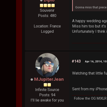
Gonna miss that piece o
Souvenir
Posts: 480
A happy wedding again
Miss him too but it's
Location: France
Unfortunately I think 
Logged
#143
Apr 16, 2014, 1
Watching that little
MJupiterJean
Sent from my iPhone
Infinite Source
Posts: 94
Follow the OG MIXLR p
I'll lie awake for you