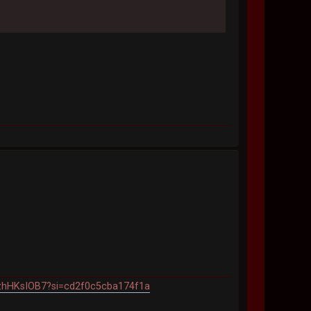
7PzhHKsIOB7?si=cd2f0c5cba174f1a