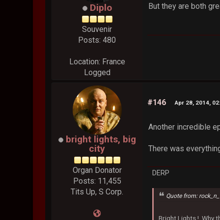
But they are both gre
Diplo
Souvenir
Posts: 480
Location: France
Logged
#146
Apr 28, 2014, 0
Another incredible e
bright lights, big
city
There was everythin
Organ Donator
DERP
Posts: 11,455
Tits Up, S Corp.
Quote from: rock_n_
Bright Lights !..Why