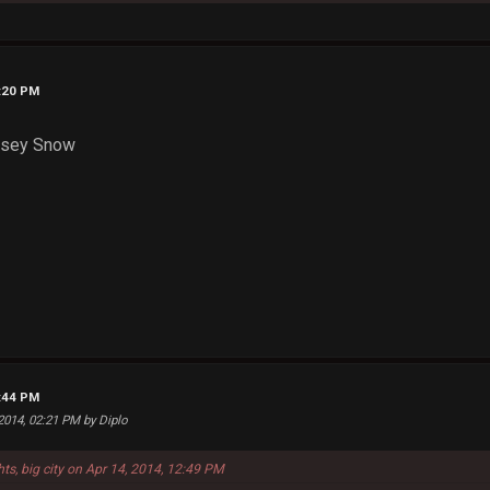
3:20 PM
msey Snow
8:44 PM
 2014, 02:21 PM by Diplo
hts, big city on Apr 14, 2014, 12:49 PM