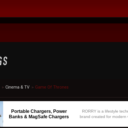
Cinema & TV
Game Of Thrones
►
►
Portable Chargers, Power
RORRY is a lifestyle tec
Banks & MagSafe Chargers
brand created for modern