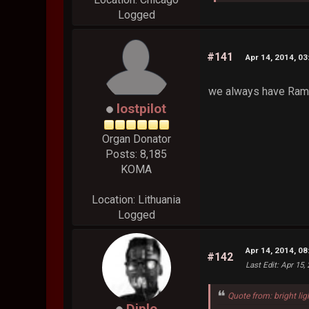
Logged
#141
Apr 14, 2014, 0
we always have Ra
lostpilot
Organ Donator
Posts: 8,185
KOMA
Location: Lithuania
Logged
Apr 14, 2014, 0
#142
Last Edit
: Apr 15,
Quote from: bright lig
Diplo