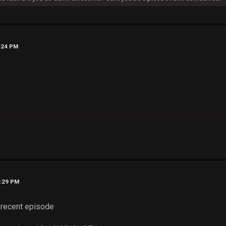
8:24 PM
0:29 PM
 recent episode