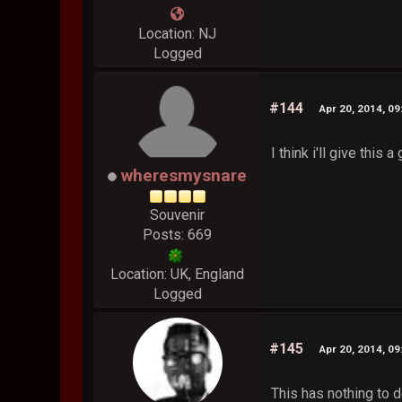
Location: NJ
Logged
#144
Apr 20, 2014, 0
I think i'll give this
wheresmysnare
Souvenir
Posts: 669
Location: UK, England
Logged
#145
Apr 20, 2014, 0
This has nothing to 