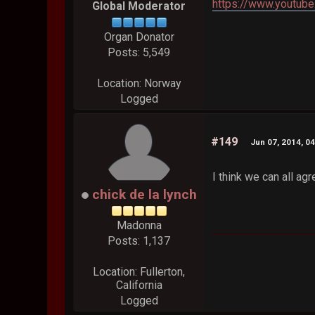
https://www.youtub
Global Moderator
Organ Donator
Posts: 5,549
Location: Norway
Logged
#149
Jun 07, 2014, 0
I think we can all a
chick de la lynch
Madonna
Posts: 1,137
Location: Fullerton,
California
Logged