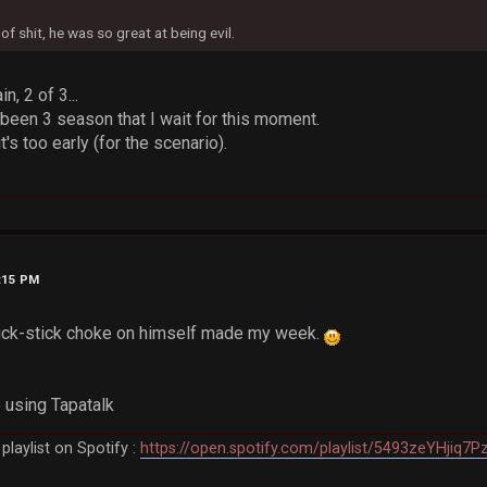
f shit, he was so great at being evil.
, 2 of 3...
 been 3 season that I wait for this moment.
it's too early (for the scenario).
0:15 PM
 fuck-stick choke on himself made my week.
 using Tapatalk
laylist on Spotify :
https://open.spotify.com/playlist/5493zeYHjiq