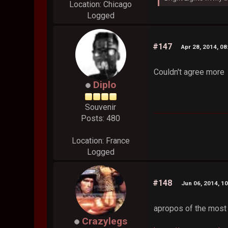
Location: Chicago
Logged
#147
Apr 28, 2014, 0
Couldn't agree more
Diplo
Souvenir
Posts: 480
Location: France
Logged
#148
Jun 06, 2014, 1
apropos of the most
Crazylegs