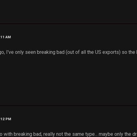
9:11 AM
 a go, I've only seen breaking bad (out of all the US exports) so the
9:12 PM
do with breaking bad, really not the same type... maybe only the 