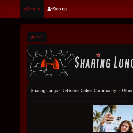
Log in
Sign up
Home
Sharing Lungs - Deftones Online Community
Other
►