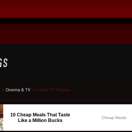
Cinema & TV
Game Of Thrones
►
►
10 Cheap Meals That Taste
Cheap Meals
Like a Million Bucks