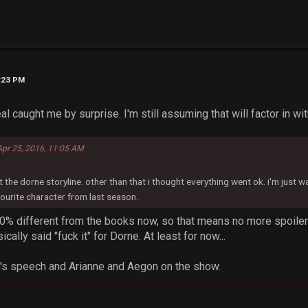
1:23 PM
l caught me by surprise. I'm still assuming that will factor in wi
Apr 25, 2016, 11:05 AM
 the dorne storyline. other than that i thought everything went ok. i'm just w
ourite character from last season.
100% different from the books now, so that means no more spoile
cally said "fuck it" for Dorne. At least for now...
n's speech and Arianne and Aegon on the show.