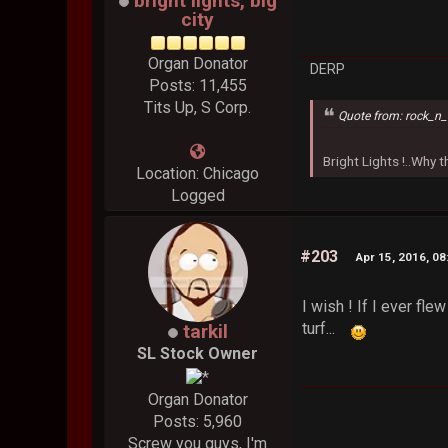
bright lights, big
city
Organ Donator
DERP
Posts: 11,455
Tits Up, S Corp.
Quote from: rock_n_
Bright Lights !..Why
Location: Chicago
Logged
#203
Apr 15, 2016, 0
I wish ! If I ever f
turf...
tarkil
SL Stock Owner
Organ Donator
Posts: 5,960
Screw you guys, I'm