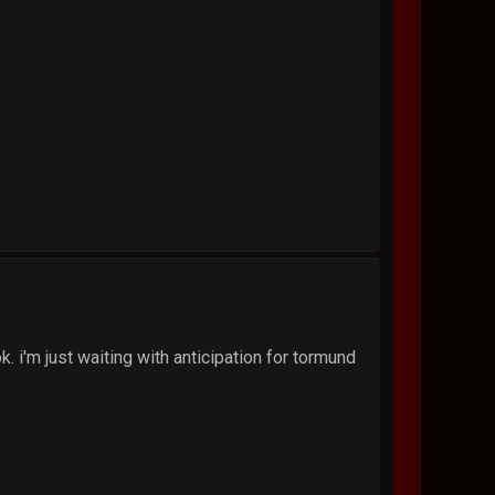
k. i'm just waiting with anticipation for tormund