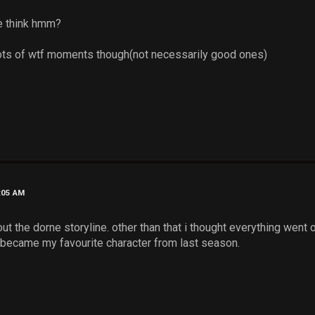
e think hmm?
..lots of wtf moments though(not necessarily good ones)
1:05 AM
ut the dorne storyline. other than that i thought everything went o
y became my favourite character from last season.