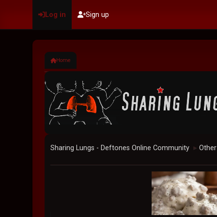
Log in
Sign up
Home
Sharing Lungs - Deftones Online Community
Other
►