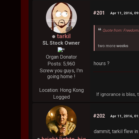
#201
Apr 11, 2016, 0
Quote from: Freedoms
tarkil
SL Stock Owner
two more
weeks
Organ Donator
hours ?
Posts: 5,960
Screw you guys, I'm
going home !
Location: Hong Kong
If ignorance is bliss
Logged
#202
Apr 11, 2016, 0
dammit, tarkil flew in