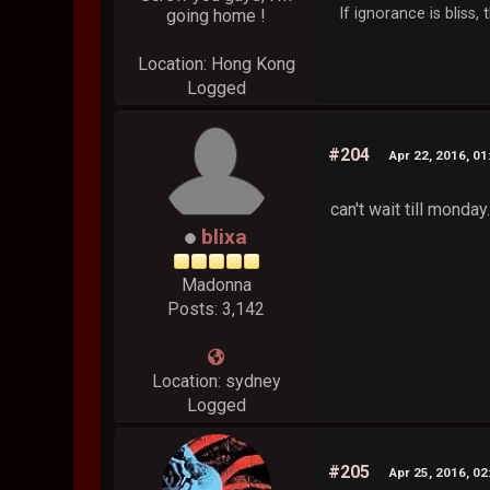
If ignorance is bliss
going home !
Location: Hong Kong
Logged
#204
Apr 22, 2016, 0
can't wait till monday
blixa
Madonna
Posts: 3,142
Location: sydney
Logged
#205
Apr 25, 2016, 0