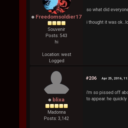
so what did everyon
Freedomsoldier17
i thought it was ok.
Souvenir
Posts: 543
hi
Location: west
Logged
#206
Apr 25, 2016, 1
i'm so pissed off abo
to appear. he quickl
blixa
Madonna
Posts: 3,142