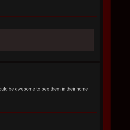
, would be awesome to see them in their home