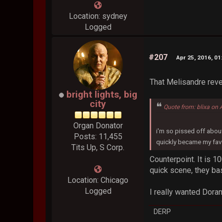
Location: sydney
Logged
#207
Apr 25, 2016, 0
That Melisandre revea
bright lights, big
city
Quote from: blixa on 
Organ Donator
i'm so pissed off about
Posts: 11,455
quickly became my fav
Tits Up, S Corp.
Counterpoint. It is 
quick scene, they basi
Location: Chicago
Logged
I really wanted Dora
DERP