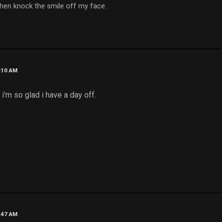
, then knock the smile off my face.
1:10 AM
. i'm so glad i have a day off.
2:47 AM