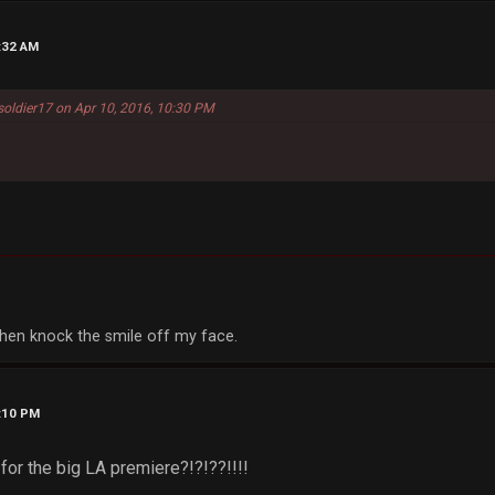
9:32 AM
oldier17 on Apr 10, 2016, 10:30 PM
, then knock the smile off my face.
1:10 PM
 for the big LA premiere?!?!??!!!!