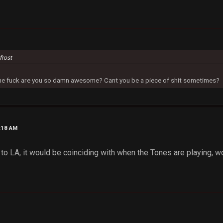
frost
 the fuck are you so damn awesome? Cant you be a piece of shit sometimes?
8:18 AM
lew to LA, it would be coinciding with when the Tones are playing