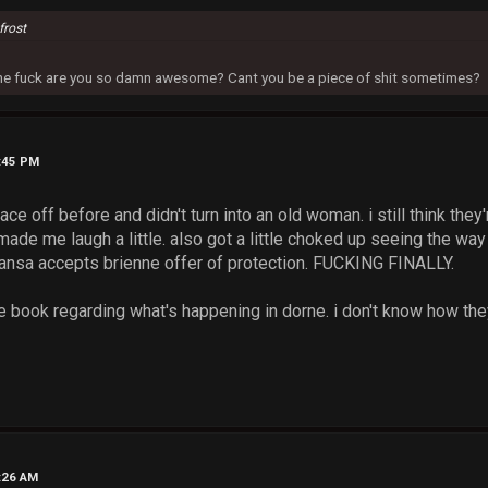
frost
 the fuck are you so damn awesome? Cant you be a piece of shit sometimes?
2:45 PM
ce off before and didn't turn into an old woman. i still think they
made me laugh a little. also got a little choked up seeing the wa
nsa accepts brienne offer of protection. FUCKING FINALLY.
the book regarding what's happening in dorne. i don't know how they
2:26 AM