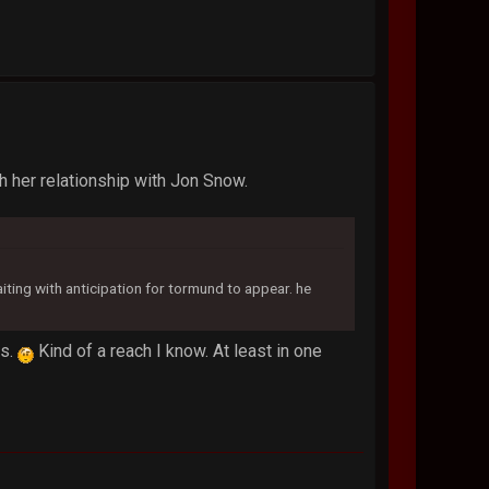
th her relationship with Jon Snow.
aiting with anticipation for tormund to appear. he
rs.
Kind of a reach I know. At least in one