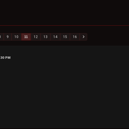
8
9
10
11
12
13
14
15
16
0:30 PM