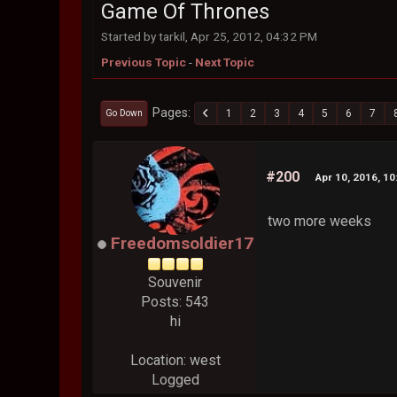
Game Of Thrones
Started by tarkil, Apr 25, 2012, 04:32 PM
Previous Topic
-
Next Topic
Pages
1
2
3
4
5
6
7
Go Down
#200
Apr 10, 2016, 1
two more weeks
Freedomsoldier17
Souvenir
Posts: 543
hi
Location: west
Logged