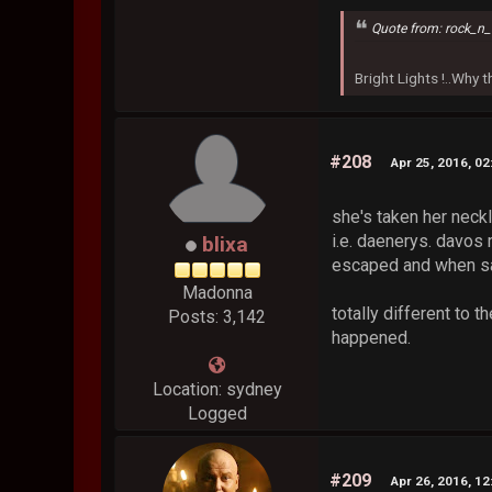
Quote from: rock_n_
Bright Lights !..Why
#208
Apr 25, 2016, 0
she's taken her neckla
i.e. daenerys. davos 
blixa
escaped and when sa
Madonna
totally different to 
Posts: 3,142
happened.
Location: sydney
Logged
#209
Apr 26, 2016, 1