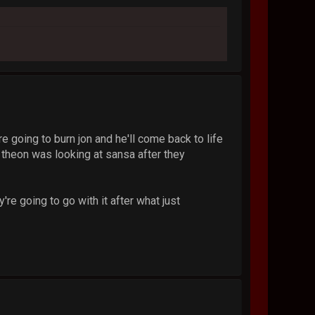
're going to burn jon and he'll come back to life
y theon was looking at sansa after they
're going to go with it after what just