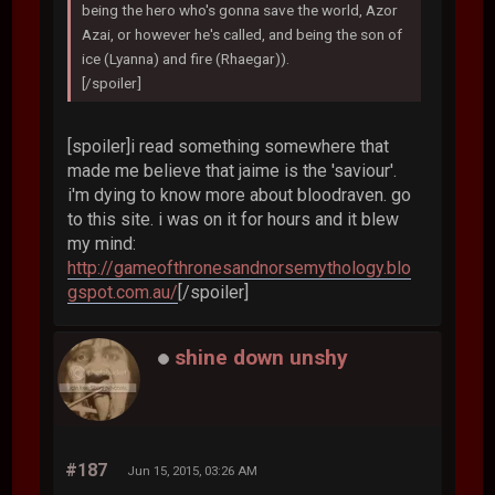
being the hero who's gonna save the world, Azor
Azai, or however he's called, and being the son of
ice (Lyanna) and fire (Rhaegar)).
[/spoiler]
[spoiler]i read something somewhere that
made me believe that jaime is the 'saviour'.
i'm dying to know more about bloodraven. go
to this site. i was on it for hours and it blew
my mind:
http://gameofthronesandnorsemythology.blo
gspot.com.au/
[/spoiler]
shine down unshy
#187
Jun 15, 2015, 03:26 AM