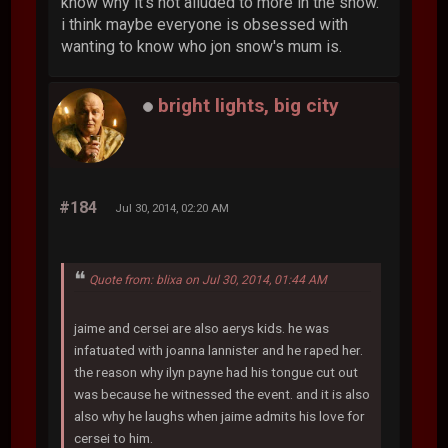
know why it's not alluded to more in the show.
i think maybe everyone is obsessed with
wanting to know who jon snow's mum is.
bright lights, big city
#184
Jul 30, 2014, 02:20 AM
Quote from: blixa on Jul 30, 2014, 01:44 AM
jaime and cersei are also aerys kids. he was
infatuated with joanna lannister and he raped her.
the reason why ilyn payne had his tongue cut out
was because he witnessed the event. and it is also
also why he laughs when jaime admits his love for
cersei to him.