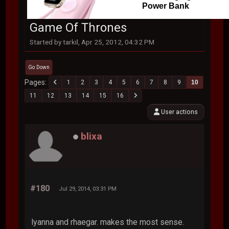
Power Bank
Game Of Thrones
Started by tarkil, Apr 25, 2012, 04:32 PM
Go Down
Pages
1
2
3
4
5
6
7
8
9
10
11
12
13
14
15
16
User actions
blixa
#180
Jul 29, 2014, 03:31 PM
lyanna and rhaegar. makes the most sense.