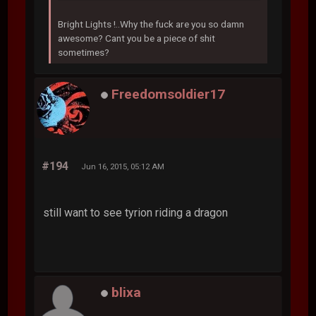
Bright Lights !..Why the fuck are you so damn
awesome? Cant you be a piece of shit
sometimes?
Freedomsoldier17
#194
Jun 16, 2015, 05:12 AM
still want to see tyrion riding a dragon
blixa