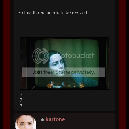
So this thread needs to be revived.
7
7
7
kurtone