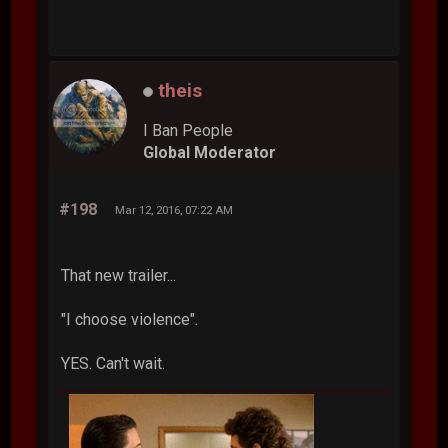
theis
I Ban People
Global Moderator
#198
Mar 12, 2016, 07:22 AM
That new trailer...
"I choose violence".
YES. Can't wait.