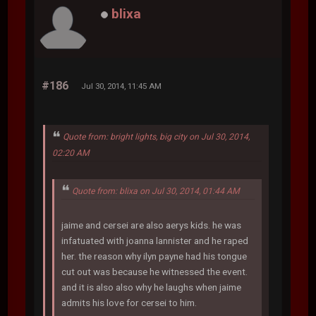
blixa
#186
Jul 30, 2014, 11:45 AM
Quote from: bright lights, big city on Jul 30, 2014,
02:20 AM
Quote from: blixa on Jul 30, 2014, 01:44 AM
jaime and cersei are also aerys kids. he was
infatuated with joanna lannister and he raped
her. the reason why ilyn payne had his tongue
cut out was because he witnessed the event.
and it is also also why he laughs when jaime
admits his love for cersei to him.