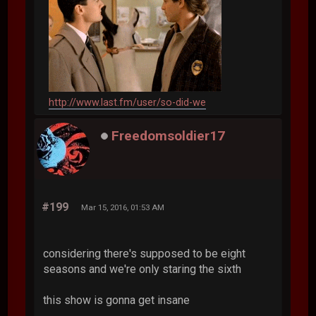
http://www.last.fm/user/so-did-we
Freedomsoldier17
#199
Mar 15, 2016, 01:53 AM
considering there's supposed to be eight
seasons and we're only staring the sixth
this show is gonna get insane