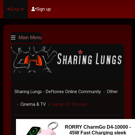
Log in
Sign up
Main Menu
Sharing Lungs - Deftones Online Community
Other
►
Cinema & TV
Game Of Thrones
►
►
RORRY CharmGo D4-10000 -
45W Fast Charging sleek