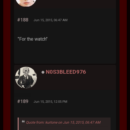
#188
Jun 15, 2015, 06:47 AM
"For the watch"
N0S3BLEED976
#189
Jun 15, 2015, 12:05 PM
Quote from: kurtone on Jun 15, 2015, 06:47 AM