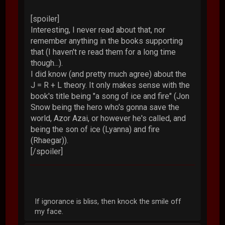
[spoiler]
Interesting, I never read about that, nor
remember anything in the books supporting
that (I haven't re read them for a long time
though...).
I did know (and pretty much agree) about the
J = R + L theory. It only makes sense with the
book's title being "a song of ice and fire" (Jon
Snow being the hero who's gonna save the
world, Azor Azai, or however he's called, and
being the son of ice (Lyanna) and fire
(Rhaegar)).
[/spoiler]
If ignorance is bliss, then knock the smile off
my face.