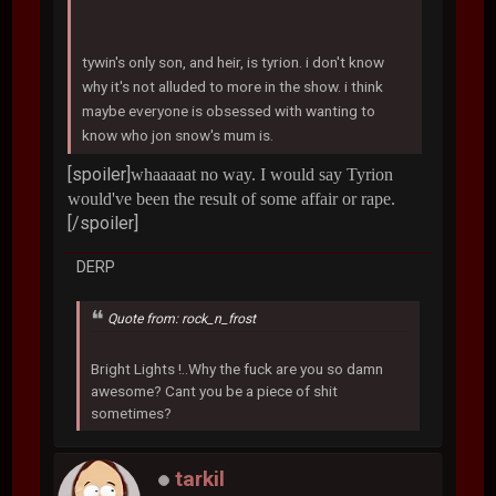
tywin's only son, and heir, is tyrion. i don't know
why it's not alluded to more in the show. i think
maybe everyone is obsessed with wanting to
know who jon snow's mum is.
[spoiler]
whaaaaat no way. I would say Tyrion
would've been the result of some affair or rape.
[/spoiler]
DERP
Quote from: rock_n_frost
Bright Lights !..Why the fuck are you so damn
awesome? Cant you be a piece of shit
sometimes?
tarkil