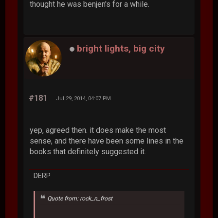
thought he was benjen's for a while.
bright lights, big city
#181
Jul 29, 2014, 04:07 PM
yep, agreed then. it does make the most
sense, and there have been some lines in the
books that definitely suggested it.
DERP
Quote from: rock_n_frost