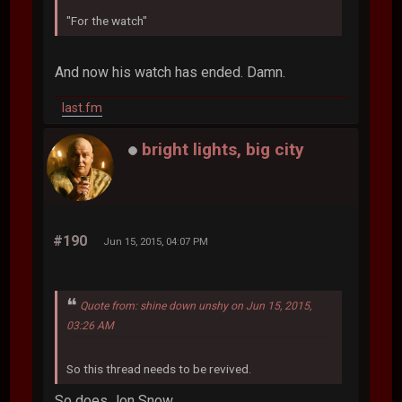
"For the watch"
And now his watch has ended. Damn.
last.fm
bright lights, big city
#190
Jun 15, 2015, 04:07 PM
Quote from: shine down unshy on Jun 15, 2015,
03:26 AM
So this thread needs to be revived.
So does Jon Snow