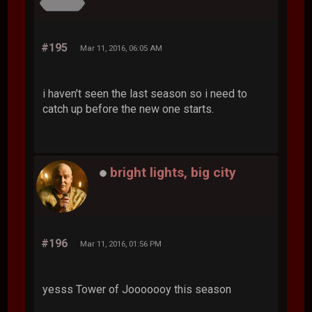
#195
Mar 11, 2016, 06:05 AM
i haven't seen the last season so i need to
catch up before the new one starts.
bright lights, big city
#196
Mar 11, 2016, 01:56 PM
yesss Tower of Jooooooy this season