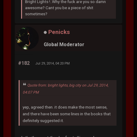
Bright Lights !..Why the fuck are you so damn
awesome? Cant you be a piece of shit
sometimes?
Penicks
Global Moderator
#182
Jul 29, 2014, 04:20 PM
Quote from: bright lights, big city on Jul 29, 2014,
04:07 PM
yep, agreed then. it does make the most sense,
and there have been some lines in the books that
definitely suggested it.