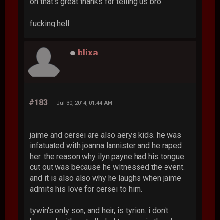
oh that's great thanks for telling us bro
fucking hell
blixa
#183
Jul 30, 2014, 01:44 AM
jaime and cersei are also aerys kids. he was
infatuated with joanna lannister and he raped
her. the reason why ilyn payne had his tongue
cut out was because he witnessed the event.
and it is also also why he laughs when jaime
admits his love for cersei to him.
tywin's only son, and heir, is tyrion. i don't