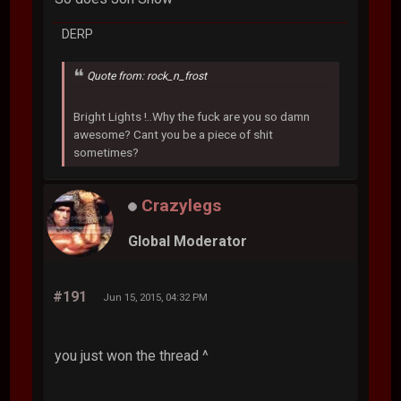
DERP
Quote from: rock_n_frost
Bright Lights !..Why the fuck are you so damn
awesome? Cant you be a piece of shit
sometimes?
Crazylegs
Global Moderator
#191
Jun 15, 2015, 04:32 PM
you just won the thread ^