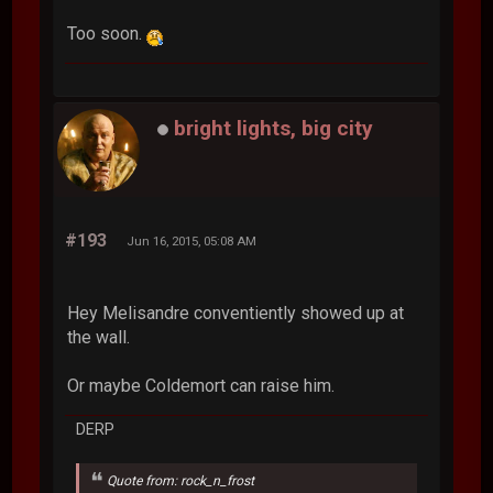
Too soon.
bright lights, big city
#193
Jun 16, 2015, 05:08 AM
Hey Melisandre conventiently showed up at
the wall.
Or maybe Coldemort can raise him.
DERP
Quote from: rock_n_frost