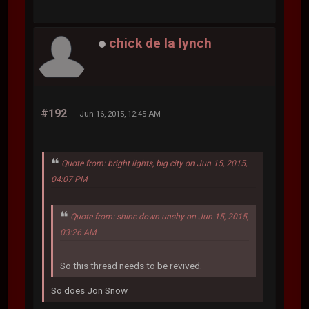
chick de la lynch
#192
Jun 16, 2015, 12:45 AM
Quote from: bright lights, big city on Jun 15, 2015,
04:07 PM
Quote from: shine down unshy on Jun 15, 2015,
03:26 AM
So this thread needs to be revived.
So does Jon Snow