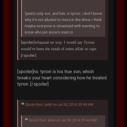
tywin's only son, and heir, is tyrion. i don't know
why it's not alluded to more in the show. i think
maybe everyone is obsessed with wanting to
know who jon snow's mum is.
[spoiler]
whaaaaat no way. I would say Tyrion
would've been the result of some affair or rape.
[/spoiler]
[spoiler]no. tyrion is his true son, which
breaks your heart considering how he treated
tyrion. [/spoiler]
Quote from: tarkil on Jul 30, 2014, 03:44 AM
Quote from: blixa on Jul 30, 2014, 01:44 AM