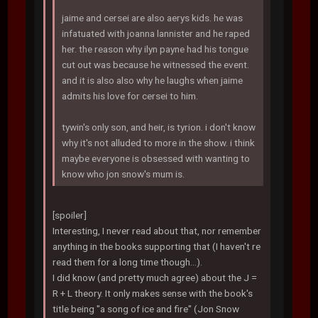
jaime and cersei are also aerys kids. he was
infatuated with joanna lannister and he raped
her. the reason why ilyn payne had his tongue
cut out was because he witnessed the event.
and it is also also why he laughs when jaime
admits his love for cersei to him.
tywin's only son, and heir, is tyrion. i don't know
why it's not alluded to more in the show. i think
maybe everyone is obsessed with wanting to
know who jon snow's mum is.
[spoiler]
Interesting, I never read about that, nor remember
anything in the books supporting that (I haven't re
read them for a long time though...).
I did know (and pretty much agree) about the J =
R + L theory. It only makes sense with the book's
title being "a song of ice and fire" (Jon Snow