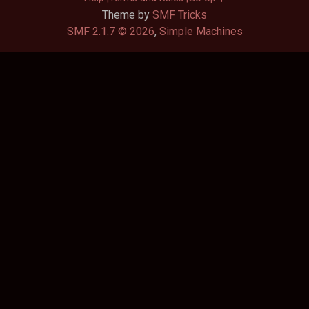
Theme by
SMF Tricks
SMF 2.1.7 © 2026
,
Simple Machines