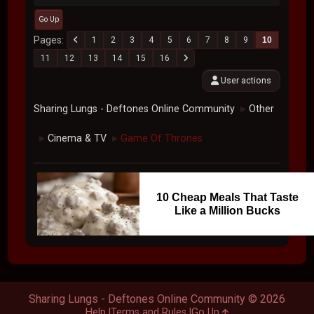
Go Up
Pages
1
2
3
4
5
6
7
8
9
10
11
12
13
14
15
16
User actions
Sharing Lungs - Deftones Online Community
Other
►
Cinema & TV
Game Of Thrones
►
►
10 Cheap Meals That Taste
Like a Million Bucks
Sharing Lungs - Deftones Online Community © 2026
Help
Terms and Rules
Go Up