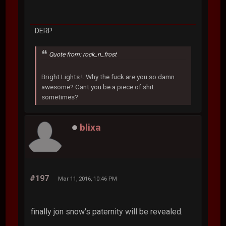
DERP
Quote from: rock_n_frost
Bright Lights !..Why the fuck are you so damn
awesome? Cant you be a piece of shit
sometimes?
blixa
#197
Mar 11, 2016, 10:46 PM
finally jon snow's paternity will be revealed.