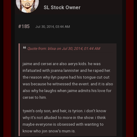
SL Stock Owner
#185
Jul 30, 2014, 03:44 AM
Quote from: blixa on Jul 30, 2014, 01:44 AM
jaime and cersei are also aerys kids. he was
infatuated with joanna lannister and he raped her.
the reason why ilyn payne had his tongue cut out
was because he witnessed the event. and it is also
also why he laughs when jaime admits his love for
cersei to him.
tywin's only son, and heir, is tyrion. i don't know
why it's not alluded to more in the show. i think
maybe everyone is obsessed with wanting to
know who jon snow's mum is.