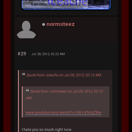
normsteez
#29
Jul 28, 2012, 02:22 AM
Quote from: iceache on Jul 28, 2012, 02:13 AM
Quote from: normsteez on Jul 28, 2012, 02:12
AM
www.youtube.com/watch?v=Gh1dTn3jZBw
I hate you so much right now.