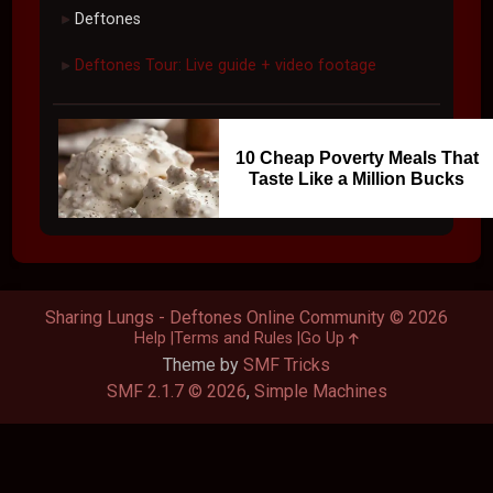
Deftones
►
Deftones Tour: Live guide + video footage
►
10 Cheap Poverty Meals That
Taste Like a Million Bucks
Sharing Lungs - Deftones Online Community © 2026
Help
Terms and Rules
Go Up
Theme by
SMF Tricks
SMF 2.1.7 © 2026
,
Simple Machines