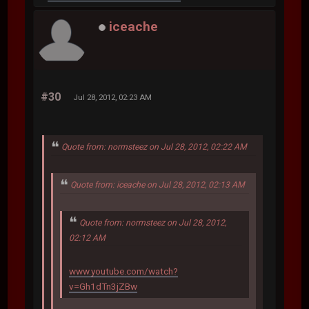
iceache
#30
Jul 28, 2012, 02:23 AM
Quote from: normsteez on Jul 28, 2012, 02:22 AM
Quote from: iceache on Jul 28, 2012, 02:13 AM
Quote from: normsteez on Jul 28, 2012,
02:12 AM
www.youtube.com/watch?
v=Gh1dTn3jZBw