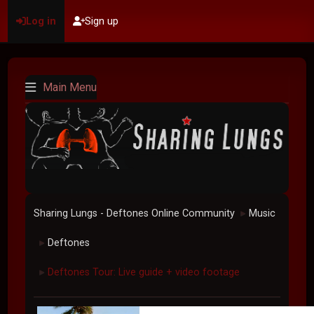
Log in
Sign up
Main Menu
Sharing Lungs - Deftones Online Community
Music
►
Deftones
►
Deftones Tour: Live guide + video footage
►