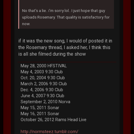
No that's a lie.. i'm sorry lol.. I just hope that guy
uploads Rosemary. That quality is satisfactory for
now.
if it was the new song, I would of posted it in
the Rosemary thread, I asked her, I think this
is all she filmed during the show
May 28, 2000 HFSTIVAL
May 4, 2003 9:30 Club
Oct. 20, 2004 9:30 Club
March 2, 2006 9:30 Club
Dec. 4, 2006 9:30 Club
June 4, 2007 9:30 Club
September 2, 2010 Norva
May 15, 2011 Sonar
May 16, 2011 Sonar
October 26, 2012 Rams Head Live
http://normsteez.tumblr.com/