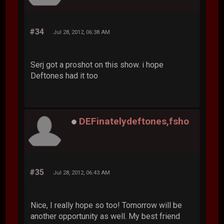
#34
Jul 28, 2012, 06:38 AM
Serj got a proshot on this show. i hope
Deftones had it too
DEFinatelydeftones,fsho
#35
Jul 28, 2012, 06:43 AM
Nice, I really hope so too! Tomorrow will be
another opportunity as well. My best friend