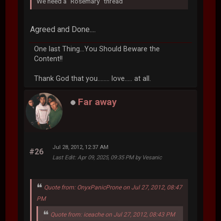
We need a ''Rosemary'' thread
Agreed and Done....
One last Thing...You Should Beware the
Content!!
Thank God that you........ love..... at all.
Far away
Jul 28, 2012, 12:37 AM
#26
Last Edit
: Apr 09, 2025, 09:35 PM by Vesanic
Quote from: OnyxPanicProne on Jul 27, 2012, 08:47
PM
Quote from: iceache on Jul 27, 2012, 08:43 PM