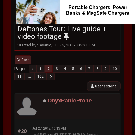
Portable Chargers, Power
Banks & MagSafe Chargers
Deftones Tour: Live guide +
video footage
Started by Vesanic, Jul 26, 2012, 06:31 PM
Go Down
Pages
1
2
3
4
5
6
7
8
9
10
11
...
162
User actions
OnyxPanicProne
Jul 27, 2012, 10:13 PM
#20
Last Edit
: Apr 09, 2025, 09:35 PM by Vesanic