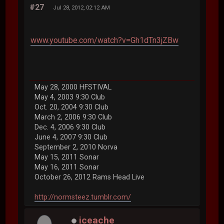
#27
Jul 28, 2012, 02:12 AM
www.youtube.com/watch?v=Gh1dTn3jZBw
May 28, 2000 HFSTIVAL
May 4, 2003 9:30 Club
Oct. 20, 2004 9:30 Club
March 2, 2006 9:30 Club
Dec. 4, 2006 9:30 Club
June 4, 2007 9:30 Club
September 2, 2010 Norva
May 15, 2011 Sonar
May 16, 2011 Sonar
October 26, 2012 Rams Head Live
http://normsteez.tumblr.com/
iceache