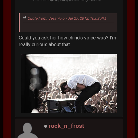
Quote from: Vesanic on Jul 27, 2012, 10:03 PM
...
Could you ask her how chino's voice was? I'm
really curious about that
rock_n_frost