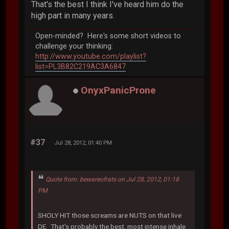
That's the best I think I've heard him do the
high part in many years.
Open-minded? Here's some short videos to
challenge your thinking:
http://www.youtube.com/playlist?
list=PL3B82C219AC3A6847
OnyxPanicProne
#37
Jul 28, 2012, 01:40 PM
Quote from: bewareofrats on Jul 28, 2012, 01:18
PM
SHOLY HIT those screams are NUTS on that live
DE. That's probably the best, most intense inhale