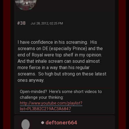
#38
Jul 28, 2012, 02:25 PM
I have confidence in his screaming. His
screams on DE (especially Prince) and the
end of Royal were top shelf in my opinion.
And that inhale scream can sound almost
more fierce in a way than his regular
screams. So high but strong on these latest
ones anyway.
Open-minded? Here's some short videos to
challenge your thinking:
http://www.youtube.com/playlist?
list=PL3B82C219AC3A6847
deftoner664