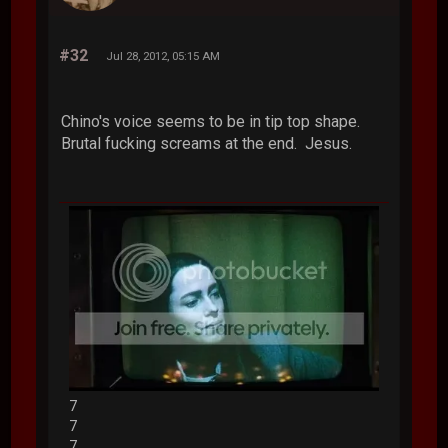
#32
Jul 28, 2012, 05:15 AM
Chino's voice seems to be in tip top shape.
Brutal fucking screams at the end. Jesus.
7
7
7