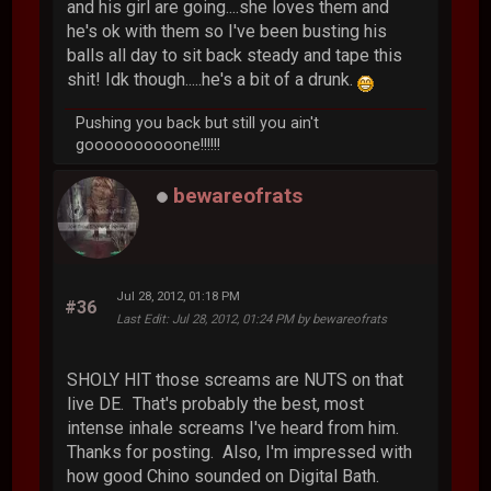
and his girl are going....she loves them and
he's ok with them so I've been busting his
balls all day to sit back steady and tape this
shit! Idk though.....he's a bit of a drunk.
Pushing you back but still you ain't
goooooooooone!!!!!!
bewareofrats
Jul 28, 2012, 01:18 PM
#36
Last Edit
: Jul 28, 2012, 01:24 PM by bewareofrats
SHOLY HIT those screams are NUTS on that
live DE. That's probably the best, most
intense inhale screams I've heard from him.
Thanks for posting. Also, I'm impressed with
how good Chino sounded on Digital Bath.