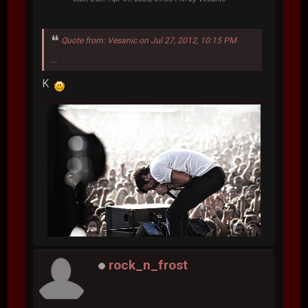
Quote from: Vesanic on Jul 27, 2012, 10:15 PM
...
K
rock_n_frost