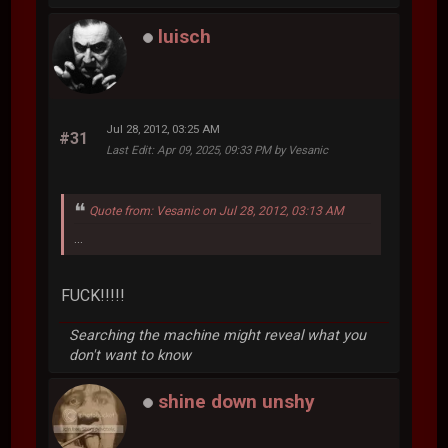
luisch
Jul 28, 2012, 03:25 AM
#31
Last Edit
: Apr 09, 2025, 09:33 PM by Vesanic
Quote from: Vesanic on Jul 28, 2012, 03:13 AM
...
FUCK!!!!!
Searching the machine might reveal what you
don't want to know
shine down unshy