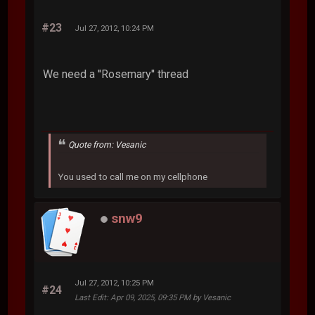
#23
Jul 27, 2012, 10:24 PM
We need a ''Rosemary'' thread
Quote from: Vesanic
You used to call me on my cellphone
snw9
Jul 27, 2012, 10:25 PM
#24
Last Edit
: Apr 09, 2025, 09:35 PM by Vesanic