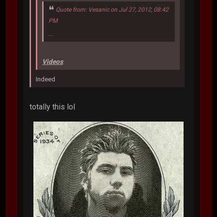
Quote from: Vesanic on Jul 27, 2012, 08:42
PM
...
Videos
:
Indeed
totally this lol