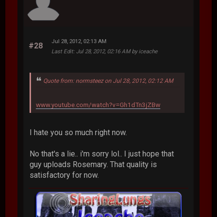
Jul 28, 2012, 02:13 AM
#28
Last Edit
: Jul 28, 2012, 02:16 AM by iceache
Quote from: normsteez on Jul 28, 2012, 02:12 AM
www.youtube.com/watch?v=Gh1dTn3jZBw
I hate you so much right now.
No that's a lie.. i'm sorry lol.. I just hope that
guy uploads Rosemary. That quality is
satisfactory for now.