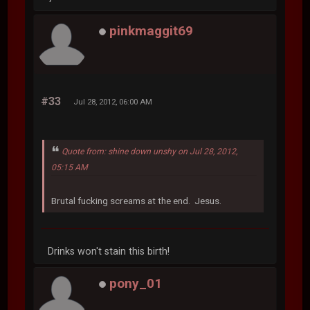
pinkmaggit69
#33
Jul 28, 2012, 06:00 AM
Quote from: shine down unshy on Jul 28, 2012,
05:15 AM
Brutal fucking screams at the end. Jesus.
Drinks won't stain this birth!
pony_01