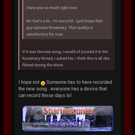
I hate you so much right now.
No that's a lie.. i'm sorry lol.. I just hope that
guy uploads Rosemary. That quality is
satisfactory for now.
if it was the new song, I would of posted it in the
Rosemary thread, I asked her, I think this is all she
filmed during the show
I hope not
Someone has to have recorded
the new song... everyone has a device that
can record these days lol