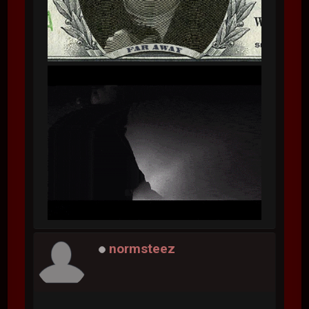
normsteez