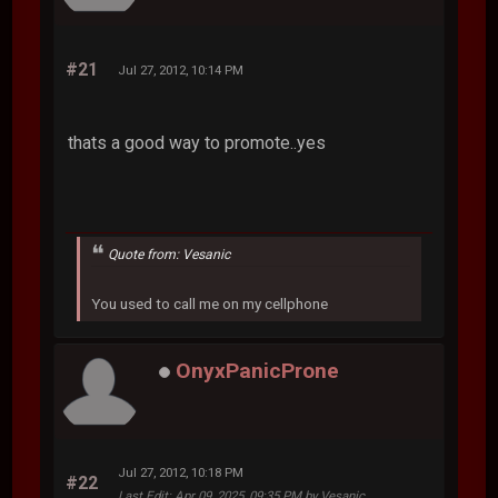
#21
Jul 27, 2012, 10:14 PM
thats a good way to promote..yes
Quote from: Vesanic
You used to call me on my cellphone
OnyxPanicProne
Jul 27, 2012, 10:18 PM
#22
Last Edit
: Apr 09, 2025, 09:35 PM by Vesanic