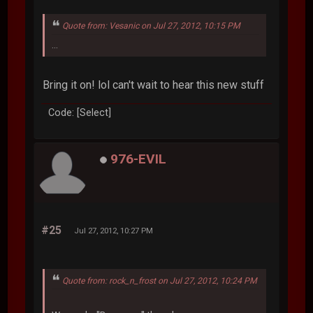
Quote from: Vesanic on Jul 27, 2012, 10:15 PM
...
Bring it on! lol can't wait to hear this new stuff
Code: [Select]
976-EVIL
#25
Jul 27, 2012, 10:27 PM
Quote from: rock_n_frost on Jul 27, 2012, 10:24 PM