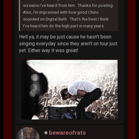
screams I've heard from him. Thanks for posting.
Also, I'm impressed with how good Chino
sounded on Digital Bath. That's the best I think
I've heard him do the high part in many years.
Hell ya, it may be just cause he hasn't been
singing everyday since they aren't on tour just
yet. Either way it was great!
bewareofrats