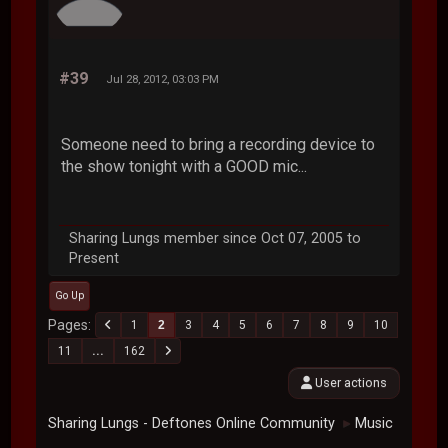
#39
Jul 28, 2012, 03:03 PM
Someone need to bring a recording device to
the show tonight with a GOOD mic...
Sharing Lungs member since Oct 07, 2005 to
Present
Go Up
Pages
1
2
3
4
5
6
7
8
9
10
11
...
162
User actions
Sharing Lungs - Deftones Online Community
Music
►