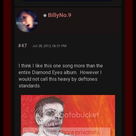
BillyNo.9
#47
Jul 28, 2012, 06:51 PM
I think I like this one song more than the
entire Diamond Eyes album. However I
would not call this heavy by deftones
standards.