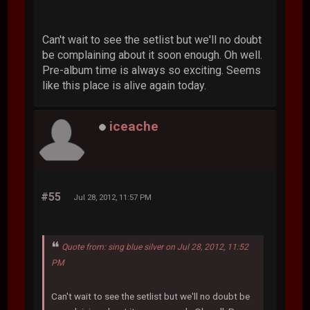
Can't wait to see the setlist but we'll no doubt
be complaining about it soon enough. Oh well.
Pre-album time is always so exciting. Seems
like this place is alive again today.
iceache
#55
Jul 28, 2012, 11:57 PM
Quote from: sing blue silver on Jul 28, 2012, 11:52
PM
Can't wait to see the setlist but we'll no doubt be