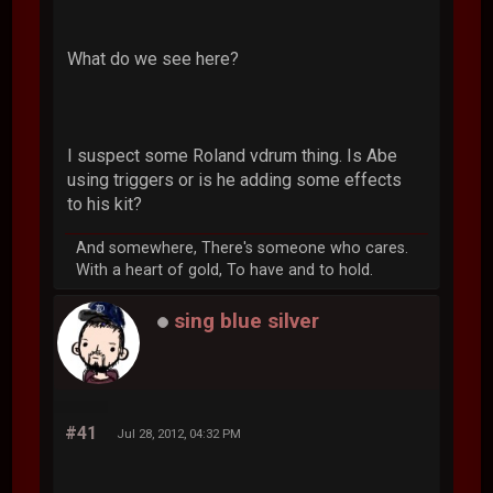
What do we see here?
I suspect some Roland vdrum thing. Is Abe
using triggers or is he adding some effects
to his kit?
And somewhere, There's someone who cares.
With a heart of gold, To have and to hold.
sing blue silver
#41
Jul 28, 2012, 04:32 PM