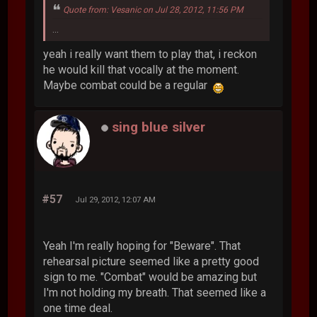
Quote from: Vesanic on Jul 28, 2012, 11:56 PM
...
yeah i really want them to play that, i reckon
he would kill that vocally at the moment.
Maybe combat could be a regular
sing blue silver
#57
Jul 29, 2012, 12:07 AM
Yeah I'm really hoping for "Beware". That
rehearsal picture seemed like a pretty good
sign to me. "Combat" would be amazing but
I'm not holding my breath. That seemed like a
one time deal.