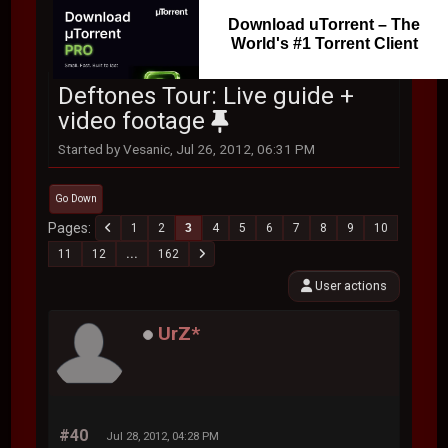
Download uTorrent – The
World's #1 Torrent Client
Deftones Tour: Live guide +
video footage
Started by Vesanic, Jul 26, 2012, 06:31 PM
Go Down
Pages
1
2
3
4
5
6
7
8
9
10
11
12
...
162
User actions
UrZ*
#40
Jul 28, 2012, 04:28 PM