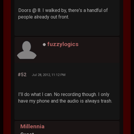
Doors @ 8. I walked by, there's a handful of
people already out front.
fuzzylogics
#52
Jul 28, 2012, 11:12 PM
I'll do what I can. No recording though. I only
have my phone and the audio is always trash.
Millennia