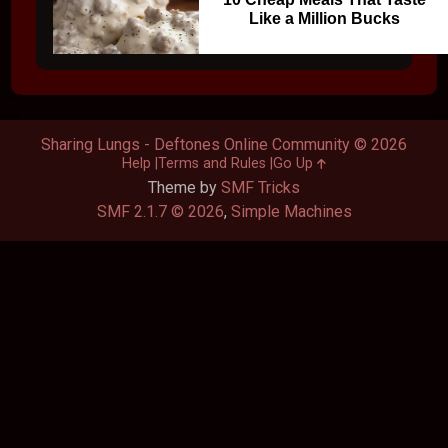
Like a Million Bucks
Sharing Lungs - Deftones Online Community © 2026
Help
Terms and Rules
Go Up
Theme by
SMF Tricks
SMF 2.1.7 © 2026
,
Simple Machines