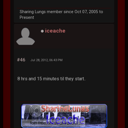
Sharing Lungs member since Oct 07, 2005 to
Present
iceache
#46
Jul 28, 2012, 06:43 PM
8 hrs and 15 minutes til they start..