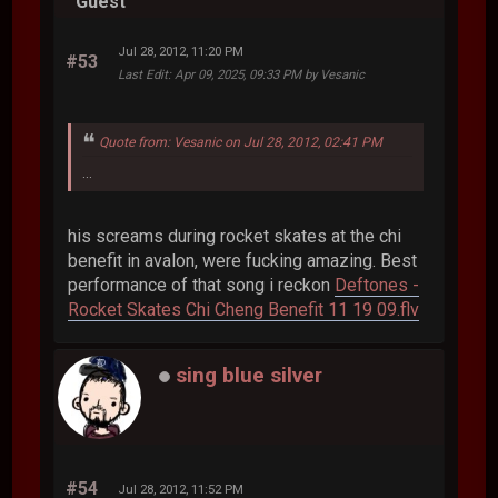
Guest
Jul 28, 2012, 11:20 PM
#53
Last Edit
: Apr 09, 2025, 09:33 PM by Vesanic
Quote from: Vesanic on Jul 28, 2012, 02:41 PM
...
his screams during rocket skates at the chi
benefit in avalon, were fucking amazing. Best
performance of that song i reckon
Deftones -
Rocket Skates Chi Cheng Benefit 11 19 09.flv
sing blue silver
#54
Jul 28, 2012, 11:52 PM