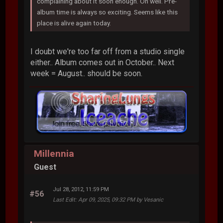
complaining about it soon enough. Oh well. Pre-
album time is always so exciting. Seems like this
place is alive again today.
I doubt we're too far off from a studio single
either.. Album comes out in October.. Next
week = August.. should be soon.
Millennia
Guest
Jul 28, 2012, 11:59 PM
#56
Last Edit
: Apr 09, 2025, 09:32 PM by Vesanic