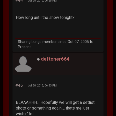
#44
Jul 28, 2012, 06:25 PM
How long until the show tonight?
Sharing Lungs member since Oct 07, 2005 to
Present
deftoner664
#45
Jul 28, 2012, 06:33 PM
BLAAAHHH... Hopefully we will get a setlist
photo or something again.... thats me just
wishin' lol