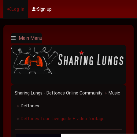
Log in
Sign up
Main Menu
Sharing Lungs - Deftones Online Community
Music
►
Deftones
►
Deftones Tour: Live guide + video footage
►