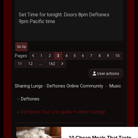
Set Time for tonight: Doors 8pm Deftones
9pm Pacific time
Go Up
Pages
1
2
3
4
5
6
7
8
9
10
11
12
...
162
User actions
Sharing Lungs - Deftones Online Community
Music
►
Deftones
►
Deftones Tour: Live guide + video footage
►
10 Cheap Meals That Taste