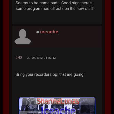
Seems to be some pads. Good sign there's
some programmed effects on the new stuff.
iceache
#42
Jul 28, 2012, 04:55 PM
Bring your recorders ppl that are going!