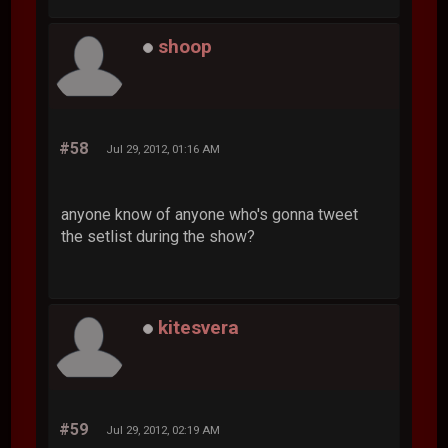
shoop
#58
Jul 29, 2012, 01:16 AM
anyone know of anyone who's gonna tweet
the setlist during the show?
kitesvera
#59
Jul 29, 2012, 02:19 AM