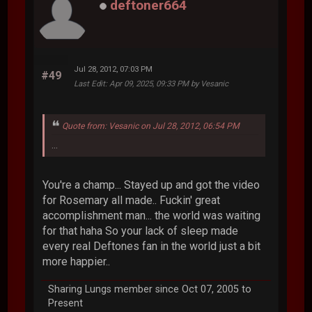
deftoner664
Jul 28, 2012, 07:03 PM
#49
Last Edit
: Apr 09, 2025, 09:33 PM by Vesanic
Quote from: Vesanic on Jul 28, 2012, 06:54 PM
...
You're a champ... Stayed up and got the video
for Rosemary all made.. Fuckin' great
accomplishment man... the world was waiting
for that haha So your lack of sleep made
every real Deftones fan in the world just a bit
more happier..
Sharing Lungs member since Oct 07, 2005 to
Present