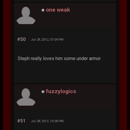
one weak
#50
Jul 28, 2012, 07:04 PM
Steph really loves him some under armor.
fuzzylogics
#51
Jul 28, 2012, 10:58 PM