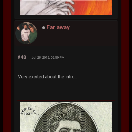
Far away
#48
Jul 28, 2012, 06:59 PM
Very excited about the intro...