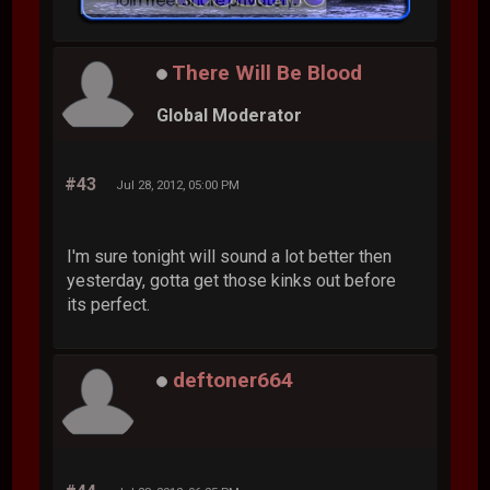
There Will Be Blood
Global Moderator
#43
Jul 28, 2012, 05:00 PM
I'm sure tonight will sound a lot better then
yesterday, gotta get those kinks out before
its perfect.
deftoner664