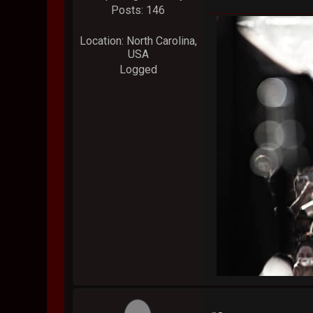
Posts: 146
Location: North Carolina,
USA
Logged