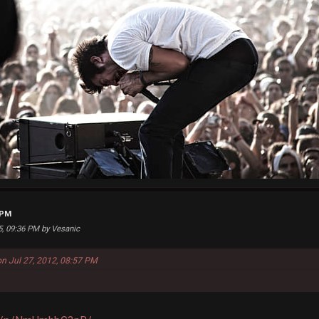
 PM
25, 09:36 PM by Vesanic
on Jul 27, 2012, 08:57 PM