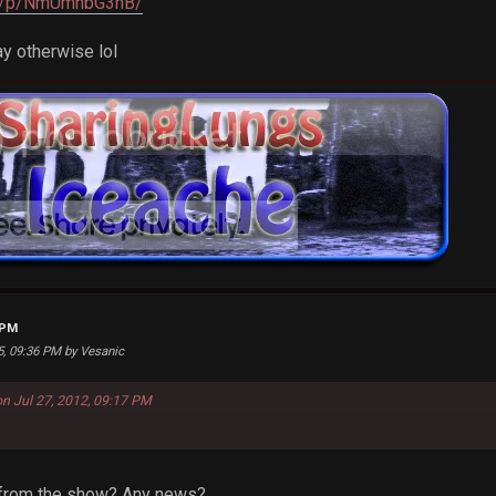
om/p/NmUmhbG3nB/
ay otherwise lol
 PM
25, 09:36 PM by Vesanic
on Jul 27, 2012, 09:17 PM
k from the show? Any news?