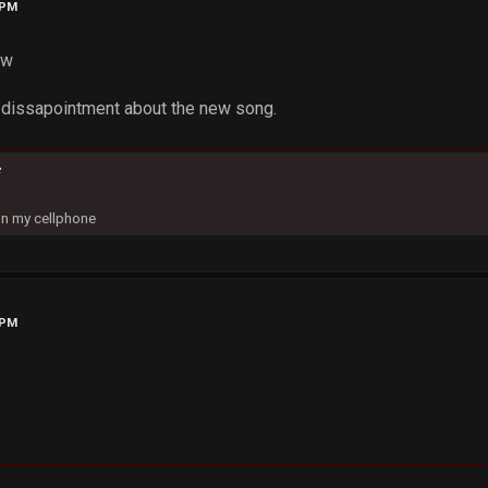
 PM
ow
a dissapointment about the new song.
c
on my cellphone
 PM