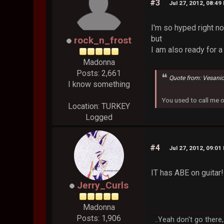
#3
Jul 27, 2012, 08:49
I'm so hyped right n
but
rock_n_frost
I am also ready for 
Madonna
Posts: 2,661
Quote from: Vesani
I know something
You used to call me 
Location: TURKEY
Logged
#4
Jul 27, 2012, 09:01
IT has ABE on guitar!
Jerry_Curls
Madonna
Posts: 1,906
..Yeah don't go there,