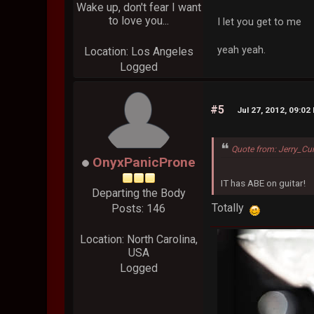
Wake up, don't fear I want
to love you...
I let you get to me
yeah yeah.
Location: Los Angeles
Logged
#5
Jul 27, 2012, 09:02
Quote from: Jerry_Cur
OnyxPanicProne
IT has ABE on guitar!
Departing the Body
Totally
Posts: 146
Location: North Carolina,
USA
Logged