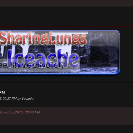
 PM
25, 09:37 PM by Vesanic
on Jul 27, 2012, 08:43 PM