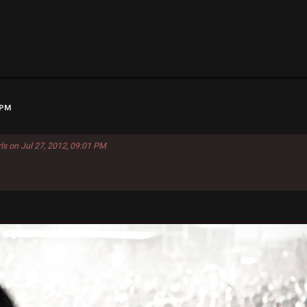
 PM
ls on Jul 27, 2012, 09:01 PM