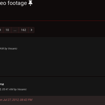
deo footage
9
10
...
162
1 AM by Vesanic
 PM
25, 05:41 AM by Vesanic
on Jul 27, 2012, 08:42 PM