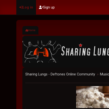
Log in
Sign up
Home
Sharing Lungs - Deftones Online Community
Musi
►