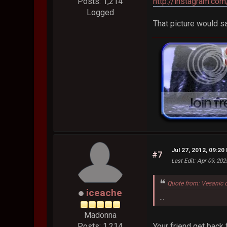
http://instagram.c
Posts: 1,214
Logged
That picture would s
Jul 27, 2012, 09:20
#7
Last Edit
: Apr 09, 20
Quote from: Vesanic 
iceache
...
Madonna
Your friend get bac
Posts: 1,214