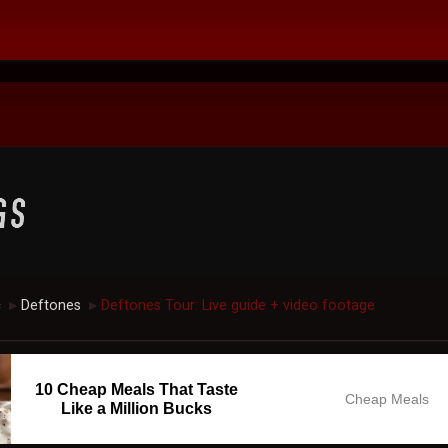
c
Deftones
Deftones Tour: Live guide + video footage
►
►
10 Cheap Meals That Taste
Cheap Meals
Like a Million Bucks