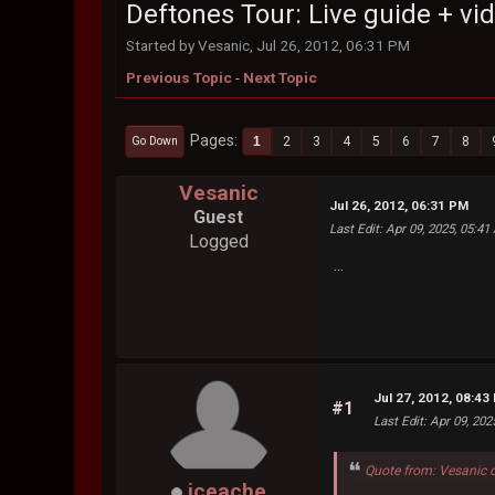
Deftones Tour: Live guide + vi
Started by Vesanic, Jul 26, 2012, 06:31 PM
Previous Topic
-
Next Topic
Pages
1
2
3
4
5
6
7
8
Go Down
Vesanic
Jul 26, 2012, 06:31 PM
Guest
Last Edit
: Apr 09, 2025, 05:4
Logged
...
Jul 27, 2012, 08:43
#1
Last Edit
: Apr 09, 20
Quote from: Vesanic 
iceache