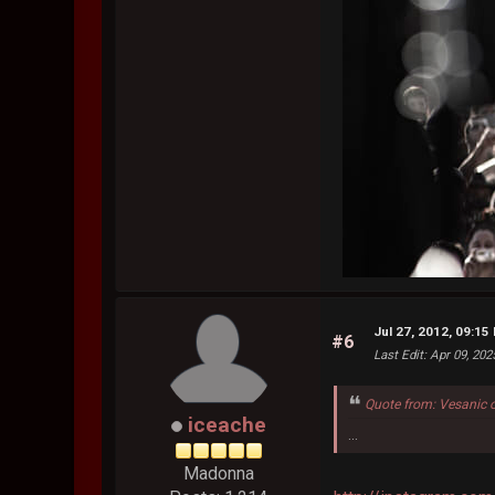
Jul 27, 2012, 09:15
#6
Last Edit
: Apr 09, 20
Quote from: Vesanic 
iceache
...
Madonna