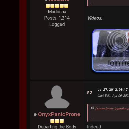
...
Madonna
Videos
:
Posts: 1,214
Logged
Jul 27, 2012, 08:47
#2
Last Edit
: Apr 09, 20
Quote from: iceache 
OnyxPanicProne
...
Indeed
Departing the Body