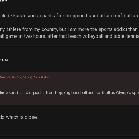
19 AM
include karate and squash after dropping baseball and softball as
ny athlete from my country, but I am more the sports addict than
 game in two hours, after that beach volleyball and table-tennis
43 PM
fee on Jul 29, 2012, 11:19 AM
clude karate and squash after dropping baseball and softball as Olympic spo
o which is close.