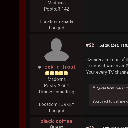
Madonna
Posts: 3,142
Location: canada
Logged
#22
Jul 29, 2012, 12:
Canada sent one of t
I guess it was over 
rock_n_frost
Your every TV chann
Madonna
Posts: 2,661
Quote from: Vesani
I know something
You used to call me 
Location: TURKEY
Logged
black coffee
Guest