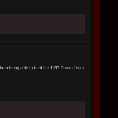
 them being able to beat the 1992 Dream Team.