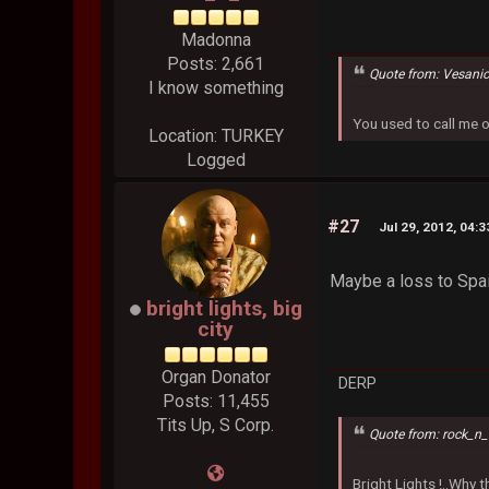
Madonna
Posts: 2,661
Quote from: Vesani
I know something
You used to call me 
Location: TURKEY
Logged
#27
Jul 29, 2012, 04:
Maybe a loss to Spai
bright lights, big
city
Organ Donator
DERP
Posts: 11,455
Tits Up, S Corp.
Quote from: rock_n_
Bright Lights !..Why