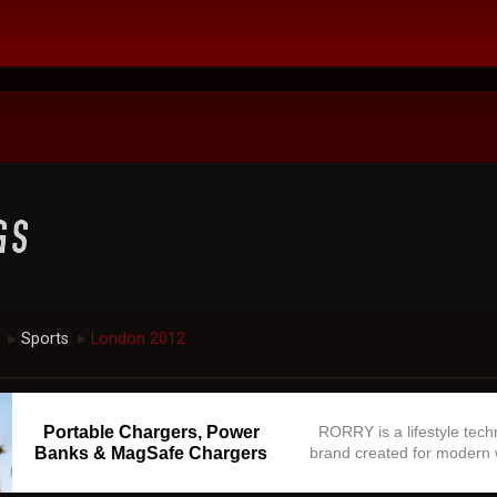
Sports
London 2012
►
►
Portable Chargers, Power
RORRY is a lifestyle tec
Banks & MagSafe Chargers
brand created for modern