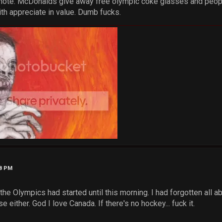
d note. McDonalds give away free olympic coke glasses and peop
ith appreciate in value. Dumb fucks.
58 PM
ow the Olympics had started until this morning. I had forgotten all
 either. God I love Canada. If there's no hockey... fuck it.