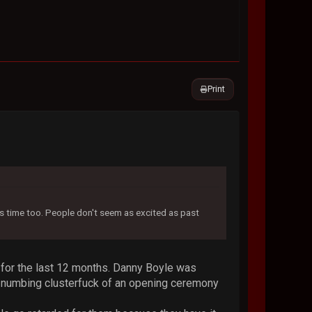
Print
his time too. People don't seem as excited as past
t for the last 12 months. Danny Boyle was
nd numbing clusterfuck of an opening ceremony