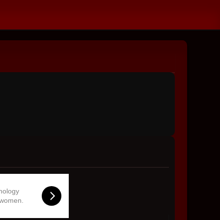
hnology
 women.