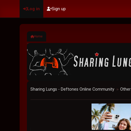
Log in
Sign up
Home
Sharing Lungs - Deftones Online Community
Other
►