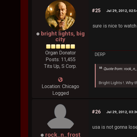
#25
Jul 29, 2012, 02:
sure is nice to watch
bright lights, big
city
Organ Donator
DERP
Posts: 11,455
Tits Up, S Corp.
Quote from: rock_n_
Bright Lights !..Why
Location: Chicago
Logged
#26
Jul 29, 2012, 03:
usa is not gonna lose
rock_n_frost