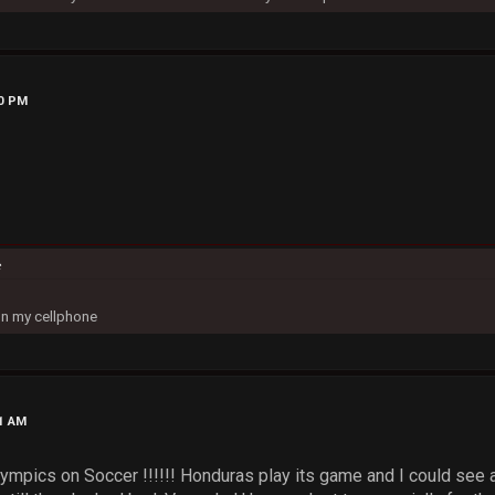
30 PM
c
on my cellphone
01 AM
Olympics on Soccer !!!!!! Honduras play its game and I could see 