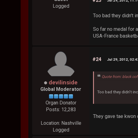
#23
Jul 29, 2012, 11:
Logged
Too bad they didn't 
So far no medal for a
USA-France basketball
#24
Jul 29, 2012, 02:
Quote from: black cof
devilinside
Global Moderator
Too bad they didn't in
Organ Donator
Posts: 12,283
They gave tae kwon d
Location: Nashville
Logged