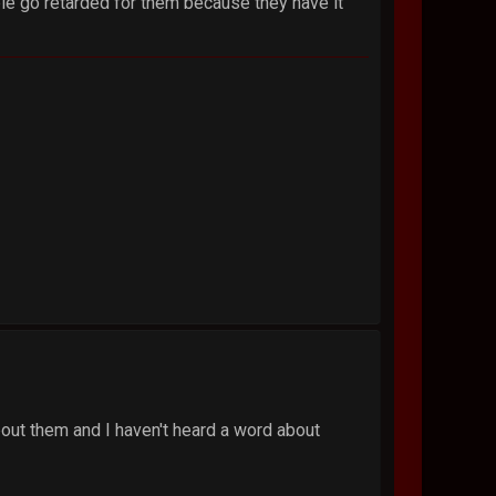
le go retarded for them because they have it
 about them and I haven't heard a word about