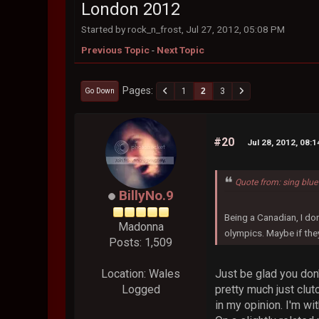
London 2012
Started by rock_n_frost, Jul 27, 2012, 05:08 PM
Previous Topic
-
Next Topic
Pages
1
2
3
Go Down
#20
Jul 28, 2012, 08:
Quote from: sing blue
BillyNo.9
Being a Canadian, I do
Madonna
olympics. Maybe if the
Posts: 1,509
Just be glad you don
Location: Wales
pretty much just clu
Logged
in my opinion. I'm wit