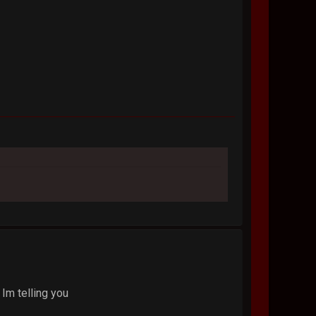
 Im telling you