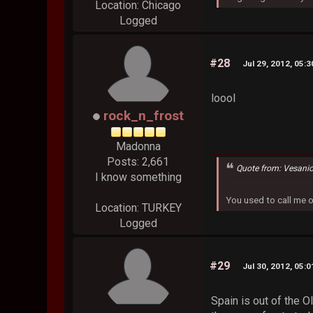
Location: Chicago
Logged
#28
Jul 29, 2012, 05:
loool
rock_n_frost
Madonna
Posts: 2,661
Quote from: Vesani
I know something
You used to call me 
Location: TURKEY
Logged
#29
Jul 30, 2012, 05:
Spain is out of the 