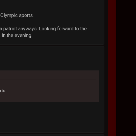
 Olympic sports.
 a patriot anyways. Looking forward to the
 in the evening.
rts.