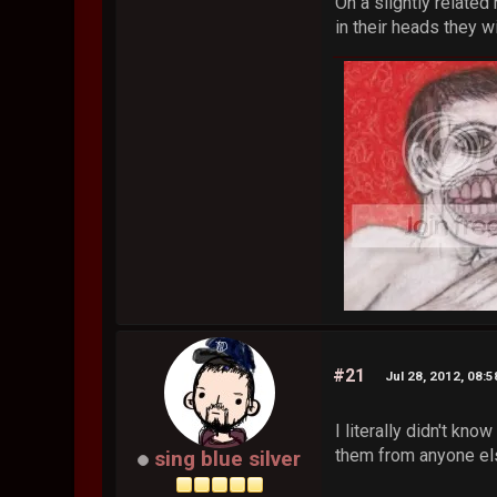
On a slightly relate
in their heads they w
#21
Jul 28, 2012, 08:
I literally didn't kn
them from anyone else
sing blue silver