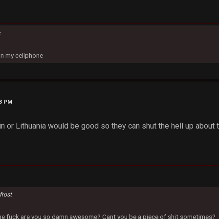
c
on my cellphone
33 PM
n or Lithuania would be good so they can shut the hell up about
frost
 the fuck are you so damn awesome? Cant you be a piece of shit sometimes?