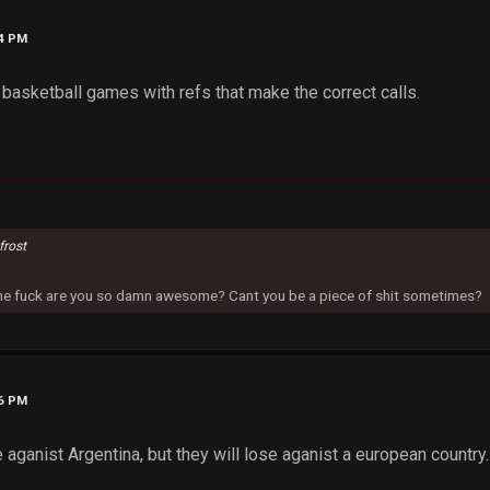
54 PM
 basketball games with refs that make the correct calls.
frost
 the fuck are you so damn awesome? Cant you be a piece of shit sometimes?
36 PM
 aganist Argentina, but they will lose aganist a european country.