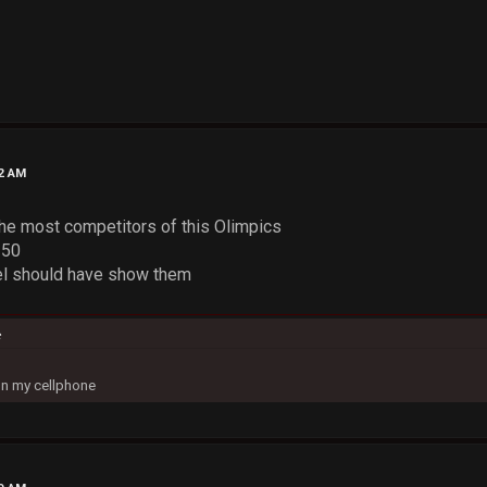
52 AM
he most competitors of this Olimpics
250
el should have show them
c
on my cellphone