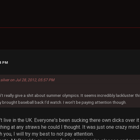
14 PM
 silver on Jul 28, 2012, 05:57 PM
n't really give a shit about summer olympics. It seems incredibly lackluster t
y brought baseball back I'd watch. I won't be paying attention though.
't live in the UK. Everyone's been sucking there own dicks over i
tching at any straws he could I thought. It was just one crazy mi
h you, I will try my best to not pay attention.