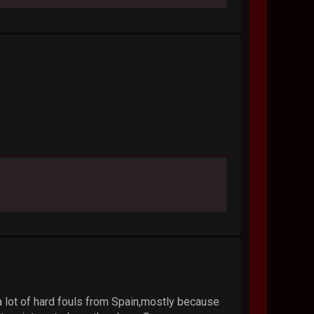
a lot of hard fouls from Spain,mostly because